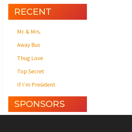
RECENT
Mr. & Mrs.
Away Bus
Thug Love
Top Secret
If I’m President
SPONSORS