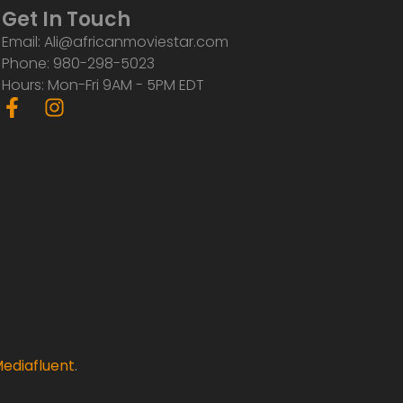
Get In Touch
Email: Ali@africanmoviestar.com
Phone: 980-298-5023
Hours: Mon-Fri 9AM - 5PM EDT
F
I
a
n
c
s
e
t
b
a
o
g
o
r
k
a
-
m
f
ediafluent
.