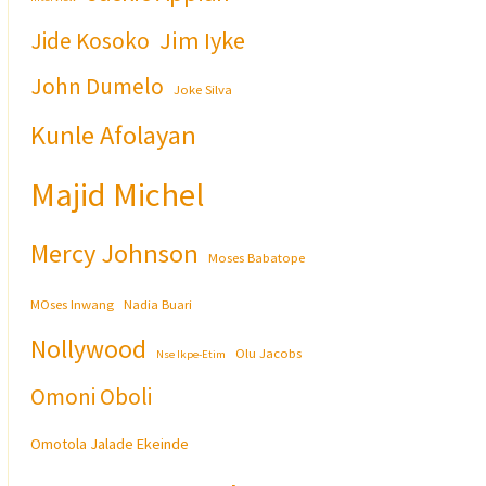
Jim Iyke
Jide Kosoko
John Dumelo
Joke Silva
Kunle Afolayan
Majid Michel
Mercy Johnson
Moses Babatope
MOses Inwang
Nadia Buari
Nollywood
Olu Jacobs
Nse Ikpe-Etim
Omoni Oboli
Omotola Jalade Ekeinde