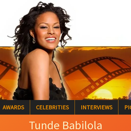
AWARDS
CELEBRITIES
INTERVIEWS
PI
Tunde Babilola