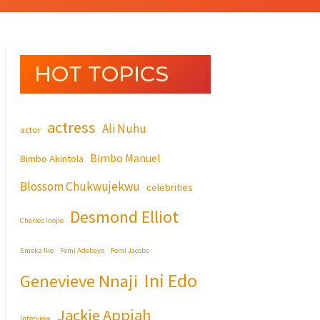
HOT TOPICS
actress
Ali Nuhu
actor
Bimbo Manuel
Bimbo Akintola
Blossom Chukwujekwu
celebrities
Desmond Elliot
Charles Inojie
Emeka Ike
Femi Adebayo
Femi Jacobs
Ini Edo
Genevieve Nnaji
Jackie Appiah
Interview