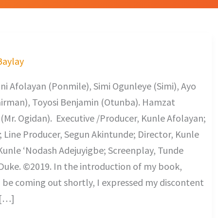
 Baylay
ni Afolayan (Ponmile), Simi Ogunleye (Simi), Ayo
hairman), Toyosi Benjamin (Otunba). Hamzat
Mr. Ogidan). Executive /Producer, Kunle Afolayan;
Line Producer, Segun Akintunde; Director, Kunle
 Kunle ‘Nodash Adejuyigbe; Screenplay, Tunde
 Duke. ©2019. In the introduction of my book,
be coming out shortly, I expressed my discontent
 […]