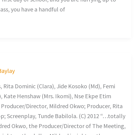
lass, you have a handful of
 Baylay
 Rita Dominic (Clara), Jide Kosoko (Md), Femi
a), Kate Henshaw (Mrs. Ikomi), Nse Ekpe Etim
. Producer/Director, Mildred Okwo; Producer, Rita
; Screenplay, Tunde Babilola. (C) 2012 “…totally
ildred Okwo, the Producer/Director of The Meeting,