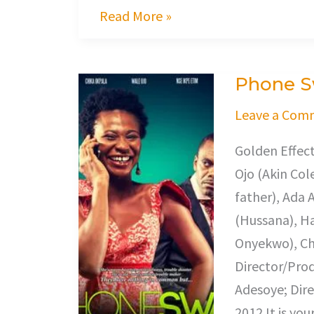
Read More »
Phone 
Phone
Swap
Leave a Com
Golden Effec
Ojo (Akin Cole
father), Ada 
(Hussana), Ha
Onyekwo), Cha
Director/Prod
Adesoye; Dire
2012 It is you