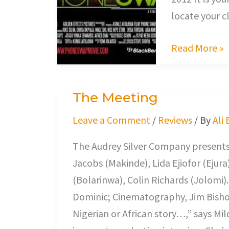
locate your c
Read More »
The Meeting
The
Meeting
Leave a Comment
/
Reviews
/ By
Ali
The Audrey Silver Company presents,
Jacobs (Makinde), Lida Ejiofor (Ejur
(Bolarinwa), Colin Richards (Jolomi)
Dominic; Cinematography, Jim Bishop
Nigerian or African story…,” says M