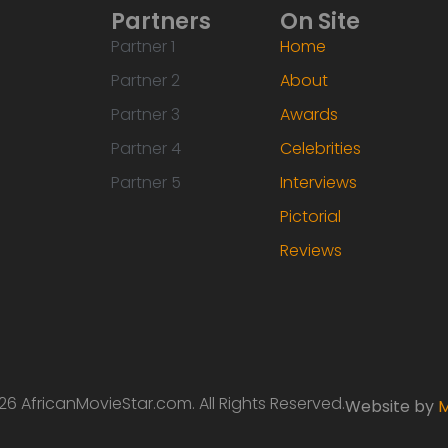
Partners
On Site
Partner 1
Home
Partner 2
About
Partner 3
Awards
Partner 4
Celebrities
Partner 5
Interviews
Pictorial
Reviews
6 AfricanMovieStar.com. All Rights Reserved.
Website by
M