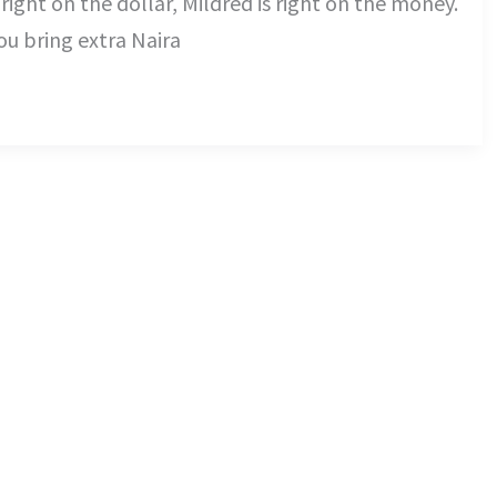
 right on the dollar, Mildred is right on the money.
ou bring extra Naira