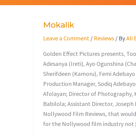
Mokalik
Mokalik
Leave a Comment
/
Reviews
/ By
Ali
Golden Effect Pictures presents, Too
Adesanya (Ireti), Ayo Ogunshina (C
Sherifdeen (Kamoru), Femi Adebayo (
Production Manager, Sodiq Adebayo; 
Afolayan; Director of Photography,
Babilola; Assistant Director, Joseph
Nollywood Film Reviews, that would 
for the Nollywood film industry not