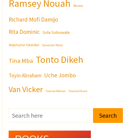
Ramsey Nouah
Review
Richard Mofi Damijo
Rita Dominic
Sola Sobowale
Stephanie Okereke
Sylvester Madu
Tonto Dikeh
Tina Mba
Uche Jombo
Toyin Abraham
Van Vicker
Yvonne Nelson
Yvonne Okoro
Search