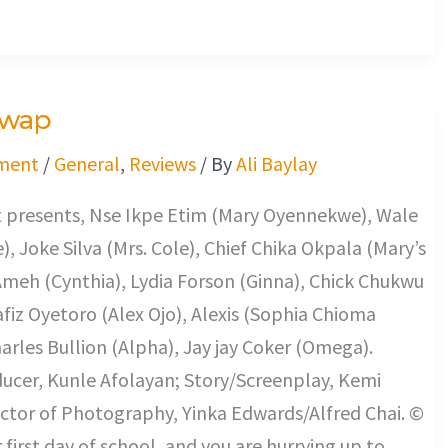
Swap
ment
/
General
,
Reviews
/ By
Ali Baylay
t presents, Nse Ikpe Etim (Mary Oyennekwe), Wale
), Joke Silva (Mrs. Cole), Chief Chika Okpala (Mary’s
Ameh (Cynthia), Lydia Forson (Ginna), Chick Chukwu
fiz Oyetoro (Alex Ojo), Alexis (Sophia Chioma
rles Bullion (Alpha), Jay jay Coker (Omega).
ucer, Kunle Afolayan; Story/Screenplay, Kemi
ctor of Photography, Yinka Edwards/Alfred Chai. ©
r first day of school, and you are hurrying up to