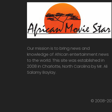
Our mission is to bring news and
knowledge of African entertainment news
to the world. This site was established in
2008 in Charlotte, North Carolina by Mr. Ali
Salamy Baylay.
© 2008-202