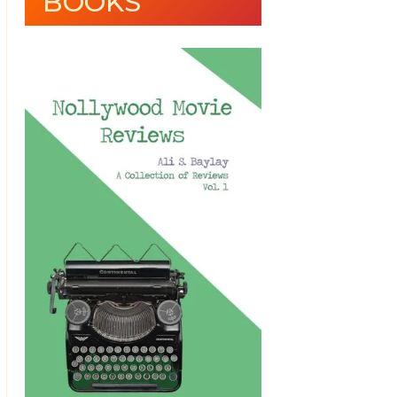
BOOKS