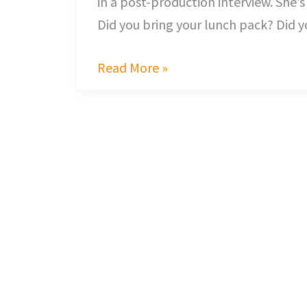
in a post-production interview. She’s
Did you bring your lunch pack? Did y
Read More »