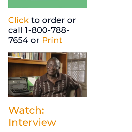
Click
to order or
call 1-800-788-
7654 or
Print
Watch:
Interview