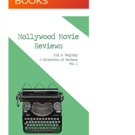
BOOKS