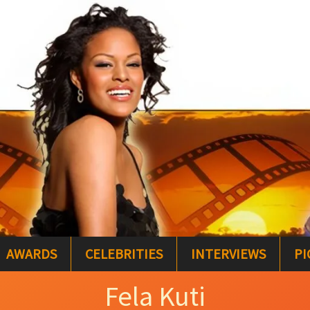
AWARDS
CELEBRITIES
INTERVIEWS
PI
Fela Kuti