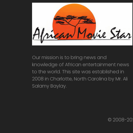
Our mission is to bring news and
knowledge of African entertainment news
to the world. This site was established in
2008 in Charlotte, North Carolina by Mr. Ali
Salamy Baylay.
© 2008-202