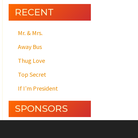
RECENT
Mr. & Mrs.
Away Bus
Thug Love
Top Secret
If I’m President
SPONSORS