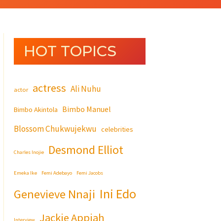
HOT TOPICS
actress
Ali Nuhu
actor
Bimbo Manuel
Bimbo Akintola
Blossom Chukwujekwu
celebrities
Desmond Elliot
Charles Inojie
Emeka Ike
Femi Adebayo
Femi Jacobs
Ini Edo
Genevieve Nnaji
Jackie Appiah
Interview