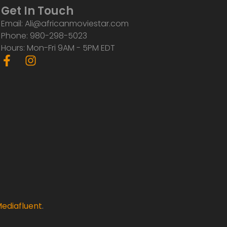
Get In Touch
Email: Ali@africanmoviestar.com
Phone: 980-298-5023
Hours: Mon-Fri 9AM - 5PM EDT
F
I
a
n
c
s
e
t
b
a
o
g
o
r
k
a
-
m
f
ediafluent
.