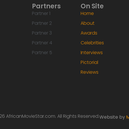
Partners
On Site
Partner 1
Home
Partner 2
About
Partner 3
Awards
Partner 4
Celebrities
Partner 5
Interviews
Pictorial
Reviews
6 AfricanMovieStar.com. All Rights Reserved.
Website by
M