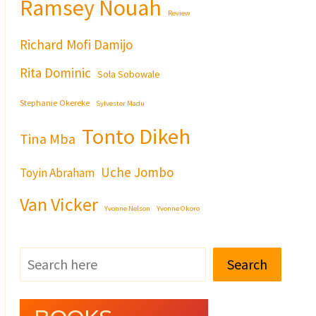
Ramsey Nouah
Review
Richard Mofi Damijo
Rita Dominic
Sola Sobowale
Stephanie Okereke
Sylvester Madu
Tonto Dikeh
Tina Mba
Uche Jombo
Toyin Abraham
Van Vicker
Yvonne Nelson
Yvonne Okoro
Search