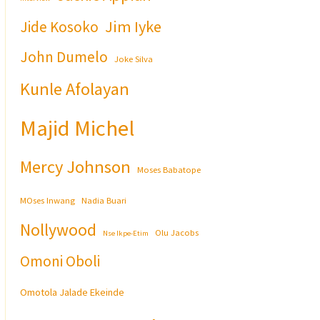
Jim Iyke
Jide Kosoko
John Dumelo
Joke Silva
Kunle Afolayan
Majid Michel
Mercy Johnson
Moses Babatope
MOses Inwang
Nadia Buari
Nollywood
Olu Jacobs
Nse Ikpe-Etim
Omoni Oboli
Omotola Jalade Ekeinde