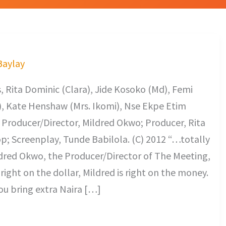
 Baylay
 Rita Dominic (Clara), Jide Kosoko (Md), Femi
a), Kate Henshaw (Mrs. Ikomi), Nse Ekpe Etim
. Producer/Director, Mildred Okwo; Producer, Rita
; Screenplay, Tunde Babilola. (C) 2012 “…totally
ildred Okwo, the Producer/Director of The Meeting,
 right on the dollar, Mildred is right on the money.
ou bring extra Naira […]