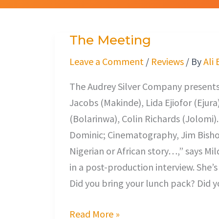
The Meeting
The
Meeting
Leave a Comment
/
Reviews
/ By
Ali
The Audrey Silver Company presents,
Jacobs (Makinde), Lida Ejiofor (Ejur
(Bolarinwa), Colin Richards (Jolomi)
Dominic; Cinematography, Jim Bishop
Nigerian or African story…,” says M
in a post-production interview. She’s
Did you bring your lunch pack? Did y
Read More »