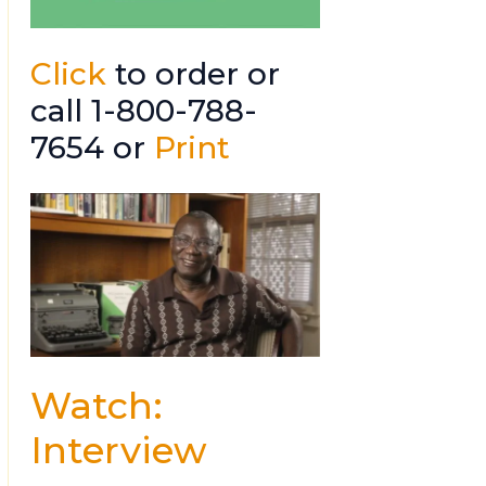
Click
to order or
call 1-800-788-
7654 or
Print
Watch:
Interview