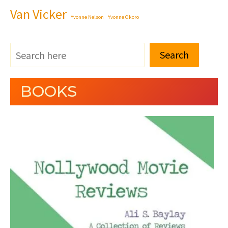
Van Vicker
Yvonne Nelson
Yvonne Okoro
Search
BOOKS