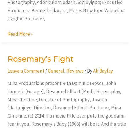
Photography, Adenkule ‘Nodash’Adejuyigbe; Executive
Producers, Kenneth Okwosa, Moses Babatope Valentine
Ozigbo; Producer,
Read More »
Rosemary’s Fight
Rosemary’s
Fight
Leave a Comment
/
General
,
Reviews
/ By
Ali Baylay
Mina Productions present Rita Dominic (Rose), John
Dumelo (George), Desmond Elliott (Paul), Screenplay,
Mina Christine; Director of Photography, Joseph
Oladunjoye; Director, Desmond Elliott; Producer, Mina
Christine. (c) 2014. If a movie title ever puts the goddamn
fear in you, Rosemary’s Baby (1968) will be it. And if a title