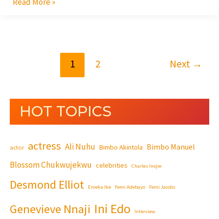
Read More »
1
2
Next
→
HOT TOPICS
actress
Ali Nuhu
Bimbo Manuel
Bimbo Akintola
actor
Blossom Chukwujekwu
celebrities
Charles Inojie
Desmond Elliot
Emeka Ike
Femi Adebayo
Femi Jacobs
Ini Edo
Genevieve Nnaji
Interview