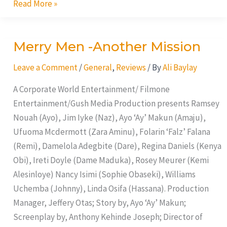
Read More »
Merry Men -Another Mission
Merry
Men
Leave a Comment
/
General
,
Reviews
/ By
Ali Baylay
-
Another
A Corporate World Entertainment/ Filmone
Mission
Entertainment/Gush Media Production presents Ramsey
Nouah (Ayo), Jim Iyke (Naz), Ayo ‘Ay’ Makun (Amaju),
Ufuoma Mcdermott (Zara Aminu), Folarin ‘Falz’ Falana
(Remi), Damelola Adegbite (Dare), Regina Daniels (Kenya
Obi), Ireti Doyle (Dame Maduka), Rosey Meurer (Kemi
Alesinloye) Nancy Isimi (Sophie Obaseki), Williams
Uchemba (Johnny), Linda Osifa (Hassana). Production
Manager, Jeffery Otas; Story by, Ayo ‘Ay’ Makun;
Screenplay by, Anthony Kehinde Joseph; Director of