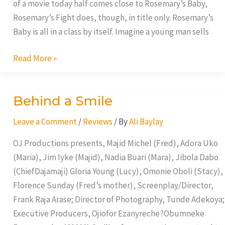
of a movie today half comes close to Rosemary’s Baby,
Rosemary’s Fight does, though, in title only. Rosemary’s
Baby is all in a class by itself. Imagine a young man sells
Read More »
Behind a Smile
Behind
a
Leave a Comment
/
Reviews
/ By
Ali Baylay
Smile
OJ Productions presents, Majid Michel (Fred), Adora Uko
(Maria), Jim Iyke (Majid), Nadia Buari (Mara), Jibola Dabo
(ChiefDajamaji) Gloria Young (Lucy), Omonie Oboli (Stacy),
Florence Sunday (Fred’s mother), Screenplay/Director,
Frank Raja Arase; Director of Photography, Tunde Adekoya;
Executive Producers, Ojiofor Ezanyreche?Obumneke