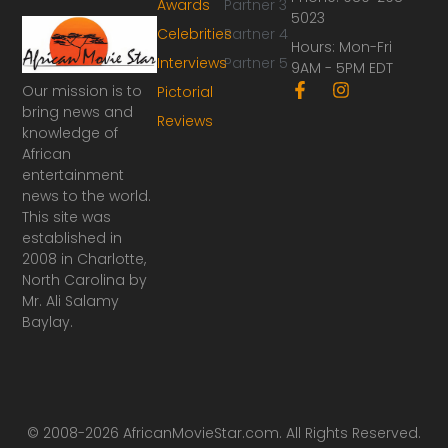
Awards
Partner 3
5023
Celebrities
Partner 4
Hours: Mon-Fri
Interviews
Partner 5
9AM - 5PM EDT
F
I
Our mission is to
Pictorial
a
n
bring news and
Reviews
c
s
knowledge of
e
t
African
b
a
o
g
entertainment
o
r
news to the world.
k
a
This site was
-
m
established in
f
2008 in Charlotte,
North Carolina by
Mr. Ali Salamy
Baylay.
© 2008-2026 AfricanMovieStar.com. All Rights Reserved.