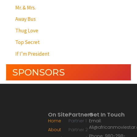
Mr. & Mrs.
Away Bus
Thug Love
Top Secret
If I’m President
SPONSORS
On Site
Partners
Get In Touch
Home
Partner 1
Email:
Ali@africanmoviesta
About
Partner 2
Phone: 980-298-