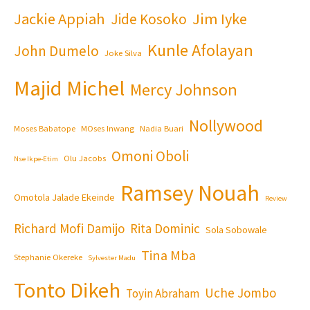
Jackie Appiah
Jim Iyke
Jide Kosoko
Kunle Afolayan
John Dumelo
Joke Silva
Majid Michel
Mercy Johnson
Nollywood
Moses Babatope
MOses Inwang
Nadia Buari
Omoni Oboli
Olu Jacobs
Nse Ikpe-Etim
Ramsey Nouah
Omotola Jalade Ekeinde
Review
Richard Mofi Damijo
Rita Dominic
Sola Sobowale
Tina Mba
Stephanie Okereke
Sylvester Madu
Tonto Dikeh
Uche Jombo
Toyin Abraham