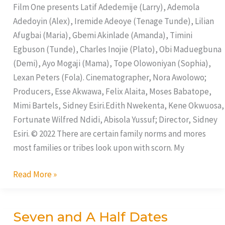
Things
Film One presents Latif Adedemije (Larry), Ademola
Adedoyin (Alex), Iremide Adeoye (Tenage Tunde), Lilian
Afugbai (Maria), Gbemi Akinlade (Amanda), Timini
Egbuson (Tunde), Charles Inojie (Plato), Obi Maduegbuna
(Demi), Ayo Mogaji (Mama), Tope Olowoniyan (Sophia),
Lexan Peters (Fola). Cinematographer, Nora Awolowo;
Producers, Esse Akwawa, Felix Alaita, Moses Babatope,
Mimi Bartels, Sidney Esiri.Edith Nwekenta, Kene Okwuosa,
Fortunate Wilfred Ndidi, Abisola Yussuf; Director, Sidney
Esiri. © 2022 There are certain family norms and mores
most families or tribes look upon with scorn. My
Read More »
Seven and A Half Dates
Seven