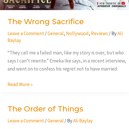
The Wrong Sacrifice
Leave a Comment
/
General
,
Nollywood
,
Reviews
/ By
Ali
Baylay
“They call me a failed man, like my story is over, but who
says I can’t rewrite.” Emeka Ike says, in a recent interview,
and went on to confess his regret not to have married
Read More »
The Order of Things
The
Order
Leave a Comment
/
General
/ By
Ali Baylay
of