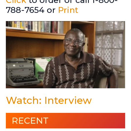
788-7654 or
Print
Watch: Interview
RECENT