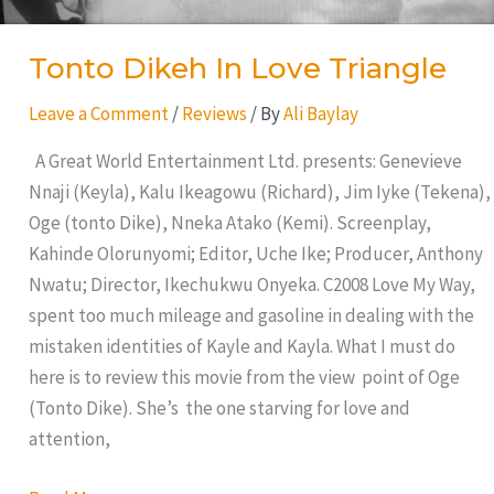
Tonto Dikeh In Love Triangle
Leave a Comment
/
Reviews
/ By
Ali Baylay
A Great World Entertainment Ltd. presents: Genevieve
Nnaji (Keyla), Kalu Ikeagowu (Richard), Jim Iyke (Tekena),
Oge (tonto Dike), Nneka Atako (Kemi). Screenplay,
Kahinde Olorunyomi; Editor, Uche Ike; Producer, Anthony
Nwatu; Director, Ikechukwu Onyeka. C2008 Love My Way,
spent too much mileage and gasoline in dealing with the
mistaken identities of Kayle and Kayla. What I must do
here is to review this movie from the view point of Oge
(Tonto Dike). She’s the one starving for love and
attention,