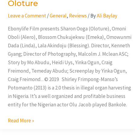
Oloture
Oloture
Leave a Comment
/
General
,
Reviews
/ By
Ali Baylay
Ebonylife Film presents Sharon Ooga (Oloture), Omoni
Oboli (Alero), Blossom Chukujekwu (Emeka), Omowunmi
Dada (Linda), Lala Akindoju (Blessing). Director, Kenneth
Gyang; Director of Photography, Malcolm J. Mclean ASC;
Story by Mo Abudu, Heidi Uys, Yinka Ogun, Craig
Freimond, Temeday Abudu; Screenplay by Yinka Ogun,
Craig Freimond. . © 2019 Shirley Frimpong-Manso’s
Potomanto (2013) is a 2.0 thesis in illegal organ harvesting
in Nigeria. It’s a well organized and profitable business
entity for the Nigerian actor Olu Jacob played Bankole.
Read More »