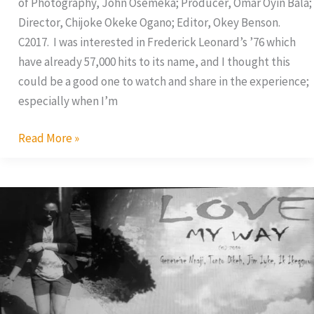
of Photography, John Osemeka; Producer, Omar Oyin Bala;
Director, Chijoke Okeke Ogano; Editor, Okey Benson.
C2017. I was interested in Frederick Leonard’s ’76 which
have already 57,000 hits to its name, and I thought this
could be a good one to watch and share in the experience;
especially when I’m
Read More »
Tonto
Dikeh
In
Love
Triangle