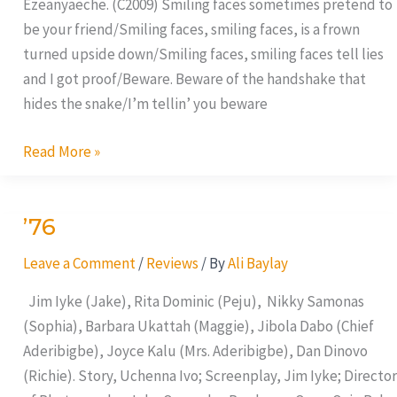
Ezeanyaeche. (C2009) Smiling faces sometimes pretend to
be your friend/Smiling faces, smiling faces, is a frown
turned upside down/Smiling faces, smiling faces tell lies
and I got proof/Beware. Beware of the handshake that
hides the snake/I’m tellin’ you beware
Read More »
’76
’76
Leave a Comment
/
Reviews
/ By
Ali Baylay
Jim Iyke (Jake), Rita Dominic (Peju), Nikky Samonas
(Sophia), Barbara Ukattah (Maggie), Jibola Dabo (Chief
Aderibigbe), Joyce Kalu (Mrs. Aderibigbe), Dan Dinovo
(Richie). Story, Uchenna Ivo; Screenplay, Jim Iyke; Director