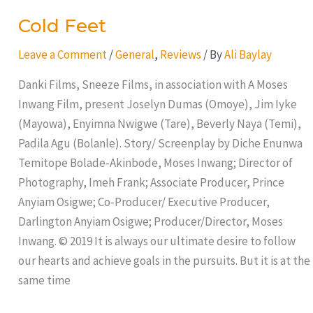
Cold Feet
Cold
Feet
Leave a Comment
/
General
,
Reviews
/ By
Ali Baylay
Danki Films, Sneeze Films, in association with A Moses
Inwang Film, present Joselyn Dumas (Omoye), Jim Iyke
(Mayowa), Enyimna Nwigwe (Tare), Beverly Naya (Temi),
Padila Agu (Bolanle). Story/ Screenplay by Diche Enunwa
Temitope Bolade-Akinbode, Moses Inwang; Director of
Photography, Imeh Frank; Associate Producer, Prince
Anyiam Osigwe; Co-Producer/ Executive Producer,
Darlington Anyiam Osigwe; Producer/Director, Moses
Inwang. © 2019 It is always our ultimate desire to follow
our hearts and achieve goals in the pursuits. But it is at the
same time