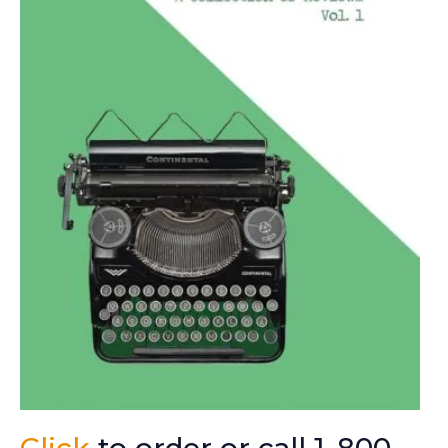
Click
to order or call 1-800-