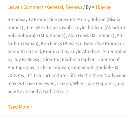
and
Leave a Comment
/
General
,
Reviews
/ By
Ali Baylay
A
Half
Broadway tv Production presents Mercy Johson (Bisola
Dates
Gomez), Jim Iyke (Jason Lawal), Toyin Ibraham (Abiodun),
Sola Sobowale (Mrs. Gomez), Akin Lewis (Mr. Gomez), Ali
Nuhu (Usman), Ken Ericks (Kinsley). Executive Producer,
Samuel Olatunji; Produced by Toyin Abraham; Screenplay
by Joy Isi Bewaji; Director, Biodun Stephen; Director of
Photography, Dickson Godwin, Emmanuel Igbekele. ©
2018 Yes, it’s true; art imitates life. By the three Nollywood
movies I have reviewed, Isoken, When Love Happens, and
now Seven and A Half Dates, I
Read More »