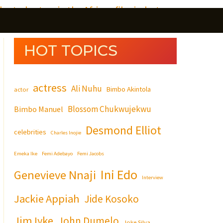
S
e
HOT TOPICS
a
r
actress
c
Ali Nuhu
Bimbo Akintola
actor
h
Blossom Chukwujekwu
Bimbo Manuel
Desmond Elliot
celebrities
Charles Inojie
Emeka Ike
Femi Adebayo
Femi Jacobs
Ini Edo
Genevieve Nnaji
Interview
Jackie Appiah
Jide Kosoko
Jim Iyke
John Dumelo
Joke Silva