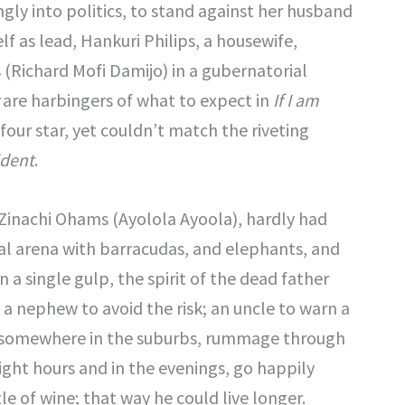
ngly into politics, to stand against her husband
lf as lead, Hankuri Philips, a housewife,
 (Richard Mofi Damijo) in a gubernatorial
are harbingers of what to expect in
If I am
four star, yet couldn’t match the riveting
ident
.
Zinachi Ohams (Ayolola Ayoola), hardly had
ical arena with barracudas, and elephants, and
a single gulp, the spirit of the dead father
a nephew to avoid the risk; an uncle to warn a
ice somewhere in the suburbs, rummage through
eight hours and in the evenings, go happily
le of wine; that way he could live longer.