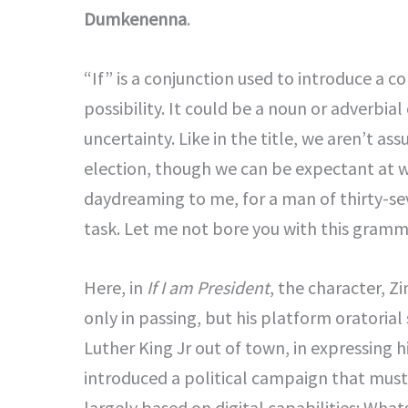
Dumkenenna
.
“If” is a conjunction used to introduce a c
possibility. It could be a noun or adverbial 
uncertainty. Like in the title, we aren’t as
election, though we can be expectant at wi
daydreaming to me, for a man of thirty-se
task. Let me not bore you with this gramm
Here, in
If I am President
, the character, 
only in passing, but his platform oratorial
Luther King Jr out of town, in expressing hi
introduced a political campaign that mus
largely based on digital capabilities: Wh