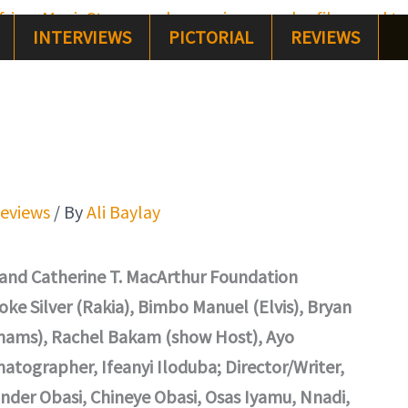
INTERVIEWS
PICTORIAL
REVIEWS
eviews
/ By
Ali Baylay
 and Catherine T. MacArthur Foundation
ke Silver (Rakia), Bimbo Manuel (Elvis), Bryan
hams), Rachel Bakam (show Host), Ayo
tographer, Ifeanyi Iloduba; Director/Writer,
nder Obasi, Chineye Obasi, Osas Iyamu, Nnadi,