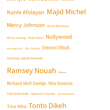
Majid Michel
Kunle Afolayan
Mercy Johnson
Moses Babatope
Nollywood
MOses Inwang
Nadia Buari
Omoni Oboli
Olu Jacobs
Nse Ikpe-Etim
Omotola Jalade Ekeinde
Ramsey Nouah
Review
Richard Mofi Damijo
Rita Dominic
Sola Sobowale
Stephanie Okereke
Sylvester Madu
Tonto Dikeh
Tina Mba