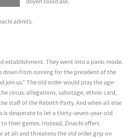
doyen could ask.
nachi admits.
ld establishment. They went into a panic mode.
p down from running for the president of the
nd join us.” The old order would play the age-
the circus: allegations, sabotage, ethnic card,
n the staff of the Rebirth Party. And when all else
is is desperate to let a thirty-seven-year-old
to their games. Instead, Zinachi offers
r at all and threatens the old order grip on