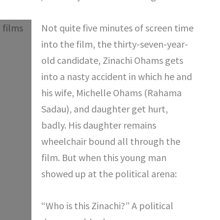
Not quite five minutes of screen time
into the film, the thirty-seven-year-
old candidate, Zinachi Ohams gets
into a nasty accident in which he and
his wife, Michelle Ohams (Rahama
Sadau), and daughter get hurt,
badly. His daughter remains
wheelchair bound all through the
film. But when this young man
showed up at the political arena:
“Who is this Zinachi?” A political