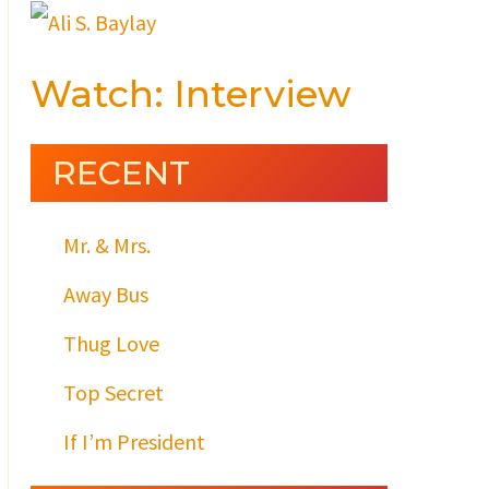
Watch: Interview
RECENT
Mr. & Mrs.
Away Bus
Thug Love
Top Secret
If I’m President