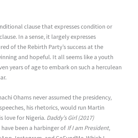
onditional clause that expresses condition or
clause. In a sense, it largely expresses
sured of the Rebirth Party’s success at the
nning and hopeful. It all seems like a youth
ven years of age to embark on such a herculean
ar.
Zinachi Ohams never assumed the presidency,
 speeches, his rhetorics, would run Martin
s love for Nigeria.
Daddy’s Girl (2017)
t have been a harbinger of
If I am President
,
atsApp, Instagram, and GoFundMe. Which I