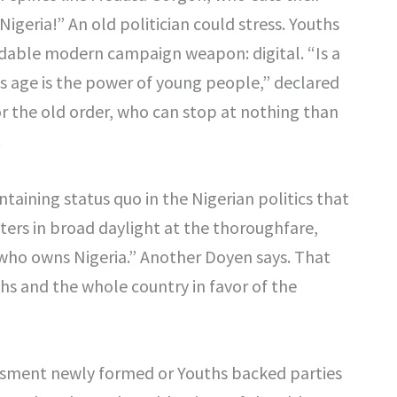
geria!” An old politician could stress. Youths
midable modern campaign weapon: digital. “Is a
is age is the power of young people,” declared
for the old order, who can stop at nothing than
.
ntaining status quo in the Nigerian politics that
oters in broad daylight at the thoroughfare,
 who owns Nigeria.” Another Doyen says. That
ths and the whole country in favor of the
assment newly formed or Youths backed parties