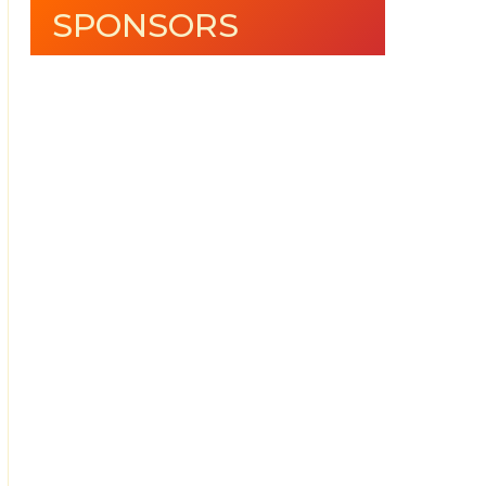
SPONSORS