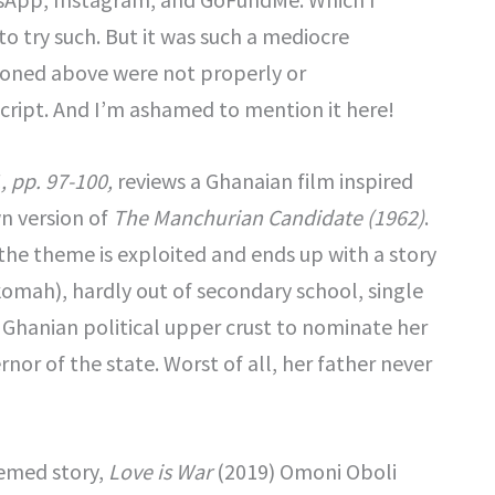
to try such. But it was such a mediocre
ioned above were not properly or
script. And I’m ashamed to mention it here!
, pp. 97-100,
reviews a Ghanaian film inspired
wn version of
The Manchurian Candidate (1962)
.
 the theme is exploited and ends up with a story
omah), hardly out of secondary school, single
hanian political upper crust to nominate her
rnor of the state. Worst of all, her father never
emed story,
Love is War
(2019) Omoni Oboli