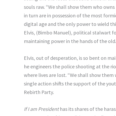
souls raw. “We shall show them who owns Ni
in turn are in possession of the most for
digital age and the only power to wield th
Elvis, (Bimbo Manuel), political stalwart 
maintaining power in the hands of the old
Elvis, out of desperation, is so bent on mai
he engineers the police shooting at the ri
where lives are lost. “We shall show them
single action shifts the support of the you
Rebirth Party.
If I am President
has its shares of the har