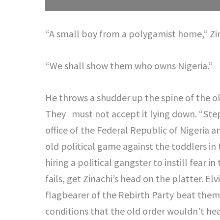
“A small boy from a polygamist home,” Zi
“We shall show them who owns Nigeria.”
He throws a shudder up the spine of the o
They must not accept it lying down. “Ste
office of the Federal Republic of Nigeria a
old political game against the toddlers in 
hiring a political gangster to instill fear i
fails, get Zinachi’s head on the platter. Elv
flagbearer of the Rebirth Party beat them 
conditions that the old order wouldn’t hea