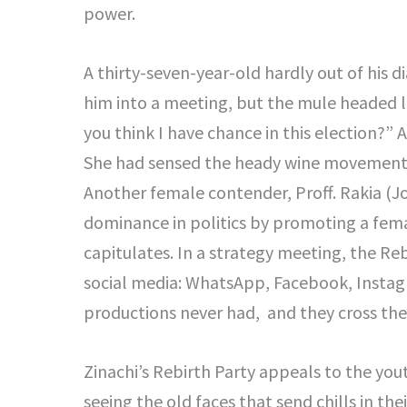
power.
A thirty-seven-year-old hardly out of his 
him into a meeting, but the mule headed l
you think I have chance in this election?”
She had sensed the heady wine movement o
Another female contender, Proff. Rakia (Jo
dominance in politics by promoting a fem
capitulates. In a strategy meeting, the Reb
social media: WhatsApp, Facebook, Instagra
productions never had, and they cross the
Zinachi’s Rebirth Party appeals to the yout
seeing the old faces that send chills in th