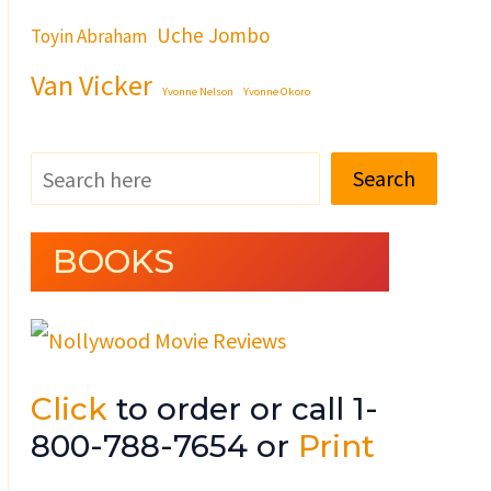
Uche Jombo
Toyin Abraham
Van Vicker
Yvonne Nelson
Yvonne Okoro
Search
BOOKS
Click
to order or call 1-
800-788-7654 or
Print