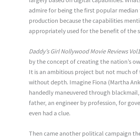
admire for being the first popular median 
production because the capabilities ment
appropriately used for the benefit of the 
Daddy’s Girl Nollywood Movie Reviews Vol1
by the concept of creating the nation’s o
It is an ambitious project but not much of
without depth. Imagine Fiona (Martha Ank
handedly maneuvered through blackmail, G
father, an engineer by profession, for gove
even had a clue.
Then came another political campaign th