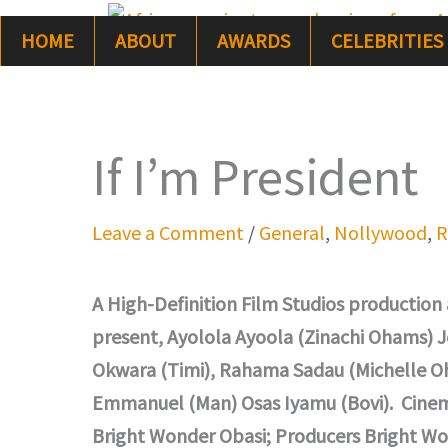
Skip
HOME
ABOUT
AWARDS
CELEBRITIES
to
content
If I’m President
Leave a Comment
/
General
,
Nollywood
,
R
A High-Definition Film Studios production
present, Ayolola Ayoola (Zinachi Ohams) Jo
Okwara (Timi), Rahama Sadau (Michelle O
Emmanuel (Man) Osas Iyamu (Bovi). Cinema
Bright Wonder Obasi; Producers Bright Wo