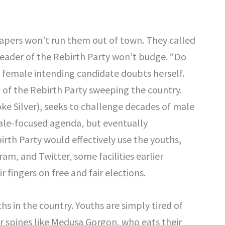
diapers won’t run them out of town. They called
eader of the Rebirth Party won’t budge. “Do
 A female intending candidate doubts herself.
f the Rebirth Party sweeping the country.
ke Silver), seeks to challenge decades of male
ale-focused agenda, but eventually
irth Party would effectively use the youths,
m, and Twitter, some facilities earlier
ir fingers on free and fair elections.
hs in the country. Youths are simply tired of
eir spines like Medusa Gorgon, who eats their