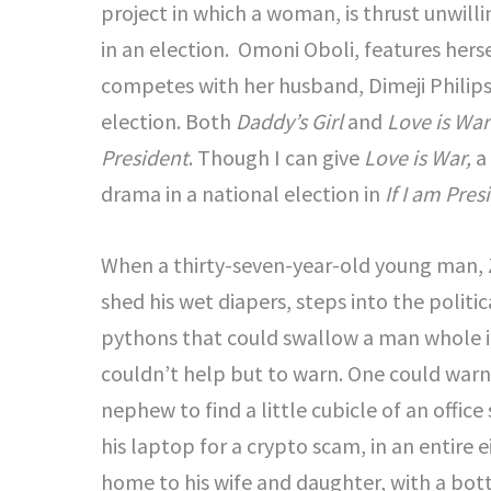
project in which a woman, is thrust unwilli
in an election. Omoni Oboli, features herse
competes with her husband, Dimeji Philips
election. Both
Daddy’s Girl
and
Love is War
President
. Though I can give
Love is War,
a 
drama in a national election in
If I am Pres
When a thirty-seven-year-old young man, 
shed his wet diapers, steps into the polit
pythons that could swallow a man whole in 
couldn’t help but to warn. One could warn 
nephew to find a little cubicle of an off
his laptop for a crypto scam, in an entire 
home to his wife and daughter, with a bott