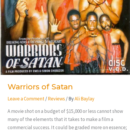
Warriors of Satan
Leave a Comment
/
Reviews
/ By
Ali Baylay
A movie shot on a budget of $15,000 or less cannot show
many of the elements that it takes to make a film a
commercial success. It could be graded more on essence;