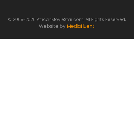
© 2008-2026 AfricanMovieStar.com. All Rights Reserved.
Website by
Mediafluent
.