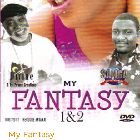
My Fantasy