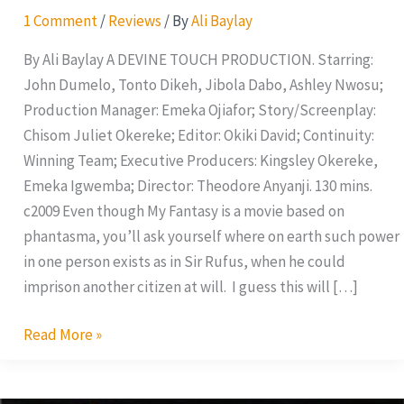
1 Comment
/
Reviews
/ By
Ali Baylay
By Ali Baylay A DEVINE TOUCH PRODUCTION. Starring:
John Dumelo, Tonto Dikeh, Jibola Dabo, Ashley Nwosu;
Production Manager: Emeka Ojiafor; Story/Screenplay:
Chisom Juliet Okereke; Editor: Okiki David; Continuity:
Winning Team; Executive Producers: Kingsley Okereke,
Emeka Igwemba; Director: Theodore Anyanji. 130 mins.
c2009 Even though My Fantasy is a movie based on
phantasma, you’ll ask yourself where on earth such power
in one person exists as in Sir Rufus, when he could
imprison another citizen at will. I guess this will […]
Read More »