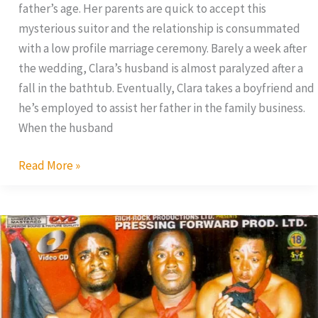
father’s age. Her parents are quick to accept this
mysterious suitor and the relationship is consummated
with a low profile marriage ceremony. Barely a week after
the wedding, Clara’s husband is almost paralyzed after a
fall in the bathtub. Eventually, Clara takes a boyfriend and
he’s employed to assist her father in the family business.
When the husband
Read More »
Warriors
of
Satan