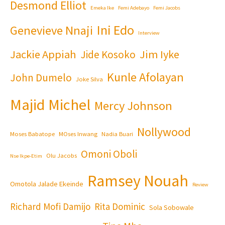
Desmond Elliot
Emeka Ike
Femi Adebayo
Femi Jacobs
Ini Edo
Genevieve Nnaji
Interview
Jackie Appiah
Jim Iyke
Jide Kosoko
Kunle Afolayan
John Dumelo
Joke Silva
Majid Michel
Mercy Johnson
Nollywood
Moses Babatope
MOses Inwang
Nadia Buari
Omoni Oboli
Olu Jacobs
Nse Ikpe-Etim
Ramsey Nouah
Omotola Jalade Ekeinde
Review
Richard Mofi Damijo
Rita Dominic
Sola Sobowale