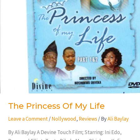
The Princess Of My Life
Leave a Comment
/
Nollywood
,
Reviews
/ By
Ali Baylay
By Ali Baylay A Devine Touch Film; Starring: Ini Edo,