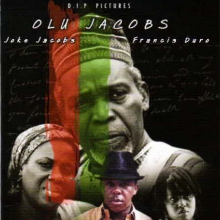
Unwritten