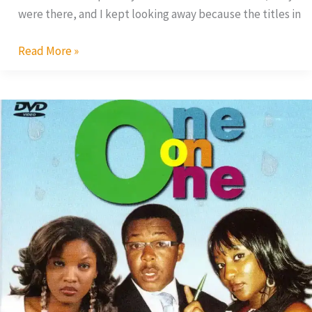
were there, and I kept looking away because the titles in
Read More »
One
on
One