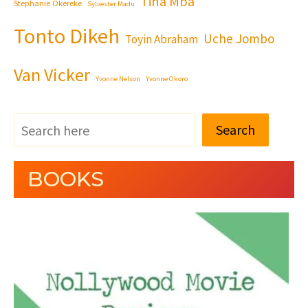
Tina Mba
Stephanie Okereke
Sylvester Madu
Tonto Dikeh
Uche Jombo
Toyin Abraham
Van Vicker
Yvonne Nelson
Yvonne Okoro
Search
BOOKS