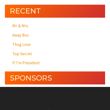
RECENT
Mr. & Mrs.
Away Bus
Thug Love
Top Secret
If I’m President
SPONSORS