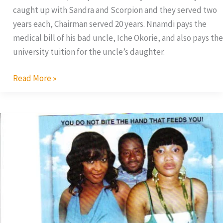
caught up with Sandra and Scorpion and they served two
years each, Chairman served 20 years. Nnamdi pays the
medical bill of his bad uncle, Iche Okorie, and also pays the
university tuition for the uncle’s daughter.
Read More »
The
Princess
Of
My
Life