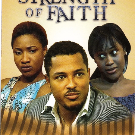
&
Strength
to
Strength