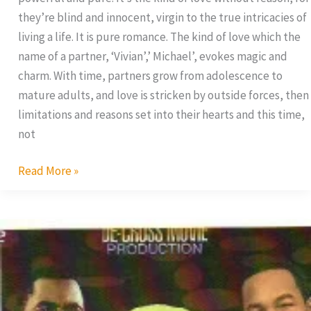
they’re blind and innocent, virgin to the true intricacies of
living a life. It is pure romance. The kind of love which the
name of a partner, ‘Vivian’,’ Michael’, evokes magic and
charm. With time, partners grow from adolescence to
mature adults, and love is stricken by outside forces, then
limitations and reasons set into their hearts and this time,
not
Read More »
Caught
in
the
Act