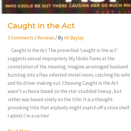
Caught in the Act
3 Comments
/
Reviews
/ By
Ali Baylay
Caught in the Act The proverbial ‘caught in the act’
suggests sexual impropriety. My libido flares at the
connotation of the meaning. Imagine an enraged husband
bursting into a flea-infested motel room, catching his wife
and his driver making out. Choosing Caught in the Act
wasn’t a choice based on the star-studded lineup, but
rather was based solely on the title. It is a thought-
provoking title that anybody might snatch off a store shelf.
I admit I’m a victim!