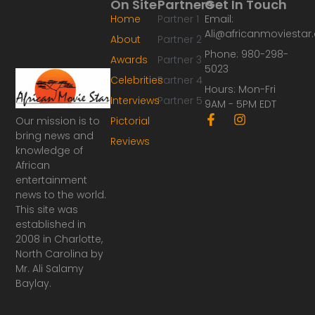
On Site
Partners
Get In Touch
Home
Partner 1
Email:
Ali@africanmoviesta
About
Partner 2
Phone: 980-298-
Awards
Partner 3
5023
Celebrities
Partner 4
Hours: Mon-Fri
Interviews
Partner 5
9AM - 5PM EDT
F
I
Our mission is to
Pictorial
a
n
bring news and
Reviews
c
s
knowledge of
e
t
African
b
a
o
g
entertainment
o
r
news to the world.
k
a
This site was
-
m
established in
f
2008 in Charlotte,
North Carolina by
Mr. Ali Salamy
Baylay.