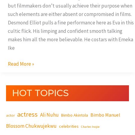
but filmmakers don’t usually achieve their purpose when
such elements are either absent or compromised in films.
Desmond Elliot pulls a fine performance here as Eva in this
cultic flick. His limping and confident smooth talking
makes him all the more believable. He costars with Emeka
Ike
Read More »
HOT TOPICS
actress
Ali Nuhu
Bimbo Manuel
Bimbo Akintola
actor
Blossom Chukwujekwu
celebrities
Charles Inojie