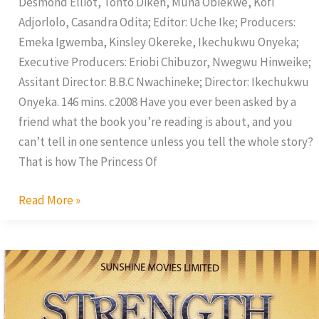
Desmond Elliot, Tonto Dikeh, Muna Obiekwe, Kofi
Adjorlolo, Casandra Odita; Editor: Uche Ike; Producers:
Emeka Igwemba, Kinsley Okereke, Ikechukwu Onyeka;
Executive Producers: Eriobi Chibuzor, Nwegwu Hinweike;
Assitant Director: B.B.C Nwachineke; Director: Ikechukwu
Onyeka. 146 mins. c2008 Have you ever been asked by a
friend what the book you’re reading is about, and you
can’t tell in one sentence unless you tell the whole story?
That is how The Princess Of
Read More »
Strength
of
Faith