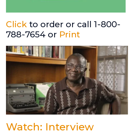
Click
to order or call 1-800-
788-7654 or
Print
Watch: Interview