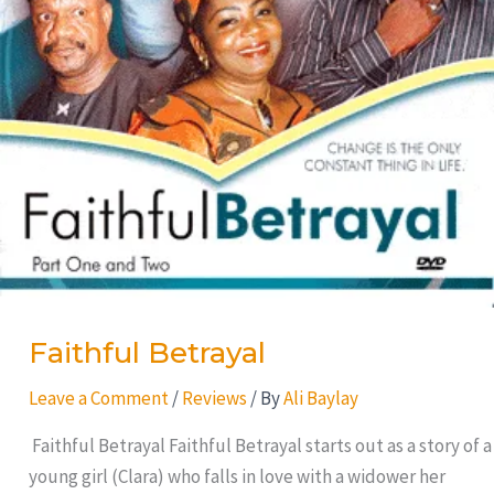
Faithful Betrayal
Leave a Comment
/
Reviews
/ By
Ali Baylay
Faithful Betrayal Faithful Betrayal starts out as a story of a
young girl (Clara) who falls in love with a widower her