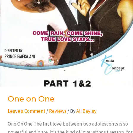
One on One
Leave a Comment
/
Reviews
/ By
Ali Baylay
One On One The first love between two adolescents is so
powerful and pure. It’s the kind of love without reason, for