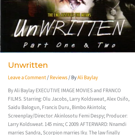
Unwritten
Leave a Comment
/
Reviews
/ By
Ali Baylay
By Ali Baylay EXECUTIVE IMAGE MOVIES and FRANCO
FILMS. Starring: Olu Jacobs, Larry Koldsweat, Alex Osifo,
Saidu Balogun, Francis Duru, Bimbo Akintola;
Screenplay/Director: Akinlosotu Femi Despy; Producer:
Larry Koldsweat. 145 mins; C 2009. AFTERWARD: Nnamdi
marries Sandra, Scorpion marries Iky. The law finally