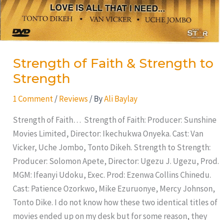
Strength of Faith & Strength to
Strength
1 Comment
/
Reviews
/ By
Ali Baylay
Strength of Faith… Strength of Faith: Producer: Sunshine
Movies Limited, Director: Ikechukwa Onyeka. Cast: Van
Vicker, Uche Jombo, Tonto Dikeh. Strength to Strength:
Producer: Solomon Apete, Director: Ugezu J. Ugezu, Prod.
MGM: Ifeanyi Udoku, Exec. Prod: Ezenwa Collins Chinedu.
Cast: Patience Ozorkwo, Mike Ezuruonye, Mercy Johnson,
Tonto Dike. I do not know how these two identical titles of
movies ended up on my desk but for some reason, they