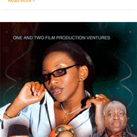
Read More »
Faithful
Betrayal