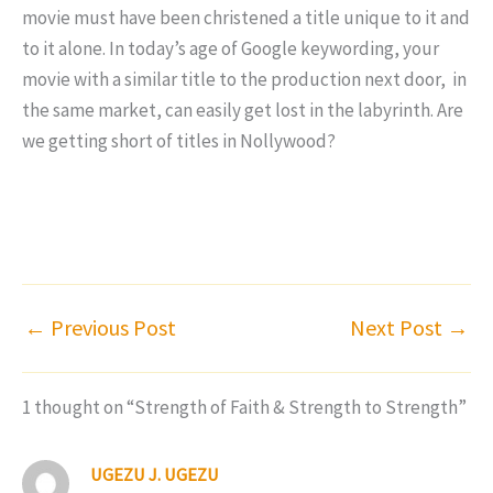
movie must have been christened a title unique to it and
to it alone. In today’s age of Google keywording, your
movie with a similar title to the production next door, in
the same market, can easily get lost in the labyrinth. Are
we getting short of titles in Nollywood?
←
Previous Post
Next Post
→
1 thought on “Strength of Faith & Strength to Strength”
UGEZU J. UGEZU