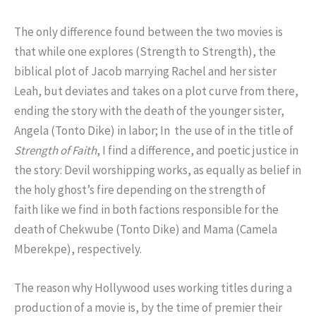
The only difference found between the two movies is
that while one explores (Strength to Strength), the
biblical plot of Jacob marrying Rachel and her sister
Leah, but deviates and takes on a plot curve from there,
ending the story with the death of the younger sister,
Angela (Tonto Dike) in labor; In the use of in the title of
Strength of Faith
, I find a difference, and poetic justice in
the story: Devil worshipping works, as equally as belief in
the holy ghost’s fire depending on the strength of
faith like we find in both factions responsible for the
death of Chekwube (Tonto Dike) and Mama (Camela
Mberekpe), respectively.
The reason why Hollywood uses working titles during a
production of a movie is, by the time of premier their