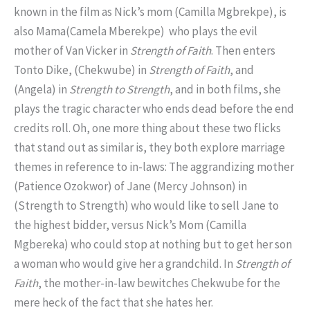
known in the film as Nick’s mom (Camilla Mgbrekpe), is
also Mama(Camela Mberekpe) who plays the evil
mother of Van Vicker in
Strength of
Faith
. Then enters
Tonto Dike, (Chekwube) in
Strength of Faith
, and
(Angela) in
Strength to Strength
, and in both films, she
plays the tragic character who ends dead before the end
credits roll. Oh, one more thing about these two flicks
that stand out as similar is, they both explore marriage
themes in reference to in-laws: The aggrandizing mother
(Patience Ozokwor) of Jane (Mercy Johnson) in
(Strength to Strength) who would like to sell Jane to
the highest bidder, versus Nick’s Mom (Camilla
Mgbereka) who could stop at nothing but to get her son
a woman who would give her a grandchild. In
Strength of
Faith
, the mother-in-law bewitches Chekwube for the
mere heck of the fact that she hates her.