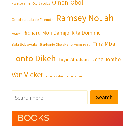
Omoni Oboli
Olu Jacobs
Nse Ikpe-Etim
Ramsey Nouah
Omotola Jalade Ekeinde
Richard Mofi Damijo
Rita Dominic
Review
Tina Mba
Sola Sobowale
Stephanie Okereke
Sylvester Madu
Tonto Dikeh
Uche Jombo
Toyin Abraham
Van Vicker
Yvonne Nelson
Yvonne Okoro
Search
BOOKS