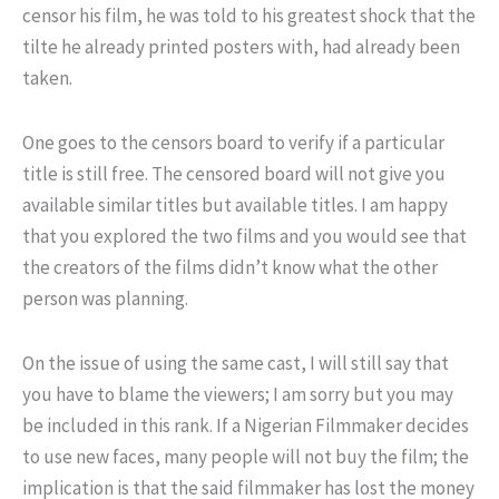
censor his film, he was told to his greatest shock that the
tilte he already printed posters with, had already been
taken.
One goes to the censors board to verify if a particular
title is still free. The censored board will not give you
available similar titles but available titles. I am happy
that you explored the two films and you would see that
the creators of the films didn’t know what the other
person was planning.
On the issue of using the same cast, I will still say that
you have to blame the viewers; I am sorry but you may
be included in this rank. If a Nigerian Filmmaker decides
to use new faces, many people will not buy the film; the
implication is that the said filmmaker has lost the money