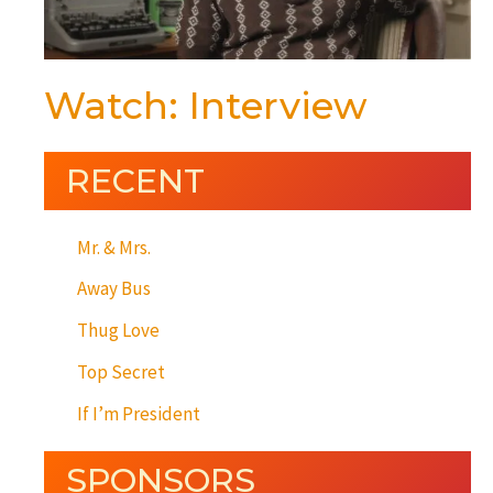
Watch: Interview
RECENT
Mr. & Mrs.
Away Bus
Thug Love
Top Secret
If I’m President
SPONSORS