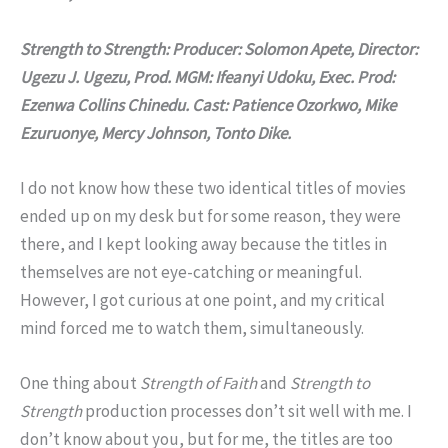
Strength to Strength: Producer: Solomon Apete, Director:
Ugezu J. Ugezu, Prod. MGM: Ifeanyi Udoku, Exec. Prod:
Ezenwa Collins Chinedu. Cast:
Patience Ozorkwo, Mike
Ezuruonye, Mercy Johnson, Tonto Dike.
I do not know how these two identical titles of movies
ended up on my desk but for some reason, they were
there, and I kept looking away because the titles in
themselves are not eye-catching or meaningful.
However, I got curious at one point, and my critical
mind forced me to watch them, simultaneously.
One thing about
Strength of Faith
and
Strength to
Strength
production processes don’t sit well with me. I
don’t know about you, but for me, the titles are too