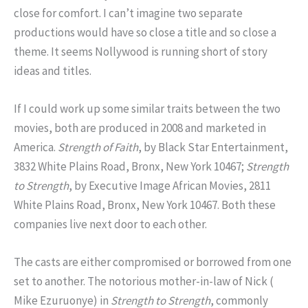
close for comfort. I can’t imagine two separate
productions would have so close a title and so close a
theme. It seems Nollywood is running short of story
ideas and titles.
If I could work up some similar traits between the two
movies, both are produced in 2008 and marketed in
America.
Strength of Faith
, by Black Star Entertainment,
3832 White Plains Road, Bronx, New York 10467;
Strength
to Strength
, by Executive Image African Movies, 2811
White Plains Road, Bronx, New York 10467. Both these
companies live next door to each other.
The casts are either compromised or borrowed from one
set to another. The notorious mother-in-law of Nick (
Mike Ezuruonye) in
Strength to
Strength
, commonly