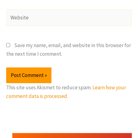
Website
Save my name, email, and website in this browser for
the next time I comment.
This site uses Akismet to reduce spam.
Learn how your
comment data is processed.