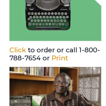
Click
to order or call 1-800-
788-7654 or
Print