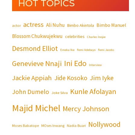
HOT TOPICS
actress
Ali Nuhu
Bimbo Manuel
Bimbo Akintola
actor
Blossom Chukwujekwu
celebrities
Charles Inojie
Desmond Elliot
Emeka Ike
Femi Adebayo
Femi Jacobs
Ini Edo
Genevieve Nnaji
Interview
Jackie Appiah
Jim Iyke
Jide Kosoko
Kunle Afolayan
John Dumelo
Joke Silva
Majid Michel
Mercy Johnson
Nollywood
Moses Babatope
MOses Inwang
Nadia Buari