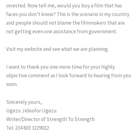
invested. Now tell me, would you buy a film that has
faces you don’t know? This is the scenario in my country
and people should not blame the filmmakers that are
not getting even one assistance from government.
Visit my website and see what we are planning.
I want to thank you one more time for your highly
objective comment as I look forward to hearing from you
soon.
Sincerely yours,
Ugezu Jideofor Ugezu
Writer/Director of Strength To Strength
Tel: 234 803 3229022