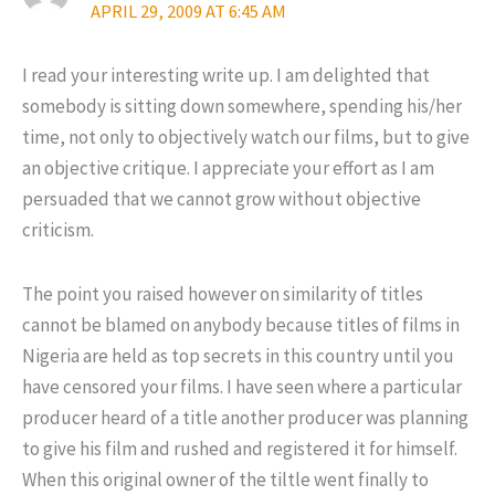
APRIL 29, 2009 AT 6:45 AM
I read your interesting write up. I am delighted that
somebody is sitting down somewhere, spending his/her
time, not only to objectively watch our films, but to give
an objective critique. I appreciate your effort as I am
persuaded that we cannot grow without objective
criticism.
The point you raised however on similarity of titles
cannot be blamed on anybody because titles of films in
Nigeria are held as top secrets in this country until you
have censored your films. I have seen where a particular
producer heard of a title another producer was planning
to give his film and rushed and registered it for himself.
When this original owner of the tiltle went finally to