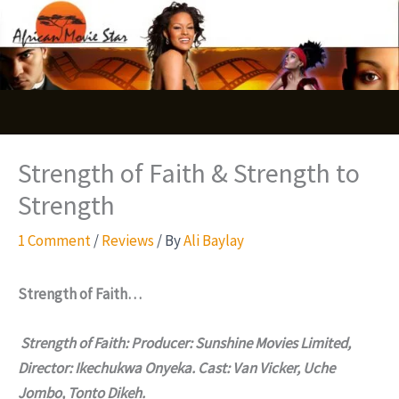
Skip
S
to
e
content
a
r
c
Strength of Faith & Strength to
h
Strength
1 Comment
/
Reviews
/ By
Ali Baylay
Strength of Faith…
Strength of Faith: Producer: Sunshine Movies Limited,
Director: Ikechukwa Onyeka. Cast: Van Vicker, Uche
Jombo, Tonto Dikeh.