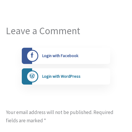
Leave a Comment
Login with Facebook
Login with WordPress
Your email address will not be published.
Required
fields are marked
*