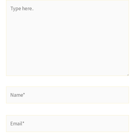
Type
here..
Name*
Email*