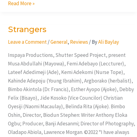
Read More »
Strangers
Strangers
Leave a Comment
/
General
,
Reviews
/ By
Ali Baylay
Inspaya Productions, Shutter Speed Project, present
Musa Abdullahi (Mayowa), Femi Adebayo (Leccturer),
Lateef Adedimeji (Ade), Kemi Adekomi (Nurse Tope),
Kahinde Adepoju (Young Ibrahim), Argborako (herbalist),
Bimbo Akintola (Dr. Francis), Esther Ayopo (Ajoke), Debby
Felix (Bisayo), Jide Kosoko (Vice Councilor) Christian
Oyesiji (Naomi Macaulay), Belinda Rita (Ajoke). Bimbo
Oshin, Director, Biodun Stephen: Writer Anthony Eloka
Ogbu; Producer, Banji Adesanmi; Director of Photography,
Oladapo Abiola, Lawrence Morgan. ©2022 “I have always