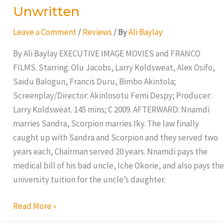
Unwritten
Leave a Comment
/
Reviews
/ By
Ali Baylay
By Ali Baylay EXECUTIVE IMAGE MOVIES and FRANCO
FILMS. Starring: Olu Jacobs, Larry Koldsweat, Alex Osifo,
Saidu Balogun, Francis Duru, Bimbo Akintola;
Screenplay/Director: Akinlosotu Femi Despy; Producer:
Larry Koldsweat. 145 mins; C 2009. AFTERWARD: Nnamdi
marries Sandra, Scorpion marries Iky. The law finally
caught up with Sandra and Scorpion and they served two
years each, Chairman served 20 years. Nnamdi pays the
medical bill of his bad uncle, Iche Okorie, and also pays the
university tuition for the uncle’s daughter.
Read More »