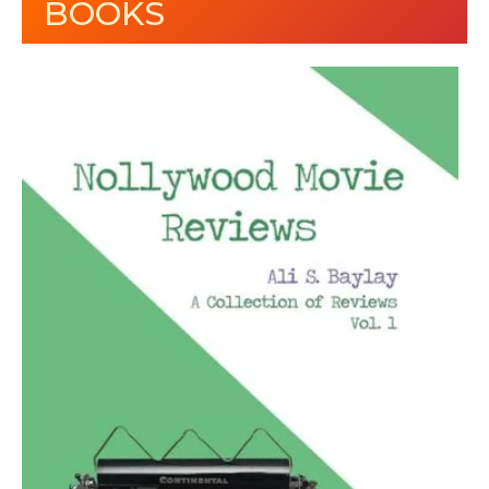
BOOKS