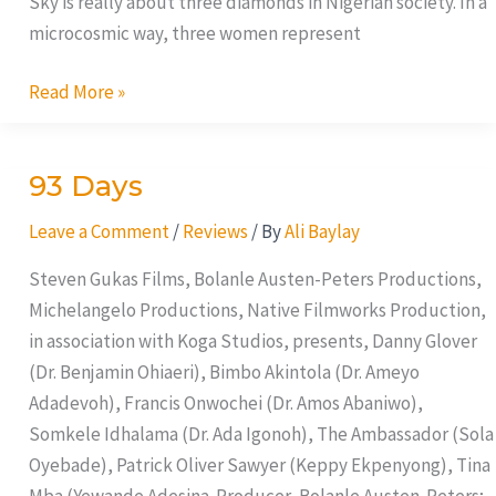
Sky is really about three diamonds in Nigerian society. In a
microcosmic way, three women represent
Read More »
93 Days
93
Days
Leave a Comment
/
Reviews
/ By
Ali Baylay
Steven Gukas Films, Bolanle Austen-Peters Productions,
Michelangelo Productions, Native Filmworks Production,
in association with Koga Studios, presents, Danny Glover
(Dr. Benjamin Ohiaeri), Bimbo Akintola (Dr. Ameyo
Adadevoh), Francis Onwochei (Dr. Amos Abaniwo),
Somkele Idhalama (Dr. Ada Igonoh), The Ambassador (Sola
Oyebade), Patrick Oliver Sawyer (Keppy Ekpenyong), Tina