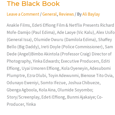
The Black Book
Leave a Comment
/
General
,
Reviews
/ By
Ali Baylay
Anakle Films, Edeti Effiong Film & Netflix Presents Richard
Mofe-Damijo (Paul Edima), Ade Laoye (Vic Kalu), Alex Usifo
(General Issa), Olumide Owuru (Damilola Edima), Shaffey
Bello (Big Daddy), Ireti Doyle (Police Commissioner), Sam
Dede (Angel)Bimbo Akintola (Professor Craig) Director of
Photography, Yinka Edwards; Executive Producers, Editi
Effiong, Uyai Umoren Effiong, Kola Oyeneyin, Adesubomi
Plumptre, Ezra Olubi, Toyin Adewunmi, Bienose Tito Ovia,
Odunayo Eweniyi, Somto Ifezue, Joshua Chibueze,
Gbenga Agboola, Kola Aina, Olumide Soyombo;
Story/Screenplay, Edeti Effiong, Bunmi Ajakaiye; Co-
Producer, Yinka