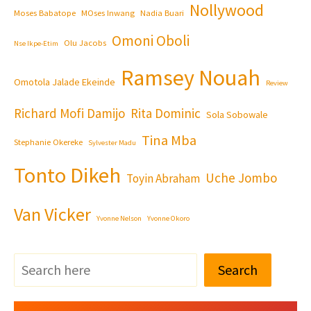
Nollywood
Moses Babatope
MOses Inwang
Nadia Buari
Omoni Oboli
Olu Jacobs
Nse Ikpe-Etim
Ramsey Nouah
Omotola Jalade Ekeinde
Review
Richard Mofi Damijo
Rita Dominic
Sola Sobowale
Tina Mba
Stephanie Okereke
Sylvester Madu
Tonto Dikeh
Uche Jombo
Toyin Abraham
Van Vicker
Yvonne Nelson
Yvonne Okoro
Search