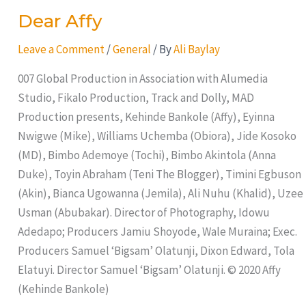
Dear Affy
Leave a Comment
/
General
/ By
Ali Baylay
007 Global Production in Association with Alumedia
Studio, Fikalo Production, Track and Dolly, MAD
Production presents, Kehinde Bankole (Affy), Eyinna
Nwigwe (Mike), Williams Uchemba (Obiora), Jide Kosoko
(MD), Bimbo Ademoye (Tochi), Bimbo Akintola (Anna
Duke), Toyin Abraham (Teni The Blogger), Timini Egbuson
(Akin), Bianca Ugowanna (Jemila), Ali Nuhu (Khalid), Uzee
Usman (Abubakar). Director of Photography, Idowu
Adedapo; Producers Jamiu Shoyode, Wale Muraina; Exec.
Producers Samuel ‘Bigsam’ Olatunji, Dixon Edward, Tola
Elatuyi. Director Samuel ‘Bigsam’ Olatunji. © 2020 Affy
(Kehinde Bankole)