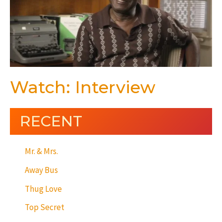
Watch: Interview
RECENT
Mr. & Mrs.
Away Bus
Thug Love
Top Secret