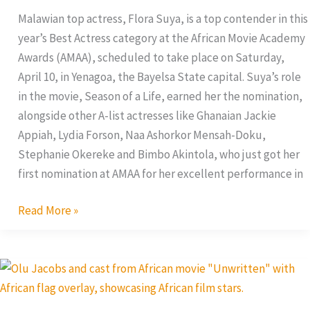
Best
Malawian top actress, Flora Suya, is a top contender in this
Actress
year’s Best Actress category at the African Movie Academy
Award
Awards (AMAA), scheduled to take place on Saturday,
April 10, in Yenagoa, the Bayelsa State capital. Suya’s role
in the movie, Season of a Life, earned her the nomination,
alongside other A-list actresses like Ghanaian Jackie
Appiah, Lydia Forson, Naa Ashorkor Mensah-Doku,
Stephanie Okereke and Bimbo Akintola, who just got her
first nomination at AMAA for her excellent performance in
Read More »
Unwritten