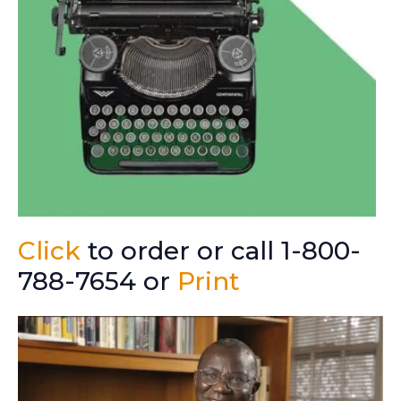
Click
to order or call 1-800-
788-7654 or
Print