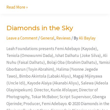
Read More »
Diamonds in the Sky
Diamonds
in
Leave a Comment
/
General
,
Reviews
/ By
Ali Baylay
the
Sky
Leah Foundations presents Femi Adebayo (Kayode),
Teniola (Omowunmi Dada), Ishat Dalhatu (Joke Silva), Ali
Nuhu (Faisal Dalhatu), Bolaji Oba (Ibrahim Dalhatu), Yamisi
Gborbarun (Toyin Abrahim), Halima (Yvonne Jegede
Tawo), Bimbo Akintola (Labaki Aliyu), Magaji Mijinyawa
(Uncle Idi), Kayode Alaiya (Akanabi Aliyu), Salewa (Adeola
Olayinipekum). Director, Kunle Afolayan; Director of
Photography, Tokar McBabor; Script Supervisor, Gbenga
Ojerinde; Producer, Femi Adebayo. © 2020 Diamonds in the