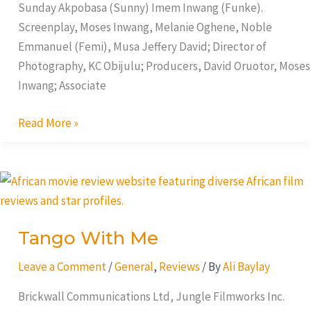
Sunday Akpobasa (Sunny) Imem Inwang (Funke).
Screenplay, Moses Inwang, Melanie Oghene, Noble
Emmanuel (Femi), Musa Jeffery David; Director of
Photography, KC Obijulu; Producers, David Oruotor, Moses
Inwang; Associate
Read More »
Tango
With
Me
Tango With Me
Leave a Comment
/
General
,
Reviews
/ By
Ali Baylay
Brickwall Communications Ltd, Jungle Filmworks Inc.