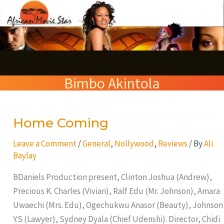
Skip
S
to
e
content
a
r
Bimbo Akintola
c
h
Home Coming
Home
Coming
Leave a Comment
/
General
,
Nollywood
,
Reviews
/ By
Ali
Baylay
BDaniels Production present, Clinton Joshua (Andrew),
Precious K. Charles (Vivian), Ralf Edu (Mr. Johnson), Amara
Uwaechi (Mrs. Edu), Ogechukwu Anasor (Beauty), Johnson
Y.S (Lawyer), Sydney Dyala (Chief Udenshi). Director, Chidi