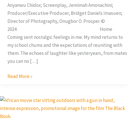
Anyanwu Chidox; Screenplay, Jemimah Amonachini;
Producer/Executive Producer, Bridget Daniels Imasuen;
Director of Photography, Onugbor O. Prosper. ©
2024 Home
Coming sent nostalgic feelings in me. My mind returns to
my school chums and the expectations of reuniting with
them. The echoes of laughter like yesteryears, from mates
you can no […]
Read More »
The
Black
Book