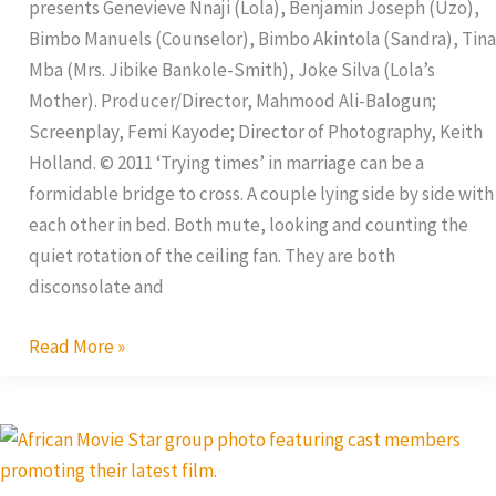
presents Genevieve Nnaji (Lola), Benjamin Joseph (Uzo),
Bimbo Manuels (Counselor), Bimbo Akintola (Sandra), Tina
Mba (Mrs. Jibike Bankole-Smith), Joke Silva (Lola’s
Mother). Producer/Director, Mahmood Ali-Balogun;
Screenplay, Femi Kayode; Director of Photography, Keith
Holland. © 2011 ‘Trying times’ in marriage can be a
formidable bridge to cross. A couple lying side by side with
each other in bed. Both mute, looking and counting the
quiet rotation of the ceiling fan. They are both
disconsolate and
Read More »
Dear
Affy