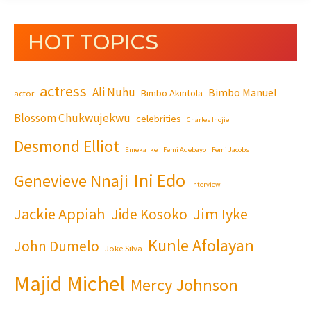
HOT TOPICS
actress
Ali Nuhu
Bimbo Manuel
Bimbo Akintola
actor
Blossom Chukwujekwu
celebrities
Charles Inojie
Desmond Elliot
Emeka Ike
Femi Adebayo
Femi Jacobs
Ini Edo
Genevieve Nnaji
Interview
Jackie Appiah
Jim Iyke
Jide Kosoko
Kunle Afolayan
John Dumelo
Joke Silva
Majid Michel
Mercy Johnson