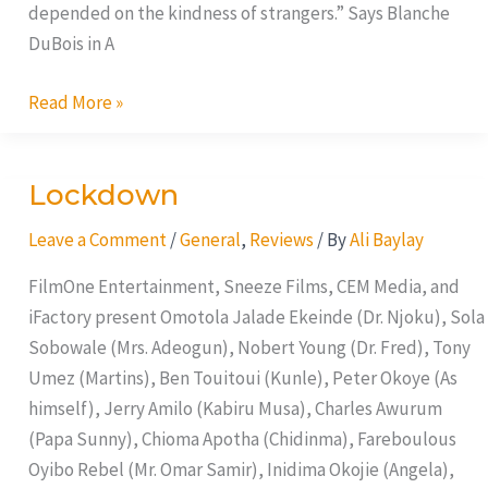
depended on the kindness of strangers.” Says Blanche
DuBois in A
Read More »
Lockdown
Lockdown
Leave a Comment
/
General
,
Reviews
/ By
Ali Baylay
FilmOne Entertainment, Sneeze Films, CEM Media, and
iFactory present Omotola Jalade Ekeinde (Dr. Njoku), Sola
Sobowale (Mrs. Adeogun), Nobert Young (Dr. Fred), Tony
Umez (Martins), Ben Touitoui (Kunle), Peter Okoye (As
himself), Jerry Amilo (Kabiru Musa), Charles Awurum
(Papa Sunny), Chioma Apotha (Chidinma), Fareboulous
Oyibo Rebel (Mr. Omar Samir), Inidima Okojie (Angela),