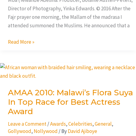
Mba (Yewande Adesina. Producer, Bolanle Austen-Peters;
Director of Photography, Yinka Edwards. © 2016 After the
Fajr prayer one morning, the Mallam of the madrasa I
attended summoned the Muslims. He announced that a
Read More »
AMAA
2010:
Malawi’s
AMAA 2010: Malawi’s Flora Suya
Flora
In Top Race for Best Actress
Suya
In
Award
Top
Leave a Comment
/
Awards
,
Celebrities
,
General
,
Race
Gollywood
,
Nollywood
/ By
David Ajiboye
for