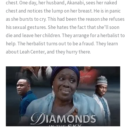
chest. One day, her husband, Akanabi, sees her naked
chest and notices the lump on her breast. He is in panic
as she bursts to cry. This had been the reason she refuses
his sexual gestures. She hates the fact that she’ll soon
die and leave her children. They arrange for a herbalist to
help. The herbalist turns out to be a fraud. They learn
about Leah Center, and they hurry there.