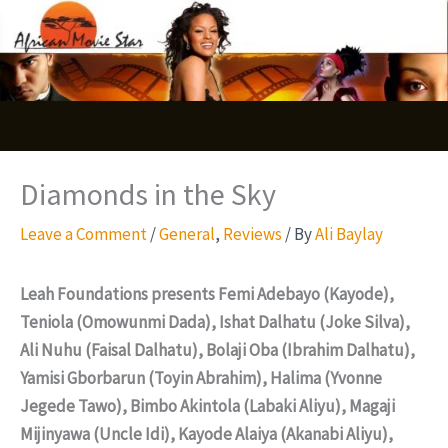
Skip
S
to
e
content
a
r
c
Diamonds in the Sky
h
Leave a Comment
/
General
,
Reviews
/ By
Ali Baylay
Leah Foundations presents Femi Adebayo (Kayode),
Teniola (Omowunmi Dada), Ishat Dalhatu (Joke Silva),
Ali Nuhu (Faisal Dalhatu), Bolaji Oba (Ibrahim Dalhatu),
Yamisi Gborbarun (Toyin Abrahim), Halima (Yvonne
Jegede Tawo), Bimbo Akintola (Labaki Aliyu), Magaji
Mijinyawa (Uncle Idi), Kayode Alaiya (Akanabi Aliyu),