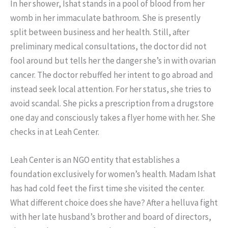
In her shower, Ishat stands in a pool of blood from her
womb in her immaculate bathroom. She is presently
split between business and her health. Still, after
preliminary medical consultations, the doctor did not
fool around but tells her the danger she’s in with ovarian
cancer. The doctor rebuffed her intent to go abroad and
instead seek local attention. For her status, she tries to
avoid scandal. She picks a prescription from a drugstore
one day and consciously takes a flyer home with her. She
checks in at Leah Center.
Leah Center is an NGO entity that establishes a
foundation exclusively for women’s health. Madam Ishat
has had cold feet the first time she visited the center.
What different choice does she have? After a helluva fight
with her late husband’s brother and board of directors,