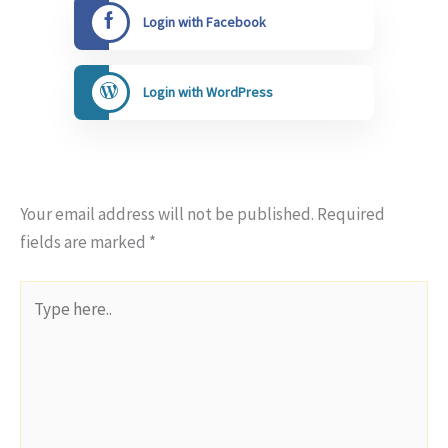
Login with Facebook
Login with WordPress
Your email address will not be published.
Required
fields are marked
*
Type
here..