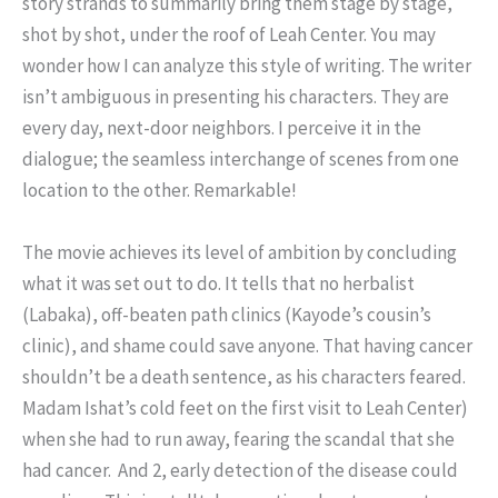
story strands to summarily bring them stage by stage,
shot by shot, under the roof of Leah Center. You may
wonder how I can analyze this style of writing. The writer
isn’t ambiguous in presenting his characters. They are
every day, next-door neighbors. I perceive it in the
dialogue; the seamless interchange of scenes from one
location to the other. Remarkable!
The movie achieves its level of ambition by concluding
what it was set out to do. It tells that no herbalist
(Labaka), off-beaten path clinics (Kayode’s cousin’s
clinic), and shame could save anyone. That having cancer
shouldn’t be a death sentence, as his characters feared.
Madam Ishat’s cold feet on the first visit to Leah Center)
when she had to run away, fearing the scandal that she
had cancer. And 2, early detection of the disease could