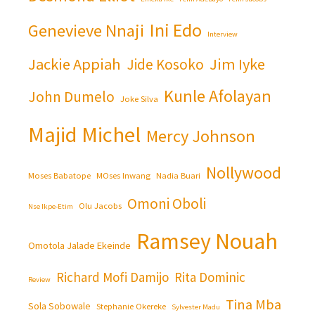
Ini Edo
Genevieve Nnaji
Interview
Jackie Appiah
Jim Iyke
Jide Kosoko
Kunle Afolayan
John Dumelo
Joke Silva
Majid Michel
Mercy Johnson
Nollywood
Moses Babatope
MOses Inwang
Nadia Buari
Omoni Oboli
Olu Jacobs
Nse Ikpe-Etim
Ramsey Nouah
Omotola Jalade Ekeinde
Richard Mofi Damijo
Rita Dominic
Review
Tina Mba
Sola Sobowale
Stephanie Okereke
Sylvester Madu