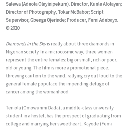
Salewa (Adeola Olayinipekum). Director, Kunle Afolayan;
Director of Photography, Tokar McBabor; Script
Supervisor, Gbenga Ojerinde; Producer, Femi Adebayo.
© 2020
Diamonds in the Sky
is really about three diamonds in
Nigerian society. In a microcosmic way, three women
represent the entire females: big or small, rich or poor,
old or young. The film is more a promotional piece,
throwing caution to the wind, rallying cry out loud to the
general female populace the impending deluge of
cancer among the womanhood.
Teniola (Omowunmi Dada), a middle-class university
student in a hostel, has the prospect of graduating from
college and marrying her sweetheart, Kayode (Femi