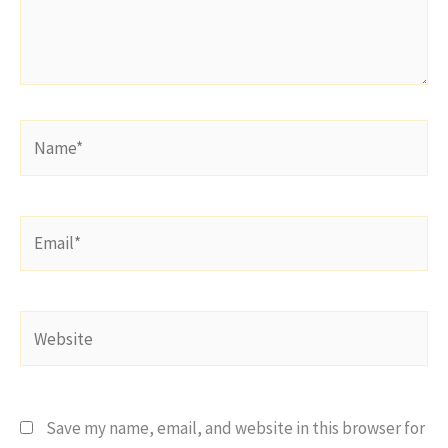
Name*
Email*
Website
Save my name, email, and website in this browser for