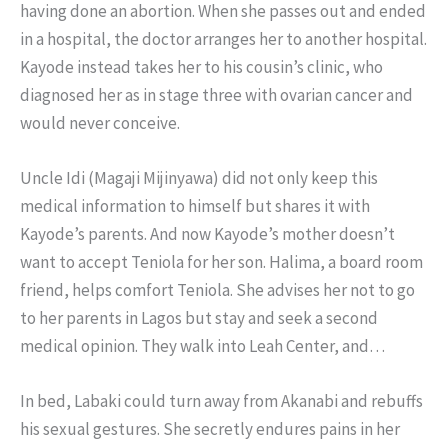
having done an abortion. When she passes out and ended
in a hospital, the doctor arranges her to another hospital.
Kayode instead takes her to his cousin’s clinic, who
diagnosed her as in stage three with ovarian cancer and
would never conceive.
Uncle Idi (Magaji Mijinyawa) did not only keep this
medical information to himself but shares it with
Kayode’s parents. And now Kayode’s mother doesn’t
want to accept Teniola for her son. Halima, a board room
friend, helps comfort Teniola. She advises her not to go
to her parents in Lagos but stay and seek a second
medical opinion. They walk into Leah Center, and…
In bed, Labaki could turn away from Akanabi and rebuffs
his sexual gestures. She secretly endures pains in her