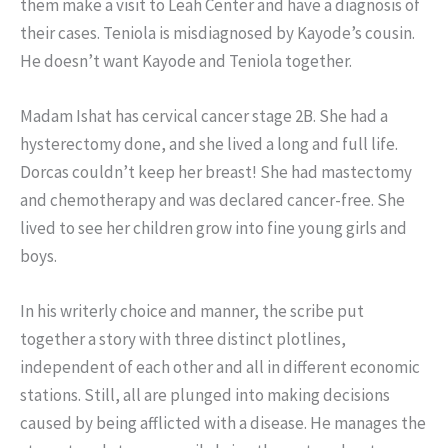
them make a visit to Leah Center and have a diagnosis of
their cases. Teniola is misdiagnosed by Kayode’s cousin.
He doesn’t want Kayode and Teniola together.
Madam Ishat has cervical cancer stage 2B. She had a
hysterectomy done, and she lived a long and full life.
Dorcas couldn’t keep her breast! She had mastectomy
and chemotherapy and was declared cancer-free. She
lived to see her children grow into fine young girls and
boys.
In his writerly choice and manner, the scribe put
together a story with three distinct plotlines,
independent of each other and all in different economic
stations. Still, all are plunged into making decisions
caused by being afflicted with a disease. He manages the