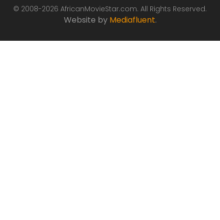
© 2008-2026 AfricanMovieStar.com. All Rights Reserved.
Website by
Mediafluent
.