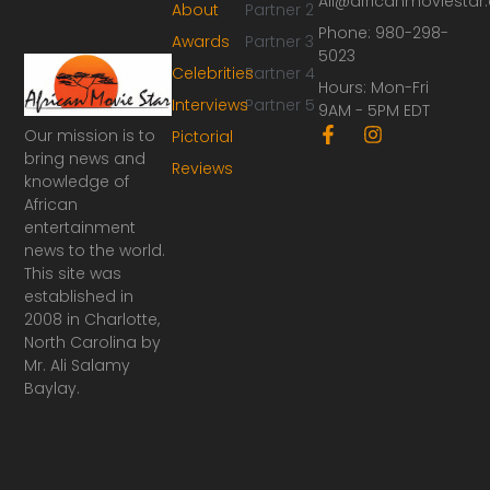
Ali@africanmoviesta
About
Partner 2
Phone: 980-298-
Awards
Partner 3
5023
Celebrities
Partner 4
Hours: Mon-Fri
Interviews
Partner 5
9AM - 5PM EDT
F
I
Our mission is to
Pictorial
a
n
bring news and
Reviews
c
s
knowledge of
e
t
African
b
a
o
g
entertainment
o
r
news to the world.
k
a
This site was
-
m
established in
f
2008 in Charlotte,
North Carolina by
Mr. Ali Salamy
Baylay.