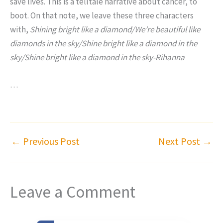
save lives. This is a telltale narrative about cancer, to
boot. On that note, we leave these three characters
with,
Shining bright like a diamond/We’re beautiful like
diamonds in the sky/Shine bright like a diamond in the
sky/Shine bright like a diamond in the sky-Rihanna
…
←
Previous Post
Next Post
→
Leave a Comment