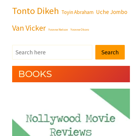
Tonto Dikeh
Uche Jombo
Toyin Abraham
Van Vicker
Yvonne Nelson
Yvonne Okoro
Search
BOOKS