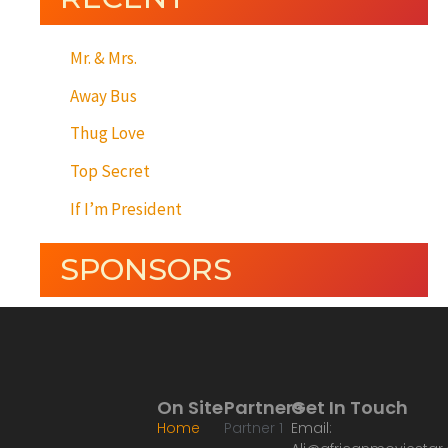
Mr. & Mrs.
Away Bus
Thug Love
Top Secret
If I’m President
SPONSORS
On Site
Partners
Get In Touch
Home
Partner 1
Email: