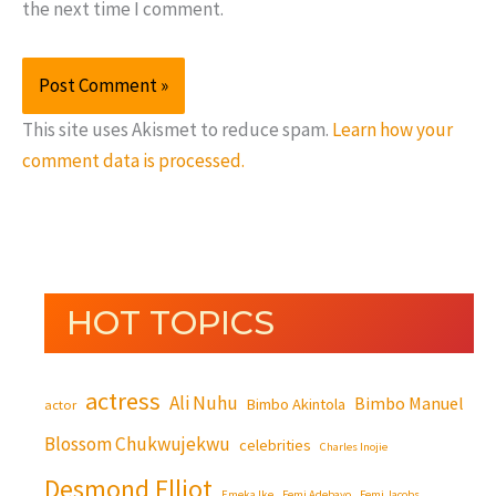
the next time I comment.
This site uses Akismet to reduce spam.
Learn how your
comment data is processed.
HOT TOPICS
actress
Ali Nuhu
Bimbo Manuel
Bimbo Akintola
actor
Blossom Chukwujekwu
celebrities
Charles Inojie
Desmond Elliot
Emeka Ike
Femi Adebayo
Femi Jacobs