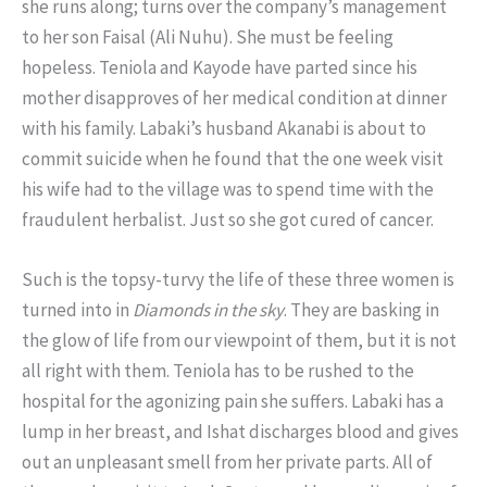
she runs along; turns over the company’s management
to her son Faisal (Ali Nuhu). She must be feeling
hopeless. Teniola and Kayode have parted since his
mother disapproves of her medical condition at dinner
with his family. Labaki’s husband Akanabi is about to
commit suicide when he found that the one week visit
his wife had to the village was to spend time with the
fraudulent herbalist. Just so she got cured of cancer.
Such is the topsy-turvy the life of these three women is
turned into in
Diamonds in the sky
. They are basking in
the glow of life from our viewpoint of them, but it is not
all right with them. Teniola has to be rushed to the
hospital for the agonizing pain she suffers. Labaki has a
lump in her breast, and Ishat discharges blood and gives
out an unpleasant smell from her private parts. All of