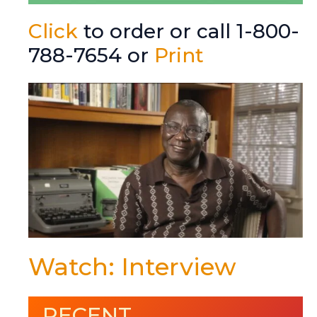
Click
to order or call 1-800-
788-7654 or
Print
Watch: Interview
RECENT