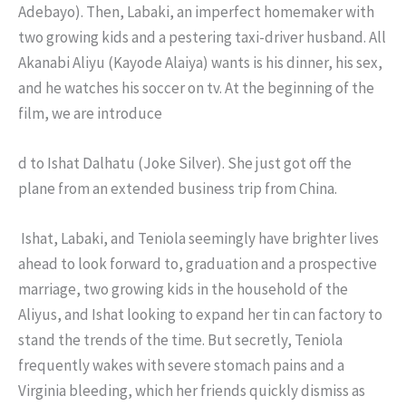
Adebayo). Then, Labaki, an imperfect homemaker with
two growing kids and a pestering taxi-driver husband. All
Akanabi Aliyu (Kayode Alaiya) wants is his dinner, his sex,
and he watches his soccer on tv. At the beginning of the
film, we are introduce
d to Ishat Dalhatu (Joke Silver). She just got off the
plane from an extended business trip from China.
Ishat, Labaki, and Teniola seemingly have brighter lives
ahead to look forward to, graduation and a prospective
marriage, two growing kids in the household of the
Aliyus, and Ishat looking to expand her tin can factory to
stand the trends of the time. But secretly, Teniola
frequently wakes with severe stomach pains and a
Virginia bleeding, which her friends quickly dismiss as