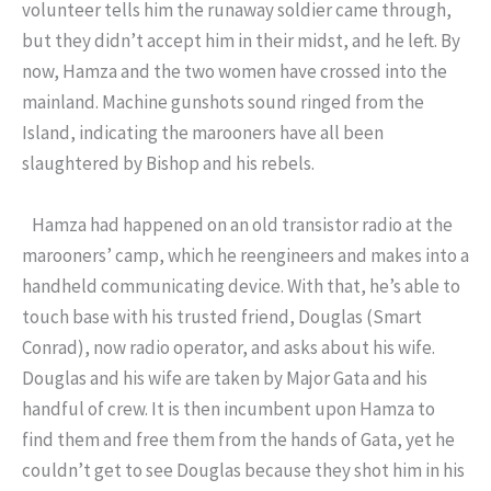
volunteer tells him the runaway soldier came through,
but they didn’t accept him in their midst, and he left. By
now, Hamza and the two women have crossed into the
mainland. Machine gunshots sound ringed from the
Island, indicating the marooners have all been
slaughtered by Bishop and his rebels.
Hamza had happened on an old transistor radio at the
marooners’ camp, which he reengineers and makes into a
handheld communicating device. With that, he’s able to
touch base with his trusted friend, Douglas (Smart
Conrad), now radio operator, and asks about his wife.
Douglas and his wife are taken by Major Gata and his
handful of crew. It is then incumbent upon Hamza to
find them and free them from the hands of Gata, yet he
couldn’t get to see Douglas because they shot him in his