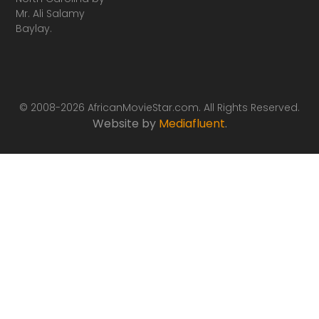
Mr. Ali Salamy
Baylay.
© 2008-2026 AfricanMovieStar.com. All Rights Reserved.
Website by
Mediafluent
.