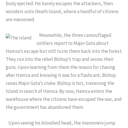
body ejected. He barely escapes the attackers, then
wonders unto Death Island, where a handful of citizens
are marooned.
Meanwhile, the three camouflaged
soldiers report to Major Gata about
Hamza’s escape but still turns them back into the forest.
They run into the rebel Bishop’s trap and seizes their
guns. Upon learning from them the reason for chasing
after Hamza and knowing it was for a flashcard, Bishop
raises Major Gata’s stake. Bishop is hot, traversing the
Island in search of Hamza. By now, Hamza enters the
warehouse where the citizens have escaped the war, and
the government has abandoned them.
Upon seeing his bloodied head, the marooners jump