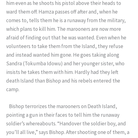
him even as he shoots his pistol above their heads to
ward them off. Hamza passes off after and, when he
comes to, tells them he is a runaway from the military,
which plans to kill him. The marooners are now more
afraid of finding out that he was wanted. Even when he
volunteers to take them from the Island, they refuse
and instead wanted him gone. He goes taking along
Sandra (Tokumba Idowu) and her younger sister, who
insists he takes them with him. Hardly had they left
death Island than Bishop and his rebels entered the
camp.
Bishop terrorizes the marooners on Death Island,
pointing a gun in their faces to tell him the runaway
soldier’s whereabouts. “Handover the soldier boy, and
you’ll all live,” says Bishop. After shooting one of them, a