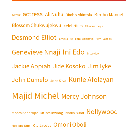
actress
Ali Nuhu
Bimbo Manuel
Bimbo Akintola
actor
Blossom Chukwujekwu
celebrities
Charles Inojie
Desmond Elliot
Emeka Ike
Femi Adebayo
Femi Jacobs
Ini Edo
Genevieve Nnaji
Interview
Jackie Appiah
Jim Iyke
Jide Kosoko
Kunle Afolayan
John Dumelo
Joke Silva
Majid Michel
Mercy Johnson
Nollywood
Moses Babatope
MOses Inwang
Nadia Buari
Omoni Oboli
Olu Jacobs
Nse Ikpe-Etim