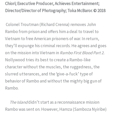
Chiori; Executive Producer, Achieves Entertainment;
Director/Director of Photography; Toka McBaror. © 2018
Colonel Troutman (Richard Crenna) removes John
Rambo from prison and offers him a deal to travel to
Vietnam to free American prisoners of war. In return,
they’ll expunge his criminal records. He agrees and goes
on the mission into Vietnam in
Rambo First Blood Part 2.
Nollywood tries its best to create a Rambo-like
character without the muscles, the ruggedness, the
slurred utterances, and the ‘give-a-fuck’ type of
behavior of Rambo and without the mighty big gun of
Rambo.
The Island
didn’t start as a reconnaissance mission
Rambo was sent on. However, Hamza (Samboza Nyiribe)