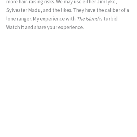
more hair-raising risks. We may use either Jim Iyke,
Sylvester Madu, and the likes. They have the caliber of a
lone ranger. My experience with
The Island
is turbid.
Watch it and share your experience.