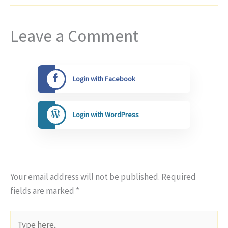
Leave a Comment
Login with Facebook
Login with WordPress
Your email address will not be published.
Required
fields are marked
*
Type