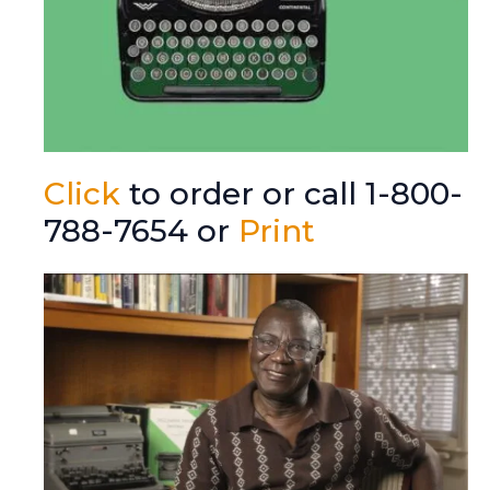
Click
to order or call 1-800-
788-7654 or
Print