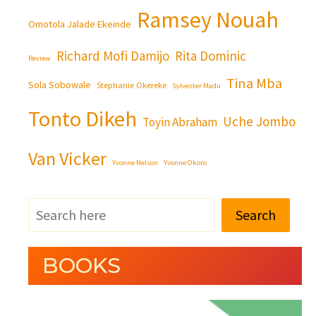
Ramsey Nouah
Omotola Jalade Ekeinde
Richard Mofi Damijo
Rita Dominic
Review
Tina Mba
Sola Sobowale
Stephanie Okereke
Sylvester Madu
Tonto Dikeh
Uche Jombo
Toyin Abraham
Van Vicker
Yvonne Nelson
Yvonne Okoro
Search
BOOKS