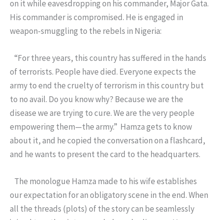
on it while eavesdropping on his commander, Major Gata.
His commander is compromised. He is engaged in
weapon-smuggling to the rebels in Nigeria:
“For three years, this country has suffered in the hands
of terrorists. People have died. Everyone expects the
army to end the cruelty of terrorism in this country but
to no avail. Do you know why? Because we are the
disease we are trying to cure. We are the very people
empowering them—the army.” Hamza gets to know
about it, and he copied the conversation on a flashcard,
and he wants to present the card to the headquarters.
The monologue Hamza made to his wife establishes
our expectation for an obligatory scene in the end. When
all the threads (plots) of the story can be seamlessly