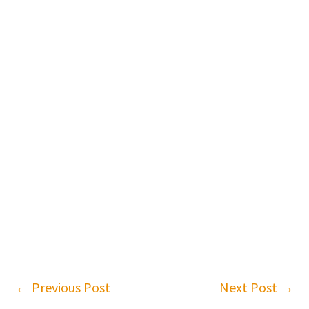
←
Previous Post
Next Post
→