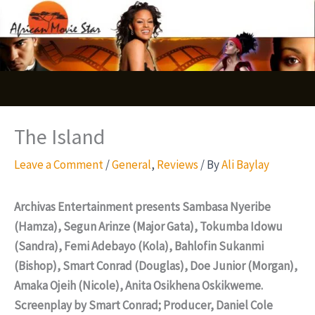
Skip
S
to
e
content
a
r
c
The Island
h
Leave a Comment
/
General
,
Reviews
/ By
Ali Baylay
Archivas Entertainment presents Sambasa Nyeribe
(Hamza), Segun Arinze (Major Gata), Tokumba Idowu
(Sandra), Femi Adebayo (Kola), Bahlofin Sukanmi
(Bishop), Smart Conrad (Douglas), Doe Junior (Morgan),
Amaka Ojeih (Nicole), Anita Osikhena Oskikweme.
Screenplay by Smart Conrad; Producer, Daniel Cole