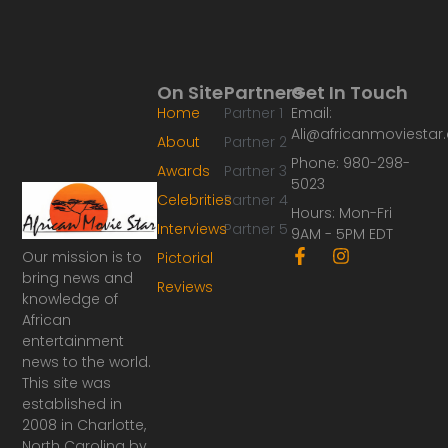
On Site
Partners
Get In Touch
Home
Partner 1
Email:
Ali@africanmoviesta
About
Partner 2
Phone: 980-298-
Awards
Partner 3
5023
Celebrities
Partner 4
Hours: Mon-Fri
Interviews
Partner 5
9AM - 5PM EDT
F
I
Our mission is to
Pictorial
a
n
bring news and
Reviews
c
s
knowledge of
e
t
African
b
a
o
g
entertainment
o
r
news to the world.
k
a
This site was
-
m
established in
f
2008 in Charlotte,
North Carolina by