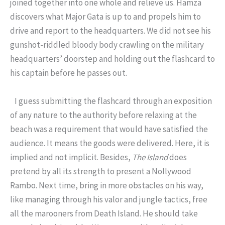
joined together into one whole and relieve us. Hamza
discovers what Major Gata is up to and propels him to
drive and report to the headquarters. We did not see his
gunshot-riddled bloody body crawling on the military
headquarters’ doorstep and holding out the flashcard to
his captain before he passes out.
I guess submitting the flashcard through an exposition
of any nature to the authority before relaxing at the
beach was a requirement that would have satisfied the
audience. It means the goods were delivered. Here, it is
implied and not implicit. Besides,
The Island
does
pretend by all its strength to present a Nollywood
Rambo. Next time, bring in more obstacles on his way,
like managing through his valor and jungle tactics, free
all the marooners from Death Island. He should take