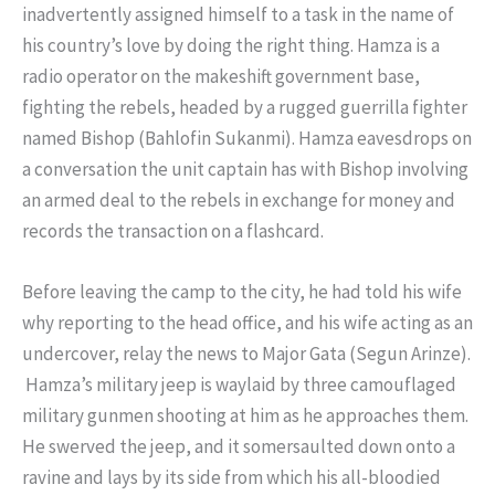
inadvertently assigned himself to a task in the name of
his country’s love by doing the right thing. Hamza is a
radio operator on the makeshift government base,
fighting the rebels, headed by a rugged guerrilla fighter
named Bishop (Bahlofin Sukanmi). Hamza eavesdrops on
a conversation the unit captain has with Bishop involving
an armed deal to the rebels in exchange for money and
records the transaction on a flashcard.
Before leaving the camp to the city, he had told his wife
why reporting to the head office, and his wife acting as an
undercover, relay the news to Major Gata (Segun Arinze).
Hamza’s military jeep is waylaid by three camouflaged
military gunmen shooting at him as he approaches them.
He swerved the jeep, and it somersaulted down onto a
ravine and lays by its side from which his all-bloodied