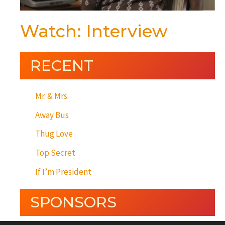
Watch: Interview
RECENT
Mr. & Mrs.
Away Bus
Thug Love
Top Secret
If I’m President
SPONSORS