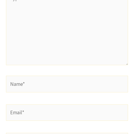
here..
Name*
Email*