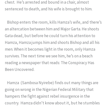
chest. He’s arrested and bound in a chair, almost
sentenced to death, and his wife is brought to him.
Bishop enters the room, kills Hamza’s wife, and there’s
an altercation between him and Major Garta. He shoots
Gata dead, but before he could turn his attention to
Hamza, Hamza jumps him and shoots Bishop and all his
men. When it becomes light in the room, only Hamza
survives. The next time we see him, he’s on a beach
reading a newspaper that reads: The Conspiracy Has
Been Uncovered.
Hamza (Sambosa Nyirebe) finds out many things are
going on wrong in the Nigerian Federal Military that
hampers the fight against rebel insurgence in the
country. Hamza didn’t know about it, but he stumbles