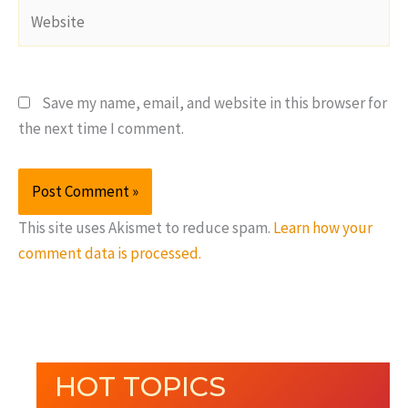
Website
Save my name, email, and website in this browser for
the next time I comment.
This site uses Akismet to reduce spam.
Learn how your
comment data is processed.
HOT TOPICS