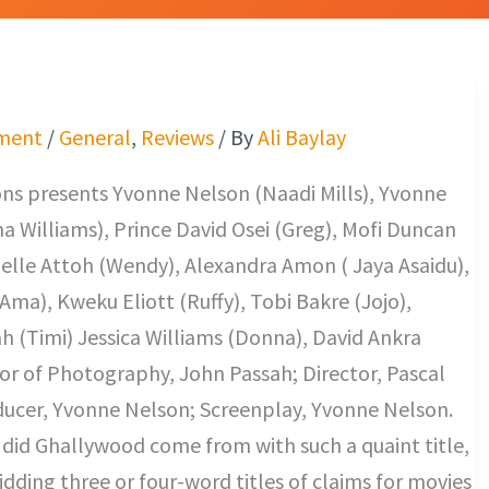
ment
/
General
,
Reviews
/ By
Ali Baylay
ns presents Yvonne Nelson (Naadi Mills), Yvonne
 Williams), Prince David Osei (Greg), Mofi Duncan
elle Attoh (Wendy), Alexandra Amon ( Jaya Asaidu),
Ama), Kweku Eliott (Ruffy), Tobi Bakre (Jojo),
h (Timi) Jessica Williams (Donna), David Ankra
or of Photography, John Passah; Director, Pascal
ucer, Yvonne Nelson; Screenplay, Yvonne Nelson.
did Ghallywood come from with such a quaint title,
kidding three or four-word titles of claims for movies