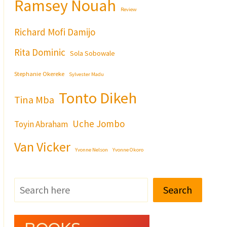
Ramsey Nouah
Review
Richard Mofi Damijo
Rita Dominic
Sola Sobowale
Stephanie Okereke
Sylvester Madu
Tonto Dikeh
Tina Mba
Uche Jombo
Toyin Abraham
Van Vicker
Yvonne Nelson
Yvonne Okoro
Search