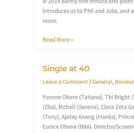
© 2019 Barely one minute and point t
introduces us to Phil and Julia, and
room.
Read More »
Single at 40
Single
at
Leave a Comment
/
General
,
Review
40
Yvonne Okoro (Tatiana), Tbi Bright (
(Zila), Mzbell (Serena), Clara Zeta 
(Tony), Ajatey Anang (Hanks), Princ
Eunice Ohene (Bibi). Director/Scree