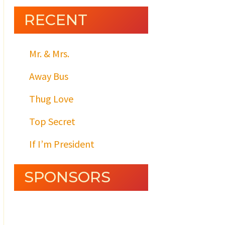
RECENT
Mr. & Mrs.
Away Bus
Thug Love
Top Secret
If I’m President
SPONSORS