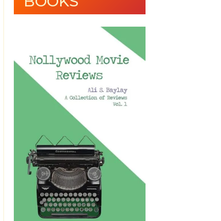
BOOKS