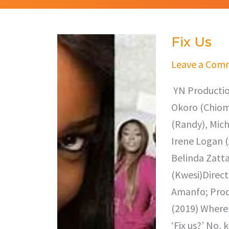
Fix Us
Fix
Us
Leave a Com
YN Productio
Okoro (Chioma
(Randy), Mich
Irene Logan (
Belinda Zatta
(Kwesi)Direct
Amanfo; Prod
(2019) Where 
‘Fix us?’ No, 