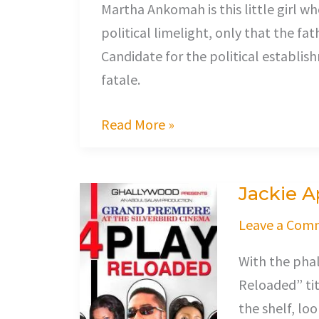
Martha Ankomah is this little girl w
political limelight, only that the f
Candidate for the political establi
fatale.
Read More »
Jackie 
Jackie
Appiah
Leave a Com
Sets
With the phal
up
Reloaded” titl
Her
the shelf, lo
Husband