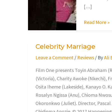
[…]
Read More »
Celebrity Marriage
Celebrity
Marriage
Leave a Comment
/
Reviews
/ By
Ali
Film One presents Toyin Abraham (R
(Victoria), Charity Awoke (Nkechi), F
Osita Iheme (Lakeside), Kanayo O. K
Rosalyn Ngissa (Anu), Chioma Nwosu 
Okoronkwo (Juliet). Director, Pasca
Chidinma Anozie. © 2017 Happenings