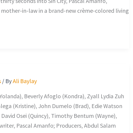
hirty seconds into Sin City, Pascal Amanfo,
 a mother-in-law in a brand-new crème-colored living
s
/ By
Ali Baylay
Yolanda), Beverly Afoglo (Kondra), Zyall Lydia Zuh
Galega (Kristine), John Dumelo (Brad), Edie Watson
e David Osei (Quincy), Timothy Bentum (Wayne),
nwriter, Pascal Amanfo; Producers, Abdul Salam