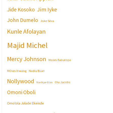
Jim Iyke
Jide Kosoko
John Dumelo
Joke Silva
Kunle Afolayan
Majid Michel
Mercy Johnson
Moses Babatope
MOses Inwang
Nadia Buari
Nollywood
Olu Jacobs
Nse Ikpe-Etim
Omoni Oboli
Omotola Jalade Ekeinde