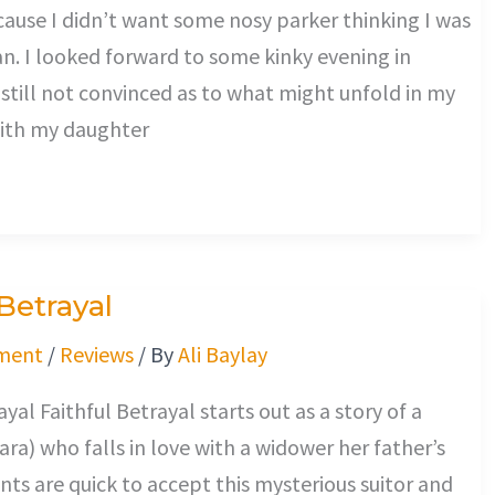
use I didn’t want some nosy parker thinking I was
an. I looked forward to some kinky evening in
s still not convinced as to what might unfold in my
with my daughter
 Betrayal
ment
/
Reviews
/ By
Ali Baylay
yal Faithful Betrayal starts out as a story of a
ara) who falls in love with a widower her father’s
nts are quick to accept this mysterious suitor and