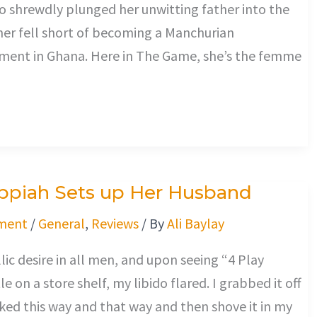
ho shrewdly plunged her unwitting father into the
ather fell short of becoming a Manchurian
shment in Ghana. Here in The Game, she’s the femme
Appiah Sets up Her Husband
ment
/
General
,
Reviews
/ By
Ali Baylay
lic desire in all men, and upon seeing “4 Play
e on a store shelf, my libido flared. I grabbed it off
oked this way and that way and then shove it in my