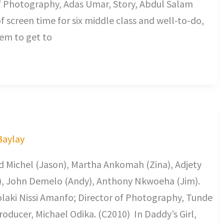
f Photography, Adas Umar, Story, Abdul Salam
screen time for six middle class and well-to-do,
em to get to
 Baylay
id Michel (Jason), Martha Ankomah (Zina), Adjety
), John Demelo (Andy), Anthony Nkwoeha (Jim).
olaki Nissi Amanfo; Director of Photography, Tunde
oducer, Michael Odika. (C2010) In Daddy’s Girl,