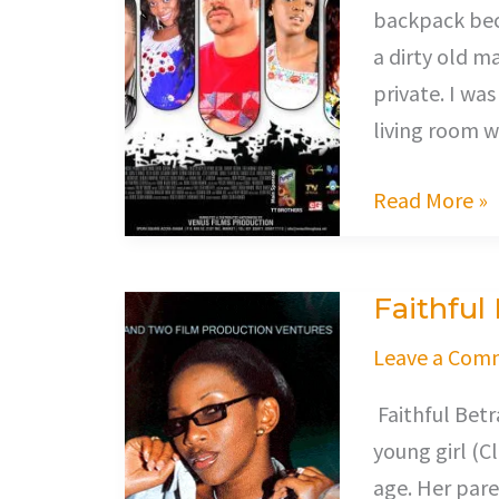
backpack beca
a dirty old m
private. I wa
living room 
Read More »
Faithful
Faithful
Betrayal
Leave a Com
Faithful Betra
young girl (Cl
age. Her pare