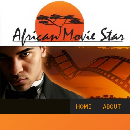
Skip
to
content
HOME
ABOUT