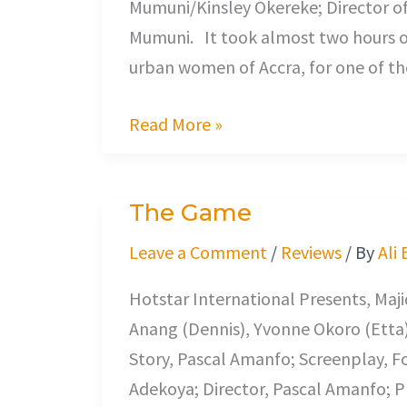
Mumuni/Kinsley Okereke; Director o
Mumuni. It took almost two hours of 
urban women of Accra, for one of th
Read More »
The Game
The
Game
Leave a Comment
/
Reviews
/ By
Ali
Hotstar International Presents, Maj
Anang (Dennis), Yvonne Okoro (Etta
Story, Pascal Amanfo; Screenplay, F
Adekoya; Director, Pascal Amanfo; Pr