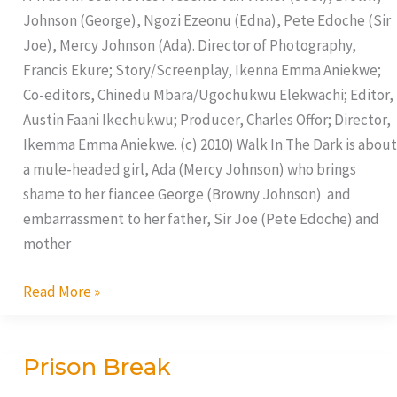
Johnson (George), Ngozi Ezeonu (Edna), Pete Edoche (Sir
Joe), Mercy Johnson (Ada). Director of Photography,
Francis Ekure; Story/Screenplay, Ikenna Emma Aniekwe;
Co-editors, Chinedu Mbara/Ugochukwu Elekwachi; Editor,
Austin Faani Ikechukwu; Producer, Charles Offor; Director,
Ikemma Emma Aniekwe. (c) 2010) Walk In The Dark is about
a mule-headed girl, Ada (Mercy Johnson) who brings
shame to her fiancee George (Browny Johnson) and
embarrassment to her father, Sir Joe (Pete Edoche) and
mother
Read More »
Prison Break
Prison
Break