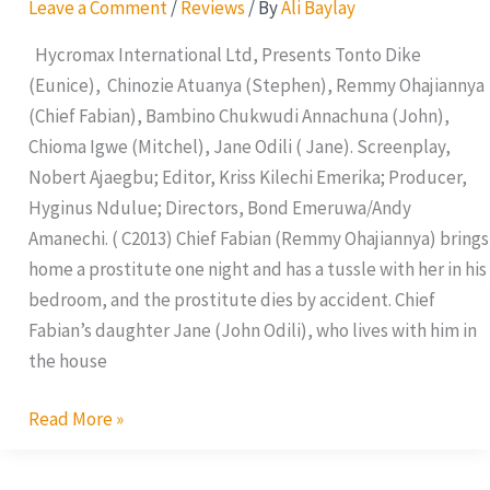
Leave a Comment
/
Reviews
/ By
Ali Baylay
Hycromax International Ltd, Presents Tonto Dike
(Eunice), Chinozie Atuanya (Stephen), Remmy Ohajiannya
(Chief Fabian), Bambino Chukwudi Annachuna (John),
Chioma Igwe (Mitchel), Jane Odili ( Jane). Screenplay,
Nobert Ajaegbu; Editor, Kriss Kilechi Emerika; Producer,
Hyginus Ndulue; Directors, Bond Emeruwa/Andy
Amanechi. ( C2013) Chief Fabian (Remmy Ohajiannya) brings
home a prostitute one night and has a tussle with her in his
bedroom, and the prostitute dies by accident. Chief
Fabian’s daughter Jane (John Odili), who lives with him in
the house
Read More »