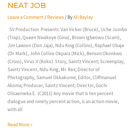
NEAT JOB
NEAT
JOB
Leave a Comment
/
Reviews
/ By
Ali Baylay
SV Production Presents: Van Vicker (Bruce), Uche Jumbo
(Trap), Queen Nwakoye (Gina), Brown Igbeowu (Scam),
Jim Lawson (Don Jaja), Ndu King (Collins), Raphael Obaje
(Dr. Mark), John Collins Okpara (Mick), Benson Okonkwo
(Cross), Virus .V (Koko). Story, Saintz Vincent; Screenplay,
Saintz Vincent, Ndu King, Mr. Rex; Director of
Photography, Samuel Okkakume; Editor, Cliffmanuel
Akoma; Producer, Saintz Vincent; Director, Gochi
Olisaemeka E. (C2011) Any movie that is ten percent
dialogue and ninety percent action, is an action movie,
with all
Read More »