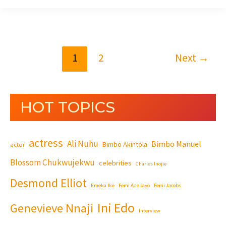
1
2
Next
→
HOT TOPICS
actress
Ali Nuhu
Bimbo Manuel
Bimbo Akintola
actor
Blossom Chukwujekwu
celebrities
Charles Inojie
Desmond Elliot
Emeka Ike
Femi Adebayo
Femi Jacobs
Ini Edo
Genevieve Nnaji
Interview