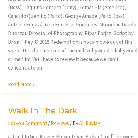
(Boss), Laquino Fonseca (Tony), Tomas Bie (Americo),
Candido Quembo (Paito), George Amade (Paito Boss).
Antonio Forjaz/ Dario Fonseca Producers; Nurodine Dauda,
Director; Director of Photography, Pipas Forjaz; Script by
Brian Tilley. © 2018 Redemption is not a movie out of this
world. It is the same run of the mill Nollywood-Ghallywood
crime film. Yet I have to review it because we can’t
concentrate on
Read More »
Walk In The Dark
Walk
In
Leave a Comment
/
Reviews
/ By
Ali Baylay
The
Dark
A Trust In God Movies Presents Van Vicker (Joel), Browny