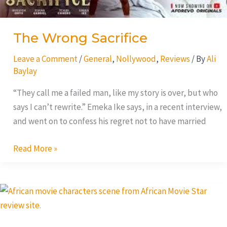
The Wrong Sacrifice
Leave a Comment
/
General
,
Nollywood
,
Reviews
/ By
Ali
Baylay
“They call me a failed man, like my story is over, but who
says I can’t rewrite.” Emeka Ike says, in a recent interview,
and went on to confess his regret not to have married
Read More »
Silence