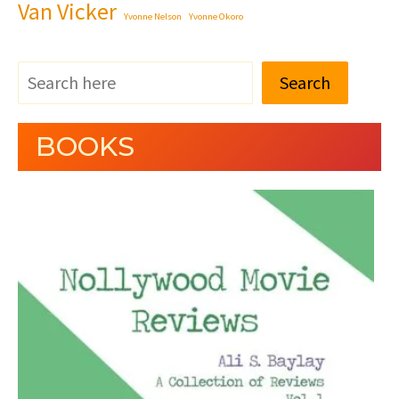
Van Vicker
Yvonne Nelson
Yvonne Okoro
Search
BOOKS