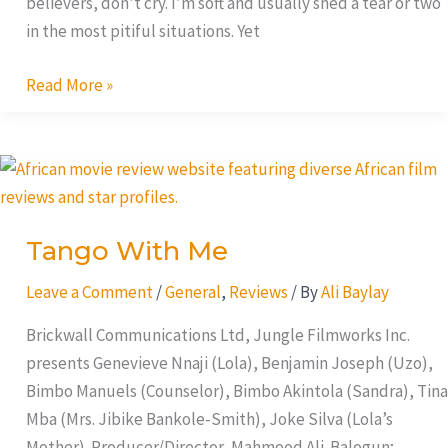
believers, don’t cry. I’m soft and usually shed a tear or two
in the most pitiful situations. Yet
Read More »
Tango
With
Me
Tango With Me
Leave a Comment
/
General
,
Reviews
/ By
Ali Baylay
Brickwall Communications Ltd, Jungle Filmworks Inc.
presents Genevieve Nnaji (Lola), Benjamin Joseph (Uzo),
Bimbo Manuels (Counselor), Bimbo Akintola (Sandra), Tina
Mba (Mrs. Jibike Bankole-Smith), Joke Silva (Lola’s
Mother). Producer/Director, Mahmood Ali-Balogun;