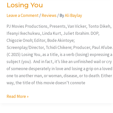
Losing You
Losing
You
Leave a Comment
/
Reviews
/ By
Ali Baylay
PJ Movies Productions, Presents, Van Vicker, Tonto Dikeh,
Ifeanyi Ikechukwu, Linda Kurt, Juliet Ibrahim. DOP,
Chigozie Onoh; Editor, Bode Akintoye;
Screenplay/Director, Tchidi Chikere; Producer, Paul Afube.
(C 2015) Losing You, as a title, is a verb (losing) expressing a
subject (you). And in fact, it’s like an unfinished wail or cry
of someone desperately in love and losing a grip on a loved
one to another man, or woman, disease, or to death. Either
way, the title of this movie doesn’t connote
Read More »