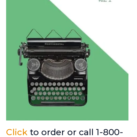
Click
to order or call 1-800-