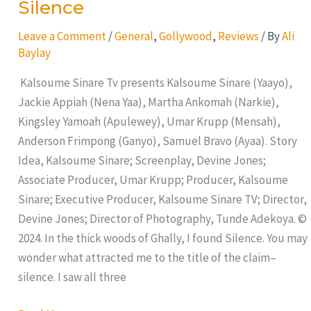
Silence
Leave a Comment
/
General
,
Gollywood
,
Reviews
/ By
Ali
Baylay
Kalsoume Sinare Tv presents Kalsoume Sinare (Yaayo),
Jackie Appiah (Nena Yaa), Martha Ankomah (Narkie),
Kingsley Yamoah (Apulewey), Umar Krupp (Mensah),
Anderson Frimpong (Ganyo), Samuel Bravo (Ayaa). Story
Idea, Kalsoume Sinare; Screenplay, Devine Jones;
Associate Producer, Umar Krupp; Producer, Kalsoume
Sinare; Executive Producer, Kalsoume Sinare TV; Director,
Devine Jones; Director of Photography, Tunde Adekoya. ©
2024. In the thick woods of Ghally, I found Silence. You may
wonder what attracted me to the title of the claim–
silence. I saw all three