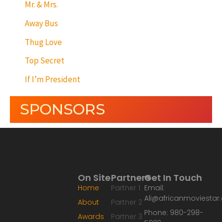
Mr. & Mrs.
Away Bus
Thug Love
Top Secret
If I’m President
SPONSORS
On Site
Partners
Get In Touch
Home
Partner 1
Email:
Ali@africanmoviesta
About
Partner 2
Phone: 980-298-
Awards
Partner 3