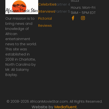
5023
Celebrities
Partner 4
Hours: Mon-Fri
Interviews
Partner 5
9AM - 5PM EDT
F
I
Our mission is to
Pictorial
a
n
bring news and
Reviews
c
s
knowledge of
e
t
African
b
a
o
g
entertainment
o
r
news to the world.
k
a
This site was
-
m
established in
f
2008 in Charlotte,
North Carolina by
Mr. Ali Salamy
Baylay.
© 2008-2026 AfricanMovieStar.com. All Rights Reserved.
Website by
Mediafluent
.