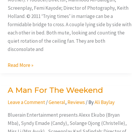
Screenplay, Femi Kayode; Director of Photography, Keith
Holland. © 2011 ‘Trying times’ in marriage can be a
formidable bridge to cross. A couple lying side by side with
each other in bed. Both mute, looking and counting the
quiet rotation of the ceiling fan. They are both
disconsolate and
Read More »
A Man For The Weekend
A
Man
Leave a Comment
/
General
,
Reviews
/ By
Ali Baylay
For
The
Bluerain Entertainment presents Alexx Ekubo (Bryan
Weekend
Mba), Syndy Emade (Candy), Solange Ojong (Christelle),
Miss Li (Mrs.Ayuk), Screenplay Karl Safindah; Director of