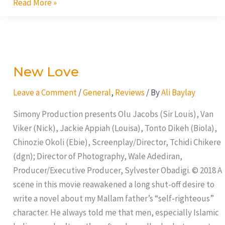
Read More »
New
Love
New Love
Leave a Comment
/
General
,
Reviews
/ By
Ali Baylay
Simony Production presents Olu Jacobs (Sir Louis), Van
Viker (Nick), Jackie Appiah (Louisa), Tonto Dikeh (Biola),
Chinozie Okoli (Ebie), Screenplay/Director, Tchidi Chikere
(dgn); Director of Photography, Wale Adediran,
Producer/Executive Producer, Sylvester Obadigi. © 2018 A
scene in this movie reawakened a long shut-off desire to
write a novel about my Mallam father’s “self-righteous”
character. He always told me that men, especially Islamic