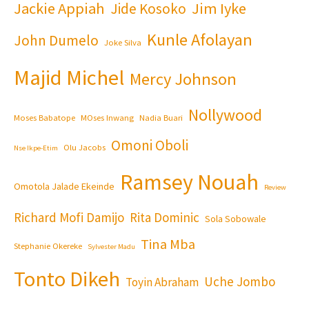
Jackie Appiah
Jim Iyke
Jide Kosoko
Kunle Afolayan
John Dumelo
Joke Silva
Majid Michel
Mercy Johnson
Nollywood
Moses Babatope
MOses Inwang
Nadia Buari
Omoni Oboli
Olu Jacobs
Nse Ikpe-Etim
Ramsey Nouah
Omotola Jalade Ekeinde
Review
Richard Mofi Damijo
Rita Dominic
Sola Sobowale
Tina Mba
Stephanie Okereke
Sylvester Madu
Tonto Dikeh
Uche Jombo
Toyin Abraham