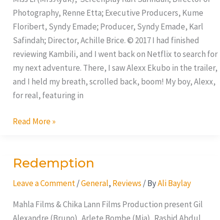
Photography, Renne Etta; Executive Producers, Kume
Floribert, Syndy Emade; Producer, Syndy Emade, Karl
Safindah; Director, Achille Brice. © 2017 I had finished
reviewing Kambili, and I went back on Netflix to search for
my next adventure. There, I saw Alexx Ekubo in the trailer,
and I held my breath, scrolled back, boom! My boy, Alexx,
for real, featuring in
Read More »
Redemption
Redemption
Leave a Comment
/
General
,
Reviews
/ By
Ali Baylay
Mahla Films & Chika Lann Films Production present Gil
Alexandre (Bruno), Arlete Bombe (Mia), Rashid Abdul