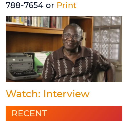
788-7654 or
Print
Watch: Interview
RECENT