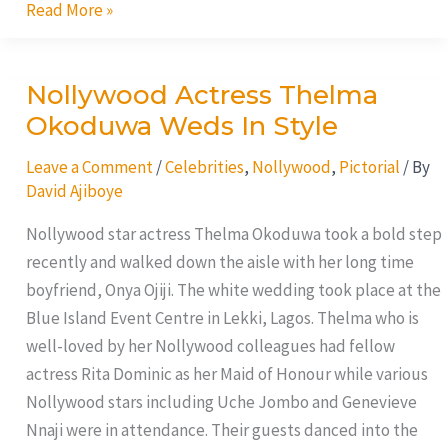
Read More »
Nollywood Actress Thelma
Nollywood
Actress
Okoduwa Weds In Style
Thelma
Leave a Comment
/
Celebrities
,
Nollywood
,
Pictorial
/ By
Okoduwa
David Ajiboye
Weds
In
Nollywood star actress Thelma Okoduwa took a bold step
Style
recently and walked down the aisle with her long time
boyfriend, Onya Ojiji. The white wedding took place at the
Blue Island Event Centre in Lekki, Lagos. Thelma who is
well-loved by her Nollywood colleagues had fellow
actress Rita Dominic as her Maid of Honour while various
Nollywood stars including Uche Jombo and Genevieve
Nnaji were in attendance. Their guests danced into the