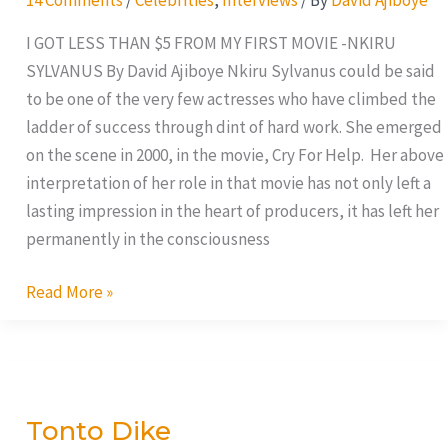
I GOT LESS THAN $5 FROM MY FIRST MOVIE -NKIRU
SYLVANUS By David Ajiboye Nkiru Sylvanus could be said
to be one of the very few actresses who have climbed the
ladder of success through dint of hard work. She emerged
on the scene in 2000, in the movie, Cry For Help. Her above
interpretation of her role in that movie has not only left a
lasting impression in the heart of producers, it has left her
permanently in the consciousness
Read More »
Tonto
Dike
Tonto Dike