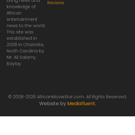
bring news and
Reviews
c
s
knowledge of
e
t
African
b
a
o
g
entertainment
o
r
news to the world.
k
a
This site was
-
m
established in
f
2008 in Charlotte,
North Carolina by
Mr. Ali Salamy
Baylay.
© 2008-2026 AfricanMovieStar.com. All Rights Reserved.
Website by
Mediafluent
.