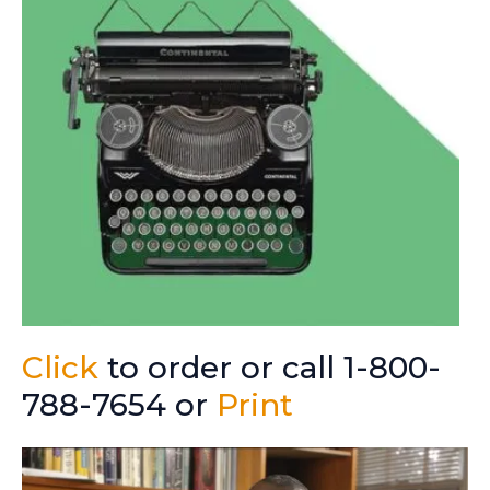
Click
to order or call 1-800-
788-7654 or
Print