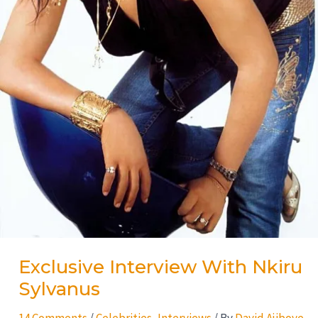
Exclusive Interview With Nkiru
Sylvanus
14 Comments
/
Celebrities
,
Interviews
/ By
David Ajiboye