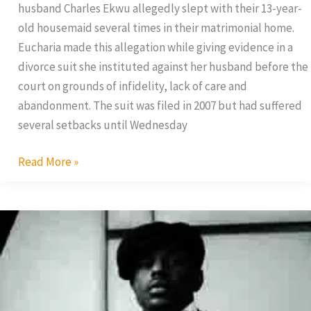
husband Charles Ekwu allegedly slept with their 13-year-
old housemaid several times in their matrimonial home.
Eucharia made this allegation while giving evidence in a
divorce suit she instituted against her husband before the
court on grounds of infidelity, lack of care and
abandonment. The suit was filed in 2007 but had suffered
several setbacks until Wednesday
Read More »
Jim
Iyke
Finds
Love
In