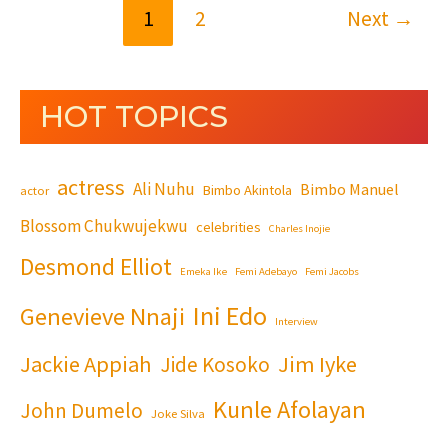
1
2
Next
→
HOT TOPICS
actress
Ali Nuhu
Bimbo Manuel
Bimbo Akintola
actor
Blossom Chukwujekwu
celebrities
Charles Inojie
Desmond Elliot
Emeka Ike
Femi Adebayo
Femi Jacobs
Ini Edo
Genevieve Nnaji
Interview
Jackie Appiah
Jim Iyke
Jide Kosoko
Kunle Afolayan
John Dumelo
Joke Silva