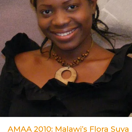
for
Best
Actress
Award
AMAA 2010: Malawi’s Flora Suya