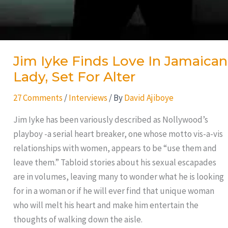
Jim Iyke Finds Love In Jamaican
Lady, Set For Alter
27 Comments
/
Interviews
/ By
David Ajiboye
Jim Iyke has been variously described as Nollywood’s
playboy -a serial heart breaker, one whose motto vis-a-vis
relationships with women, appears to be “use them and
leave them.” Tabloid stories about his sexual escapades
are in volumes, leaving many to wonder what he is looking
for in a woman or if he will ever find that unique woman
who will melt his heart and make him entertain the
thoughts of walking down the aisle.