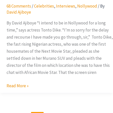
68 Comments
/
Celebrities
,
Interviews
,
Nollywood
/ By
David Ajiboye
By David Ajiboye “I intend to be in Nollywood for a long
time,” says actress Tonto Dike. “I’m so sorry for the delay
and recourse I have made you go through, sir,” Tonto Dike,
the fast rising Nigerian actress, who was one of the first
housemates of the Next Movie Star, pleaded as she
settled down in her Murano SUV and pleads with the
director of the film on which location she was to have this
chat with African Movie Star. That the screen siren
Read More »