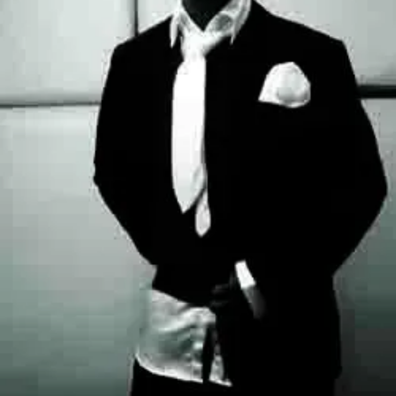
Jamaican
Lady,
Set
For
Alter