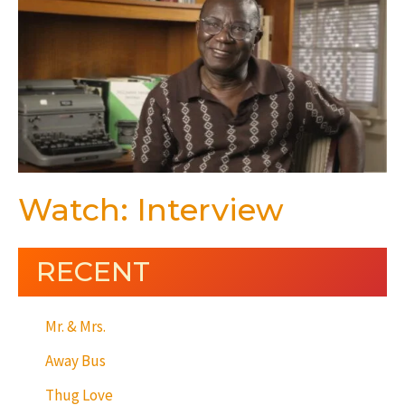
Watch: Interview
RECENT
Mr. & Mrs.
Away Bus
Thug Love