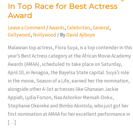
In Top Race for Best Actress
Award
Leave a Comment
/
Awards
,
Celebrities
,
General
,
Gollywood
,
Nollywood
/ By
David Ajiboye
Malawian top actress, Flora Suya, is a top contender in this
year’s Best Actress category at the African Movie Academy
Awards (AMAA), scheduled to take place on Saturday,
April 10, in Yenagoa, the Bayelsa State capital. Suya’s role
in the movie, Season of a Life, earned her the nomination,
alongside other A-list actresses like Ghanaian Jackie
Appiah, Lydia Forson, Naa Ashorkor Mensah-Doku,
Stephanie Okereke and Bimbo Akintola, who just got her
first nomination at AMAA for her excellent performance in
[…]