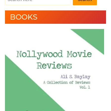
BOOKS