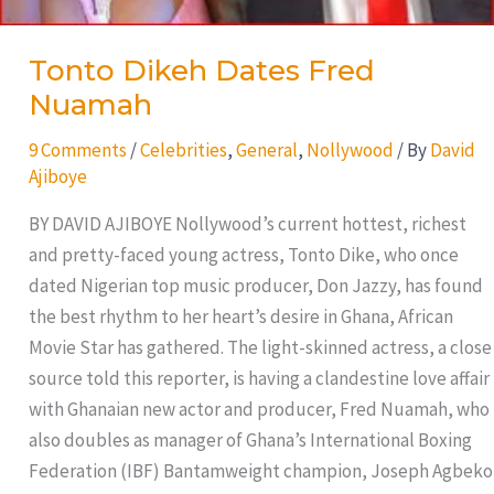
Tonto Dikeh Dates Fred
Nuamah
9 Comments
/
Celebrities
,
General
,
Nollywood
/ By
David
Ajiboye
BY DAVID AJIBOYE Nollywood’s current hottest, richest
and pretty-faced young actress, Tonto Dike, who once
dated Nigerian top music producer, Don Jazzy, has found
the best rhythm to her heart’s desire in Ghana, African
Movie Star has gathered. The light-skinned actress, a close
source told this reporter, is having a clandestine love affair
with Ghanaian new actor and producer, Fred Nuamah, who
also doubles as manager of Ghana’s International Boxing
Federation (IBF) Bantamweight champion, Joseph Agbeko