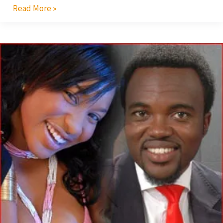
Read More »
Tonto
Dikeh
Dates
Fred
Nuamah