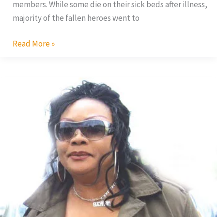
members. While some die on their sick beds after illness,
majority of the fallen heroes went to
Read More »
Eucharia
Anunobi
in
Divorce
Court,
Again.