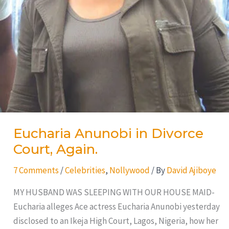
Eucharia Anunobi in Divorce
Court, Again.
7 Comments
/
Celebrities
,
Nollywood
/ By
David Ajiboye
MY HUSBAND WAS SLEEPING WITH OUR HOUSE MAID-
Eucharia alleges Ace actress Eucharia Anunobi yesterday
disclosed to an Ikeja High Court, Lagos, Nigeria, how her