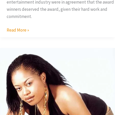
entertainment industry were in agreement that the award
winners deserved the award, given their hard work and
commitment.
Read More »
Exclusive
Interview
With
Nkiru
Sylvanus