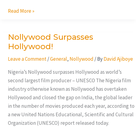
Read More »
Nollywood Surpasses
Nollywood
Surpasses
Hollywood!
Hollywood!
Leave a Comment
/
General
,
Nollywood
/ By
David Ajiboye
Nigeria’s Nollywood surpasses Hollywood as world’s
second largest film producer – UNESCO The Nigeria film
industry otherwise known as Nollywood has overtaken
Hollywood and closed the gap on India, the global leader
in the number of movies produced each year, according to
a new United Nations Educational, Scientific and Cultural
Organization (UNESCO) report released today.