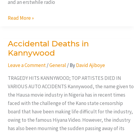
and an erstwhile radio
Read More »
Accidental Deaths in
Accidental
Deaths
Kannywood
in
Leave a Comment
/
General
/ By
David Ajiboye
Kannywood
TRAGEDY HITS KANNYWOOD; TOP ARTISTES DIED IN
VARIOUS AUTO ACCIDENTS Kannywood, the name given to
the Hausa movie industry in Nigeria has in recent times
faced with the challenge of the Kano state censorship
board that have been making life difficult for the industry,
owing to the famous Hiyana Video. However, the industry
has also been mourning the sudden passing away of its