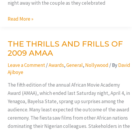
night away with the couple as they celebrated
Read More »
THE THRILLS AND FRILLS OF
THE
THRILLS
2009 AMAA
AND
Leave a Comment
/
Awards
,
General
,
Nollywood
/ By
David
FRILLS
Ajiboye
OF
2009
The fifth edition of the annual African Movie Academy
AMAA
Award (AMAA), which ended last Saturday night, April 4, in
Yenagoa, Bayelsa State, sprang up surprises among the
audience. Many least expected the outcome of the award
ceremony. The fiesta saw films from other African nations
dominating their Nigerian colleagues. Stakeholders in the