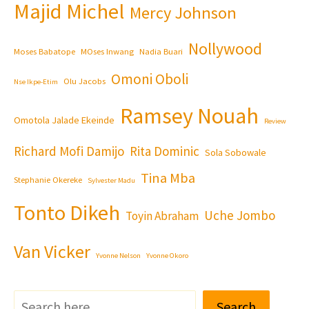
Majid Michel
Mercy Johnson
Nollywood
Moses Babatope
MOses Inwang
Nadia Buari
Omoni Oboli
Olu Jacobs
Nse Ikpe-Etim
Ramsey Nouah
Omotola Jalade Ekeinde
Review
Richard Mofi Damijo
Rita Dominic
Sola Sobowale
Tina Mba
Stephanie Okereke
Sylvester Madu
Tonto Dikeh
Uche Jombo
Toyin Abraham
Van Vicker
Yvonne Nelson
Yvonne Okoro
Search