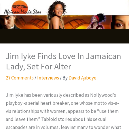
Skip
S
to
e
content
a
r
c
Jim Iyke Finds Love In Jamaican
h
Lady, Set For Alter
27 Comments
/
Interviews
/ By
David Ajiboye
Jim Iyke has been variously described as Nollywood’s
playboy -a serial heart breaker, one whose motto vis-a-
vis relationships with women, appears to be “use them
and leave them.” Tabloid stories about his sexual
escapades are in volumes, leaving many to wonder what