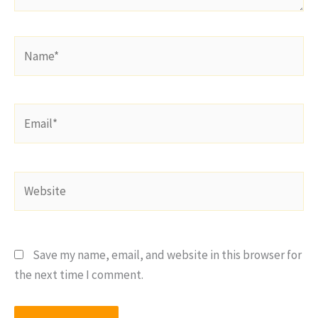
Name*
Email*
Website
Save my name, email, and website in this browser for
the next time I comment.