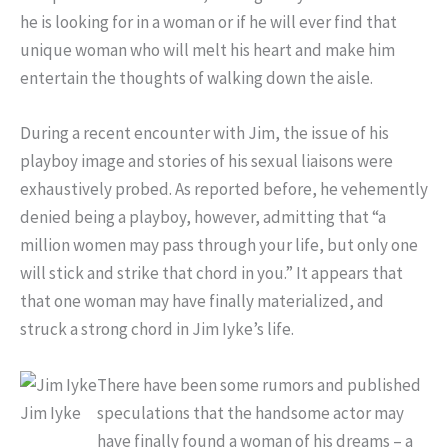
he is looking for in a woman or if he will ever find that
unique woman who will melt his heart and make him
entertain the thoughts of walking down the aisle.
During a recent encounter with Jim, the issue of his
playboy image and stories of his sexual liaisons were
exhaustively probed. As reported before, he vehemently
denied being a playboy, however, admitting that “a
million women may pass through your life, but only one
will stick and strike that chord in you.” It appears that
that one woman may have finally materialized, and
struck a strong chord in Jim Iyke’s life.
There have been some rumors and published
Jim Iyke
speculations that the handsome actor may
have finally found a woman of his dreams – a