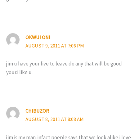
OKWUI ONI
AUGUST 9, 2011 AT 7:06 PM
jim u have your live to leave.do any that will be good
your.i like u.
CHIBUZOR
AUGUST 8, 2011 AT 8:08 AM
jim is my man,infact poeple says that we look alike.i love