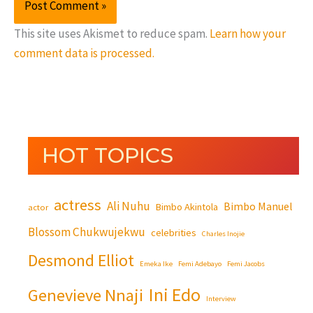
This site uses Akismet to reduce spam.
Learn how your
comment data is processed.
HOT TOPICS
actress
Ali Nuhu
Bimbo Manuel
Bimbo Akintola
actor
Blossom Chukwujekwu
celebrities
Charles Inojie
Desmond Elliot
Emeka Ike
Femi Adebayo
Femi Jacobs
Ini Edo
Genevieve Nnaji
Interview