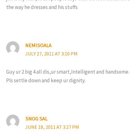
the way he dresses and his stuffs
NEMISOALA
JULY 27, 2011 AT 3:10 PM
Guy ur 2 big 4 all dis,ur smart,Intelligent and handsome.
Pls settle down and keep ur dignity.
SNOG SAL
JUNE 18, 2011 AT 3:27 PM