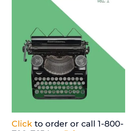
Click
to order or call 1-800-