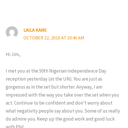
LAILA KANE
OCTOBER 22, 2010 AT 10:40 AM
Hi Jim,
I met you at the 50th Nigerian Independence Day
reception yesterday (at the UN). You are just as
gorgeous as in the set but shorter. Anyway, I am
impressed with the way you take over the set when you
act. Continue to be confident and don’t worry about
what negativity people say about you. Some of us really
do admire you. Keep up the good work and good luck
with Phil.