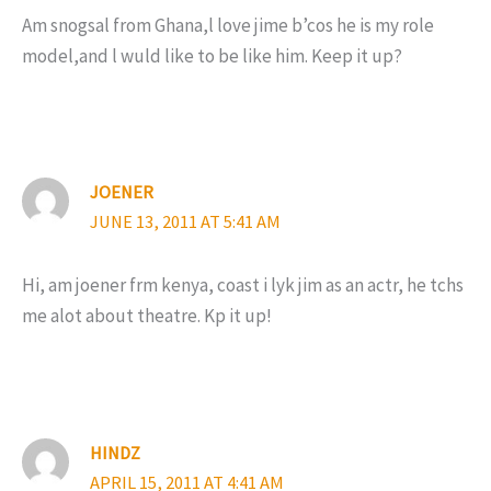
Am snogsal from Ghana,l love jime b’cos he is my role
model,and l wuld like to be like him. Keep it up?
JOENER
JUNE 13, 2011 AT 5:41 AM
Hi, am joener frm kenya, coast i lyk jim as an actr, he tchs
me alot about theatre. Kp it up!
HINDZ
APRIL 15, 2011 AT 4:41 AM