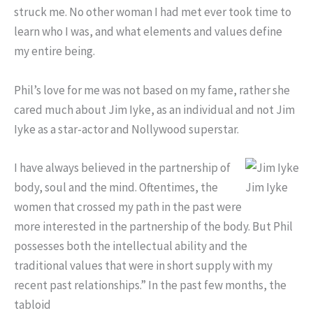
struck me. No other woman I had met ever took time to
learn who I was, and what elements and values define
my entire being.
Phil’s love for me was not based on my fame, rather she
cared much about Jim Iyke, as an individual and not Jim
Iyke as a star-actor and Nollywood superstar.
I have always believed in the partnership of
body, soul and the mind. Oftentimes, the
Jim Iyke
women that crossed my path in the past were
more interested in the partnership of the body. But Phil
possesses both the intellectual ability and the
traditional values that were in short supply with my
recent past relationships.” In the past few months, the
tabloid