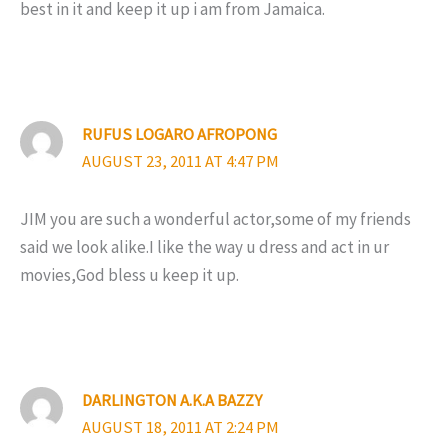
best in it and keep it up i am from Jamaica.
RUFUS LOGARO AFROPONG
AUGUST 23, 2011 AT 4:47 PM
JIM you are such a wonderful actor,some of my friends
said we look alike.I like the way u dress and act in ur
movies,God bless u keep it up.
DARLINGTON A.K.A BAZZY
AUGUST 18, 2011 AT 2:24 PM