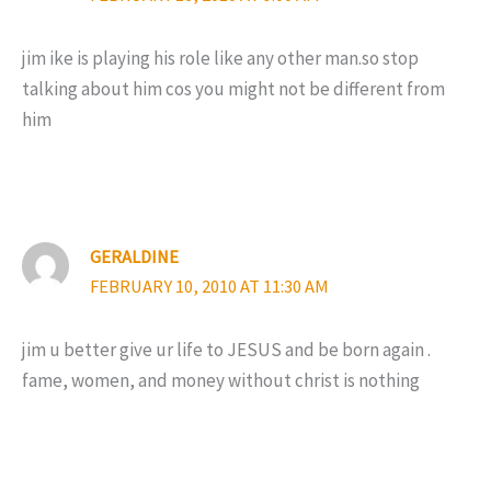
jim ike is playing his role like any other man.so stop
talking about him cos you might not be different from
him
GERALDINE
FEBRUARY 10, 2010 AT 11:30 AM
jim u better give ur life to JESUS and be born again .
fame, women, and money without christ is nothing