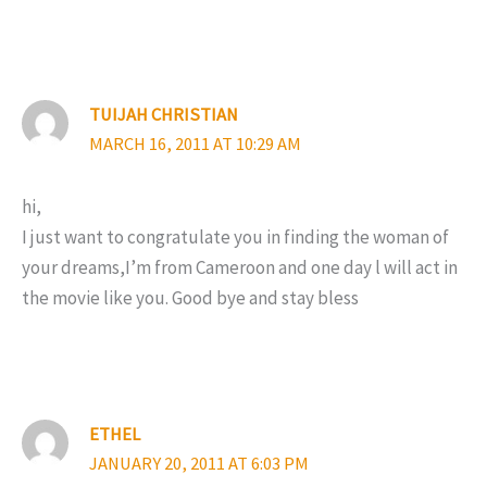
TUIJAH CHRISTIAN
MARCH 16, 2011 AT 10:29 AM
hi,
I just want to congratulate you in finding the woman of
your dreams,I’m from Cameroon and one day l will act in
the movie like you. Good bye and stay bless
ETHEL
JANUARY 20, 2011 AT 6:03 PM