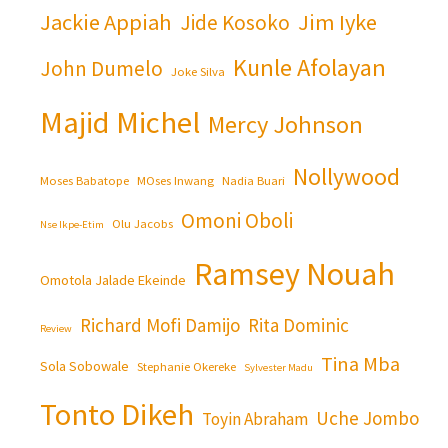
Jackie Appiah
Jim Iyke
Jide Kosoko
Kunle Afolayan
John Dumelo
Joke Silva
Majid Michel
Mercy Johnson
Nollywood
Moses Babatope
MOses Inwang
Nadia Buari
Omoni Oboli
Olu Jacobs
Nse Ikpe-Etim
Ramsey Nouah
Omotola Jalade Ekeinde
Richard Mofi Damijo
Rita Dominic
Review
Tina Mba
Sola Sobowale
Stephanie Okereke
Sylvester Madu
Tonto Dikeh
Uche Jombo
Toyin Abraham