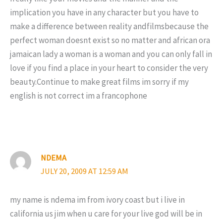
implication you have in any character but you have to
make a difference between reality andfilmsbecause the
perfect woman doesnt exist so no matter and african ora
jamaican lady a woman is a woman and you can only fall in
love if you find a place in your heart to consider the very
beauty.Continue to make great films im sorry if my
english is not correct im a francophone
NDEMA
JULY 20, 2009 AT 12:59 AM
my name is ndema im from ivory coast but i live in
california us jim when u care for your live god will be in