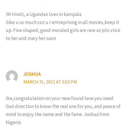
IM Hindz, a Ugandan lives in kampala.
Ilike u so much coz u r entreprising in all movies,keep it
up. Fine shaped, good moraled girls are rare so pliz stick
to her and mary her soon
JOSHUA
MARCH 31, 2011 AT 3:53 PM
Ike,congratulation on your new found love.you need
God direction to know the real one for you, and peace of
mind to enjoy the name and the fame. Joshua from
Nigeria.