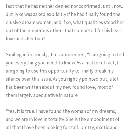
fact that he has neither denied nor confirmed, until now.
Jim Iyke was asked explicitly if he had finally found the
elusive dream woman, and if so, what qualities stood her
out of the numerous others that competed for his heart,
love and affection?
Smiling infectiously, Jim volunteered, “I am going to tell
you everything you need to know. As a matter of fact, I
am going to use this opportunity to finally break my
silence over this issue. As you rightly pointed out, a lot
has been written about my new found love, most of
them largely speculative in nature.
“Yes, it is true. I have found the woman of my dreams,
and we are in love in totality. She is the embodiment of
all that I have been looking for: tall, pretty, exotic and