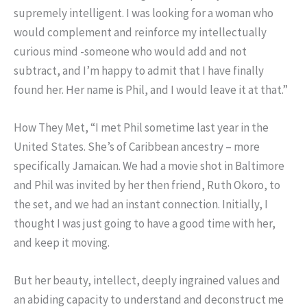
supremely intelligent. I was looking for a woman who
would complement and reinforce my intellectually
curious mind -someone who would add and not
subtract, and I’m happy to admit that I have finally
found her. Her name is Phil, and I would leave it at that.”
How They Met, “I met Phil sometime last year in the
United States. She’s of Caribbean ancestry – more
specifically Jamaican. We had a movie shot in Baltimore
and Phil was invited by her then friend, Ruth Okoro, to
the set, and we had an instant connection. Initially, I
thought I was just going to have a good time with her,
and keep it moving.
But her beauty, intellect, deeply ingrained values and
an abiding capacity to understand and deconstruct me