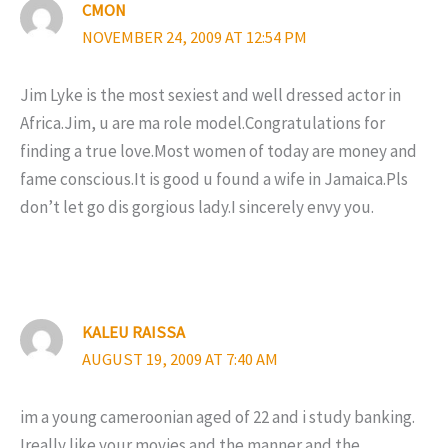
CMON
NOVEMBER 24, 2009 AT 12:54 PM
Jim Lyke is the most sexiest and well dressed actor in
Africa.Jim, u are ma role model.Congratulations for
finding a true love.Most women of today are money and
fame conscious.It is good u found a wife in Jamaica.Pls
don’t let go dis gorgious lady.I sincerely envy you.
KALEU RAISSA
AUGUST 19, 2009 AT 7:40 AM
im a young cameroonian aged of 22 and i study banking.
Ireally like your movies and the manner and the