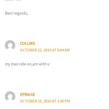
Best regards,
COLLINS
OCTOBER 22, 2010 AT 9:04 AM
my man ride on,am with u
EPRAISE
OCTOBER 15, 2010 AT 3:38 PM