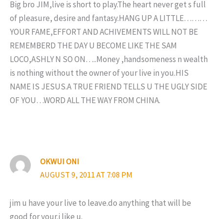
Big bro JIM,live is short to play.The heart never get s full
of pleasure, desire and fantasy.HANG UP A LITTLE………
YOUR FAME,EFFORT AND ACHIVEMENTS WILL NOT BE
REMEMBERD THE DAY U BECOME LIKE THE SAM
LOCO,ASHLY N SO ON…..Money ,handsomeness n wealth
is nothing without the owner of your live in you.HIS
NAME IS JESUS.A TRUE FRIEND TELLS U THE UGLY SIDE
OF YOU…WORD ALL THE WAY FROM CHINA.
OKWUI ONI
AUGUST 9, 2011 AT 7:08 PM
jim u have your live to leave.do anything that will be
good for your.i like u.