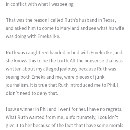
in conflict with what I was seeing.
That was the reason I called Ruth’s husband in Texas,
and asked him to come to Maryland and see what his wife
was doing with Emeka Ike.
Ruth was caught red handed in bed with Emeka Ike, and
she knows this to be the truth. All the nonsense that was
written about my alleged jealousy because Ruth was
seeing both Emeka and me, were pieces of junk
journalism. It is true that Ruth introduced me to Phil. I
didn’t need to deny that.
I saw a winner in Phil and I went for her. I have no regrets.
What Ruth wanted from me, unfortunately, I couldn’t
give it to her because of the fact that I have some morals