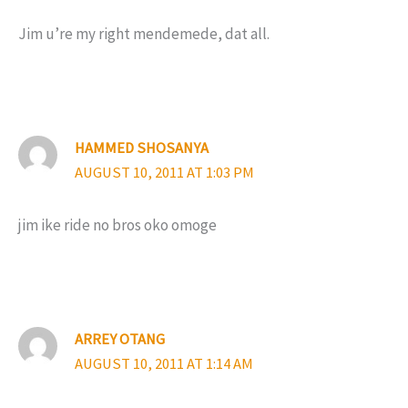
Jim u’re my right mendemede, dat all.
HAMMED SHOSANYA
AUGUST 10, 2011 AT 1:03 PM
jim ike ride no bros oko omoge
ARREY OTANG
AUGUST 10, 2011 AT 1:14 AM