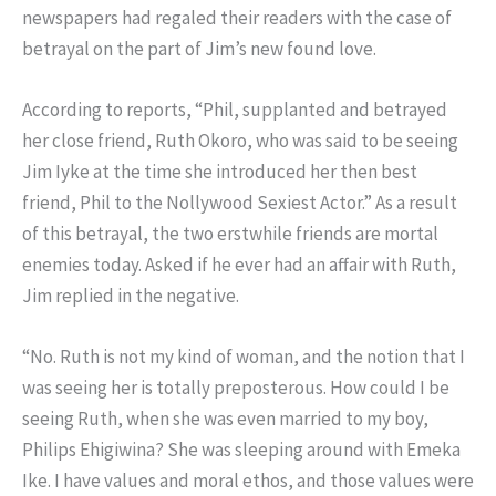
newspapers had regaled their readers with the case of
betrayal on the part of Jim’s new found love.
According to reports, “Phil, supplanted and betrayed
her close friend, Ruth Okoro, who was said to be seeing
Jim Iyke at the time she introduced her then best
friend, Phil to the Nollywood Sexiest Actor.” As a result
of this betrayal, the two erstwhile friends are mortal
enemies today. Asked if he ever had an affair with Ruth,
Jim replied in the negative.
“No. Ruth is not my kind of woman, and the notion that I
was seeing her is totally preposterous. How could I be
seeing Ruth, when she was even married to my boy,
Philips Ehigiwina? She was sleeping around with Emeka
Ike. I have values and moral ethos, and those values were