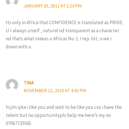
JANUARY 20, 2011 AT 1:14 PM
Its only in Africa that CONFIDENCE is translated as PRIDE.
U r always urself , natural nd transparent as a character
nd thats what makes u Africas No. 1. I rep. GH, n we r
down with u.
TINA
NOVEMBER 12, 2010 AT 4:42 PM
hi jim iyke i like you and wish to be like you cos i have the
talent but no opportunitypls help me.here’s my no
07067725565