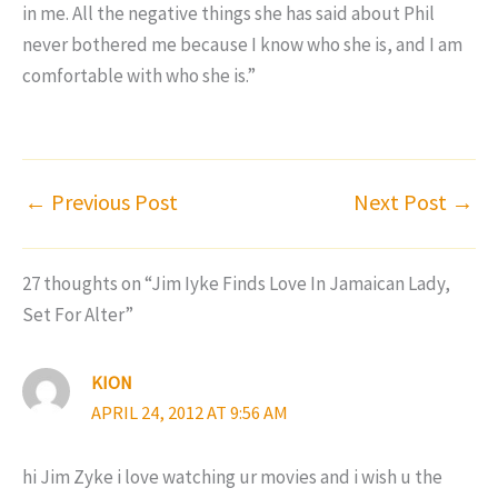
in me. All the negative things she has said about Phil
never bothered me because I know who she is, and I am
comfortable with who she is.”
←
Previous Post
Next Post
→
27 thoughts on “Jim Iyke Finds Love In Jamaican Lady,
Set For Alter”
KION
APRIL 24, 2012 AT 9:56 AM
hi Jim Zyke i love watching ur movies and i wish u the