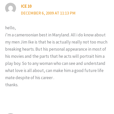
ICE 10
DECEMBER 6, 2009 AT 11:13 PM
hello,
i’m a cameroonian best in Maryland. All i do know about
my men Jim Ike is that he is actually really not too much
breaking hearts. But his personal appearance in most of
his movies and the parts that he acts will portrait him a
play boy. So to any woman who can see and understand
what love is all about, can make him a good future life
mate despite of his career .
thanks.