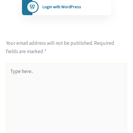
Login with WordPress
Your email address will not be published.
Required
fields are marked
*
Type
here..