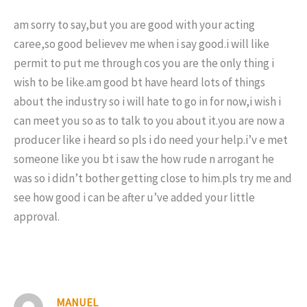
am sorry to say,but you are good with your acting
caree,so good believev me when i say good.i will like
permit to put me through cos you are the only thing i
wish to be like.am good bt have heard lots of things
about the industry so i will hate to go in for now,i wish i
can meet you so as to talk to you about it.you are now a
producer like i heard so pls i do need your help.i’v e met
someone like you bt i saw the how rude n arrogant he
was so i didn’t bother getting close to him.pls try me and
see how good i can be after u’ve added your little
approval.
MANUEL