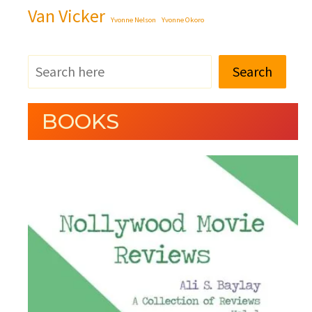
Van Vicker
Yvonne Nelson
Yvonne Okoro
Search
BOOKS