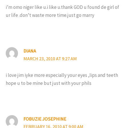
i’m omo niger like u.i like u.thank GOD u found de girl of
ur life .don’t waste more time.just go marry
DIANA
MARCH 23, 2010 AT 9:27 AM
i love jim iyke more especially your eyes ,lips and teeth
hope u to be mine but just with your phils
FOBUZIE JOSEPHINE
FEBRUARY 16, 2010 AT 9:00 AM