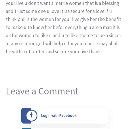
your live u don t want a marrie women that is a blessing
and trust some one u love it isa secure for a love if u
think phil is the women for your live give her the benefit
to make u to know her befor everything u are a man it is
ok for women to like u and u to like theme to be a sincer
at any relation god will help u for your choise may allah
be with u et protec and secure your live thank
Leave a Comment
Login with Facebook