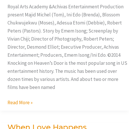
Door
Royal Arts Academy &Achivas Entertainment Production
present Majid Michel (Tom), Ini Edo (Brenda), Blossom
Chukwujekwu (Moses), Adesua Etomi (Debbie), Robert
Peters (Pastors). Story by Emem Isong; Screenplay by
Vivian Chiji; Director of Photography, Robert Peters;
Director, Desmond Elliot; Executive Producer, Achivas
Entertainment; Producers, Emem Isong/Ini Edo. ©2014
Knocking on Heaven’s Door is the most popular song in US
entertainment history. The music has been used over
dozen times by various artists. And about two or more
films have been named
Read More »
When Love Happens
When