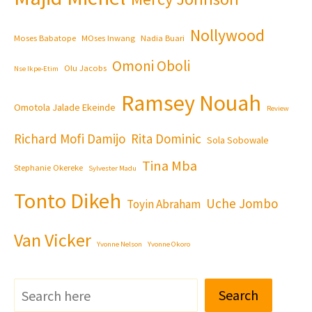
Nollywood
Moses Babatope
MOses Inwang
Nadia Buari
Omoni Oboli
Olu Jacobs
Nse Ikpe-Etim
Ramsey Nouah
Omotola Jalade Ekeinde
Review
Richard Mofi Damijo
Rita Dominic
Sola Sobowale
Tina Mba
Stephanie Okereke
Sylvester Madu
Tonto Dikeh
Uche Jombo
Toyin Abraham
Van Vicker
Yvonne Nelson
Yvonne Okoro
Search