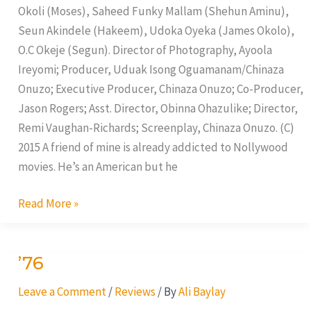
Okoli (Moses), Saheed Funky Mallam (Shehun Aminu),
Seun Akindele (Hakeem), Udoka Oyeka (James Okolo),
O.C Okeje (Segun). Director of Photography, Ayoola
Ireyomi; Producer, Uduak Isong Oguamanam/Chinaza
Onuzo; Executive Producer, Chinaza Onuzo; Co-Producer,
Jason Rogers; Asst. Director, Obinna Ohazulike; Director,
Remi Vaughan-Richards; Screenplay, Chinaza Onuzo. (C)
2015 A friend of mine is already addicted to Nollywood
movies. He’s an American but he
Read More »
’76
’76
Leave a Comment
/
Reviews
/ By
Ali Baylay