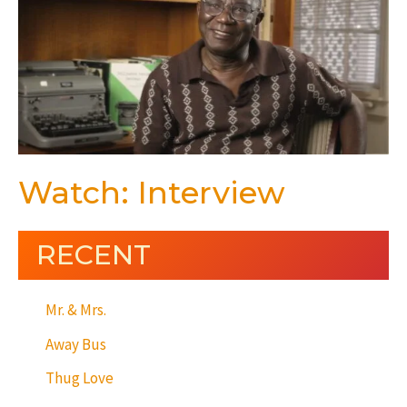
Watch: Interview
RECENT
Mr. & Mrs.
Away Bus
Thug Love