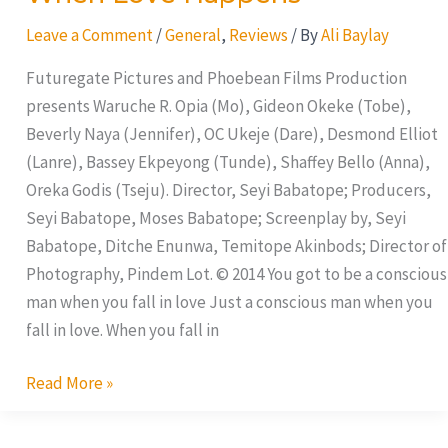
Love
Leave a Comment
/
General
,
Reviews
/ By
Ali Baylay
Happens
Futuregate Pictures and Phoebean Films Production
presents Waruche R. Opia (Mo), Gideon Okeke (Tobe),
Beverly Naya (Jennifer), OC Ukeje (Dare), Desmond Elliot
(Lanre), Bassey Ekpeyong (Tunde), Shaffey Bello (Anna),
Oreka Godis (Tseju). Director, Seyi Babatope; Producers,
Seyi Babatope, Moses Babatope; Screenplay by, Seyi
Babatope, Ditche Enunwa, Temitope Akinbods; Director of
Photography, Pindem Lot. © 2014 You got to be a conscious
man when you fall in love Just a conscious man when you
fall in love. When you fall in
Read More »