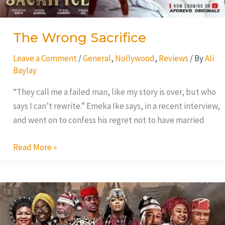
The Wrong Sacrifice
Leave a Comment
/
General
,
Nollywood
,
Reviews
/ By
Ali
Baylay
“They call me a failed man, like my story is over, but who
says I can’t rewrite.” Emeka Ike says, in a recent interview,
and went on to confess his regret not to have married
Read More »
Love
Castle