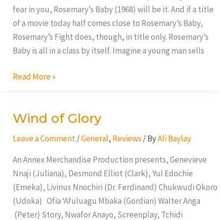
fear in you, Rosemary’s Baby (1968) will be it. And if a title
of a movie today half comes close to Rosemary’s Baby,
Rosemary’s Fight does, though, in title only. Rosemary’s
Baby is all in a class by itself. Imagine a young man sells
Read More »
Wind of Glory
Wind
of
Leave a Comment
/
General
,
Reviews
/ By
Ali Baylay
Glory
An Annex Merchandise Production presents, Genevieve
Nnaji (Juliana), Desmond Elliot (Clark), Yul Edochie
(Emeka), Livinus Nnochiri (Dr. Ferdinand) Chukwudi Okoro
(Udoka) Ofia ‘Afuluagu Mbaka (Gordian) Walter Anga
(Peter) Story, Nwafor Anayo, Screenplay, Tchidi