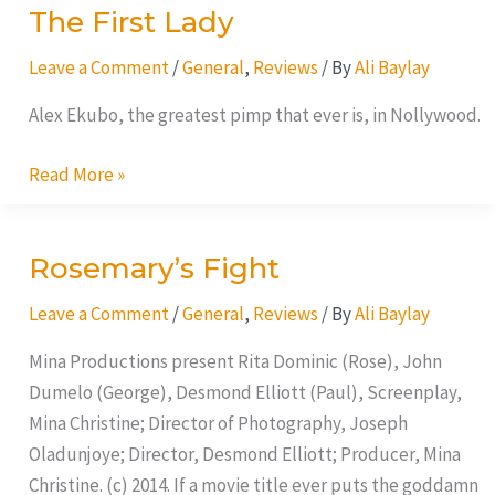
The First Lady
The
First
Leave a Comment
/
General
,
Reviews
/ By
Ali Baylay
Lady
Alex Ekubo, the greatest pimp that ever is, in Nollywood.
Read More »
Rosemary’s Fight
Rosemary’s
Fight
Leave a Comment
/
General
,
Reviews
/ By
Ali Baylay
Mina Productions present Rita Dominic (Rose), John
Dumelo (George), Desmond Elliott (Paul), Screenplay,
Mina Christine; Director of Photography, Joseph
Oladunjoye; Director, Desmond Elliott; Producer, Mina
Christine. (c) 2014. If a movie title ever puts the goddamn