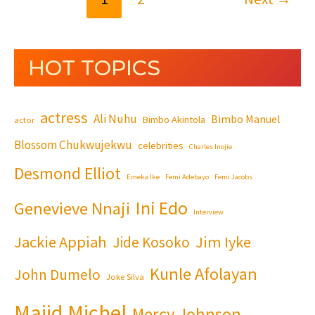
HOT TOPICS
actress
Ali Nuhu
Bimbo Manuel
Bimbo Akintola
actor
Blossom Chukwujekwu
celebrities
Charles Inojie
Desmond Elliot
Emeka Ike
Femi Adebayo
Femi Jacobs
Ini Edo
Genevieve Nnaji
Interview
Jackie Appiah
Jim Iyke
Jide Kosoko
Kunle Afolayan
John Dumelo
Joke Silva
Majid Michel
Mercy Johnson