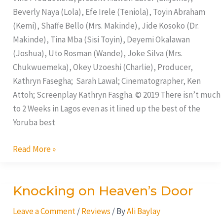
Beverly Naya (Lola), Efe Irele (Teniola), Toyin Abraham
(Kemi), Shaffe Bello (Mrs. Makinde), Jide Kosoko (Dr.
Makinde), Tina Mba (Sisi Toyin), Deyemi Okalawan
(Joshua), Uto Rosman (Wande), Joke Silva (Mrs.
Chukwuemeka), Okey Uzoeshi (Charlie), Producer,
Kathryn Fasegha; Sarah Lawal; Cinematographer, Ken
Attoh; Screenplay Kathryn Fasgha. © 2019 There isn’t much
to 2 Weeks in Lagos even as it lined up the best of the
Yoruba best
Read More »
Knocking on Heaven’s Door
Knocking
on
Leave a Comment
/
Reviews
/ By
Ali Baylay
Heaven’s