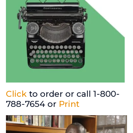
Click
to order or call 1-800-
788-7654 or
Print