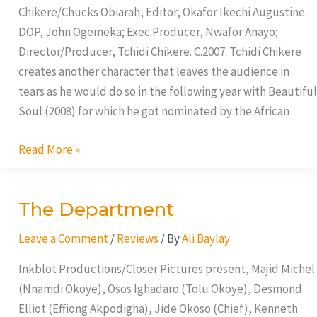
Chikere/Chucks Obiarah, Editor, Okafor Ikechi Augustine.
DOP, John Ogemeka; Exec.Producer, Nwafor Anayo;
Director/Producer, Tchidi Chikere. C.2007. Tchidi Chikere
creates another character that leaves the audience in
tears as he would do so in the following year with Beautiful
Soul (2008) for which he got nominated by the African
Read More »
The Department
The
Department
Leave a Comment
/
Reviews
/ By
Ali Baylay
Inkblot Productions/Closer Pictures present, Majid Michel
(Nnamdi Okoye), Osos Ighadaro (Tolu Okoye), Desmond
Elliot (Effiong Akpodigha), Jide Okoso (Chief), Kenneth