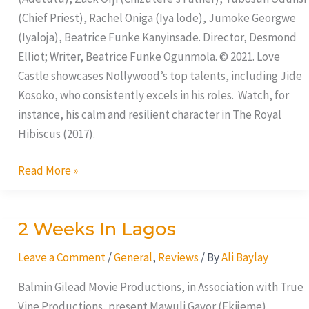
(Chief Priest), Rachel Oniga (Iya lode), Jumoke Georgwe
(Iyaloja), Beatrice Funke Kanyinsade. Director, Desmond
Elliot; Writer, Beatrice Funke Ogunmola. © 2021. Love
Castle showcases Nollywood’s top talents, including Jide
Kosoko, who consistently excels in his roles. Watch, for
instance, his calm and resilient character in The Royal
Hibiscus (2017).
Read More »
2 Weeks In Lagos
2
Weeks
Leave a Comment
/
General
,
Reviews
/ By
Ali Baylay
In
Lagos
Balmin Gilead Movie Productions, in Association with True
Vine Productions, present Mawuli Gavor (Ekijeme),