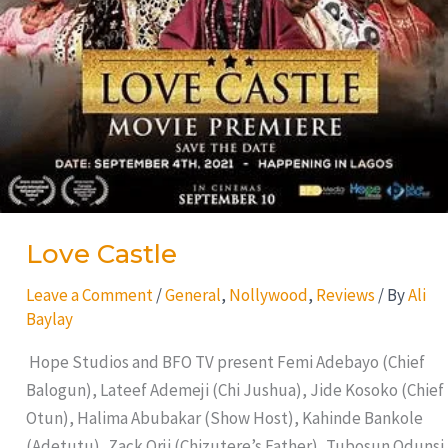
Love Castle
Leave a Comment
/
General
,
Nollywood
,
Reviews
/ By
Ali
Baylay
Hope Studios and BFO TV present Femi Adebayo (Chief
Balogun), Lateef Ademeji (Chi Jushua), Jide Kosoko (Chief
Otun), Halima Abubakar (Show Host), Kahinde Bankole
(Adetutu), Zack Orji (Chizutere’s Father), Tubosun Odunsi