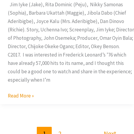
Jim Iyke (Jake), Rita Dominic (Peju), Nikky Samonas
(Sophia), Barbara Ukattah (Maggie), Jibola Dabo (Chief
Aderibigbe), Joyce Kalu (Mrs. Aderibigbe), Dan Dinovo
(Richie). Story, Uchenna Ivo; Screenplay, Jim Iyke; Director
of Photography, John Osemeka; Producer, Omar Oyin Bala;
Director, Chijoke Okeke Ogano; Editor, Okey Benson.
C2017. I was interested in Frederick Leonard’s ’76 which
have already 57,000 hits to its name, and I thought this
could be a good one to watch and share in the experience;
especially when I’m
Read More »
1
2
Next
→