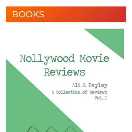
BOOKS