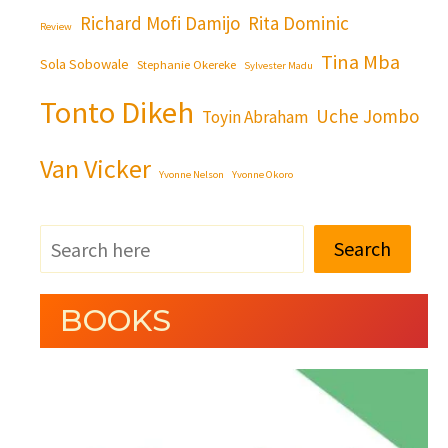
Richard Mofi Damijo
Rita Dominic
Review
Tina Mba
Sola Sobowale
Stephanie Okereke
Sylvester Madu
Tonto Dikeh
Uche Jombo
Toyin Abraham
Van Vicker
Yvonne Nelson
Yvonne Okoro
Search
BOOKS