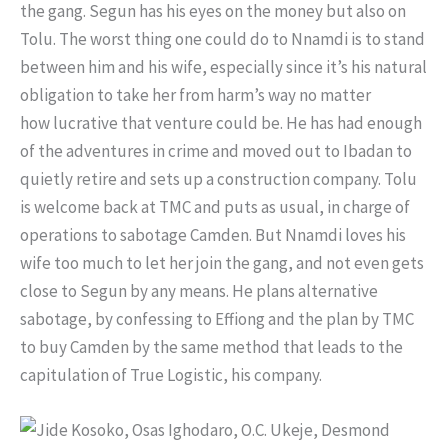
the gang. Segun has his eyes on the money but also on
Tolu. The worst thing one could do to Nnamdi is to stand
between him and his wife, especially since it’s his natural
obligation to take her from harm’s way no matter
how lucrative that venture could be. He has had enough
of the adventures in crime and moved out to Ibadan to
quietly retire and sets up a construction company. Tolu
is welcome back at TMC and puts as usual, in charge of
operations to sabotage Camden. But Nnamdi loves his
wife too much to let her join the gang, and not even gets
close to Segun by any means. He plans alternative
sabotage, by confessing to Effiong and the plan by TMC
to buy Camden by the same method that leads to the
capitulation of True Logistic, his company.