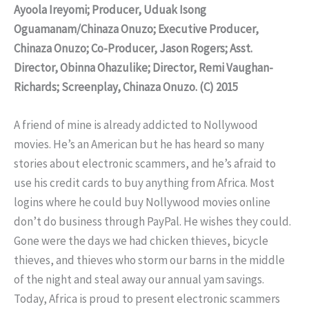
Ayoola Ireyomi; Producer, Uduak Isong
Oguamanam/Chinaza Onuzo; Executive Producer,
Chinaza Onuzo; Co-Producer, Jason Rogers; Asst.
Director, Obinna Ohazulike; Director, Remi Vaughan-
Richards; Screenplay, Chinaza Onuzo. (C) 2015
A friend of mine is already addicted to Nollywood
movies. He’s an American but he has heard so many
stories about electronic scammers, and he’s afraid to
use his credit cards to buy anything from Africa. Most
logins where he could buy Nollywood movies online
don’t do business through PayPal. He wishes they could.
Gone were the days we had chicken thieves, bicycle
thieves, and thieves who storm our barns in the middle
of the night and steal away our annual yam savings.
Today, Africa is proud to present electronic scammers