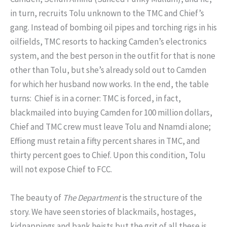
in turn, recruits Tolu unknown to the TMC and Chief’s
gang. Instead of bombing oil pipes and torching rigs in his
oilfields, TMC resorts to hacking Camden’s electronics
system, and the best person in the outfit for that is none
other than Tolu, but she’s already sold out to Camden
for which her husband now works. In the end, the table
turns: Chief is in a corner: TMC is forced, in fact,
blackmailed into buying Camden for 100 million dollars,
Chief and TMC crew must leave Tolu and Nnamdi alone;
Effiong must retain a fifty percent shares in TMC, and
thirty percent goes to Chief. Upon this condition, Tolu
will not expose Chief to FCC.
The beauty of
The Department
is the structure of the
story. We have seen stories of blackmails, hostages,
kidnappings and bank heists but the grit of all these is