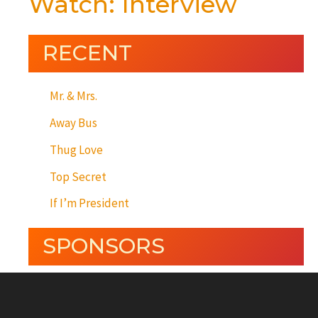
Watch: Interview
RECENT
Mr. & Mrs.
Away Bus
Thug Love
Top Secret
If I’m President
SPONSORS