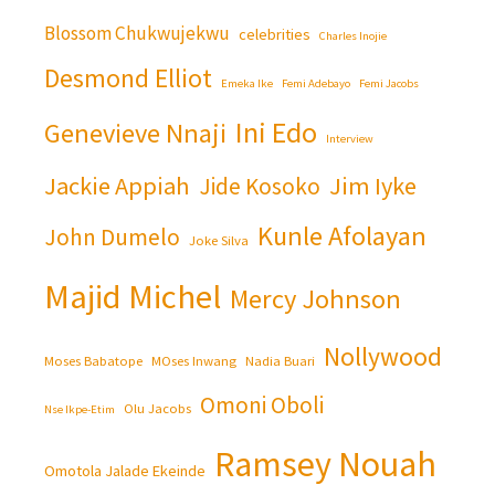
Blossom Chukwujekwu
celebrities
Charles Inojie
Desmond Elliot
Emeka Ike
Femi Adebayo
Femi Jacobs
Ini Edo
Genevieve Nnaji
Interview
Jackie Appiah
Jim Iyke
Jide Kosoko
Kunle Afolayan
John Dumelo
Joke Silva
Majid Michel
Mercy Johnson
Nollywood
Moses Babatope
MOses Inwang
Nadia Buari
Omoni Oboli
Olu Jacobs
Nse Ikpe-Etim
Ramsey Nouah
Omotola Jalade Ekeinde