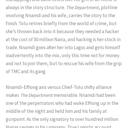
always in the story structure.
The Department
, plotline
involving Nnamdi and his wife, carries the story to the
finish. Tolu retires briefly from the world of crime, but
she’s thrown back into it because they needed a hacker
at the cost of 50 million Naira, and hacking is her stock in
trade. Nnamdi goes after her into Lagos and gets himself
inadvertently into the mix, only this time not for money
and not to join them, but to rescue his wife from the grip
of TMC and its gang.
Nnamdi-Effiong axis versus Chief-Tolu shifty alliance
makes
The Department
memorable. Nnamdi had been
one of the perpetrators who had woke Effiong up in the
middle of the night and held him and his family at
gunpoint. As the only signatory to over hundred million
Nairas savings in his company, True Logistic account,