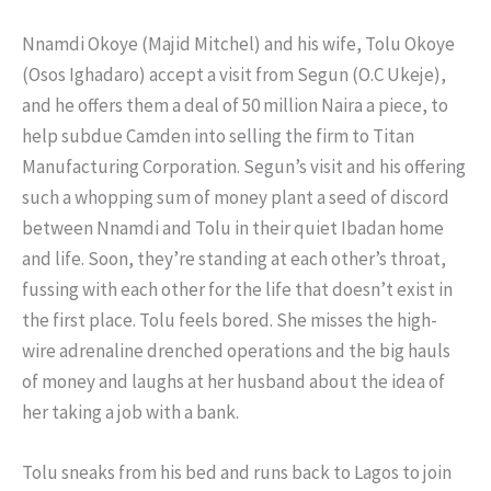
Nnamdi Okoye (Majid Mitchel) and his wife, Tolu Okoye
(Osos Ighadaro) accept a visit from Segun (O.C Ukeje),
and he offers them a deal of 50 million Naira a piece, to
help subdue Camden into selling the firm to Titan
Manufacturing Corporation. Segun’s visit and his offering
such a whopping sum of money plant a seed of discord
between Nnamdi and Tolu in their quiet Ibadan home
and life. Soon, they’re standing at each other’s throat,
fussing with each other for the life that doesn’t exist in
the first place. Tolu feels bored. She misses the high-
wire adrenaline drenched operations and the big hauls
of money and laughs at her husband about the idea of
her taking a job with a bank.
Tolu sneaks from his bed and runs back to Lagos to join