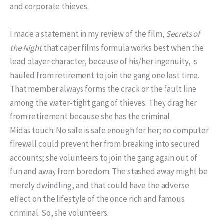
and corporate thieves.
I made a statement in my review of the film,
Secrets of
the Night
that caper films formula works best when the
lead player character, because of his/her ingenuity, is
hauled from retirement to join the gang one last time.
That member always forms the crack or the fault line
among the water-tight gang of thieves.
They drag her
from retirement because she has the criminal
Midas touch: No safe is safe enough for her; no computer
firewall could prevent her from breaking into secured
accounts; she volunteers to join the gang again out of
fun and away from boredom. The stashed away might be
merely dwindling, and that could have the adverse
effect on the lifestyle of the once rich and famous
criminal. So, she volunteers.