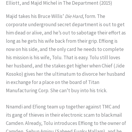
Majid takes his Bruce Willis’
Die Hard
, form. The
corporate underground secret department is out to get
him dead or alive, and he’s out to sabotage their effort as
long as he gets his wife back from their grip. Effiong is
now on his side, and the only card he needs to complete
his mission is his wife, Tolu. That is easy. Tolu still loves
her husband, and the stakes get higher when Chief (Jide
Kosoko) gives her the ultimatum to divorce her husband
in exchange for a place on the board of Titan
Manufacturing Corp. She can’t buy into his trick.
Nnamdi and Efiong team up together against TMC and
its gang of thieves in their electronic scam to blackmail
Camden. Already, Tolu introduces Effiong to the owner of
Camden, Sehun Aminu (Saheed Funky Mallam), and he,