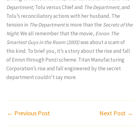
Department;
Tolu versus Chief and
The Department,
and
Tolu’s reconciliatory actions with her husband. The
tension in
The Department
is more than the
Secrets of the
Night
. We all remember that the movie,
Enron: The
Smartest Guys in the Room (2005)
was about a scam of
this kind. To brief you, it’s a story about the rise and fall
of Enron through Ponzi scheme. Titan Manufacturing
Corporation’s rise and fall engineered by the secret
department couldn’t say more.
←
Previous Post
Next Post
→