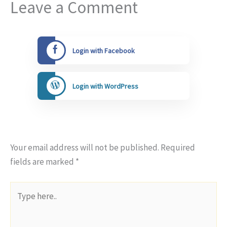
Leave a Comment
Login with Facebook
Login with WordPress
Your email address will not be published.
Required
fields are marked
*
Type
here..