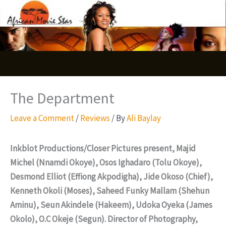
Skip
S
to
e
content
a
r
c
The Department
h
Leave a Comment
/
Reviews
/ By
Ali Baylay
Inkblot Productions/Closer Pictures present, Majid
Michel (Nnamdi Okoye), Osos Ighadaro (Tolu Okoye),
Desmond Elliot (Effiong Akpodigha), Jide Okoso (Chief),
Kenneth Okoli (Moses), Saheed Funky Mallam (Shehun
Aminu), Seun Akindele (Hakeem), Udoka Oyeka (James
Okolo), O.C Okeje (Segun). Director of Photography,