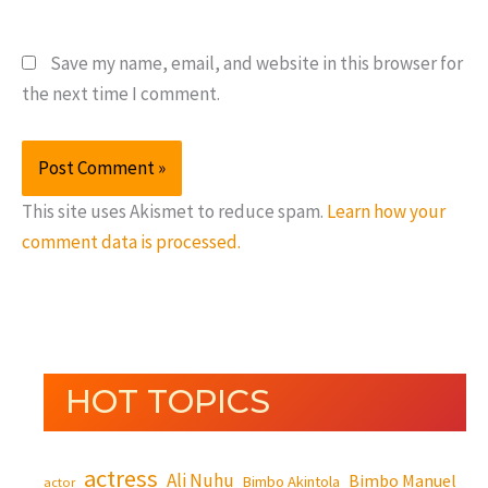
Save my name, email, and website in this browser for
the next time I comment.
This site uses Akismet to reduce spam.
Learn how your
comment data is processed.
HOT TOPICS
actress
Ali Nuhu
Bimbo Manuel
Bimbo Akintola
actor