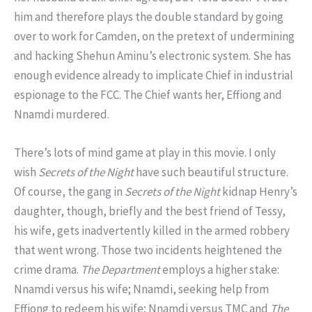
him and therefore plays the double standard by going
over to work for Camden, on the pretext of undermining
and hacking Shehun Aminu’s electronic system. She has
enough evidence already to implicate Chief in industrial
espionage to the FCC. The Chief wants her, Effiong and
Nnamdi murdered.
There’s lots of mind game at play in this movie. I only
wish
Secrets of the Night
have such beautiful structure.
Of course, the gang in
Secrets of the Night
kidnap Henry’s
daughter, though, briefly and the best friend of Tessy,
his wife, gets inadvertently killed in the armed robbery
that went wrong. Those two incidents heightened the
crime drama.
The Department
employs a higher stake:
Nnamdi versus his wife; Nnamdi, seeking help from
Effiong to redeem his wife; Nnamdi versus TMC and
The