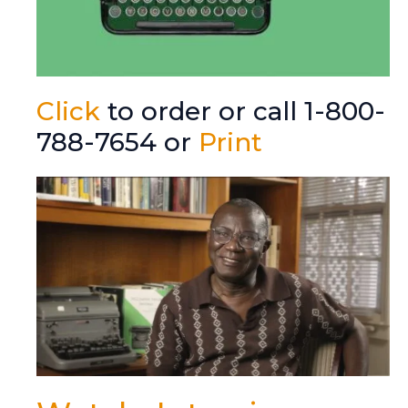
Click
to order or call 1-800-
788-7654 or
Print