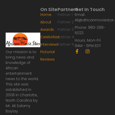
On Site
Partners
Get In Touch
Home
Partner 1
Email:
Ali@africanmoviesta
About
Partner 2
Phone: 980-298-
Awards
Partner 3
5023
Celebrities
Partner 4
Hours: Mon-Fri
Interviews
Partner 5
9AM - 5PM EDT
F
I
Our mission is to
Pictorial
a
n
bring news and
Reviews
c
s
knowledge of
e
t
African
b
a
o
g
entertainment
o
r
news to the world.
k
a
This site was
-
m
established in
f
2008 in Charlotte,
North Carolina by
Mr. Ali Salamy
Baylay.