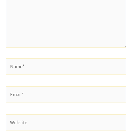
Name*
Email*
Website