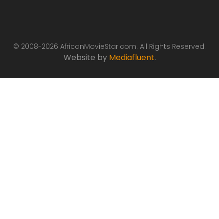
© 2008-2026 AfricanMovieStar.com. All Rights Reserved.
Website by
Mediafluent
.