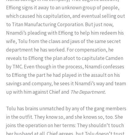
Effiong signs it away to an unknown group of people,
which caused his capitulation, and eventual selling out
to Titan Manufacturing Corporation. But just now,
Nnamdi’s pleading with Effiong to help him redeem his
wife, Tolu from the claws and jaws of the same secret
department he has worked. For compensation, he
reveals to Effiong the plan afoot to capitulate Camden
by TMC. Even though in the process, Nnamdi confesses
to Effiong the part he had played in the assault on his
savings and company, he sees it Nnamdi’s way and team
up with him against Chief and
The Department.
Tolu has brains unmatched by any of the gang members
in the outfit. They know so, and she knows so, too. She
joins the operation on her terms: They shouldn’t touch
her husband at all. Chief agrees, but Tolu doesn’t trust