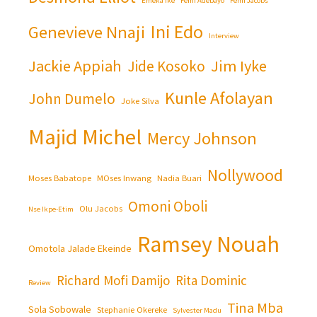
Emeka Ike
Femi Adebayo
Femi Jacobs
Ini Edo
Genevieve Nnaji
Interview
Jackie Appiah
Jim Iyke
Jide Kosoko
Kunle Afolayan
John Dumelo
Joke Silva
Majid Michel
Mercy Johnson
Nollywood
Moses Babatope
MOses Inwang
Nadia Buari
Omoni Oboli
Olu Jacobs
Nse Ikpe-Etim
Ramsey Nouah
Omotola Jalade Ekeinde
Richard Mofi Damijo
Rita Dominic
Review
Tina Mba
Sola Sobowale
Stephanie Okereke
Sylvester Madu