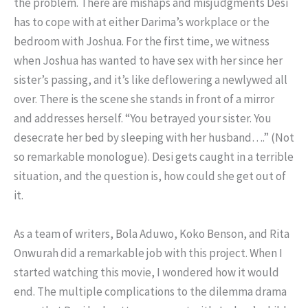
the problem. There are mishaps and misjudgments Desi
has to cope with at either Darima’s workplace or the
bedroom with Joshua. For the first time, we witness
when Joshua has wanted to have sex with her since her
sister’s passing, and it’s like deflowering a newlywed all
over. There is the scene she stands in front of a mirror
and addresses herself. “You betrayed your sister. You
desecrate her bed by sleeping with her husband….” (Not
so remarkable monologue). Desi gets caught in a terrible
situation, and the question is, how could she get out of
it.
As a team of writers, Bola Aduwo, Koko Benson, and Rita
Onwurah did a remarkable job with this project. When I
started watching this movie, I wondered how it would
end. The multiple complications to the dilemma drama