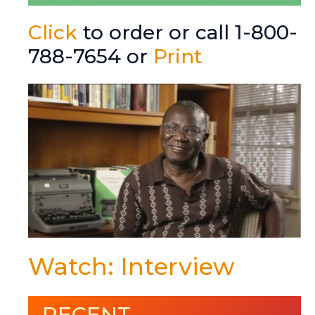
Click
to order or call 1-800-
788-7654 or
Print
Watch: Interview
RECENT