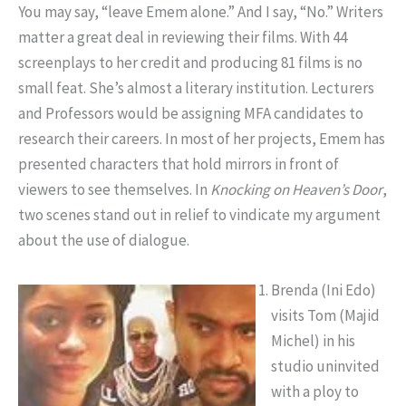
You may say, “leave Emem alone.” And I say, “No.” Writers
matter a great deal in reviewing their films. With 44
screenplays to her credit and producing 81 films is no
small feat. She’s almost a literary institution. Lecturers
and Professors would be assigning MFA candidates to
research their careers. In most of her projects, Emem has
presented characters that hold mirrors in front of
viewers to see themselves. In
Knocking on Heaven’s
Door
,
two scenes stand out in relief to vindicate my argument
about the use of dialogue.
Brenda (Ini Edo)
visits Tom (Majid
Michel) in his
studio uninvited
with a ploy to