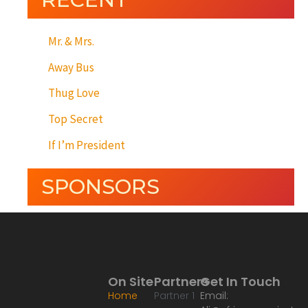
Mr. & Mrs.
Away Bus
Thug Love
Top Secret
If I’m President
SPONSORS
On Site
Partners
Get In Touch
Home
Partner 1
Email: