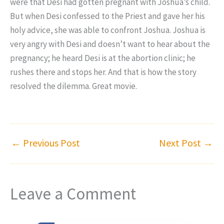
were that Desi had gotten pregnant with Joshua’s child.
But when Desi confessed to the Priest and gave her his
holy advice, she was able to confront Joshua. Joshua is
very angry with Desi and doesn’t want to hear about the
pregnancy; he heard Desi is at the abortion clinic; he
rushes there and stops her. And that is how the story
resolved the dilemma. Great movie.
←
Previous Post
Next Post
→
Leave a Comment