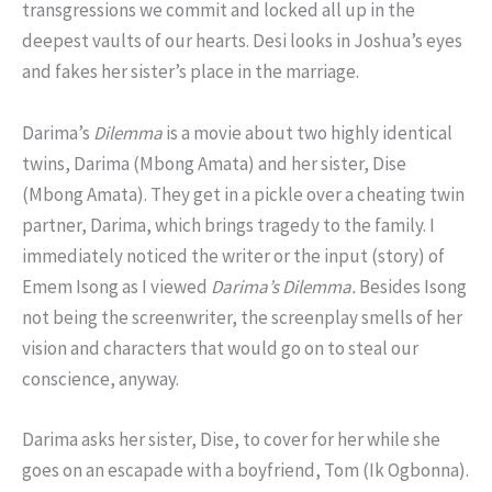
transgressions we commit and locked all up in the
deepest vaults of our hearts. Desi looks in Joshua’s eyes
and fakes her sister’s place in the marriage.
Darima’s
Dilemma
is a movie about two highly identical
twins, Darima (Mbong Amata) and her sister, Dise
(Mbong Amata). They get in a pickle over a cheating twin
partner, Darima, which brings tragedy to the family. I
immediately noticed the writer or the input (story) of
Emem Isong as I viewed
Darima’s Dilemma.
Besides Isong
not being the screenwriter, the screenplay smells of her
vision and characters that would go on to steal our
conscience, anyway.
Darima asks her sister, Dise, to cover for her while she
goes on an escapade with a boyfriend, Tom (Ik Ogbonna).