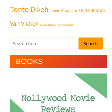
Tonto Dikeh
Uche Jombo
Toyin Abraham
Van Vicker
Yvonne Nelson
Yvonne Okoro
Search
BOOKS