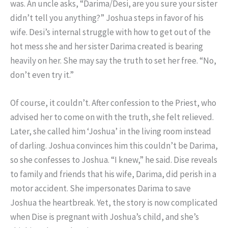
was. An uncle asks, “Darima/Desi, are you sure your sister
didn’t tell you anything?” Joshua steps in favor of his
wife. Desi’s internal struggle with how to get out of the
hot mess she and her sister Darima created is bearing
heavily on her. She may say the truth to set her free. “No,
don’t even try it.”
Of course, it couldn’t. After confession to the Priest, who
advised her to come on with the truth, she felt relieved.
Later, she called him ‘Joshua’ in the living room instead
of darling. Joshua convinces him this couldn’t be Darima,
so she confesses to Joshua. “I knew,” he said. Dise reveals
to family and friends that his wife, Darima, did perish in a
motor accident. She impersonates Darima to save
Joshua the heartbreak. Yet, the story is now complicated
when Dise is pregnant with Joshua’s child, and she’s