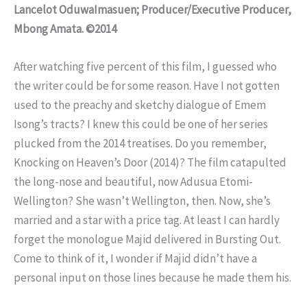
Lancelot OduwaImasuen; Producer/Executive Producer,
Mbong Amata. ©2014
After watching five percent of this film, I guessed who
the writer could be for some reason. Have I not gotten
used to the preachy and sketchy dialogue of Emem
Isong’s tracts? I knew this could be one of her series
plucked from the 2014 treatises. Do you remember,
Knocking on Heaven’s Door (2014)? The film catapulted
the long-nose and beautiful, now Adusua Etomi-
Wellington? She wasn’t Wellington, then. Now, she’s
married and a star with a price tag. At least I can hardly
forget the monologue Majid delivered in Bursting Out.
Come to think of it, I wonder if Majid didn’t have a
personal input on those lines because he made them his.