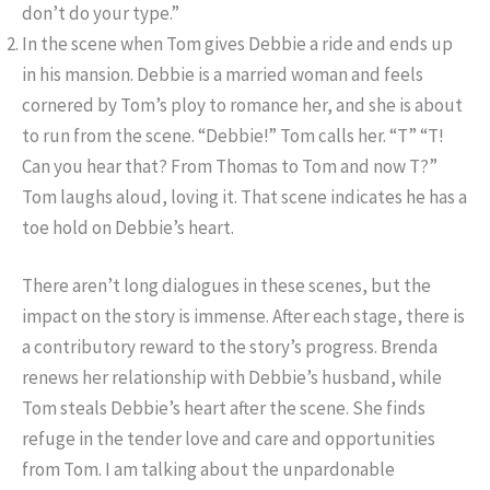
don’t do your type.”
In the scene when Tom gives Debbie a ride and ends up
in his mansion. Debbie is a married woman and feels
cornered by Tom’s ploy to romance her, and she is about
to run from the scene. “Debbie!” Tom calls her. “T” “T!
Can you hear that? From Thomas to Tom and now T?”
Tom laughs aloud, loving it. That scene indicates he has a
toe hold on Debbie’s heart.
There aren’t long dialogues in these scenes, but the
impact on the story is immense. After each stage, there is
a contributory reward to the story’s progress. Brenda
renews her relationship with Debbie’s husband, while
Tom steals Debbie’s heart after the scene. She finds
refuge in the tender love and care and opportunities
from Tom. I am talking about the unpardonable