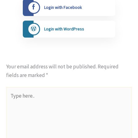
Login with Facebook
Login with WordPress
Your email address will not be published.
Required
fields are marked
*
Type
here..