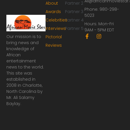
Ali@africanmoviesta
About
Partner 2
Phone: 980-298-
Awards
Partner 3
5023
Celebrities
Partner 4
Hours: Mon-Fri
Interviews
Partner 5
9AM - 5PM EDT
F
I
Our mission is to
Pictorial
a
n
bring news and
Reviews
c
s
knowledge of
e
t
African
b
a
o
g
entertainment
o
r
news to the world.
k
a
This site was
-
m
established in
f
2008 in Charlotte,
North Carolina by
Mr. Ali Salamy
Baylay.