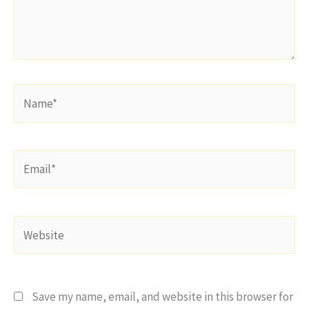
Name*
Email*
Website
Save my name, email, and website in this browser for