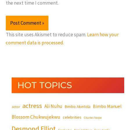
the next time I comment.
This site uses Akismet to reduce spam.
Learn how your
comment data is processed.
HOT TOPICS
actress
Ali Nuhu
Bimbo Manuel
Bimbo Akintola
actor
Blossom Chukwujekwu
celebrities
Charles Inojie
Desmond Elliot