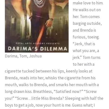
make love to him.
He walks out on
her. Tom comes
barging outside,
and Brenda is
furious, toeing.
“Jerk, that is
what you are, a
Darima, Tom, Joshua
jerk.” Tom turns
to her with a
cigarette tucked between his lips, keenly looks at
Brenda, reads into her, whisks the cigarette from his
mouth, walks to Brenda, and smarks her mouth with a
long drawn kiss. Breathless, “Satisfied now?” “Screw
you!” “Screw…little Miss Brenda? Sleeping with half the
boys to get a job, now your hunt is me. Guess what; I