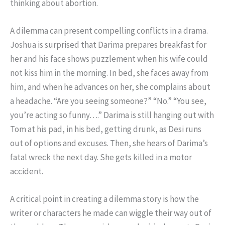
thinking about abortion.
A dilemma can present compelling conflicts in a drama.
Joshua is surprised that Darima prepares breakfast for
her and his face shows puzzlement when his wife could
not kiss him in the morning. In bed, she faces away from
him, and when he advances on her, she complains about
a headache. “Are you seeing someone?” “No.” “You see,
you’re acting so funny….” Darima is still hanging out with
Tom at his pad, in his bed, getting drunk, as Desi runs
out of options and excuses. Then, she hears of Darima’s
fatal wreck the next day. She gets killed in a motor
accident.
A critical point in creating a dilemma story is how the
writer or characters he made can wiggle their way out of