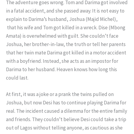
The adventure goes wrong. Tom and Darima got involved
in a fatal accident, and she passed away. It is not easy to
explain to Darima’s husband, Joshua (Majid Michel),
that his wife and Tom got killed in a wreck. Dise (Mbong
Amata) is overwhelmed with guilt. She couldn’t face
Joshua, her brother-in-law, the truth or tell her parents
that her twin mate Darima got killed in a motor accident
with a boyfriend. Instead, she acts as an impostor for
Darima to her husband. Heaven knows how long this
could last.
At first, it was a joke or a prank the twins pulled on
Joshua, but now Desi has to continue playing Darima for
real. The incident caused a dilemma for the entire family
and friends. They couldn’t believe Desi could take a trip
out of Lagos without telling anyone, as cautious as she