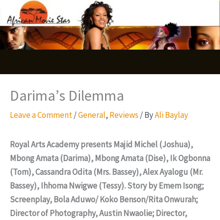
Skip
S
to
e
content
a
r
c
Darima’s Dilemma
h
Leave a Comment
/
General
,
Reviews
/ By
Ali Baylay
Royal Arts Academy presents Majid Michel (Joshua),
Mbong Amata (Darima), Mbong Amata (Dise), Ik Ogbonna
(Tom), Cassandra Odita (Mrs. Bassey), Alex Ayalogu (Mr.
Bassey), Ihhoma Nwigwe (Tessy). Story by Emem Isong;
Screenplay, Bola Aduwo/ Koko Benson/Rita Onwurah;
Director of Photography, Austin Nwaolie; Director,