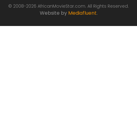
© 2008-2026 AfricanMovieStar.com. All Rights Reserved.
Website by
Mediafluent
.