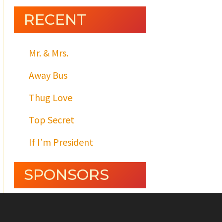
RECENT
Mr. & Mrs.
Away Bus
Thug Love
Top Secret
If I’m President
SPONSORS