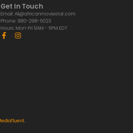
Get In Touch
Email: Ali@africanmoviestar.com
Phone: 980-298-5023
Hours: Mon-Fri 9AM - 5PM EDT
F
I
a
n
c
s
e
t
b
a
o
g
o
r
k
a
-
m
f
ediafluent
.