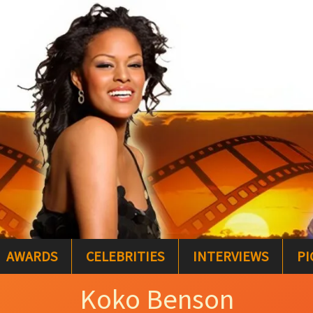
AWARDS
CELEBRITIES
INTERVIEWS
PI
Koko Benson