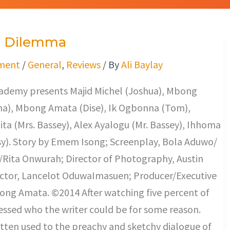
s Dilemma
ment
/
General
,
Reviews
/ By
Ali Baylay
cademy presents Majid Michel (Joshua), Mbong
a), Mbong Amata (Dise), Ik Ogbonna (Tom),
ta (Mrs. Bassey), Alex Ayalogu (Mr. Bassey), Ihhoma
y). Story by Emem Isong; Screenplay, Bola Aduwo/
Rita Onwurah; Director of Photography, Austin
ector, Lancelot OduwaImasuen; Producer/Executive
ong Amata. ©2014 After watching five percent of
guessed who the writer could be for some reason.
tten used to the preachy and sketchy dialogue of