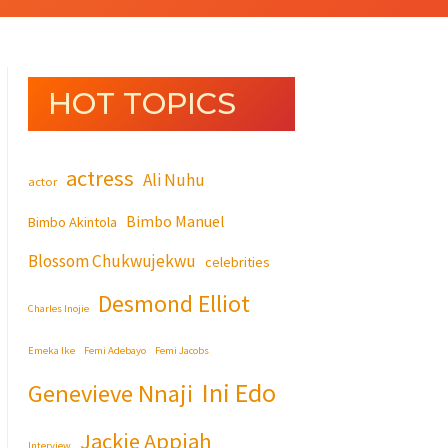
HOT TOPICS
actress
Ali Nuhu
actor
Bimbo Manuel
Bimbo Akintola
Blossom Chukwujekwu
celebrities
Desmond Elliot
Charles Inojie
Emeka Ike
Femi Adebayo
Femi Jacobs
Ini Edo
Genevieve Nnaji
Jackie Appiah
Interview