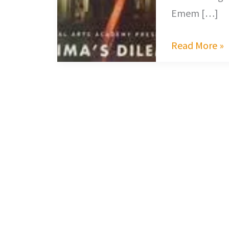
Emem […]
Read More »