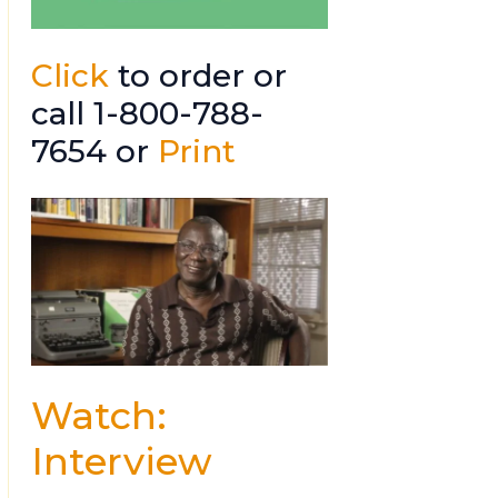
Click
to order or
call 1-800-788-
7654 or
Print
Watch:
Interview