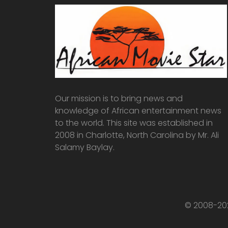
Our mission is to bring news and
knowledge of African entertainment news
to the world. This site was established in
2008 in Charlotte, North Carolina by Mr. Ali
Salamy Baylay.
© 2008-202