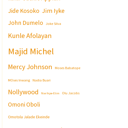
Jim Iyke
Jide Kosoko
John Dumelo
Joke Silva
Kunle Afolayan
Majid Michel
Mercy Johnson
Moses Babatope
MOses Inwang
Nadia Buari
Nollywood
Olu Jacobs
Nse Ikpe-Etim
Omoni Oboli
Omotola Jalade Ekeinde