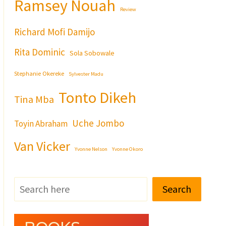
Ramsey Nouah
Review
Richard Mofi Damijo
Rita Dominic
Sola Sobowale
Stephanie Okereke
Sylvester Madu
Tonto Dikeh
Tina Mba
Uche Jombo
Toyin Abraham
Van Vicker
Yvonne Nelson
Yvonne Okoro
Search