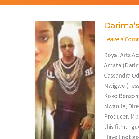
Darima’
Darima’s
Dilemma
Leave a Com
Royal Arts A
Amata (Darim
Cassandra Odi
Nwigwe (Tess
Koko Benson/
Nwaolie; Dir
Producer, Mb
this film, I 
Have I not go