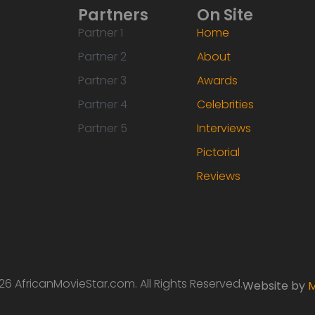
Partners
On Site
Partner 1
Home
Partner 2
About
Partner 3
Awards
Partner 4
Celebrities
Partner 5
Interviews
Pictorial
Reviews
6 AfricanMovieStar.com. All Rights Reserved.
Website by
M