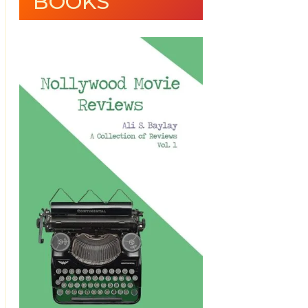
BOOKS