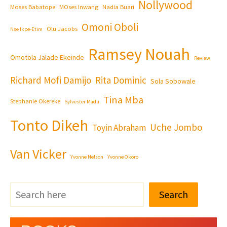
Nollywood
Moses Babatope
MOses Inwang
Nadia Buari
Omoni Oboli
Olu Jacobs
Nse Ikpe-Etim
Ramsey Nouah
Omotola Jalade Ekeinde
Review
Richard Mofi Damijo
Rita Dominic
Sola Sobowale
Tina Mba
Stephanie Okereke
Sylvester Madu
Tonto Dikeh
Uche Jombo
Toyin Abraham
Van Vicker
Yvonne Nelson
Yvonne Okoro
Search