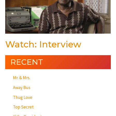
Watch: Interview
RECENT
Mr. & Mrs.
Away Bus
Thug Love
Top Secret