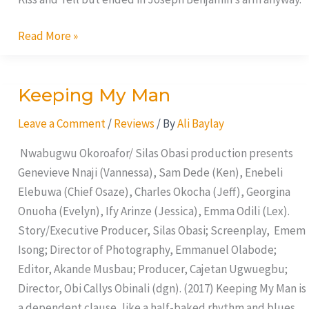
Read More »
Keeping My Man
Keeping
My
Leave a Comment
/
Reviews
/ By
Ali Baylay
Man
Nwabugwu Okoroafor/ Silas Obasi production presents
Genevieve Nnaji (Vannessa), Sam Dede (Ken), Enebeli
Elebuwa (Chief Osaze), Charles Okocha (Jeff), Georgina
Onuoha (Evelyn), Ify Arinze (Jessica), Emma Odili (Lex).
Story/Executive Producer, Silas Obasi; Screenplay, Emem
Isong; Director of Photography, Emmanuel Olabode;
Editor, Akande Musbau; Producer, Cajetan Ugwuegbu;
Director, Obi Callys Obinali (dgn). (2017) Keeping My Man is
a dependent clause, like a half-baked rhythm and blues,