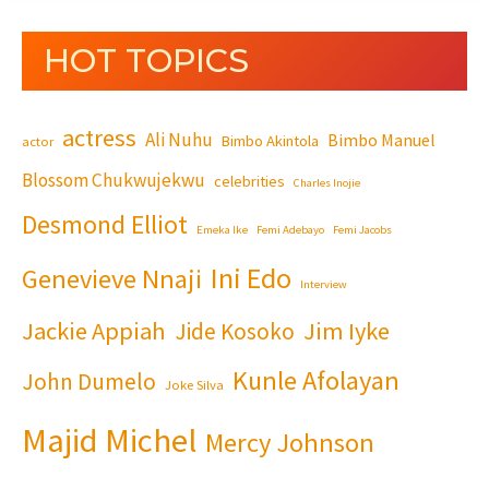
HOT TOPICS
actress
Ali Nuhu
Bimbo Manuel
Bimbo Akintola
actor
Blossom Chukwujekwu
celebrities
Charles Inojie
Desmond Elliot
Emeka Ike
Femi Adebayo
Femi Jacobs
Ini Edo
Genevieve Nnaji
Interview
Jackie Appiah
Jim Iyke
Jide Kosoko
Kunle Afolayan
John Dumelo
Joke Silva
Majid Michel
Mercy Johnson