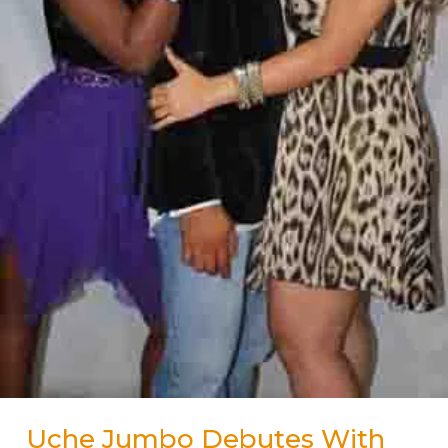
Uche Jumbo Debutes With