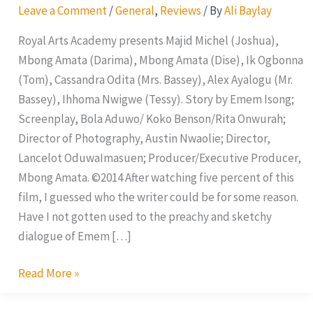
Leave a Comment
/
General
,
Reviews
/ By
Ali Baylay
Royal Arts Academy presents Majid Michel (Joshua),
Mbong Amata (Darima), Mbong Amata (Dise), Ik Ogbonna
(Tom), Cassandra Odita (Mrs. Bassey), Alex Ayalogu (Mr.
Bassey), Ihhoma Nwigwe (Tessy). Story by Emem Isong;
Screenplay, Bola Aduwo/ Koko Benson/Rita Onwurah;
Director of Photography, Austin Nwaolie; Director,
Lancelot OduwaImasuen; Producer/Executive Producer,
Mbong Amata. ©2014 After watching five percent of this
film, I guessed who the writer could be for some reason.
Have I not gotten used to the preachy and sketchy
dialogue of Emem […]
Read More »