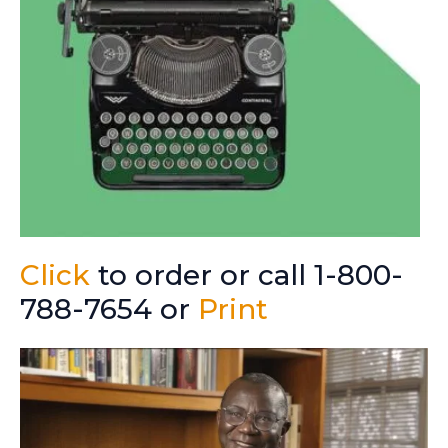
Click
to order or call 1-800-
788-7654 or
Print