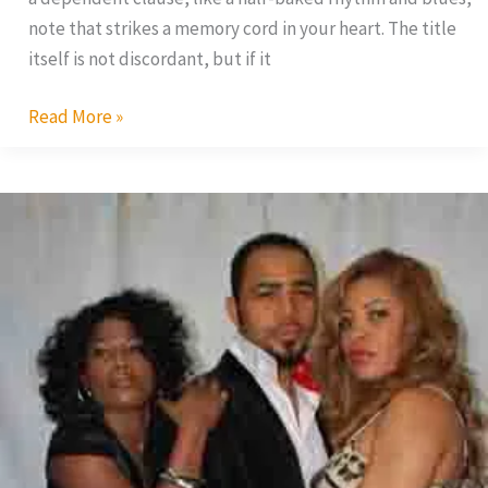
note that strikes a memory cord in your heart. The title
itself is not discordant, but if it
Read More »
Uche
Jumbo
Debutes
With
Nollywood
Hustler