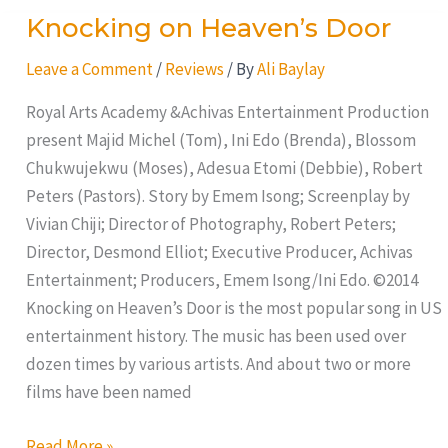
Knocking on Heaven’s Door
Knocking
on
Leave a Comment
/
Reviews
/ By
Ali Baylay
Heaven’s
Door
Royal Arts Academy &Achivas Entertainment Production
present Majid Michel (Tom), Ini Edo (Brenda), Blossom
Chukwujekwu (Moses), Adesua Etomi (Debbie), Robert
Peters (Pastors). Story by Emem Isong; Screenplay by
Vivian Chiji; Director of Photography, Robert Peters;
Director, Desmond Elliot; Executive Producer, Achivas
Entertainment; Producers, Emem Isong/Ini Edo. ©2014
Knocking on Heaven’s Door is the most popular song in US
entertainment history. The music has been used over
dozen times by various artists. And about two or more
films have been named
Read More »