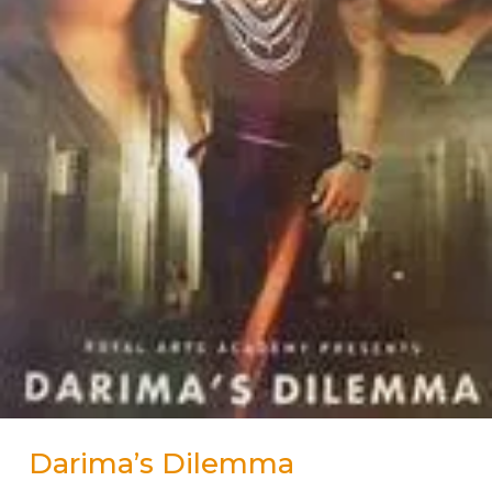
Darima’s Dilemma