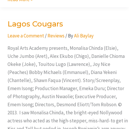
Lagos Cougars
Lagos
Cougars
Leave a Comment
/
Reviews
/ By
Ali Baylay
Royal Arts Academy presents, Monalisa Chinda (Elsie),
Uche Jumbo (Aret), Alex Ekubo (Chigo), Danielle Chioma
Okeke (Joke), Touitou Lugo (Lawrence), Joy Nice
(Peaches) Bobby Michaels (Emmanuel), Diana Yekeni
(Chantelle), Shawn Faqua (Vincent). Story/Screenplay,
Emem Isong; Production Manager, Emeka Duru; Director
of Photography, Austin Nwaolie; Executive Producer,
Emem Isong; Directors, Desmond Eliott/Tom Robson. ©
2013. I saw Monalisa Chinda, the bright-eyed Nollywood
actress who acted as the high-stepper, miss-hard-to get in
Kiss and Tell but ended in Joseph Benjamin’s arm anyway.