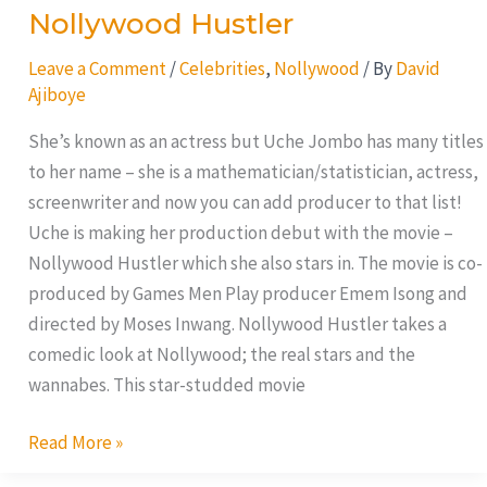
Nollywood Hustler
Leave a Comment
/
Celebrities
,
Nollywood
/ By
David
Ajiboye
She’s known as an actress but Uche Jombo has many titles
to her name – she is a mathematician/statistician, actress,
screenwriter and now you can add producer to that list!
Uche is making her production debut with the movie –
Nollywood Hustler which she also stars in. The movie is co-
produced by Games Men Play producer Emem Isong and
directed by Moses Inwang. Nollywood Hustler takes a
comedic look at Nollywood; the real stars and the
wannabes. This star-studded movie
Read More »