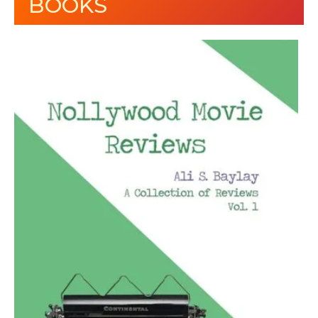
BOOKS