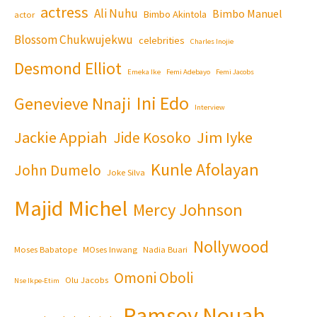
actress
Ali Nuhu
Bimbo Manuel
Bimbo Akintola
actor
Blossom Chukwujekwu
celebrities
Charles Inojie
Desmond Elliot
Emeka Ike
Femi Adebayo
Femi Jacobs
Ini Edo
Genevieve Nnaji
Interview
Jackie Appiah
Jim Iyke
Jide Kosoko
Kunle Afolayan
John Dumelo
Joke Silva
Majid Michel
Mercy Johnson
Nollywood
Moses Babatope
MOses Inwang
Nadia Buari
Omoni Oboli
Olu Jacobs
Nse Ikpe-Etim
Ramsey Nouah