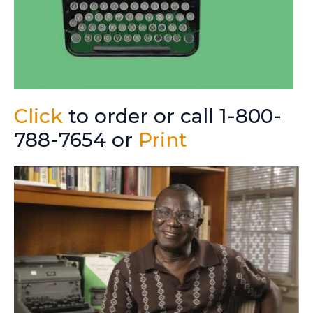
Click
to order or call 1-800-
788-7654 or
Print