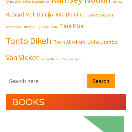
Omotola Jalade Ekeinde
Review
Richard Mofi Damijo
Rita Dominic
Sola Sobowale
Tina Mba
Stephanie Okereke
Sylvester Madu
Tonto Dikeh
Uche Jombo
Toyin Abraham
Van Vicker
Yvonne Nelson
Yvonne Okoro
Search
BOOKS