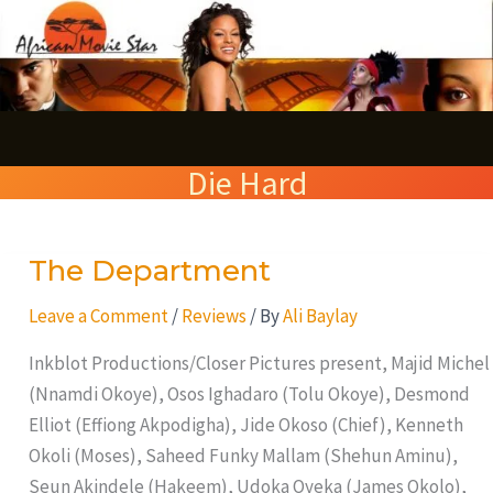
Skip
S
to
e
content
a
r
Die Hard
c
h
The Department
The
Department
Leave a Comment
/
Reviews
/ By
Ali Baylay
Inkblot Productions/Closer Pictures present, Majid Michel
(Nnamdi Okoye), Osos Ighadaro (Tolu Okoye), Desmond
Elliot (Effiong Akpodigha), Jide Okoso (Chief), Kenneth
Okoli (Moses), Saheed Funky Mallam (Shehun Aminu),
Seun Akindele (Hakeem), Udoka Oyeka (James Okolo),