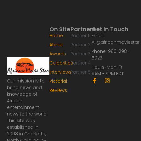
On Site
Partners
Get In Touch
Home
Partner 1
Email:
Ali@africanmoviesta
About
Partner 2
Phone: 980-298-
Awards
Partner 3
5023
Celebrities
Partner 4
Hours: Mon-Fri
Interviews
Partner 5
9AM - 5PM EDT
F
I
Our mission is to
Pictorial
a
n
bring news and
Reviews
c
s
knowledge of
e
t
African
b
a
o
g
entertainment
o
r
news to the world.
k
a
This site was
-
m
established in
f
2008 in Charlotte,
North Carolina by