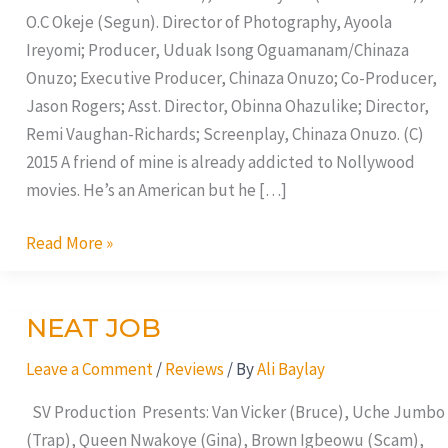
O.C Okeje (Segun). Director of Photography, Ayoola
Ireyomi; Producer, Uduak Isong Oguamanam/Chinaza
Onuzo; Executive Producer, Chinaza Onuzo; Co-Producer,
Jason Rogers; Asst. Director, Obinna Ohazulike; Director,
Remi Vaughan-Richards; Screenplay, Chinaza Onuzo. (C)
2015 A friend of mine is already addicted to Nollywood
movies. He’s an American but he […]
Read More »
NEAT JOB
NEAT
JOB
Leave a Comment
/
Reviews
/ By
Ali Baylay
SV Production Presents: Van Vicker (Bruce), Uche Jumbo
(Trap), Queen Nwakoye (Gina), Brown Igbeowu (Scam),