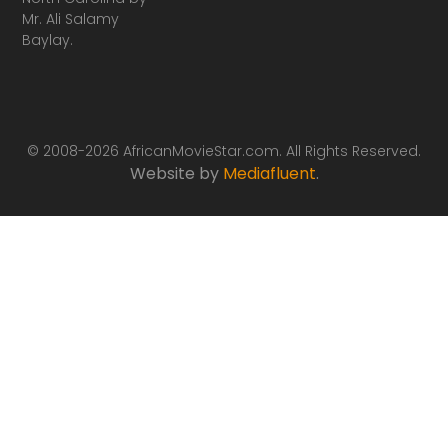
Mr. Ali Salamy
Baylay.
© 2008-2026 AfricanMovieStar.com. All Rights Reserved.
Website by
Mediafluent
.