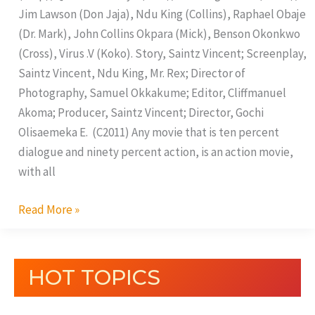
Jim Lawson (Don Jaja), Ndu King (Collins), Raphael Obaje
(Dr. Mark), John Collins Okpara (Mick), Benson Okonkwo
(Cross), Virus .V (Koko). Story, Saintz Vincent; Screenplay,
Saintz Vincent, Ndu King, Mr. Rex; Director of
Photography, Samuel Okkakume; Editor, Cliffmanuel
Akoma; Producer, Saintz Vincent; Director, Gochi
Olisaemeka E. (C2011) Any movie that is ten percent
dialogue and ninety percent action, is an action movie,
with all
Read More »
HOT TOPICS