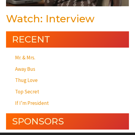
Watch: Interview
RECENT
Mr. & Mrs.
Away Bus
Thug Love
Top Secret
If I’m President
SPONSORS