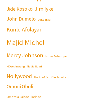
Jim Iyke
Jide Kosoko
John Dumelo
Joke Silva
Kunle Afolayan
Majid Michel
Mercy Johnson
Moses Babatope
MOses Inwang
Nadia Buari
Nollywood
Olu Jacobs
Nse Ikpe-Etim
Omoni Oboli
Omotola Jalade Ekeinde