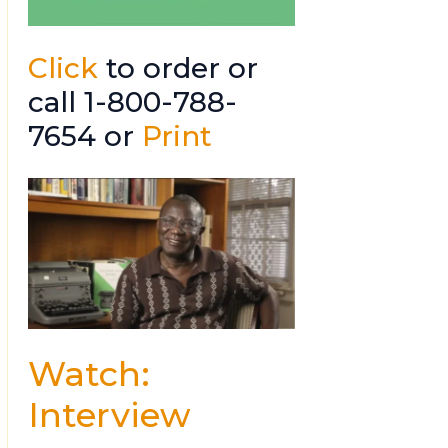
Click
to order or
call 1-800-788-
7654 or
Print
Watch:
Interview