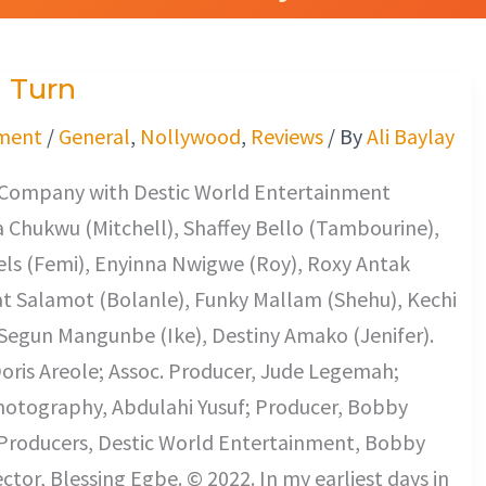
 Turn
ment
/
General
,
Nollywood
,
Reviews
/ By
Ali Baylay
s Company with Destic World Entertainment
 Chukwu (Mitchell), Shaffey Bello (Tambourine),
ls (Femi), Enyinna Nwigwe (Roy), Roxy Antak
at Salamot (Bolanle), Funky Mallam (Shehu), Kechi
Segun Mangunbe (Ike), Destiny Amako (Jenifer).
oris Areole; Assoc. Producer, Jude Legemah;
Photography, Abdulahi Yusuf; Producer, Bobby
 Producers, Destic World Entertainment, Bobby
ector, Blessing Egbe. © 2022. In my earliest days in