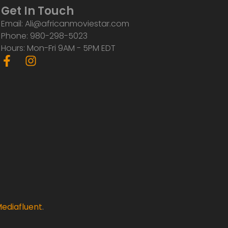
Get In Touch
Email: Ali@africanmoviestar.com
Phone: 980-298-5023
Hours: Mon-Fri 9AM - 5PM EDT
F
I
a
n
c
s
e
t
b
a
o
g
o
r
k
a
-
m
f
ediafluent
.