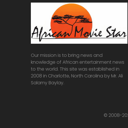
Our mission is to bring news and
knowledge of African entertainment news
to the world. This site was established in
2008 in Charlotte, North Carolina by Mr. Ali
Salamy Baylay.
© 2008-202