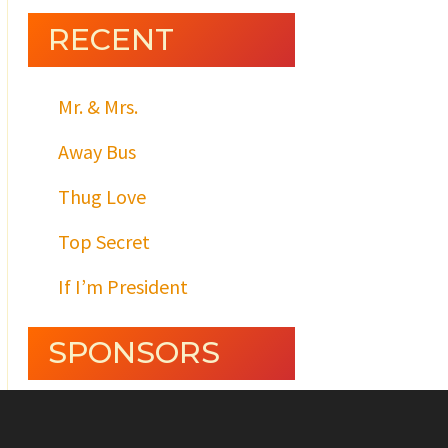
RECENT
Mr. & Mrs.
Away Bus
Thug Love
Top Secret
If I’m President
SPONSORS