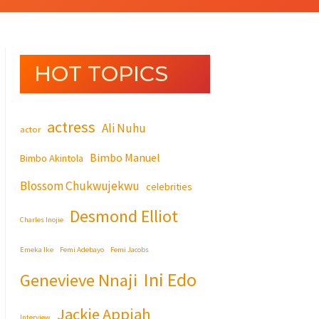
HOT TOPICS
actress
Ali Nuhu
actor
Bimbo Manuel
Bimbo Akintola
Blossom Chukwujekwu
celebrities
Desmond Elliot
Charles Inojie
Emeka Ike
Femi Adebayo
Femi Jacobs
Ini Edo
Genevieve Nnaji
Jackie Appiah
Interview