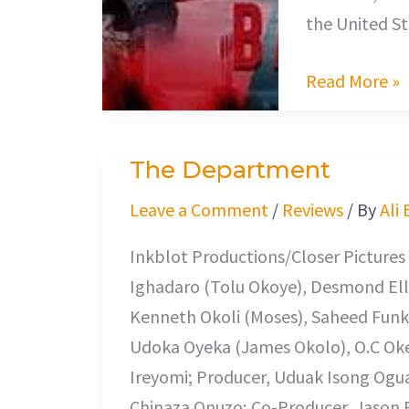
the United St
Read More »
The Department
The
Department
Leave a Comment
/
Reviews
/ By
Ali
Inkblot Productions/Closer Pictures
Ighadaro (Tolu Okoye), Desmond Elli
Kenneth Okoli (Moses), Saheed Fun
Udoka Oyeka (James Okolo), O.C Oke
Ireyomi; Producer, Uduak Isong Og
Chinaza Onuzo; Co-Producer, Jason Ro