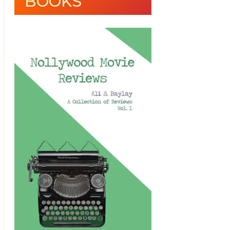
BOOKS