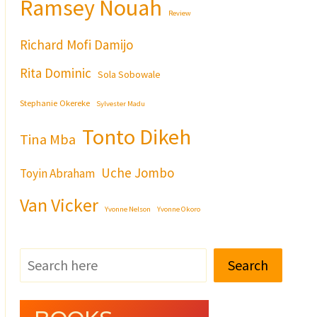
Ramsey Nouah
Review
Richard Mofi Damijo
Rita Dominic
Sola Sobowale
Stephanie Okereke
Sylvester Madu
Tonto Dikeh
Tina Mba
Uche Jombo
Toyin Abraham
Van Vicker
Yvonne Nelson
Yvonne Okoro
Search