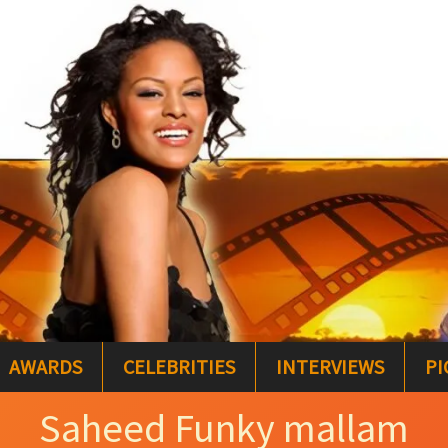
AWARDS
CELEBRITIES
INTERVIEWS
PI
Saheed Funky mallam