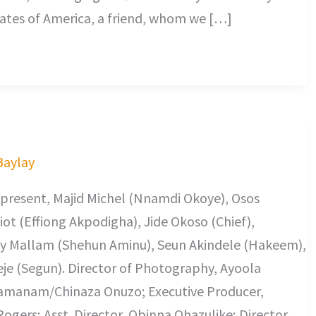
ates of America, a friend, whom we […]
 Baylay
 present, Majid Michel (Nnamdi Okoye), Osos
ot (Effiong Akpodigha), Jide Okoso (Chief),
ky Mallam (Shehun Aminu), Seun Akindele (Hakeem),
je (Segun). Director of Photography, Ayoola
uamanam/Chinaza Onuzo; Executive Producer,
gers; Asst. Director, Obinna Ohazulike; Director,