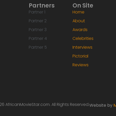
Partners
On Site
Partner 1
Home
Partner 2
About
Partner 3
Awards
Partner 4
Celebrities
Partner 5
Interviews
Pictorial
Reviews
6 AfricanMovieStar.com. All Rights Reserved.
Website by
M