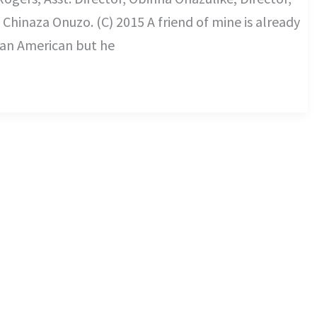
hinaza Onuzo. (C) 2015 A friend of mine is already
 an American but he