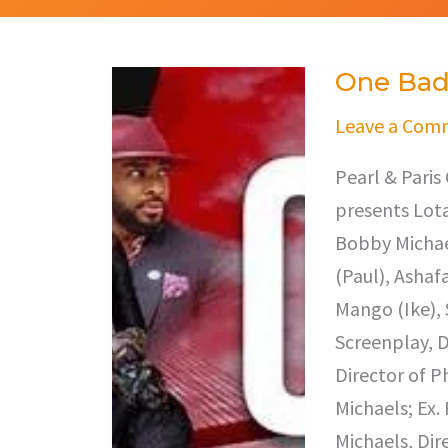
One Bad
One
Bad
Leave a Com
Turn
Pearl & Pari
presents Lota
Bobby Michae
(Paul), Ashaf
Mango (Ike), 
Screenplay, D
Director of 
Michaels; Ex.
Michaels, Dir