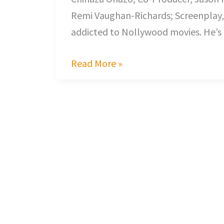
Remi Vaughan-Richards; Screenplay, C
addicted to Nollywood movies. He’s
Read More »