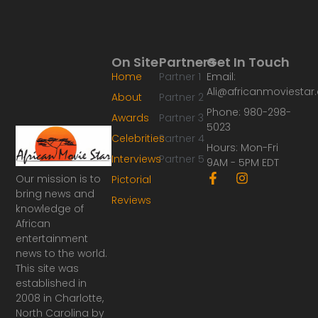
On Site
Partners
Get In Touch
Home
Partner 1
Email:
Ali@africanmoviesta
About
Partner 2
Phone: 980-298-
Awards
Partner 3
5023
Celebrities
Partner 4
Hours: Mon-Fri
Interviews
Partner 5
9AM - 5PM EDT
F
I
Our mission is to
Pictorial
a
n
bring news and
Reviews
c
s
knowledge of
e
t
African
b
a
o
g
entertainment
o
r
news to the world.
k
a
This site was
-
m
established in
f
2008 in Charlotte,
North Carolina by