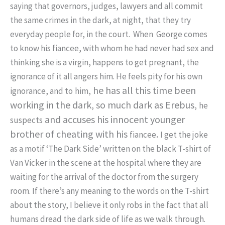
saying that governors, judges, lawyers and all commit
the same crimes in the dark, at night, that they try
everyday people for, in the court. When George comes
to know his fiancee, with whom he had never had sex and
thinking she is a virgin, happens to get pregnant, the
ignorance of it all angers him. He feels pity for his own
, he has all this time been
ignorance, and to
him
working in the dark, so much dark as Erebus,
he
and accuses his innocent younger
suspects
brother of cheating with his
.
fiancee
I get the joke
as a motif ‘The Dark Side’ written on the black T-shirt of
Van Vicker in the scene at the hospital where they are
waiting for the arrival of the doctor from the surgery
room. If there’s any meaning to the words on the T-shirt
about the story, I believe it only robs in the fact that all
humans dread the dark side of life as we walk through.