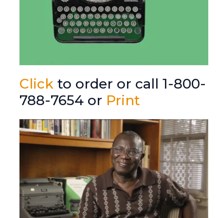
Click
to order or call 1-800-
788-7654 or
Print