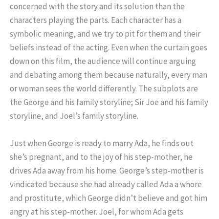
concerned with the story and its solution than the
characters playing the parts. Each character has a
symbolic meaning, and we try to pit for them and their
beliefs instead of the acting. Even when the curtain goes
down on this film, the audience will continue arguing
and debating among them because naturally, every man
or woman sees the world differently. The subplots are
the George and his family storyline; Sir Joe and his family
storyline, and Joel’s family storyline.
Just when George is ready to marry Ada, he finds out
she’s pregnant, and to the joy of his step-mother, he
drives Ada away from his home. George’s step-mother is
vindicated because she had already called Ada a whore
and prostitute, which George didn’t believe and got him
angry at his step-mother. Joel, for whom Ada gets