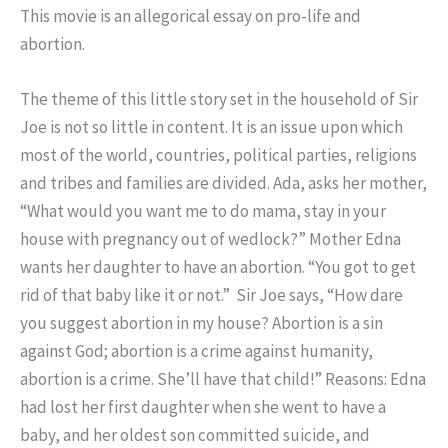
This movie is an allegorical essay on pro-life and
abortion.
The theme of this little story set in the household of Sir
Joe is not so little in content. It is an issue upon which
most of the world, countries, political parties, religions
and tribes and families are divided. Ada, asks her mother,
“What would you want me to do mama, stay in your
house with pregnancy out of wedlock?” Mother Edna
wants her daughter to have an abortion. “You got to get
rid of that baby like it or not.” Sir Joe says, “How dare
you suggest abortion in my house? Abortion is a sin
against God; abortion is a crime against humanity,
abortion is a crime. She’ll have that child!” Reasons: Edna
had lost her first daughter when she went to have a
baby, and her oldest son committed suicide, and