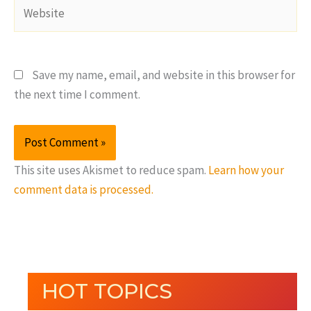
Website
Save my name, email, and website in this browser for
the next time I comment.
This site uses Akismet to reduce spam.
Learn how your
comment data is processed.
HOT TOPICS