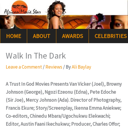
Skip
S
to
e
content
a
HOME
ABOUT
AWARDS
CELEBRITIES
r
c
Walk In The Dark
h
Leave a Comment
/
Reviews
/ By
Ali Baylay
A Trust In God Movies Presents Van Vicker (Joel), Browny
Johnson (George), Ngozi Ezeonu (Edna), Pete Edoche
(Sir Joe), Mercy Johnson (Ada). Director of Photography,
Francis Ekure; Story/Screenplay, Ikenna Emma Aniekwe;
Co-editors, Chinedu Mbara/Ugochukwu Elekwachi;
Editor, Austin Faani Ikechukwu; Producer, Charles Offor;