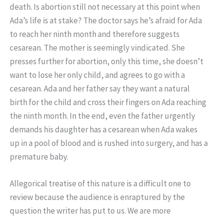
death. Is abortion still not necessary at this point when
Ada’s life is at stake? The doctor says he’s afraid for Ada
to reach her ninth month and therefore suggests
cesarean. The mother is seemingly vindicated. She
presses further for abortion, only this time, she doesn’t
want to lose her only child, and agrees to go with a
cesarean. Ada and her father say they want a natural
birth for the child and cross their fingers on Ada reaching
the ninth month. In the end, even the father urgently
demands his daughter has a cesarean when Ada wakes
up in a pool of blood and is rushed into surgery, and has a
premature baby.
Allegorical treatise of this nature is a difficult one to
review because the audience is enraptured by the
question the writer has put to us. We are more