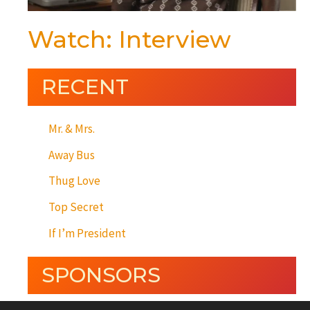
Watch: Interview
RECENT
Mr. & Mrs.
Away Bus
Thug Love
Top Secret
If I’m President
SPONSORS