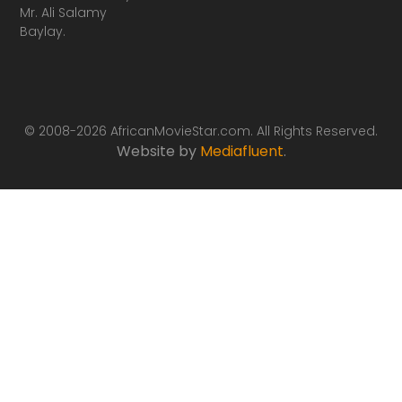
Mr. Ali Salamy
Baylay.
© 2008-2026 AfricanMovieStar.com. All Rights Reserved.
Website by
Mediafluent
.