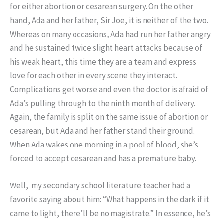
for either abortion or cesarean surgery. On the other
hand, Ada and her father, Sir Joe, it is neither of the two.
Whereas on many occasions, Ada had run her father angry
and he sustained twice slight heart attacks because of
his weak heart, this time they are a team and express
love for each other in every scene they interact.
Complications get worse and even the doctor is afraid of
Ada’s pulling through to the ninth month of delivery.
Again, the family is split on the same issue of abortion or
cesarean, but Ada and her father stand their ground.
When Ada wakes one morning in a pool of blood, she’s
forced to accept cesarean and has a premature baby.
Well, my secondary school literature teacher had a
favorite saying about him: “What happens in the dark if it
came to light, there’ll be no magistrate.” In essence, he’s