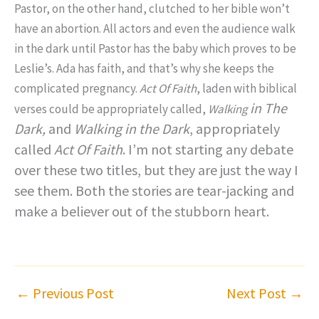
Pastor, on the other hand, clutched to her bible won’t
have an abortion. All actors and even the audience walk
in the dark until Pastor has the baby which proves to be
Leslie’s. Ada has faith, and that’s why she keeps the
complicated pregnancy.
Act Of Faith
, laden with biblical
in
The
verses could be appropriately called,
Walking
Dark,
and
Walking in the Dark
, appropriately
called
Act Of
Faith
. I’m not starting any debate
over these two titles, but they are just the way I
see them. Both the stories are tear-jacking and
make a believer out of the stubborn heart.
←
Previous Post
Next Post
→