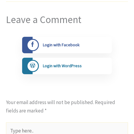
Leave a Comment
Login with Facebook
Login with WordPress
Your email address will not be published.
Required
fields are marked
*
Type