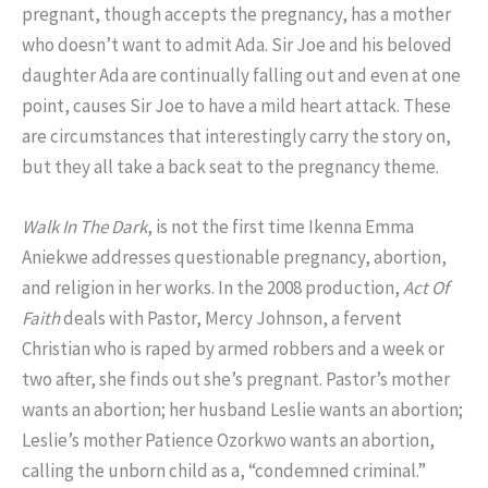
pregnant, though accepts the pregnancy, has a mother
who doesn’t want to admit Ada. Sir Joe and his beloved
daughter Ada are continually falling out and even at one
point, causes Sir Joe to have a mild heart attack. These
are circumstances that interestingly carry the story on,
but they all take a back seat to the pregnancy theme.
Walk In The Dark
, is not the first time Ikenna Emma
Aniekwe addresses questionable pregnancy, abortion,
and religion in her works. In the 2008 production,
Act Of
Faith
deals with Pastor, Mercy Johnson, a fervent
Christian who is raped by armed robbers and a week or
two after, she finds out she’s pregnant. Pastor’s mother
wants an abortion; her husband Leslie wants an abortion;
Leslie’s mother Patience Ozorkwo wants an abortion,
calling the unborn child as a, “condemned criminal.”