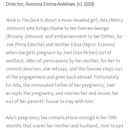
Director, Ikemma Emma Aniekwe. (c) 2010)
Walk In The Dark
is about a mule-headed girl, Ada (Mercy
Johnson) who brings shame to her fiancee George
(Browny Johnson) and embarrassment to her father, Sir
Joe (Pete Edoche) and mother Edna (Ngozi Ezeonu)
when she gets pregnant by Joel (Van Vicker) out of
wedlock. After all persuasions by her mother, for her to
commit abortion, she refuses, and the fiancee steps out
of the engagement and goes back abroad. Fortunately
for Ada, the nominated father of her pregnancy, Joel
accepts the pregnancy, and marries her and moves her
out of her parents’ house to stay with him.
Ada’s pregnancy has complications enough in her fifth
months that scares her mother and husband, Joel to opt