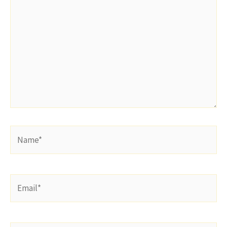
here..
Name*
Email*