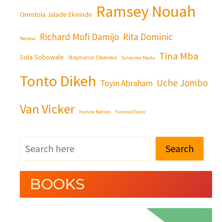
Ramsey Nouah
Omotola Jalade Ekeinde
Richard Mofi Damijo
Rita Dominic
Review
Tina Mba
Sola Sobowale
Stephanie Okereke
Sylvester Madu
Tonto Dikeh
Uche Jombo
Toyin Abraham
Van Vicker
Yvonne Nelson
Yvonne Okoro
Search
BOOKS