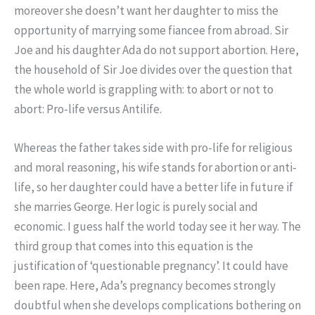
moreover she doesn’t want her daughter to miss the
opportunity of marrying some fiancee from abroad. Sir
Joe and his daughter Ada do not support abortion. Here,
the household of Sir Joe divides over the question that
the whole world is grappling with: to abort or not to
abort: Pro-life versus Antilife.
Whereas the father takes side with pro-life for religious
and moral reasoning, his wife stands for abortion or anti-
life, so her daughter could have a better life in future if
she marries George. Her logic is purely social and
economic. I guess half the world today see it her way. The
third group that comes into this equation is the
justification of ‘questionable pregnancy’. It could have
been rape. Here, Ada’s pregnancy becomes strongly
doubtful when she develops complications bothering on