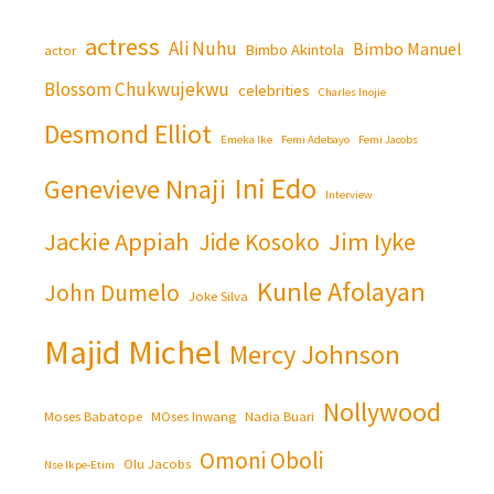
actress
Ali Nuhu
Bimbo Manuel
Bimbo Akintola
actor
Blossom Chukwujekwu
celebrities
Charles Inojie
Desmond Elliot
Emeka Ike
Femi Adebayo
Femi Jacobs
Ini Edo
Genevieve Nnaji
Interview
Jackie Appiah
Jim Iyke
Jide Kosoko
Kunle Afolayan
John Dumelo
Joke Silva
Majid Michel
Mercy Johnson
Nollywood
Moses Babatope
MOses Inwang
Nadia Buari
Omoni Oboli
Olu Jacobs
Nse Ikpe-Etim