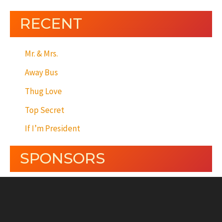
RECENT
Mr. & Mrs.
Away Bus
Thug Love
Top Secret
If I’m President
SPONSORS