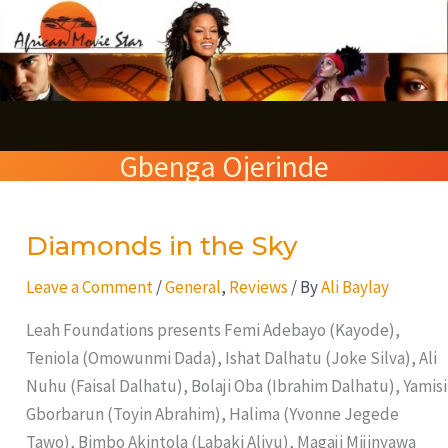
Skip
S
to
e
content
a
r
Gbenga Ojerinde
c
h
Diamonds in the Sky
Diamonds
in
Leave a Comment
/
General
,
Reviews
/ By
Ali Baylay
the
Sky
Leah Foundations presents Femi Adebayo (Kayode),
Teniola (Omowunmi Dada), Ishat Dalhatu (Joke Silva), Ali
Nuhu (Faisal Dalhatu), Bolaji Oba (Ibrahim Dalhatu), Yamisi
Gborbarun (Toyin Abrahim), Halima (Yvonne Jegede
Tawo), Bimbo Akintola (Labaki Aliyu), Magaji Mijinyawa