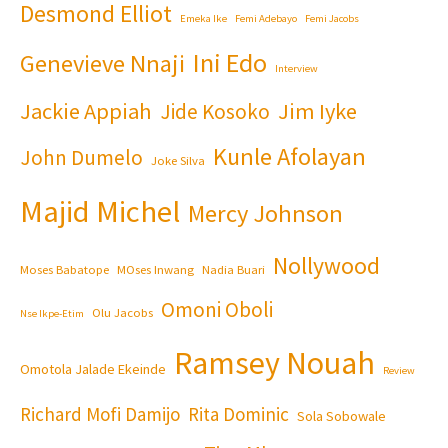
Desmond Elliot
Emeka Ike
Femi Adebayo
Femi Jacobs
Ini Edo
Genevieve Nnaji
Interview
Jackie Appiah
Jim Iyke
Jide Kosoko
Kunle Afolayan
John Dumelo
Joke Silva
Majid Michel
Mercy Johnson
Nollywood
Moses Babatope
MOses Inwang
Nadia Buari
Omoni Oboli
Olu Jacobs
Nse Ikpe-Etim
Ramsey Nouah
Omotola Jalade Ekeinde
Review
Richard Mofi Damijo
Rita Dominic
Sola Sobowale