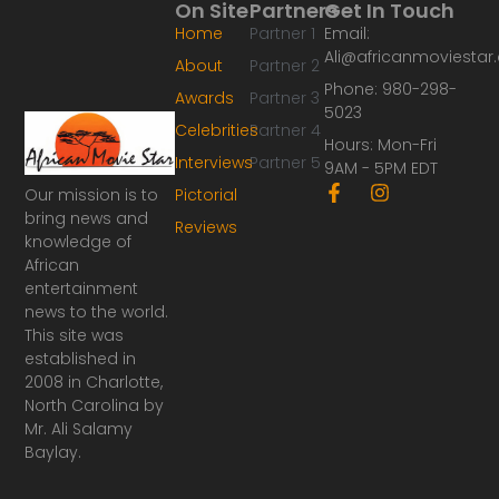
On Site
Partners
Get In Touch
Home
Partner 1
Email:
Ali@africanmoviesta
About
Partner 2
Phone: 980-298-
Awards
Partner 3
5023
Celebrities
Partner 4
Hours: Mon-Fri
Interviews
Partner 5
9AM - 5PM EDT
F
I
Our mission is to
Pictorial
a
n
bring news and
Reviews
c
s
knowledge of
e
t
African
b
a
o
g
entertainment
o
r
news to the world.
k
a
This site was
-
m
established in
f
2008 in Charlotte,
North Carolina by
Mr. Ali Salamy
Baylay.