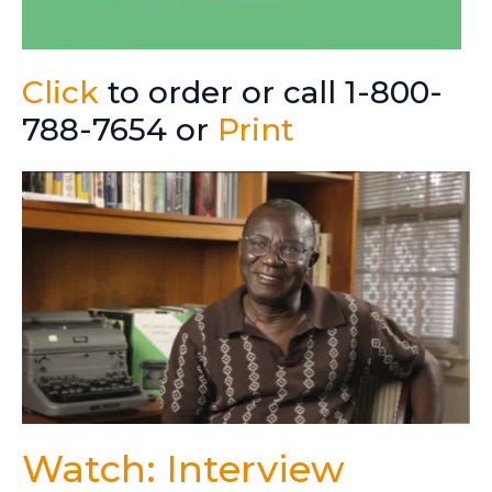
Click
to order or call 1-800-
788-7654 or
Print
Watch: Interview