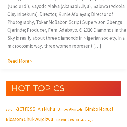
(Uncle Idi), Kayode Alaiya (Akanabi Aliyu), Salewa (Adeola
Olayinipekum). Director, Kunle Afolayan; Director of
Photography, Tokar McBabor; Script Supervisor, Gbenga
Ojerinde; Producer, Femi Adebayo. © 2020 Diamonds in the
Sky is really about three diamonds in Nigerian society. In a
microcosmic way, three women represent […]
Read More »
HOT TOPICS
actress
Ali Nuhu
Bimbo Manuel
Bimbo Akintola
actor
Blossom Chukwujekwu
celebrities
Charles Inojie