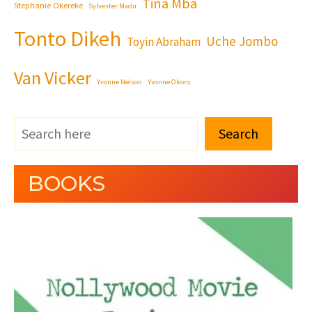
Tina Mba
Stephanie Okereke
Sylvester Madu
Tonto Dikeh
Uche Jombo
Toyin Abraham
Van Vicker
Yvonne Nelson
Yvonne Okoro
Search
BOOKS