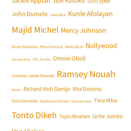
Jackie Appiah
Jim Iyke
Jide Kosoko
Kunle Afolayan
John Dumelo
Joke Silva
Majid Michel
Mercy Johnson
Nollywood
Moses Babatope
MOses Inwang
Nadia Buari
Omoni Oboli
Olu Jacobs
Nse Ikpe-Etim
Ramsey Nouah
Omotola Jalade Ekeinde
Richard Mofi Damijo
Rita Dominic
Review
Tina Mba
Sola Sobowale
Stephanie Okereke
Sylvester Madu
Tonto Dikeh
Uche Jombo
Toyin Abraham