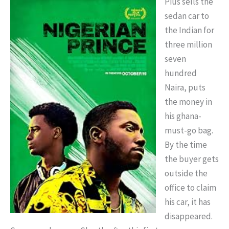
Pius sells the
sedan car to
the Indian for
three million
seven
hundred
Naira, puts
the money in
his ghana-
must-go bag.
By the time
the buyer gets
outside the
office to claim
his car, it has
disappeared.