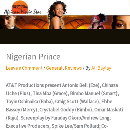
Skip
S
to
e
content
a
r
c
Nigerian Prince
h
Leave a Comment
/
General
,
Reviews
/ By
Ali Baylay
AT&T Productions present Antonio Bell (Eze), Chinaza
Uche (Pius), Tina Mba (Grace), Bimbo Manuel (Smart),
Toyin Oshinaika (Baba), Craig Scott (Wallace), Ebbe
Bassey (Mercy), Crystabel Goddy (Bimbo), Omar Maskati
(Raju). Screenplay by Faraday Okoro/Andrew Long;
Executive Producers, Spike Lee/Sam Pollard; Co-