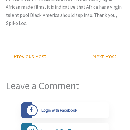
African made films, it is indicative that Africa has a virgin
talent pool Black America should tap into. Thank you,
Spike Lee.
←
Previous Post
Next Post
→
Leave a Comment
Login with Facebook