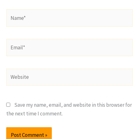
Name*
Email*
Website
Save my name, email, and website in this browser for
the next time I comment.