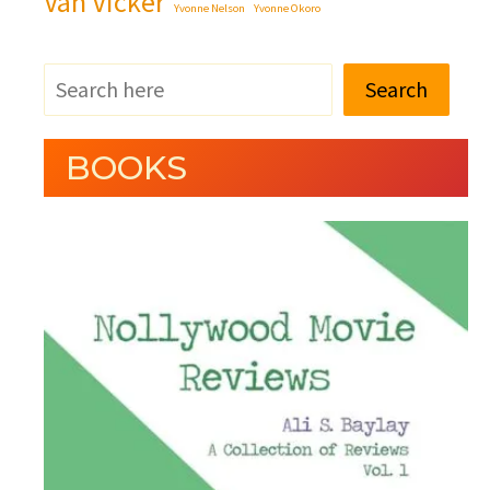
Van Vicker
Yvonne Nelson
Yvonne Okoro
Search
BOOKS