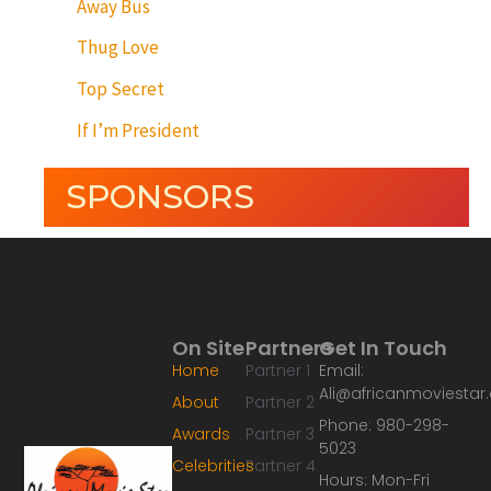
Away Bus
Thug Love
Top Secret
If I’m President
SPONSORS
On Site
Partners
Get In Touch
Home
Partner 1
Email:
Ali@africanmoviesta
About
Partner 2
Phone: 980-298-
Awards
Partner 3
5023
Celebrities
Partner 4
Hours: Mon-Fri