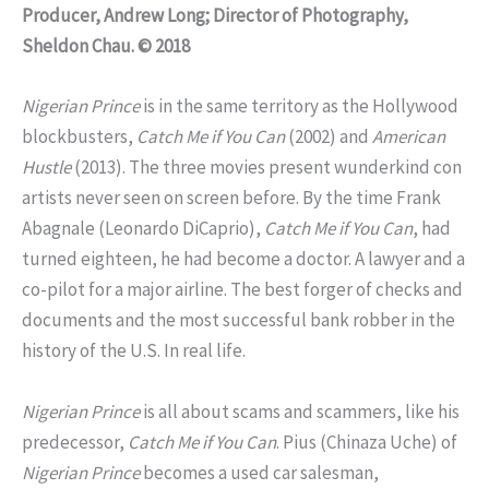
Producer, Andrew Long; Director of Photography,
Sheldon Chau. © 2018
Nigerian Prince
is in the same territory as the Hollywood
blockbusters,
Catch Me if You Can
(2002) and
American
Hustle
(2013). The three movies present wunderkind con
artists never seen on screen before. By the time Frank
Abagnale (Leonardo DiCaprio),
Catch Me if You Can
, had
turned eighteen, he had become a doctor. A lawyer and a
co-pilot for a major airline. The best forger of checks and
documents and the most successful bank robber in the
history of the U.S. In real life.
Nigerian Prince
is all about scams and scammers, like his
predecessor,
Catch Me if You Can
. Pius (Chinaza Uche) of
Nigerian Prince
becomes a used car salesman,