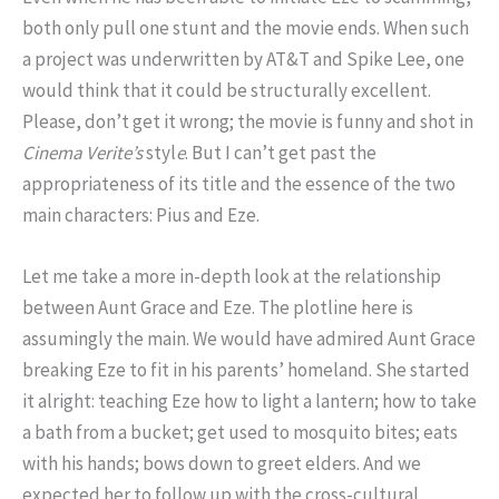
both only pull one stunt and the movie ends. When such
a project was underwritten by AT&T and Spike Lee, one
would think that it could be structurally excellent.
Please, don’t get it wrong; the movie is funny and shot in
Cinema Verite’s
styl
e
. But I can’t get past the
appropriateness of its title and the essence of the two
main characters: Pius and Eze.
Let me take a more in-depth look at the relationship
between Aunt Grace and Eze. The plotline here is
assumingly the main. We would have admired Aunt Grace
breaking Eze to fit in his parents’ homeland. She started
it alright: teaching Eze how to light a lantern; how to take
a bath from a bucket; get used to mosquito bites; eats
with his hands; bows down to greet elders. And we
expected her to follow up with the cross-cultural