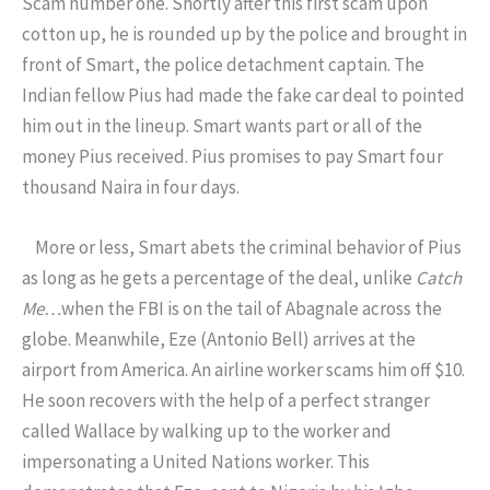
Scam number one. Shortly after this first scam upon
cotton up, he is rounded up by the police and brought in
front of Smart, the police detachment captain. The
Indian fellow Pius had made the fake car deal to pointed
him out in the lineup. Smart wants part or all of the
money Pius received. Pius promises to pay Smart four
thousand Naira in four days.
More or less, Smart abets the criminal behavior of Pius
as long as he gets a percentage of the deal, unlike
Catch
Me…
when the FBI is on the tail of Abagnale across the
globe. Meanwhile, Eze (Antonio Bell) arrives at the
airport from America. An airline worker scams him off $10.
He soon recovers with the help of a perfect stranger
called Wallace by walking up to the worker and
impersonating a United Nations worker. This