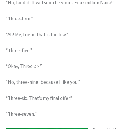
“No, hold it. It will soon be yours. Four million Naira!”
“Three-four.”
“Ah! My, friend that is too low.”
“Three-five.”
“Okay, Three-six”
“No, three-nine, because I like you.”
“Three-six. That’s my final offer.”
“Three-seven.”