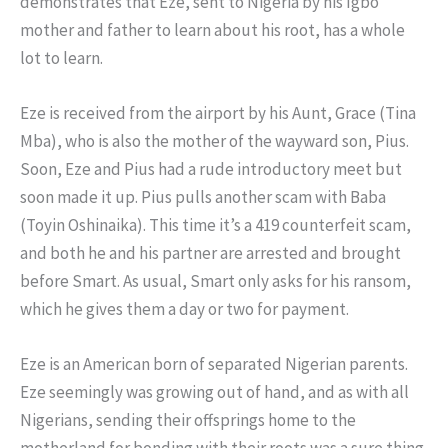
demonstrates that Eze, sent to Nigeria by his Igbo
mother and father to learn about his root, has a whole
lot to learn.
Eze is received from the airport by his Aunt, Grace (Tina
Mba), who is also the mother of the wayward son, Pius.
Soon, Eze and Pius had a rude introductory meet but
soon made it up. Pius pulls another scam with Baba
(Toyin Oshinaika). This time it’s a 419 counterfeit scam,
and both he and his partner are arrested and brought
before Smart. As usual, Smart only asks for his ransom,
which he gives them a day or two for payment.
Eze is an American born of separated Nigerian parents.
Eze seemingly was growing out of hand, and as with all
Nigerians, sending their offsprings home to the