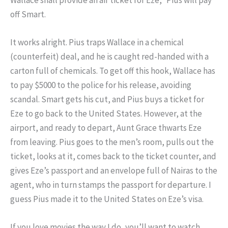
off Smart.
It works alright. Pius traps Wallace in a chemical
(counterfeit) deal, and he is caught red-handed with a
carton full of chemicals. To get off this hook, Wallace has
to pay $5000 to the police for his release, avoiding
scandal. Smart gets his cut, and Pius buys a ticket for
Eze to go back to the United States. However, at the
airport, and ready to depart, Aunt Grace thwarts Eze
from leaving. Pius goes to the men’s room, pulls out the
ticket, looks at it, comes back to the ticket counter, and
gives Eze’s passport and an envelope full of Nairas to the
agent, who in turn stamps the passport for departure. I
guess Pius made it to the United States on Eze’s visa.
If you love movies the way I do, you’ll want to watch