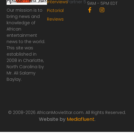
Interviews
Partner 5
9AM - 5PM EDT
F
I
Our mission is to
Pictorial
a
n
bring news and
Reviews
c
s
knowledge of
e
t
African
b
a
o
g
entertainment
o
r
news to the world.
k
a
This site was
-
m
established in
f
2008 in Charlotte,
North Carolina by
Mr. Ali Salamy
Baylay.
© 2008-2026 AfricanMovieStar.com. All Rights Reserved.
Website by
Mediafluent
.