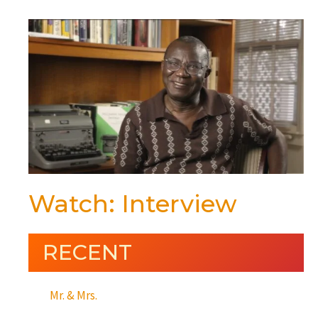
Watch: Interview
RECENT
Mr. & Mrs.