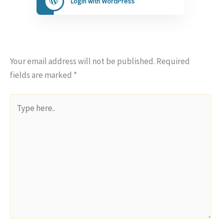
Login with WordPress
Your email address will not be published.
Required
fields are marked
*
Type
here..