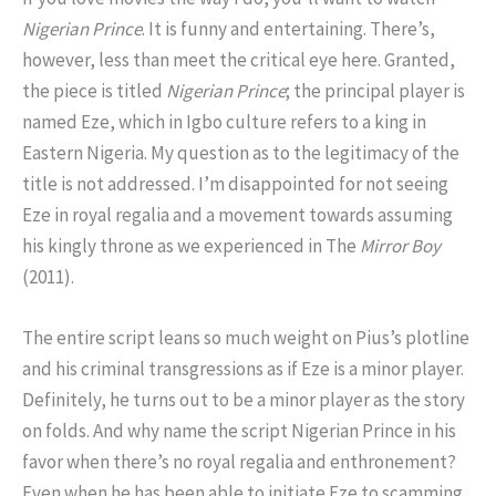
Nigerian Prince
. It is funny and entertaining. There’s,
however, less than meet the critical eye here. Granted,
the piece is titled
Nigerian Prince
; the principal player is
named Eze, which in Igbo culture refers to a king in
Eastern Nigeria. My question as to the legitimacy of the
title is not addressed. I’m disappointed for not seeing
Eze in royal regalia and a movement towards assuming
his kingly throne as we experienced in The
Mirror Boy
(2011).
The entire script leans so much weight on Pius’s plotline
and his criminal transgressions as if Eze is a minor player.
Definitely, he turns out to be a minor player as the story
on folds. And why name the script Nigerian Prince in his
favor when there’s no royal regalia and enthronement?
Even when he has been able to initiate Eze to scamming,