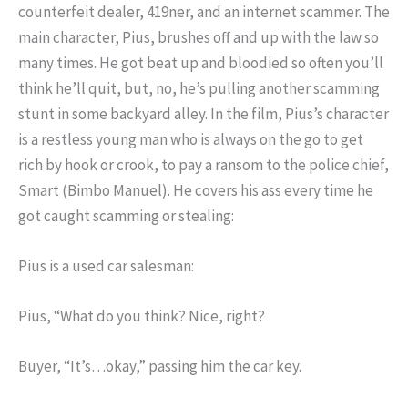
counterfeit dealer, 419ner, and an internet scammer. The
main character, Pius, brushes off and up with the law so
many times. He got beat up and bloodied so often you’ll
think he’ll quit, but, no, he’s pulling another scamming
stunt in some backyard alley. In the film, Pius’s character
is a restless young man who is always on the go to get
rich by hook or crook, to pay a ransom to the police chief,
Smart (Bimbo Manuel). He covers his ass every time he
got caught scamming or stealing:
Pius is a used car salesman:
Pius, “What do you think? Nice, right?
Buyer, “It’s…okay,” passing him the car key.