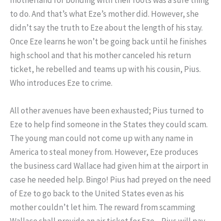
motherland for bonding with their roots was a sure thing
to do. And that’s what Eze’s mother did. However, she
didn’t say the truth to Eze about the length of his stay.
Once Eze learns he won’t be going back until he finishes
high school and that his mother canceled his return
ticket, he rebelled and teams up with his cousin, Pius.
Who introduces Eze to crime.
All other avenues have been exhausted; Pius turned to
Eze to help find someone in the States they could scam.
The young man could not come up with any name in
America to steal money from. However, Eze produces
the business card Wallace had given him at the airport in
case he needed help. Bingo! Pius had preyed on the need
of Eze to go back to the United States even as his
mother couldn’t let him. The reward from scamming
Wallace shall provide an air ticket for Eze, Pius will pay