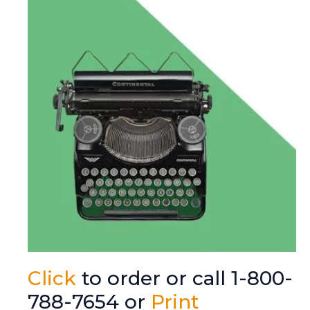
Click
to order or call 1-800-
788-7654 or
Print