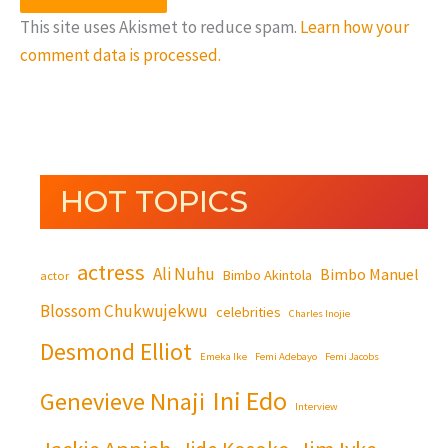
This site uses Akismet to reduce spam.
Learn how your
comment data is processed.
HOT TOPICS
actress
Ali Nuhu
Bimbo Manuel
Bimbo Akintola
actor
Blossom Chukwujekwu
celebrities
Charles Inojie
Desmond Elliot
Emeka Ike
Femi Adebayo
Femi Jacobs
Ini Edo
Genevieve Nnaji
Interview