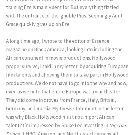
training Eze is mainly sent for. But everything fizzled
with the entrance of the ignoble Pius. Seemingly Aunt
Grace quickly gives up on Eze.
A long time ago, I wrote to the editor of Essence
magazine on Black America, looking into including the
African continent in movie productions. Hollywood
proper survive, I said in my letter, by acquiring European
film talents and allowing them to take part in Hollywood
productions. We do not have to go into the why and how,
even as we note that entire Europe was a war theater.
They did come in droves from France, Italy, Britain,
Germany, and Russia. My thesis statement in the letter
was why Black Hollywood must not import African
talent? I’m impressed by Spike Lee investing in
Nigerian
Prince
. If HBO, Amazon, and Netflix start carrying all