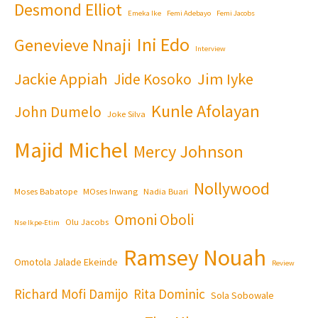
Desmond Elliot
Emeka Ike
Femi Adebayo
Femi Jacobs
Ini Edo
Genevieve Nnaji
Interview
Jackie Appiah
Jim Iyke
Jide Kosoko
Kunle Afolayan
John Dumelo
Joke Silva
Majid Michel
Mercy Johnson
Nollywood
Moses Babatope
MOses Inwang
Nadia Buari
Omoni Oboli
Olu Jacobs
Nse Ikpe-Etim
Ramsey Nouah
Omotola Jalade Ekeinde
Review
Richard Mofi Damijo
Rita Dominic
Sola Sobowale