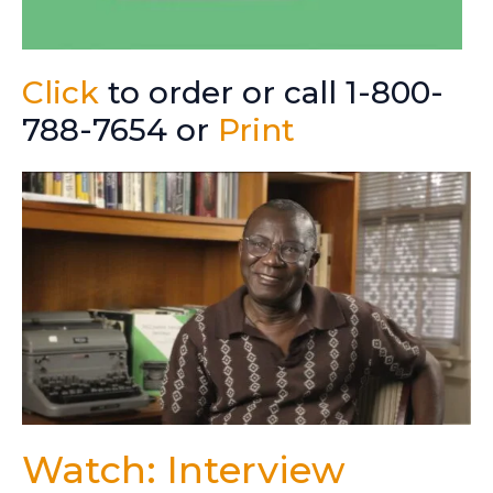
Click
to order or call 1-800-
788-7654 or
Print
Watch: Interview