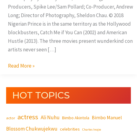
Producers, Spike Lee/Sam Pollard; Co-Producer, Andrew
Long; Director of Photography, Sheldon Chau. © 2018
Nigerian Prince is in the same territory as the Hollywood
blockbusters, Catch Me if You Can (2002) and American
Hustle (2013). The three movies present wunderkind con
artists never seen […]
Read More »
HOT TOPICS
actress
Ali Nuhu
Bimbo Manuel
Bimbo Akintola
actor
Blossom Chukwujekwu
celebrities
Charles Inojie