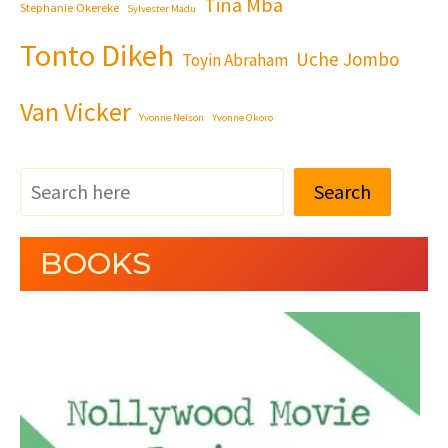
Tina Mba
Stephanie Okereke
Sylvester Madu
Tonto Dikeh
Uche Jombo
Toyin Abraham
Van Vicker
Yvonne Nelson
Yvonne Okoro
Search
BOOKS