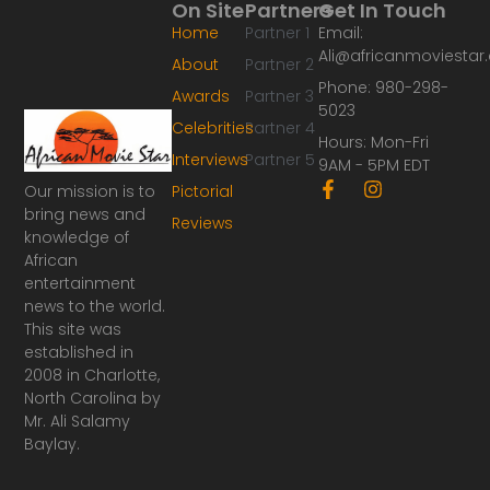
On Site
Partners
Get In Touch
Home
Partner 1
Email:
Ali@africanmoviesta
About
Partner 2
Phone: 980-298-
Awards
Partner 3
5023
Celebrities
Partner 4
Hours: Mon-Fri
Interviews
Partner 5
9AM - 5PM EDT
F
I
Our mission is to
Pictorial
a
n
bring news and
Reviews
c
s
knowledge of
e
t
African
b
a
o
g
entertainment
o
r
news to the world.
k
a
This site was
-
m
established in
f
2008 in Charlotte,
North Carolina by
Mr. Ali Salamy
Baylay.