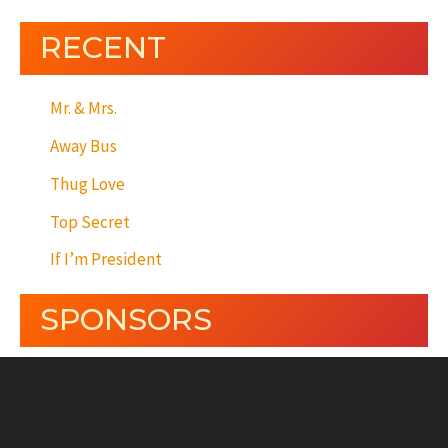
RECENT
Mr. & Mrs.
Away Bus
Thug Love
Top Secret
If I’m President
SPONSORS