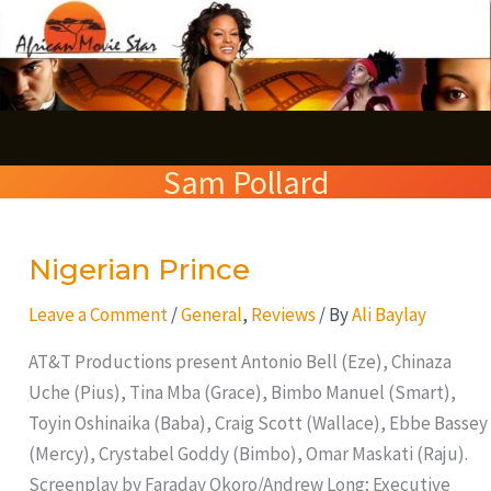
Skip
S
to
e
content
a
r
Sam Pollard
c
h
Nigerian Prince
Nigerian
Prince
Leave a Comment
/
General
,
Reviews
/ By
Ali Baylay
AT&T Productions present Antonio Bell (Eze), Chinaza
Uche (Pius), Tina Mba (Grace), Bimbo Manuel (Smart),
Toyin Oshinaika (Baba), Craig Scott (Wallace), Ebbe Bassey
(Mercy), Crystabel Goddy (Bimbo), Omar Maskati (Raju).
Screenplay by Faraday Okoro/Andrew Long; Executive