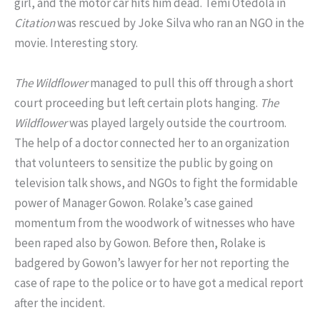
girl, and the motor car hits him dead. Temi Otedola in
Citation
was rescued by Joke Silva who ran an NGO in the
movie. Interesting story.
The Wildflower
managed to pull this off through a short
court proceeding but left certain plots hanging.
The
Wildflower
was played largely outside the courtroom.
The help of a doctor connected her to an organization
that volunteers to sensitize the public by going on
television talk shows, and NGOs to fight the formidable
power of Manager Gowon. Rolake’s case gained
momentum from the woodwork of witnesses who have
been raped also by Gowon. Before then, Rolake is
badgered by Gowon’s lawyer for her not reporting the
case of rape to the police or to have got a medical report
after the incident.