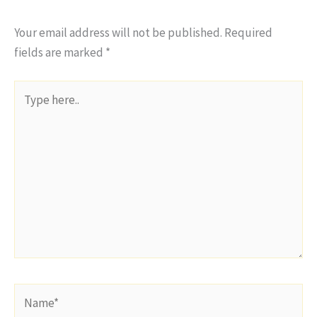
Your email address will not be published.
Required
fields are marked
*
Type
here..
Name*