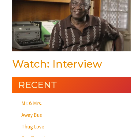
Watch: Interview
RECENT
Mr. & Mrs.
Away Bus
Thug Love