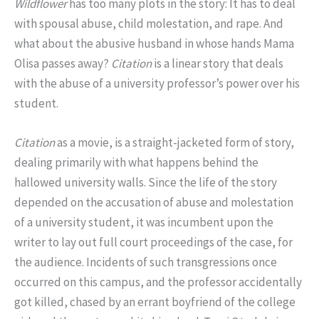
Wildflower
has too many plots in the story: It has to deal
with spousal abuse, child molestation, and rape. And
what about the abusive husband in whose hands Mama
Olisa passes away?
Citation
is a linear story that deals
with the abuse of a university professor’s power over his
student.
Citation
as a movie, is a straight-jacketed form of story,
dealing primarily with what happens behind the
hallowed university walls. Since the life of the story
depended on the accusation of abuse and molestation
of a university student, it was incumbent upon the
writer to lay out full court proceedings of the case, for
the audience. Incidents of such transgressions once
occurred on this campus, and the professor accidentally
got killed, chased by an errant boyfriend of the college