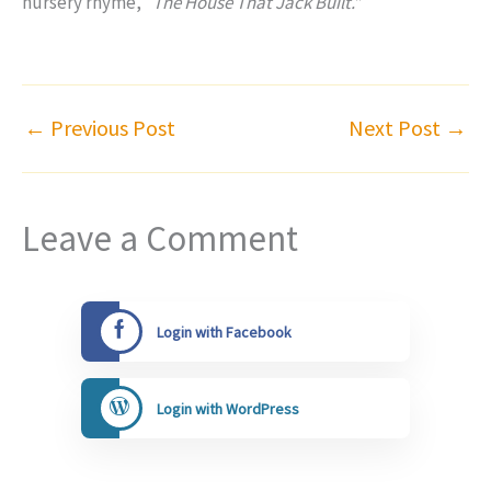
nursery rhyme, “
The House That Jack Built.”
←
Previous Post
Next Post
→
Leave a Comment
Login with Facebook
Login with WordPress