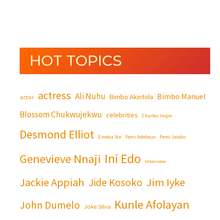
HOT TOPICS
actress
Ali Nuhu
Bimbo Manuel
Bimbo Akintola
actor
Blossom Chukwujekwu
celebrities
Charles Inojie
Desmond Elliot
Emeka Ike
Femi Adebayo
Femi Jacobs
Ini Edo
Genevieve Nnaji
Interview
Jackie Appiah
Jim Iyke
Jide Kosoko
Kunle Afolayan
John Dumelo
Joke Silva