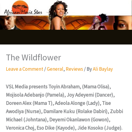
Skip
S
to
e
content
a
r
c
The Wildflower
h
Leave a Comment
/
General
,
Reviews
/ By
Ali Baylay
VSL Media presents Toyin Abraham, (Mama Olisa),
Mojisola Adebanjo (Pamela), Joy Adeyemi (Dancer),
Doreen Alex (Mama T), Adeola Alonge (Lady), Tise
Awodiya (Nurse), Damilare Kuku (Rolake Dabiri), Zubbi
Michael (Johntana), Deyemi Okanlawon (Gowon),
Veronica Choj, Eso Dike (Kayode), Jide Kosoko (Judge).