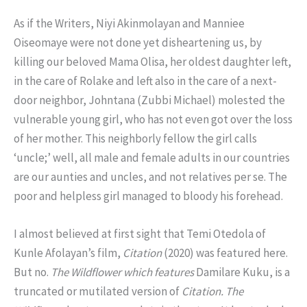
As if the Writers, Niyi Akinmolayan and Manniee
Oiseomaye were not done yet disheartening us, by
killing our beloved Mama Olisa, her oldest daughter left,
in the care of Rolake and left also in the care of a next-
door neighbor, Johntana (Zubbi Michael) molested the
vulnerable young girl, who has not even got over the loss
of her mother. This neighborly fellow the girl calls
‘uncle;’ well, all male and female adults in our countries
are our aunties and uncles, and not relatives per se. The
poor and helpless girl managed to bloody his forehead.
I almost believed at first sight that Temi Otedola of
Kunle Afolayan’s film,
Citation
(2020) was featured here.
But no.
The Wildflower which features
Damilare Kuku, is a
truncated or mutilated version of
Citation.
The