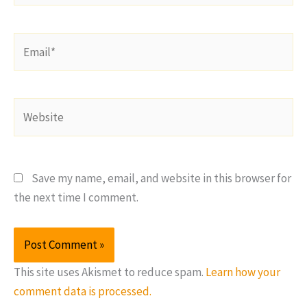
Email*
Website
Save my name, email, and website in this browser for
the next time I comment.
This site uses Akismet to reduce spam.
Learn how your
comment data is processed.