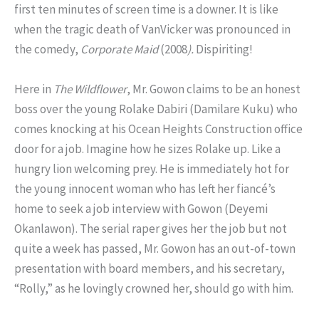
first ten minutes of screen time is a downer. It is like
when the tragic death of VanVicker was pronounced in
the comedy,
Corporate Maid
(2008
).
Dispiriting!
Here in
The Wildflower
, Mr. Gowon claims to be an honest
boss over the young Rolake Dabiri (Damilare Kuku) who
comes knocking at his Ocean Heights Construction office
door for a job. Imagine how he sizes Rolake up. Like a
hungry lion welcoming prey. He is immediately hot for
the young innocent woman who has left her fiancé’s
home to seek a job interview with Gowon (Deyemi
Okanlawon). The serial raper gives her the job but not
quite a week has passed, Mr. Gowon has an out-of-town
presentation with board members, and his secretary,
“Rolly,” as he lovingly crowned her, should go with him.