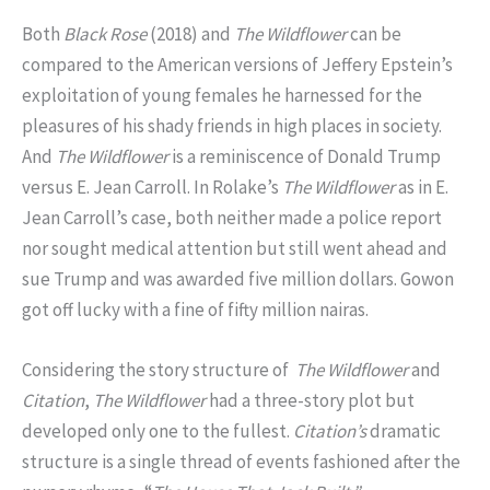
Both
Black Rose
(2018) and
The
Wildflower
can be
compared to the American versions of Jeffery Epstein’s
exploitation of young females he harnessed for the
pleasures of his shady friends in high places in society.
And
The Wildflower
is a reminiscence of Donald Trump
versus E. Jean Carroll. In Rolake’s
The Wildflower
as in E.
Jean Carroll’s case, both neither made a police report
nor sought medical attention but still went ahead and
sue Trump and was awarded five million dollars. Gowon
got off lucky with a fine of fifty million nairas.
Considering the story structure of
The
Wildflower
and
Citation
,
The Wildflower
had a three-story plot but
developed only one to the fullest.
Citation’s
dramatic
structure is a single thread of events fashioned after the