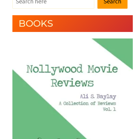
Search
BOOKS