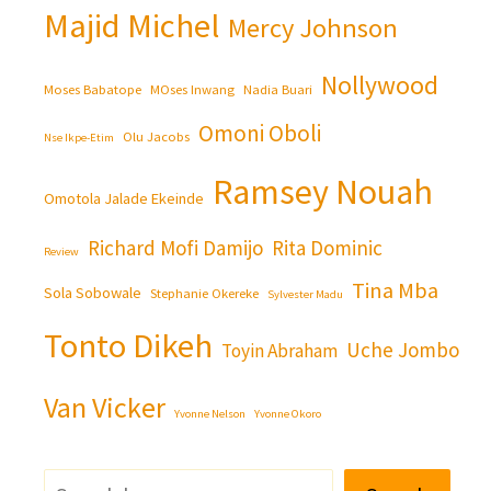
Majid Michel
Mercy Johnson
Nollywood
Moses Babatope
MOses Inwang
Nadia Buari
Omoni Oboli
Olu Jacobs
Nse Ikpe-Etim
Ramsey Nouah
Omotola Jalade Ekeinde
Richard Mofi Damijo
Rita Dominic
Review
Tina Mba
Sola Sobowale
Stephanie Okereke
Sylvester Madu
Tonto Dikeh
Uche Jombo
Toyin Abraham
Van Vicker
Yvonne Nelson
Yvonne Okoro