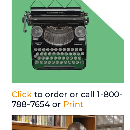
Click
to order or call 1-800-
788-7654 or
Print