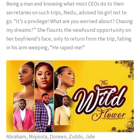
Being a man and knowing what most CEOs do to their
secretaries on such trips, Nedu, advised his girl not to
go. “It’s a privilege! What are you worried about? Chasing
my dreams?” She flaunts the newfound opportunity on
her boyfriend’s face, only to return from the trip, falling
in his arm weeping, “He raped me!”
Abraham, Mojisola, Doreen, Zubbi, Jide