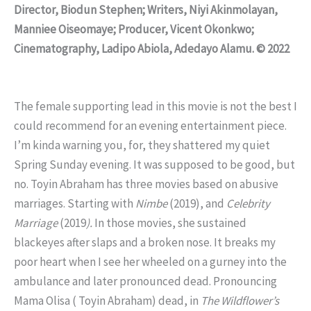
Director, Biodun Stephen; Writers, Niyi Akinmolayan,
Manniee Oiseomaye; Producer, Vicent Okonkwo;
Cinematography, Ladipo Abiola, Adedayo Alamu. © 2022
The female supporting lead in this movie is not the best I
could recommend for an evening entertainment piece.
I’m kinda warning you, for, they shattered my quiet
Spring Sunday evening. It was supposed to be good, but
no. Toyin Abraham has three movies based on abusive
marriages. Starting with
Nimbe
(2019), and
Celebrity
Marriage
(2019
).
In those movies, she sustained
blackeyes after slaps and a broken nose. It breaks my
poor heart when I see her wheeled on a gurney into the
ambulance and later pronounced dead. Pronouncing
Mama Olisa ( Toyin Abraham) dead, in
The Wildflower’s