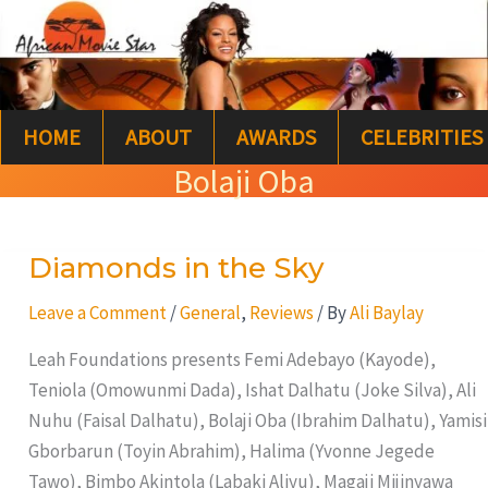
Skip
S
to
e
content
a
HOME
ABOUT
AWARDS
CELEBRITIES
r
Bolaji Oba
c
h
Diamonds in the Sky
Diamonds
in
Leave a Comment
/
General
,
Reviews
/ By
Ali Baylay
the
Sky
Leah Foundations presents Femi Adebayo (Kayode),
Teniola (Omowunmi Dada), Ishat Dalhatu (Joke Silva), Ali
Nuhu (Faisal Dalhatu), Bolaji Oba (Ibrahim Dalhatu), Yamisi
Gborbarun (Toyin Abrahim), Halima (Yvonne Jegede
Tawo), Bimbo Akintola (Labaki Aliyu), Magaji Mijinyawa