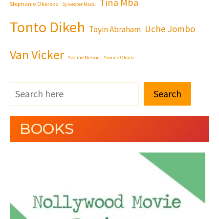
Tina Mba
Stephanie Okereke
Sylvester Madu
Tonto Dikeh
Uche Jombo
Toyin Abraham
Van Vicker
Yvonne Nelson
Yvonne Okoro
Search
BOOKS