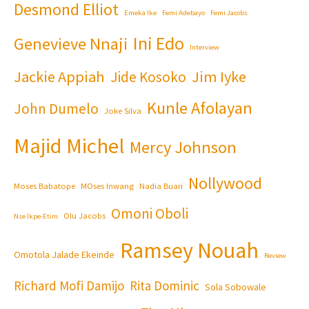
Desmond Elliot
Emeka Ike
Femi Adebayo
Femi Jacobs
Ini Edo
Genevieve Nnaji
Interview
Jackie Appiah
Jim Iyke
Jide Kosoko
Kunle Afolayan
John Dumelo
Joke Silva
Majid Michel
Mercy Johnson
Nollywood
Moses Babatope
MOses Inwang
Nadia Buari
Omoni Oboli
Olu Jacobs
Nse Ikpe-Etim
Ramsey Nouah
Omotola Jalade Ekeinde
Review
Richard Mofi Damijo
Rita Dominic
Sola Sobowale