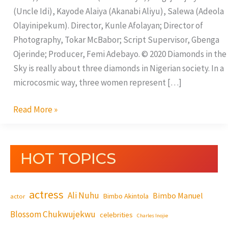
(Uncle Idi), Kayode Alaiya (Akanabi Aliyu), Salewa (Adeola
Olayinipekum). Director, Kunle Afolayan; Director of
Photography, Tokar McBabor; Script Supervisor, Gbenga
Ojerinde; Producer, Femi Adebayo. © 2020 Diamonds in the
Sky is really about three diamonds in Nigerian society. In a
microcosmic way, three women represent […]
Read More »
HOT TOPICS
actress
Ali Nuhu
Bimbo Manuel
Bimbo Akintola
actor
Blossom Chukwujekwu
celebrities
Charles Inojie