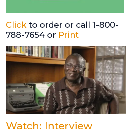
Click
to order or call 1-800-
788-7654 or
Print
Watch: Interview