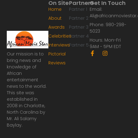
On Site
Partners
Get In Touch
Home
Partner 1
Email:
Ali@africanmoviesta
About
Partner 2
Phone: 980-298-
Awards
Partner 3
5023
Celebrities
Partner 4
Hours: Mon-Fri
Interviews
Partner 5
9AM - 5PM EDT
F
I
Our mission is to
Pictorial
a
n
bring news and
Reviews
c
s
knowledge of
e
t
African
b
a
o
g
entertainment
o
r
news to the world.
k
a
This site was
-
m
established in
f
2008 in Charlotte,
North Carolina by
Mr. Ali Salamy
Baylay.