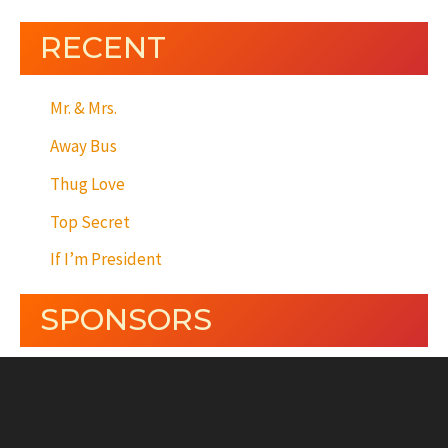
RECENT
Mr. & Mrs.
Away Bus
Thug Love
Top Secret
If I’m President
SPONSORS