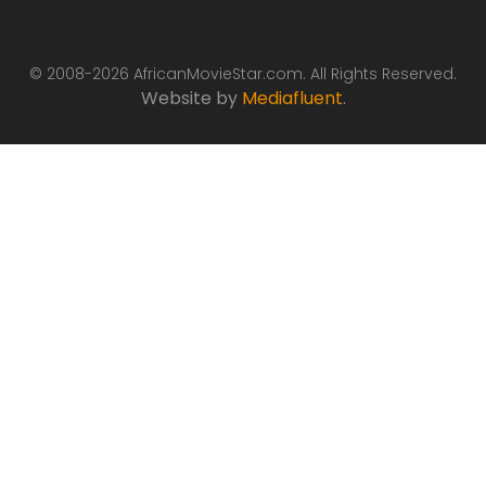
© 2008-2026 AfricanMovieStar.com. All Rights Reserved.
Website by
Mediafluent
.