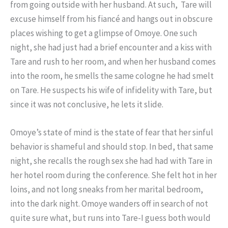
from going outside with her husband. At such, Tare will
excuse himself from his fiancé and hangs out in obscure
places wishing to get a glimpse of Omoye. One such
night, she had just had a brief encounter and a kiss with
Tare and rush to her room, and when her husband comes
into the room, he smells the same cologne he had smelt
on Tare. He suspects his wife of infidelity with Tare, but
since it was not conclusive, he lets it slide.
Omoye’s state of mind is the state of fear that her sinful
behavior is shameful and should stop. In bed, that same
night, she recalls the rough sex she had had with Tare in
her hotel room during the conference. She felt hot in her
loins, and not long sneaks from her marital bedroom,
into the dark night. Omoye wanders off in search of not
quite sure what, but runs into Tare-I guess both would