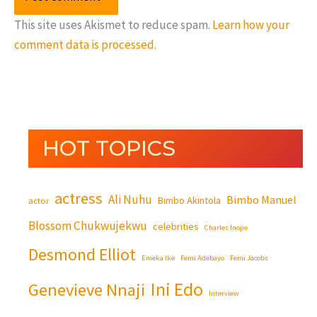
This site uses Akismet to reduce spam.
Learn how your
comment data is processed.
HOT TOPICS
actress
Ali Nuhu
Bimbo Manuel
Bimbo Akintola
actor
Blossom Chukwujekwu
celebrities
Charles Inojie
Desmond Elliot
Emeka Ike
Femi Adebayo
Femi Jacobs
Ini Edo
Genevieve Nnaji
Interview