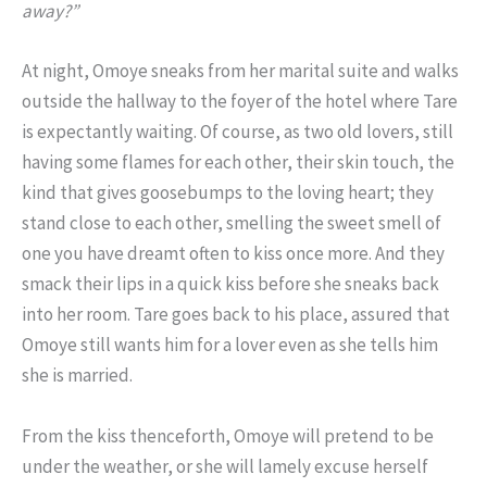
away?”
At night, Omoye sneaks from her marital suite and walks
outside the hallway to the foyer of the hotel where Tare
is expectantly waiting. Of course, as two old lovers, still
having some flames for each other, their skin touch, the
kind that gives goosebumps to the loving heart; they
stand close to each other, smelling the sweet smell of
one you have dreamt often to kiss once more. And they
smack their lips in a quick kiss before she sneaks back
into her room. Tare goes back to his place, assured that
Omoye still wants him for a lover even as she tells him
she is married.
From the kiss thenceforth, Omoye will pretend to be
under the weather, or she will lamely excuse herself