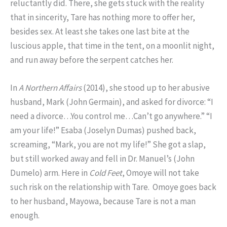
reluctantly did. There, she gets stuck with the reality
that in sincerity, Tare has nothing more to offer her,
besides sex. At least she takes one last bite at the
luscious apple, that time in the tent, on a moonlit night,
and run away before the serpent catches her.
In
A Northern Affairs
(2014), she stood up to her abusive
husband, Mark (John Germain), and asked for divorce: “I
need a divorce…You control me…Can’t go anywhere.” “I
am your life!” Esaba (Joselyn Dumas) pushed back,
screaming, “Mark, you are not my life!” She got a slap,
but still worked away and fell in Dr. Manuel’s (John
Dumelo) arm. Here in
Cold Feet
, Omoye will not take
such risk on the relationship with Tare. Omoye goes back
to her husband, Mayowa, because Tare is not a man
enough.