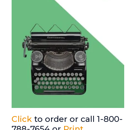
Click
to order or call 1-800-
788-7654 or
Print