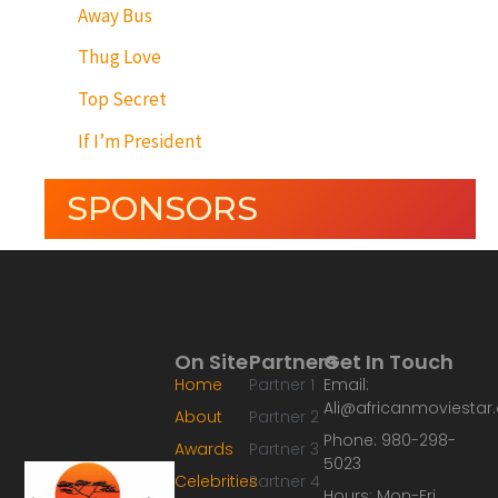
Away Bus
Thug Love
Top Secret
If I’m President
SPONSORS
On Site
Partners
Get In Touch
Home
Partner 1
Email:
Ali@africanmoviesta
About
Partner 2
Phone: 980-298-
Awards
Partner 3
5023
Celebrities
Partner 4
Hours: Mon-Fri