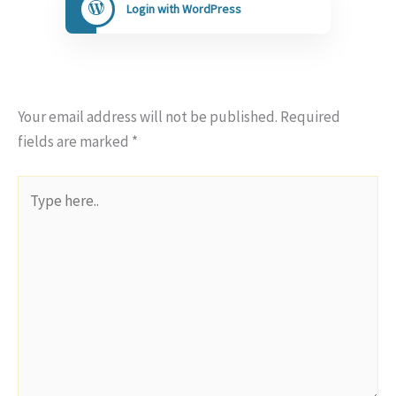
Login with WordPress
Your email address will not be published.
Required
fields are marked
*
Type
here..