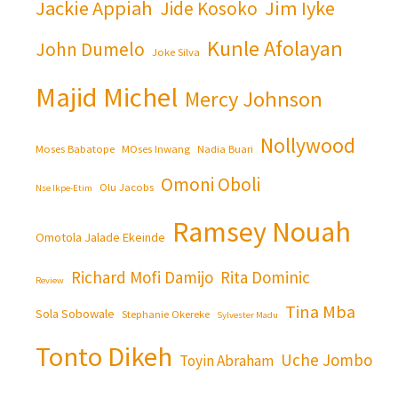
Jackie Appiah
Jim Iyke
Jide Kosoko
Kunle Afolayan
John Dumelo
Joke Silva
Majid Michel
Mercy Johnson
Nollywood
Moses Babatope
MOses Inwang
Nadia Buari
Omoni Oboli
Olu Jacobs
Nse Ikpe-Etim
Ramsey Nouah
Omotola Jalade Ekeinde
Richard Mofi Damijo
Rita Dominic
Review
Tina Mba
Sola Sobowale
Stephanie Okereke
Sylvester Madu
Tonto Dikeh
Uche Jombo
Toyin Abraham