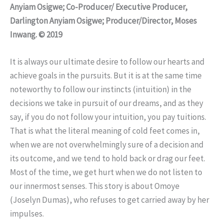
Anyiam Osigwe; Co-Producer/ Executive Producer,
Darlington Anyiam Osigwe; Producer/Director, Moses
Inwang. © 2019
It is always our ultimate desire to follow our hearts and
achieve goals in the pursuits. But it is at the same time
noteworthy to follow our instincts (intuition) in the
decisions we take in pursuit of our dreams, and as they
say, if you do not follow your intuition, you pay tuitions.
That is what the literal meaning of cold feet comes in,
when we are not overwhelmingly sure of a decision and
its outcome, and we tend to hold back or drag our feet.
Most of the time, we get hurt when we do not listen to
our innermost senses. This story is about Omoye
(Joselyn Dumas), who refuses to get carried away by her
impulses.