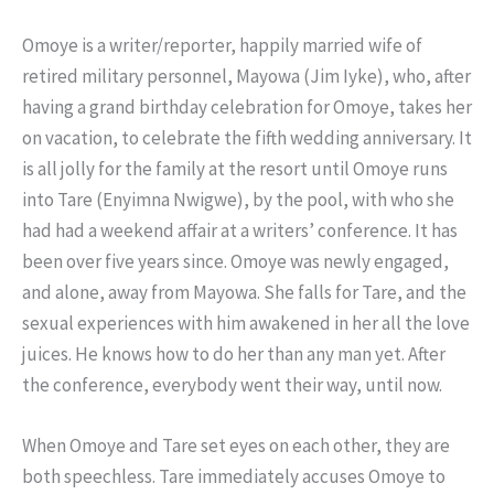
Omoye is a writer/reporter, happily married wife of
retired military personnel, Mayowa (Jim Iyke), who, after
having a grand birthday celebration for Omoye, takes her
on vacation, to celebrate the fifth wedding anniversary. It
is all jolly for the family at the resort until Omoye runs
into Tare (Enyimna Nwigwe), by the pool, with who she
had had a weekend affair at a writers’ conference. It has
been over five years since. Omoye was newly engaged,
and alone, away from Mayowa. She falls for Tare, and the
sexual experiences with him awakened in her all the love
juices. He knows how to do her than any man yet. After
the conference, everybody went their way, until now.
When Omoye and Tare set eyes on each other, they are
both speechless. Tare immediately accuses Omoye to