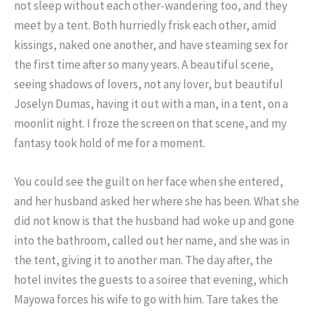
not sleep without each other-wandering too, and they
meet by a tent. Both hurriedly frisk each other, amid
kissings, naked one another, and have steaming sex for
the first time after so many years. A beautiful scene,
seeing shadows of lovers, not any lover, but beautiful
Joselyn Dumas, having it out with a man, in a tent, on a
moonlit night. I froze the screen on that scene, and my
fantasy took hold of me for a moment.
You could see the guilt on her face when she entered,
and her husband asked her where she has been. What she
did not know is that the husband had woke up and gone
into the bathroom, called out her name, and she was in
the tent, giving it to another man. The day after, the
hotel invites the guests to a soiree that evening, which
Mayowa forces his wife to go with him. Tare takes the