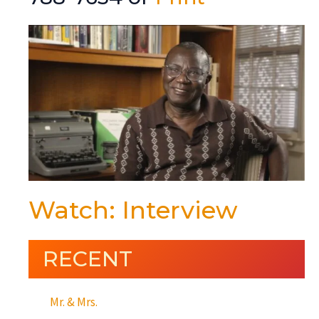
Watch: Interview
RECENT
Mr. & Mrs.