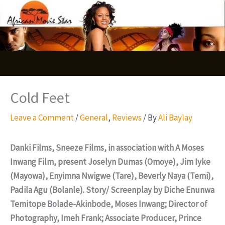
Skip
S
to
e
content
a
r
c
Cold Feet
h
Leave a Comment
/
General
,
Reviews
/ By
Ali Baylay
Danki Films, Sneeze Films, in association with A Moses
Inwang Film, present Joselyn Dumas (Omoye), Jim Iyke
(Mayowa), Enyimna Nwigwe (Tare), Beverly Naya (Temi),
Padila Agu (Bolanle). Story/ Screenplay by Diche Enunwa
Temitope Bolade-Akinbode, Moses Inwang; Director of
Photography, Imeh Frank; Associate Producer, Prince