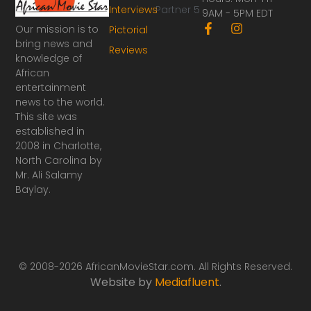
Interviews
Partner 5
9AM - 5PM EDT
F
I
Our mission is to
Pictorial
a
n
bring news and
Reviews
c
s
knowledge of
e
t
African
b
a
o
g
entertainment
o
r
news to the world.
k
a
This site was
-
m
established in
f
2008 in Charlotte,
North Carolina by
Mr. Ali Salamy
Baylay.
© 2008-2026 AfricanMovieStar.com. All Rights Reserved.
Website by
Mediafluent
.