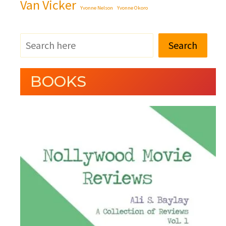
Van Vicker
Yvonne Nelson
Yvonne Okoro
Search
BOOKS