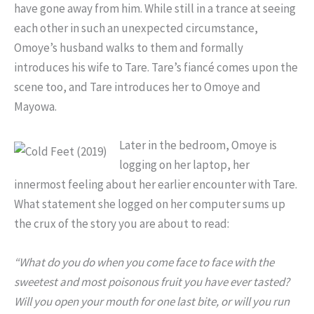
have gone away from him. While still in a trance at seeing
each other in such an unexpected circumstance,
Omoye’s husband walks to them and formally
introduces his wife to Tare. Tare’s fiancé comes upon the
scene too, and Tare introduces her to Omoye and
Mayowa.
Later in the bedroom, Omoye is
logging on her laptop, her
innermost feeling about her earlier encounter with Tare.
What statement she logged on her computer sums up
the crux of the story you are about to read:
“What do you do when you come face to face with the
sweetest and most poisonous fruit you have ever tasted?
Will you open your mouth for one last bite, or will you run