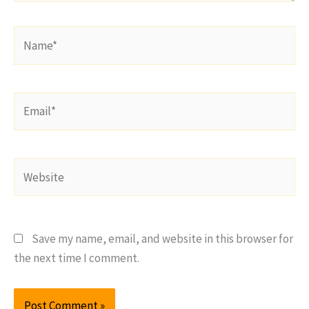
Name*
Email*
Website
Save my name, email, and website in this browser for
the next time I comment.