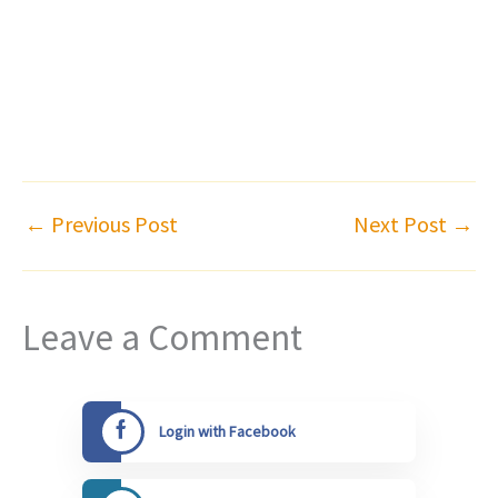
←
Previous Post
Next Post
→
Leave a Comment
Login with Facebook