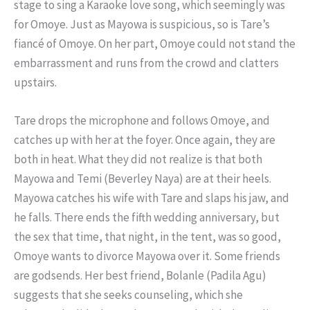
stage to sing a Karaoke love song, which seemingly was
for Omoye. Just as Mayowa is suspicious, so is Tare’s
fiancé of Omoye. On her part, Omoye could not stand the
embarrassment and runs from the crowd and clatters
upstairs.
Tare drops the microphone and follows Omoye, and
catches up with her at the foyer. Once again, they are
both in heat. What they did not realize is that both
Mayowa and Temi (Beverley Naya) are at their heels.
Mayowa catches his wife with Tare and slaps his jaw, and
he falls. There ends the fifth wedding anniversary, but
the sex that time, that night, in the tent, was so good,
Omoye wants to divorce Mayowa over it. Some friends
are godsends. Her best friend, Bolanle (Padila Agu)
suggests that she seeks counseling, which she