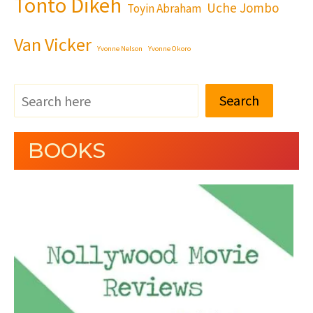
Tonto Dikeh
Uche Jombo
Toyin Abraham
Van Vicker
Yvonne Nelson
Yvonne Okoro
Search
BOOKS