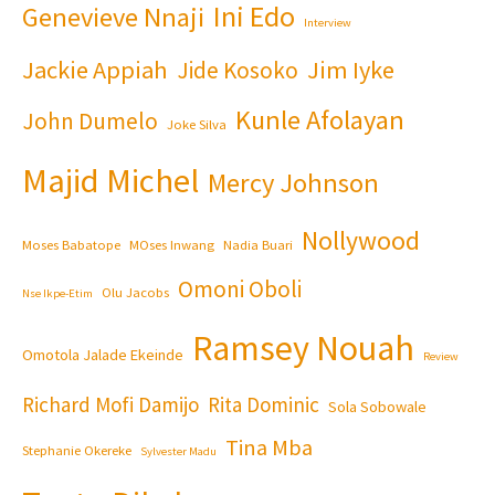
Ini Edo
Genevieve Nnaji
Interview
Jackie Appiah
Jim Iyke
Jide Kosoko
Kunle Afolayan
John Dumelo
Joke Silva
Majid Michel
Mercy Johnson
Nollywood
Moses Babatope
MOses Inwang
Nadia Buari
Omoni Oboli
Olu Jacobs
Nse Ikpe-Etim
Ramsey Nouah
Omotola Jalade Ekeinde
Review
Richard Mofi Damijo
Rita Dominic
Sola Sobowale
Tina Mba
Stephanie Okereke
Sylvester Madu