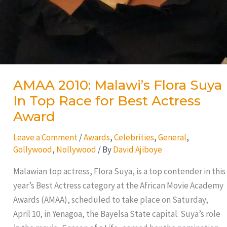
AMAA 2010: Malawi’s Flora Suya
In Top Race for Best Actress
Award
Leave a Comment
/
Awards
,
Celebrities
,
General
,
Gollywood
,
Nollywood
/ By
David Ajiboye
Malawian top actress, Flora Suya, is a top contender in this
year’s Best Actress category at the African Movie Academy
Awards (AMAA), scheduled to take place on Saturday,
April 10, in Yenagoa, the Bayelsa State capital. Suya’s role