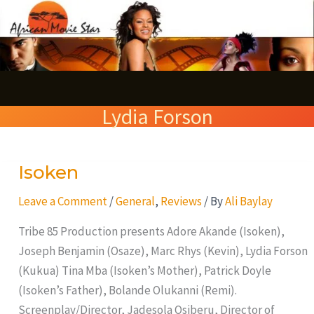
Skip
S
to
e
content
a
r
Lydia Forson
c
h
Isoken
Isoken
Leave a Comment
/
General
,
Reviews
/ By
Ali Baylay
Tribe 85 Production presents Adore Akande (Isoken),
Joseph Benjamin (Osaze), Marc Rhys (Kevin), Lydia Forson
(Kukua) Tina Mba (Isoken’s Mother), Patrick Doyle
(Isoken’s Father), Bolande Olukanni (Remi).
Screenplay/Director, Jadesola Osiberu, Director of