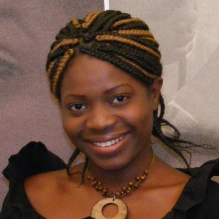
2010:
Malawi’s
Flora
Suya
In
Top
Race
for
Best
Actress
Award