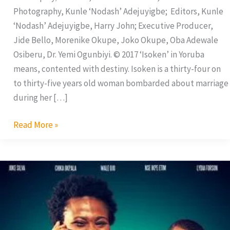
Photography, Kunle ‘Nodash’ Adejuyigbe; Editors, Kunle
‘Nodash’ Adejuyigbe, Harry John; Executive Producer,
Jide Bello, Morenike Okupe, Joko Okupe, Oba Adewale
Osiberu, Dr. Yemi Ogunbiyi. © 2017 ‘Isoken’ in Yoruba
means, contented with destiny. Isoken is a thirty-four on
to thirty-five years old woman bombarded about marriage
during her […]
Read More »
Phone
Swap