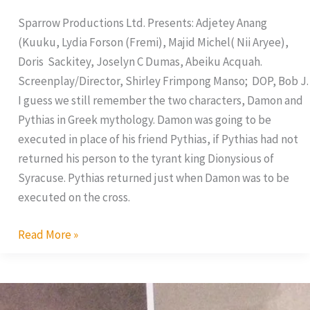
Sparrow Productions Ltd. Presents: Adjetey Anang
(Kuuku, Lydia Forson (Fremi), Majid Michel( Nii Aryee),
Doris Sackitey, Joselyn C Dumas, Abeiku Acquah.
Screenplay/Director, Shirley Frimpong Manso; DOP, Bob J.
I guess we still remember the two characters, Damon and
Pythias in Greek mythology. Damon was going to be
executed in place of his friend Pythias, if Pythias had not
returned his person to the tyrant king Dionysious of
Syracuse. Pythias returned just when Damon was to be
executed on the cross.
Read More »
AMAA