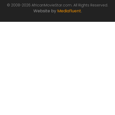
© 2008-2026 AfricanMovieStar.com. All Rights Reserved.
Website by
Mediafluent
.