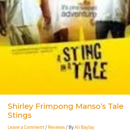
Shirley Frimpong Manso’s Tale
Stings
Leave a Comment
/
Reviews
/ By
Ali Baylay