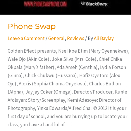
Phone Swap
Leave a Comment
/
General
,
Reviews
/ By
Ali Baylay
Golden Effect presents, Nse Ikpe Etim (Mary Oyennekwe),
Wale Ojo (Akin Cole), Joke Silva (Mrs. Cole), Chief Chika
Okpala (Mary’s father), Ada Ameh (Cynthia), Lydia Forson
(Ginna), Chick Chukwu (Hussana), Hafiz Oyetoro (Alex
Ojo), Alexis (Sophia Chioma Onyekwo), Charles Bullion
(Alpha), Jay jay Coker (Omega). Director/Producer, Kunle
Afolayan; Story/Screenplay, Kemi Adesoye; Director of
Photography, Yinka Edwards/Alfred Chai. © 2012 It is your
first day of school, and you are hurrying up to locate your
class, you have a handful of