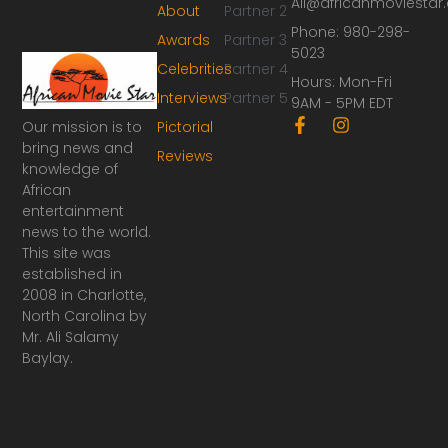
Ali@africanmoviesta
About
Partner 2
Phone: 980-298-
Awards
Partner 3
5023
Celebrities
Partner 4
Hours: Mon-Fri
Interviews
Partner 5
9AM - 5PM EDT
F
I
Our mission is to
Pictorial
a
n
bring news and
Reviews
c
s
knowledge of
e
t
African
b
a
o
g
entertainment
o
r
news to the world.
k
a
This site was
-
m
established in
f
2008 in Charlotte,
North Carolina by
Mr. Ali Salamy
Baylay.