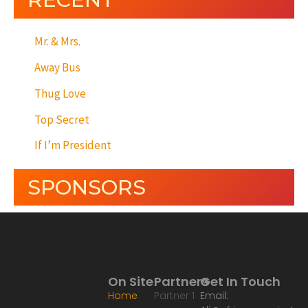
Mr. & Mrs.
Away Bus
Thug Love
Top Secret
If I’m President
SPONSORS
On Site
Partners
Get In Touch
Home
Partner 1
Email: