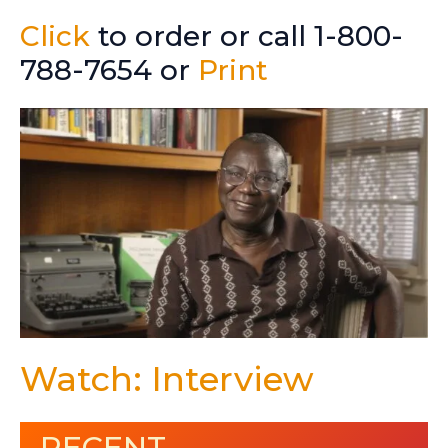
Click
to order or call 1-800-
788-7654 or
Print
Watch: Interview
RECENT