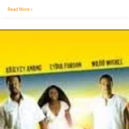
Read More »
Shirley
Frimpong
Manso’s
Tale
Stings