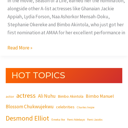
in the movie, Season of a Life, earned her the nomination,
alongside other A-list actresses like Ghanaian Jackie
Appiah, Lydia Forson, Naa Ashorkor Mensah-Doku,
Stephanie Okereke and Bimbo Akintola, who just got her
first nomination at AMAA for her excellent performance in
Read More »
HOT TOPICS
actress
Ali Nuhu
Bimbo Manuel
Bimbo Akintola
actor
Blossom Chukwujekwu
celebrities
Charles Inojie
Desmond Elliot
Emeka Ike
Femi Adebayo
Femi Jacobs