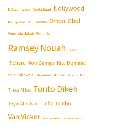
Nollywood
MOses Inwang
Nadia Buari
Omoni Oboli
Olu Jacobs
Nse Ikpe-Etim
Omotola Jalade Ekeinde
Ramsey Nouah
Review
Richard Mofi Damijo
Rita Dominic
Sola Sobowale
Stephanie Okereke
Sylvester Madu
Tonto Dikeh
Tina Mba
Uche Jombo
Toyin Abraham
Van Vicker
Yvonne Nelson
Yvonne Okoro