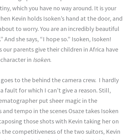
iny, which you have no way around. It is your
 when Kevin holds Isoken’s hand at the door, and
 about to worry. You are an incredibly beautiful
” And she says, “I hope so.” Isoken, Isoken!
 our parents give their children in Africa have
 character in
Isoken
.
 goes to the behind the camera crew. I hardly
a fault for which I can’t give a reason. Still,
cinematographer put sheer magic in the
 and tempo in the scenes Osaze takes Isoken
taposing those shots with Kevin taking her on
 the competitiveness of the two suitors, Kevin