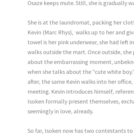
Osaze keeps mute. Still, she is gradually 
She is at the laundromat, packing her clot
Kevin (Marc Rhys), walks up to her and giv
towel is her pink underwear, she had left i
walks outside the mart. Once outside, she 
about the embarrassing moment, unbeknown
when she talks about the “cute white boy
after, the same Kevin walks into her office
meeting. Kevin introduces himself, referen
Isoken formally present themselves, exch
seemingly in love, already.
So far, Isoken now has two contestants to 