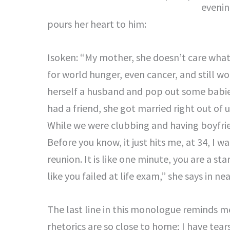
evenin
pours her heart to him:
Isoken: “My mother, she doesn’t care wha
for world hunger, even cancer, and still w
herself a husband and pop out some babie
had a friend, she got married right out of u
While we were clubbing and having boyfri
Before you know, it just hits me, at 34, I 
reunion. It is like one minute, you are a st
like you failed at life exam,” she says in nea
The last line in this monologue reminds me
rhetorics are so close to home; I have tear