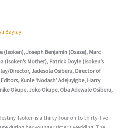
Ali Baylay
e (Isoken), Joseph Benjamin (Osaze), Marc
a (Isoken’s Mother), Patrick Doyle (Isoken’s
ay/Director, Jadesola Osiberu, Director of
Editors, Kunle ‘Nodash’ Adejuyigbe, Harry
renike Okupe, Joko Okupe, Oba Adewale Osiberu,
stiny. Isoken is a thirty-four on to thirty-five
e during her younger sister’s wedding. The