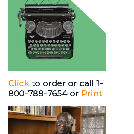
Click
to order or call 1-
800-788-7654 or
Print