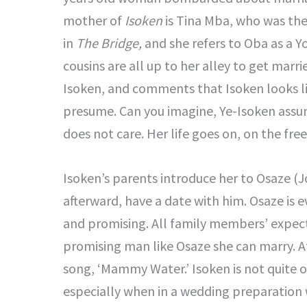
mother of
Isoken
is Tina Mba, who was the
in
The Bridge,
and she refers to Oba as a Y
cousins are all up to her alley to get marr
Isoken, and comments that Isoken looks li
presume. Can you imagine, Ye-Isoken assume
does not care. Her life goes on, on the fre
Isoken’s parents introduce her to Osaze (J
afterward, have a date with him. Osaze is e
and promising. All family members’ expect
promising man like Osaze she can marry. A
song, ‘Mammy Water.’ Isoken is not quite 
especially when in a wedding preparation 