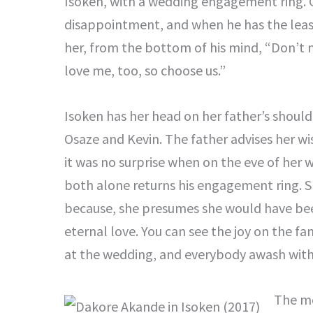
Isoken, with a wedding engagement ring. Go
disappointment, and when he has the least
her, from the bottom of his mind, “Don’t m
love me, too, so choose us.”
Isoken has her head on her father’s should
Osaze and Kevin. The father advises her wis
it was no surprise when on the eve of her 
both alone returns his engagement ring. Sh
because, she presumes she would have been
eternal love. You can see the joy on the f
at the wedding, and everybody awash with
The mo