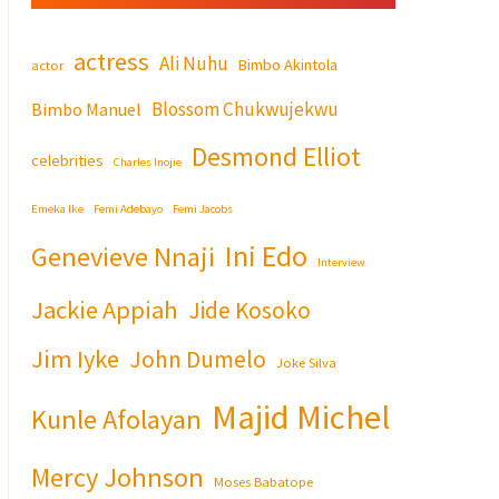
actress
Ali Nuhu
Bimbo Akintola
actor
Blossom Chukwujekwu
Bimbo Manuel
Desmond Elliot
celebrities
Charles Inojie
Emeka Ike
Femi Adebayo
Femi Jacobs
Ini Edo
Genevieve Nnaji
Interview
Jackie Appiah
Jide Kosoko
Jim Iyke
John Dumelo
Joke Silva
Majid Michel
Kunle Afolayan
Mercy Johnson
Moses Babatope