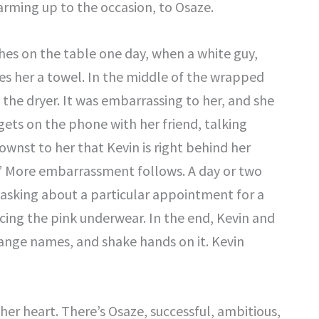
warming up to the occasion, to Osaze.
hes on the table one day, when a white guy,
es her a towel. In the middle of the wrapped
n the dryer. It was embarrassing to her, and she
gets on the phone with her friend, talking
st to her that Kevin is right behind her
.” More embarrassment follows. A day or two
, asking about a particular appointment for a
cing the pink underwear. In the end, Kevin and
ange names, and shake hands on it. Kevin
her heart. There’s Osaze, successful, ambitious,