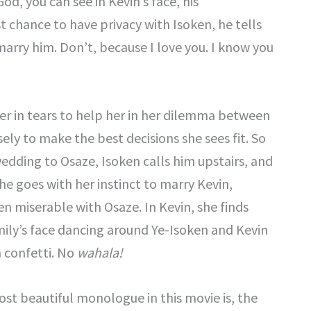
d, you can see in Kevin’s face, his
 chance to have privacy with Isoken, he tells
arry him. Don’t, because I love you. I know you
er in tears to help her in her dilemma between
ely to make the best decisions she sees fit. So
wedding to Osaze, Isoken calls him upstairs, and
e goes with her instinct to marry Kevin,
 miserable with Osaze. In Kevin, she finds
amily’s face dancing around Ye-Isoken and Kevin
 confetti. No
wahala!
st beautiful monologue in this movie is, the