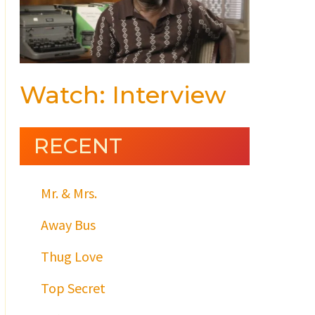
Watch: Interview
RECENT
Mr. & Mrs.
Away Bus
Thug Love
Top Secret