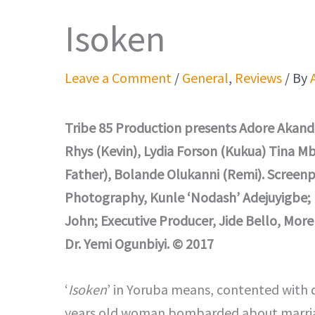
Isoken
Leave a Comment
/
General
,
Reviews
/ By
Tribe 85 Production presents Adore Akand
Rhys (Kevin), Lydia Forson (Kukua) Tina Mb
Father), Bolande Olukanni (Remi). Screenpl
Photography, Kunle ‘Nodash’ Adejuyigbe; 
John; Executive Producer, Jide Bello, Mo
Dr. Yemi Ogunbiyi. © 2017
‘
Isoken
’ in Yoruba means, contented with de
years old woman bombarded about marriag