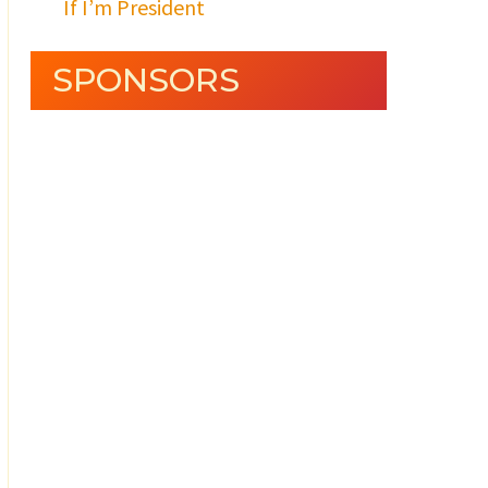
If I’m President
SPONSORS