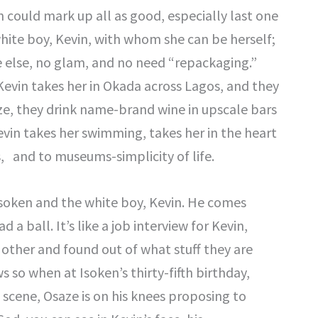
 could mark up all as good, especially last one
white boy, Kevin, with whom she can be herself;
 else, no glam, and no need “repackaging.”
Kevin takes her in Okada across Lagos, and they
ze, they drink name-brand wine in upscale bars
Kevin takes her swimming, takes her in the heart
s, and to museums-simplicity of life.
soken and the white boy, Kevin. He comes
a ball. It’s like a job interview for Kevin,
other and found out of what stuff they are
so when at Isoken’s thirty-fifth birthday,
t scene, Osaze is on his knees proposing to