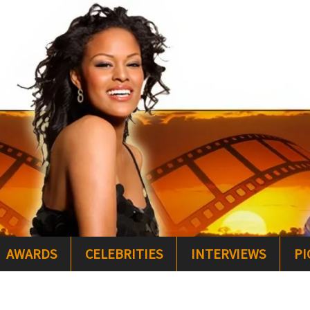
AWARDS
CELEBRITIES
INTERVIEWS
PI