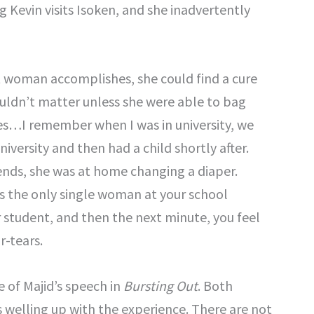
g Kevin visits Isoken, and she inadvertently
t woman accomplishes, she could find a cure
ouldn’t matter unless she were able to bag
s…I remember when I was in university, we
niversity and then had a child shortly after.
ends, she was at home changing a diaper.
was the only single woman at your school
ar student, and then the next minute, you feel
r-tears.
 of Majid’s speech in
Bursting Out
. Both
s welling up with the experience. There are not