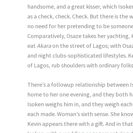
handsome, and a great kisser, which Isoken
as a check, check. Check. But there is the 
no need for her pretending to be someone
Comparatively, Osaze takes her yachting, 
eat
Akara
on the street of Lagos; with Osa
and night clubs-sophisticated lifestyles. 
of Lagos, rub shoulders with ordinary folk
There’s a followup relationship between I
home to her one evening, and they both had 
Isoken weighs him in, and they weigh each 
each made. Woman’s sixth sense. She knows 
Kevin appears there with a gift. And in tha