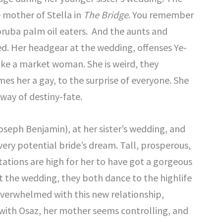
 mother of Stella in
The Bridge
. You remember
oruba palm oil eaters. And the aunts and
ied. Her headgear at the wedding, offenses Ye-
ke a market woman. She is weird, they
s her a gay, to the surprise of everyone. She
eway of destiny-fate.
oseph Benjamin), at her sister’s wedding, and
very potential bride’s dream. Tall, prosperous,
ations are high for her to have got a gorgeous
t the wedding, they both dance to the highlife
overwhelmed with this new relationship,
with Osaz, her mother seems controlling, and