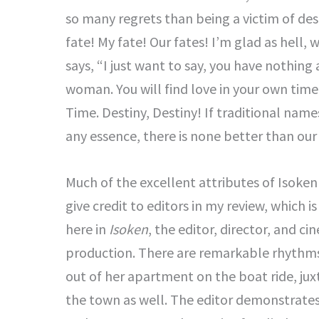
so many regrets than being a victim of dest
fate! My fate! Our fates! I’m glad as hell,
says, “I just want to say, you have nothing
woman. You will find love in your own time.
Time. Destiny, Destiny! If traditional names
any essence, there is none better than our
Much of the excellent attributes of Isoken
give credit to editors in my review, which is 
here in
Isoken
, the editor, director, and 
production. There are remarkable rhythms
out of her apartment on the boat ride, jux
the town as well. The editor demonstrates