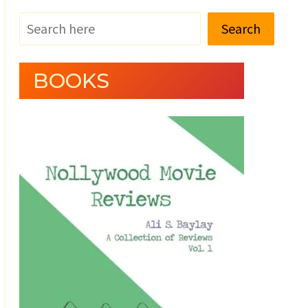
Search
BOOKS