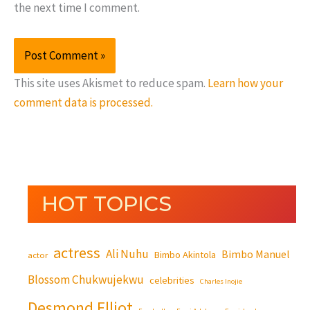
the next time I comment.
This site uses Akismet to reduce spam.
Learn how your
comment data is processed.
HOT TOPICS
actress
Ali Nuhu
Bimbo Manuel
Bimbo Akintola
actor
Blossom Chukwujekwu
celebrities
Charles Inojie
Desmond Elliot