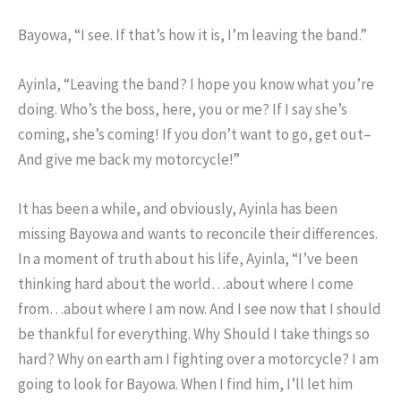
Bayowa, “I see. If that’s how it is, I’m leaving the band.”
Ayinla, “Leaving the band? I hope you know what you’re
doing. Who’s the boss, here, you or me? If I say she’s
coming, she’s coming! If you don’t want to go, get out–
And give me back my motorcycle!”
It has been a while, and obviously, Ayinla has been
missing Bayowa and wants to reconcile their differences.
In a moment of truth about his life, Ayinla, “I’ve been
thinking hard about the world…about where I come
from…about where I am now. And I see now that I should
be thankful for everything. Why Should I take things so
hard? Why on earth am I fighting over a motorcycle? I am
going to look for Bayowa. When I find him, I’ll let him