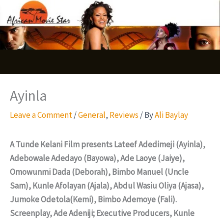
Skip
S
to
e
content
a
r
c
Ayinla
h
Leave a Comment
/
General
,
Reviews
/ By
Ali Baylay
A Tunde Kelani Film presents Lateef Adedimeji (Ayinla),
Adebowale Adedayo (Bayowa), Ade Laoye (Jaiye),
Omowunmi Dada (Deborah), Bimbo Manuel (Uncle
Sam), Kunle Afolayan (Ajala), Abdul Wasiu Oliya (Ajasa),
Jumoke Odetola(Kemi), Bimbo Ademoye (Fali).
Screenplay, Ade Adeniji; Executive Producers, Kunle