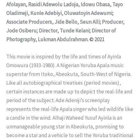
Afolayan, Rasidi Adewolu Ladoja, Idowu Obasa, Tayo
Oladimeji, Kunle Adebiyi, Oluwatoyin Adewumi;
Associate Producers, Jide Bello, Seun Alli; Producer,
Jode Osiberu; Director, Tunde Kelani; Director of
Photography, Lukman Abdulrahman. © 2021
This movie is inspired by the life and times of Ayinla
Omowura (1933-1980). A Nigerian Yoruba Apala music
superstar from Itoko, Abeokuta, South-West of Nigeria.
Like all autobiographical treatises (period movies),
certain instances are made up to depict the real-life and
period of the subject. Ade Adeniji’s screenplay
represents the real-life Apala singer who led wildlife like
a candle in the wind. Alhaji Waheed Yusuf Ayinla is an
unmanageable young star in Abeokuta, promising to
become a star and a vehicle to sell the Yoruba traditional