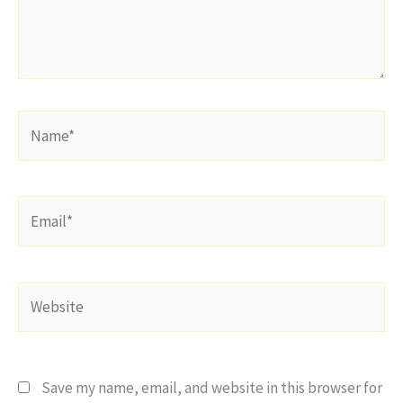
Name*
Email*
Website
Save my name, email, and website in this browser for