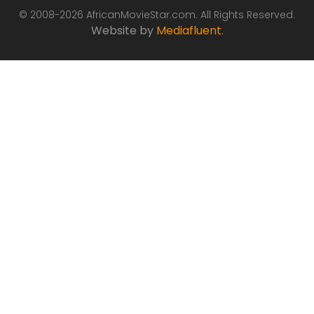
© 2008-2026 AfricanMovieStar.com. All Rights Reserved.
Website by
Mediafluent
.