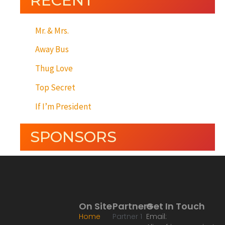
RECENT
Mr. & Mrs.
Away Bus
Thug Love
Top Secret
If I’m President
SPONSORS
On Site
Partners
Get In Touch
Home
Partner 1
Email: