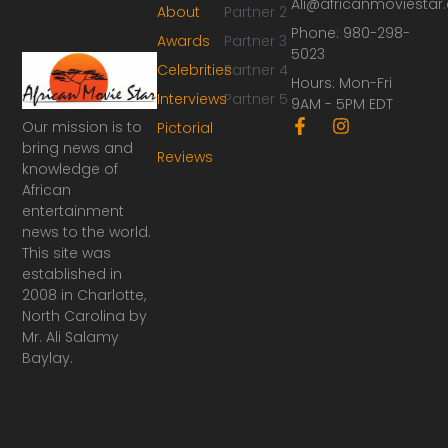
Ali@africanmoviesta
About
Partner 2
Phone: 980-298-
Awards
Partner 3
5023
Celebrities
Partner 4
Hours: Mon-Fri
Interviews
Partner 5
9AM - 5PM EDT
F
I
Our mission is to
Pictorial
a
n
bring news and
Reviews
c
s
knowledge of
e
t
African
b
a
o
g
entertainment
o
r
news to the world.
k
a
This site was
-
m
established in
f
2008 in Charlotte,
North Carolina by
Mr. Ali Salamy
Baylay.