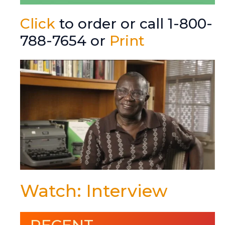
Click
to order or call 1-800-
788-7654 or
Print
Watch: Interview