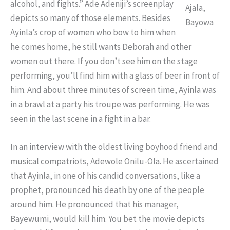
alcohol, and fights.” Ade Adeniji’s screenplay
Ajala,
depicts so many of those elements. Besides
Bayowa
Ayinla’s crop of women who bow to him when
he comes home, he still wants Deborah and other
women out there. If you don’t see him on the stage
performing, you’ll find him with a glass of beer in front of
him. And about three minutes of screen time, Ayinla was
in a brawl at a party his troupe was performing. He was
seen in the last scene in a fight in a bar.
In an interview with the oldest living boyhood friend and
musical compatriots, Adewole Onilu-Ola. He ascertained
that Ayinla, in one of his candid conversations, like a
prophet, pronounced his death by one of the people
around him. He pronounced that his manager,
Bayewumi, would kill him. You bet the movie depicts