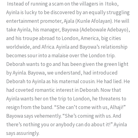
Instead of running a scam on the villagers in Itoko,
Ayinla is lucky to be discovered by an equally struggling
entertainment promoter, Ajala (Kunle Afolayan). He will
take Ayinla, his manager, Bayowa (Adebowale Adebayo),
and his troupe abroad to London, America, big cities
worldwide, and Africa. Ayinla and Bayowa’s relationship
becomes sour into a malaise over the London trip.
Deborah wants to go and has been given the green light
by Ayinla. Bayowa, we understand, had introduced
Deborah to Ayinla as his maternal cousin. He had lied. He
had coveted romantic interest in Deborah. Now that
Ayinla wants her on the trip to London, he threatens to
resign from the band. “She can’t come with us, Alhaji!”
Bayowa says vehemently. “She’s coming with us. And
there’s nothing you or anybody can do about it!” Ayinla
says assuringly.