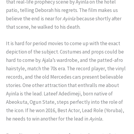
that real-life prophecy scene by Ayinla on the hotel
patio, telling Deborah his regrets. The film makes us
believe the end is near for
Ayinla
because shortly after
that scene, he walked to his death.
It is hard for period movies to come up with the exact
depiction of the subject. Costumes and props could be
hard to come by. Ajala’s wardrobe, and the patted-afro
hairstyle, match the 70s era. The record player, the vinyl
records, and the old Mercedes cars present believable
stories. One other attraction that enthralls me about
Ayinla is the lead. Lateef Adedimeji, born native of
Abeokuta, Ogun State, steps perfectly into the role of
the icon. If he won 2016, Best Actor, Lead Role (Yoruba),
he needs to win another for the lead in
Ayinla.