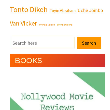
Tonto Dikeh
Uche Jombo
Toyin Abraham
Van Vicker
Yvonne Nelson
Yvonne Okoro
Search
BOOKS