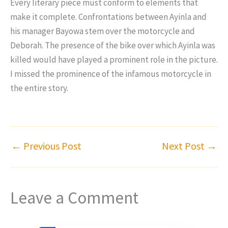
Every literary piece must conform to elements that
make it complete. Confrontations between Ayinla and
his manager Bayowa stem over the motorcycle and
Deborah. The presence of the bike over which Ayinla was
killed would have played a prominent role in the picture.
I missed the prominence of the infamous motorcycle in
the entire story.
←
Previous Post
Next Post
→
Leave a Comment