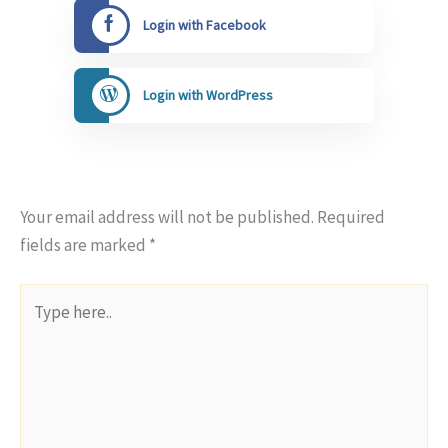
Login with Facebook
Login with WordPress
Your email address will not be published.
Required
fields are marked
*
Type
here..