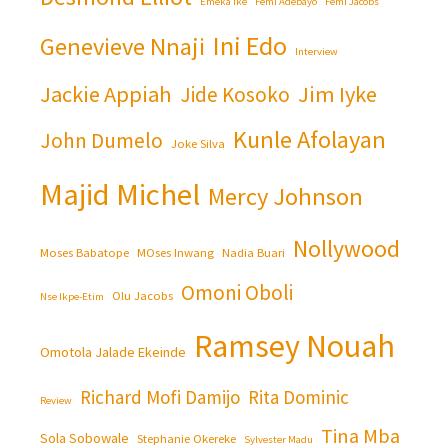
Emeka Ike
Femi Adebayo
Femi Jacobs
Ini Edo
Genevieve Nnaji
Interview
Jackie Appiah
Jim Iyke
Jide Kosoko
Kunle Afolayan
John Dumelo
Joke Silva
Majid Michel
Mercy Johnson
Nollywood
Moses Babatope
MOses Inwang
Nadia Buari
Omoni Oboli
Olu Jacobs
Nse Ikpe-Etim
Ramsey Nouah
Omotola Jalade Ekeinde
Richard Mofi Damijo
Rita Dominic
Review
Tina Mba
Sola Sobowale
Stephanie Okereke
Sylvester Madu