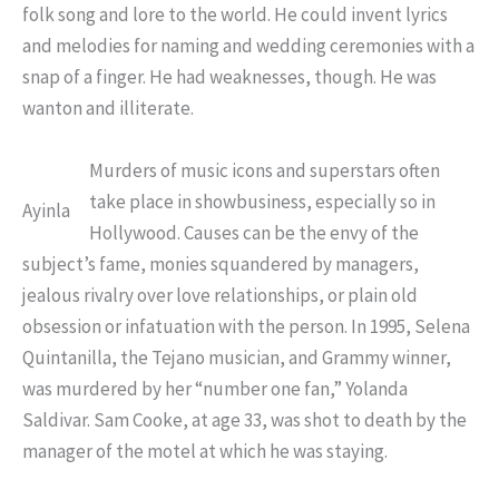
folk song and lore to the world. He could invent lyrics
and melodies for naming and wedding ceremonies with a
snap of a finger. He had weaknesses, though. He was
wanton and illiterate.
Murders of music icons and superstars often
take place in showbusiness, especially so in
Ayinla
Hollywood. Causes can be the envy of the
subject’s fame, monies squandered by managers,
jealous rivalry over love relationships, or plain old
obsession or infatuation with the person. In 1995, Selena
Quintanilla, the Tejano musician, and Grammy winner,
was murdered by her “number one fan,” Yolanda
Saldivar. Sam Cooke, at age 33, was shot to death by the
manager of the motel at which he was staying.