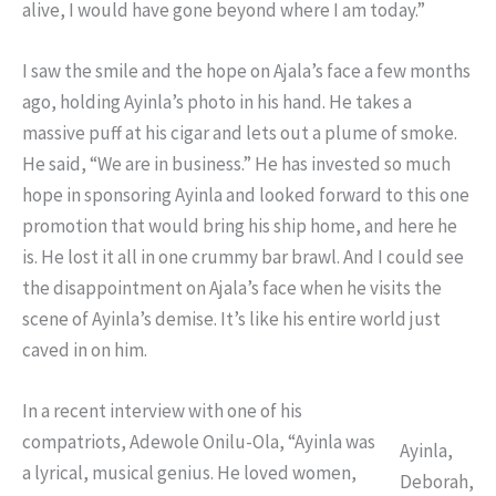
alive, I would have gone beyond where I am today.”
I saw the smile and the hope on Ajala’s face a few months
ago, holding Ayinla’s photo in his hand. He takes a
massive puff at his cigar and lets out a plume of smoke.
He said, “We are in business.” He has invested so much
hope in sponsoring Ayinla and looked forward to this one
promotion that would bring his ship home, and here he
is. He lost it all in one crummy bar brawl. And I could see
the disappointment on Ajala’s face when he visits the
scene of Ayinla’s demise. It’s like his entire world just
caved in on him.
In a recent interview with one of his
compatriots, Adewole Onilu-Ola, “Ayinla was
Ayinla,
a lyrical, musical genius. He loved women,
Deborah,