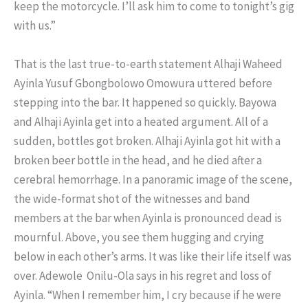
keep the motorcycle. I’ll ask him to come to tonight’s gig
with us.”
That is the last true-to-earth statement Alhaji Waheed
Ayinla Yusuf Gbongbolowo Omowura uttered before
stepping into the bar. It happened so quickly. Bayowa
and Alhaji Ayinla get into a heated argument. All of a
sudden, bottles got broken. Alhaji Ayinla got hit with a
broken beer bottle in the head, and he died after a
cerebral hemorrhage. In a panoramic image of the scene,
the wide-format shot of the witnesses and band
members at the bar when Ayinla is pronounced dead is
mournful. Above, you see them hugging and crying
below in each other’s arms. It was like their life itself was
over. Adewole Onilu-Ola says in his regret and loss of
Ayinla. “When I remember him, I cry because if he were