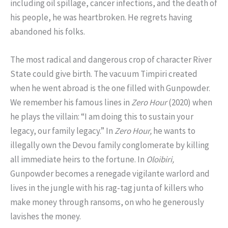
including oil spillage, cancer infections, and the death of
his people, he was heartbroken. He regrets having
abandoned his folks.
The most radical and dangerous crop of character River
State could give birth. The vacuum Timpiri created
when he went abroad is the one filled with Gunpowder.
We remember his famous lines in
Zero Hour
(2020) when
he plays the villain: “I am doing this to sustain your
legacy, our family legacy.” In
Zero Hour,
he wants to
illegally own the Devou family conglomerate by killing
all immediate heirs to the fortune. In
Oloibiri,
Gunpowder becomes a renegade vigilante warlord and
lives in the jungle with his rag-tag junta of killers who
make money through ransoms, on who he generously
lavishes the money.