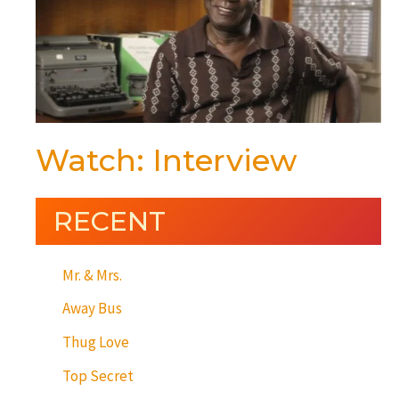
Watch: Interview
RECENT
Mr. & Mrs.
Away Bus
Thug Love
Top Secret