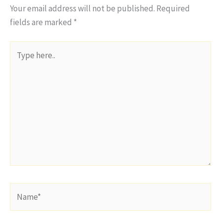
Your email address will not be published.
Required
fields are marked
*
Type
here..
Name*