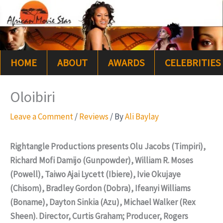
Skip
S
to
e
content
a
HOME
ABOUT
AWARDS
CELEBRITIES
r
c
Oloibiri
h
Leave a Comment
/
Reviews
/ By
Ali Baylay
Rightangle Productions presents Olu Jacobs (Timpiri),
Richard Mofi Damijo (Gunpowder), William R. Moses
(Powell), Taiwo Ajai Lycett (Ibiere), Ivie Okujaye
(Chisom), Bradley Gordon (Dobra), Ifeanyi Williams
(Boname), Dayton Sinkia (Azu), Michael Walker (Rex
Sheen). Director, Curtis Graham; Producer, Rogers