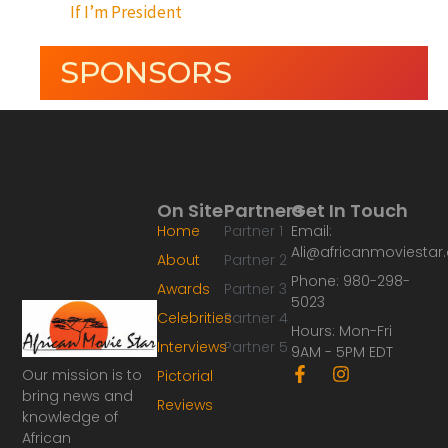
If I’m President
SPONSORS
On Site
Partners
Get In Touch
Home
Partner 1
Email:
Ali@africanmoviesta
About
Partner 2
Phone: 980-298-
Awards
Partner 3
5023
Celebrities
Partner 4
Hours: Mon-Fri
Interviews
Partner 5
9AM - 5PM EDT
F
I
Our mission is to
Pictorial
a
n
bring news and
Reviews
c
s
knowledge of
e
t
African
b
a