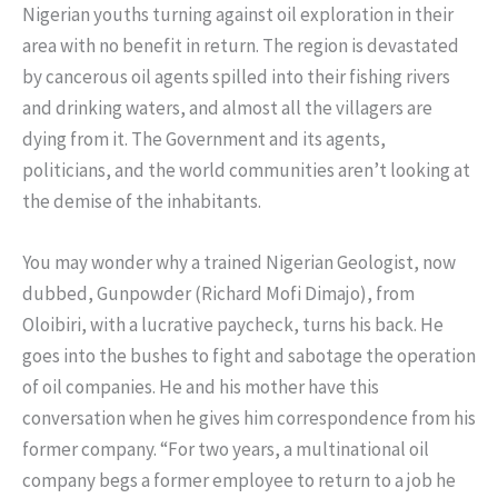
Nigerian youths turning against oil exploration in their
area with no benefit in return. The region is devastated
by cancerous oil agents spilled into their fishing rivers
and drinking waters, and almost all the villagers are
dying from it. The Government and its agents,
politicians, and the world communities aren’t looking at
the demise of the inhabitants.
You may wonder why a trained Nigerian Geologist, now
dubbed, Gunpowder (Richard Mofi Dimajo), from
Oloibiri, with a lucrative paycheck, turns his back. He
goes into the bushes to fight and sabotage the operation
of oil companies. He and his mother have this
conversation when he gives him correspondence from his
former company. “For two years, a multinational oil
company begs a former employee to return to a job he