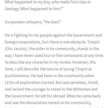
What happened to my boy, who made first class in
Geology. What happened to him?”
Gunpowder whispers, “He died.”
He is fighting for his people against the Government and
foreign corporations, but there is one obstacle. Timpiri
(Olu Jacobs), the elder in his community, stands in the
way. I have never used four or five consonants at any time
to describe any character in my review. However, this
time, I will describe the nature of young Timpiri as
pusillanimous. He had been in the community when
LESH oil exploration started. But was spineless, timid,
and lacked the courage to stand to the Whiteman and
the Government. He left for abroad. When he came back
and saw the devastation meted on his community,