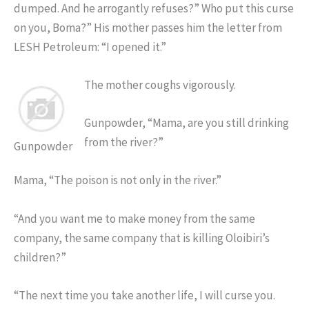
dumped. And he arrogantly refuses?” Who put this curse
on you, Boma?” His mother passes him the letter from
LESH Petroleum: “I opened it.”
The mother coughs vigorously.
Gunpowder, “Mama, are you still drinking
from the river?”
Gunpowder
Mama, “The poison is not only in the river.”
“And you want me to make money from the same
company, the same company that is killing Oloibiri’s
children?”
“The next time you take another life, I will curse you.