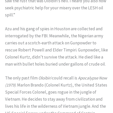
saw the rust that was Oloibiri’s hell. I heard you also now
seek psychiatric help for your misery over the LESH oil
spill.”
Azu and his gang of spies in Houston are collected and
interrogated by the FBI. Meanwhile, the Nigerian army
carries out a scotch-earth attack on Gunpowder to
rescue Robert Powell and Elder Timpiri. Gunpowder, like
Colonel Kurtz, didn’t survive the attack. He died like a
man with bullet holes buried under gallons of crude oil.
The only past film
Oloibiri
could recall is
Apocalypse Now
(1979)
. Marlon Brando (Colonel Kurtz), the United States
Special Forces Colonel, goes rogue in the jungle of
Vietnam. He decides to stay away from civilization and
lives his life in the wilderness of Vietnam jungle. And the