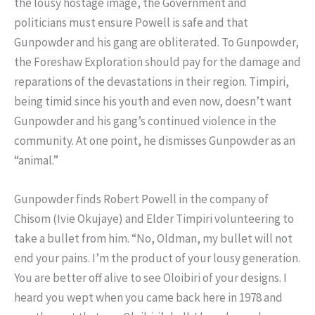
the lousy hostage image, the Government and
politicians must ensure Powell is safe and that
Gunpowder and his gang are obliterated. To Gunpowder,
the Foreshaw Exploration should pay for the damage and
reparations of the devastations in their region. Timpiri,
being timid since his youth and even now, doesn’t want
Gunpowder and his gang’s continued violence in the
community. At one point, he dismisses Gunpowder as an
“animal.”
Gunpowder finds Robert Powell in the company of
Chisom (Ivie Okujaye) and Elder Timpiri volunteering to
take a bullet from him. “No, Oldman, my bullet will not
end your pains. I’m the product of your lousy generation.
You are better off alive to see Oloibiri of your designs. I
heard you wept when you came back here in 1978 and