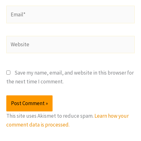
Email*
Website
Save my name, email, and website in this browser for
the next time I comment.
This site uses Akismet to reduce spam.
Learn how your
comment data is processed.