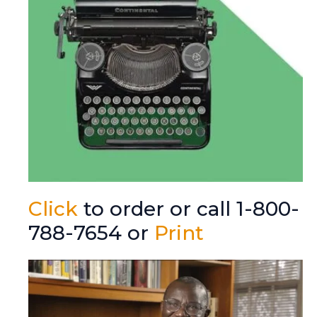
Click
to order or call 1-800-
788-7654 or
Print