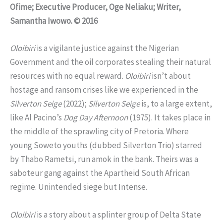
Ofime; Executive Producer, Oge Neliaku; Writer,
Samantha Iwowo. © 2016
Oloibiri
is a vigilante justice against the Nigerian
Government and the oil corporates stealing their natural
resources with no equal reward.
Oloibiri
isn’t about
hostage and ransom crises like we experienced in the
Silverton Seige
(2022);
Silverton Seige
is, to a large extent,
like Al Pacino’s
Dog Day Afternoon
(1975). It takes place in
the middle of the sprawling city of Pretoria. Where
young Soweto youths (dubbed Silverton Trio) starred
by Thabo Rametsi, run amok in the bank. Theirs was a
saboteur gang against the Apartheid South African
regime. Unintended siege but Intense.
Oloibiri
is a story about a splinter group of Delta State