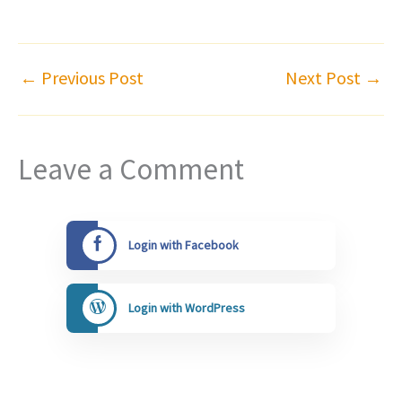
←
Previous Post
Next Post
→
Leave a Comment
Login with Facebook
Login with WordPress