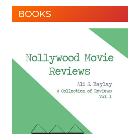
BOOKS