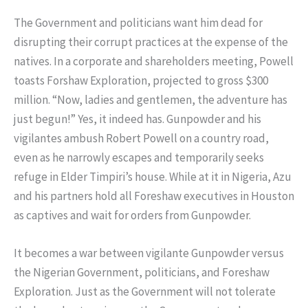
The Government and politicians want him dead for
disrupting their corrupt practices at the expense of the
natives. In a corporate and shareholders meeting, Powell
toasts Forshaw Exploration, projected to gross $300
million. “Now, ladies and gentlemen, the adventure has
just begun!” Yes, it indeed has. Gunpowder and his
vigilantes ambush Robert Powell on a country road,
even as he narrowly escapes and temporarily seeks
refuge in Elder Timpiri’s house. While at it in Nigeria, Azu
and his partners hold all Foreshaw executives in Houston
as captives and wait for orders from Gunpowder.
It becomes a war between vigilante Gunpowder versus
the Nigerian Government, politicians, and Foreshaw
Exploration. Just as the Government will not tolerate