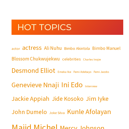
HOT TOPICS
actress
Ali Nuhu
Bimbo Manuel
Bimbo Akintola
actor
Blossom Chukwujekwu
celebrities
Charles Inojie
Desmond Elliot
Emeka Ike
Femi Adebayo
Femi Jacobs
Ini Edo
Genevieve Nnaji
Interview
Jackie Appiah
Jim Iyke
Jide Kosoko
Kunle Afolayan
John Dumelo
Joke Silva
Majid Michel
Mercy Johnson