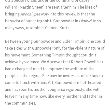
US Special Forces under the Command of Captain
Willard (Martin Sheen) are sent after him. The idea of
bringing
Apocalypse Now
into this review is that the
behavior of our antagonist, Gunpowder in
Oloibiri,
in so
many ways, resembles Colonel Kurtz.
Between young Gunpowder and Elder Timpiri, one could
take sides with Gunpowder only for the violent nature of
his movement. Something Timpiri thought couldn’t
achieve by violence. We discover that Robert Powell has
had a change of mind to improve the welfare of the
people in the region. See how he invites his office boy to
come to lunch with him. Yet, Gunpowder is hot-headed
and has seen his mother coughs so vigorously. She will
leave him any time now, like every mother and father in
the communities.