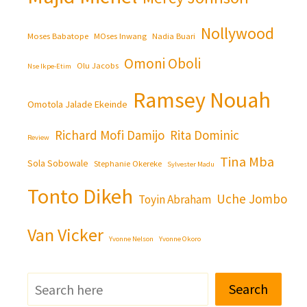
Nollywood
Moses Babatope
MOses Inwang
Nadia Buari
Omoni Oboli
Olu Jacobs
Nse Ikpe-Etim
Ramsey Nouah
Omotola Jalade Ekeinde
Richard Mofi Damijo
Rita Dominic
Review
Tina Mba
Sola Sobowale
Stephanie Okereke
Sylvester Madu
Tonto Dikeh
Uche Jombo
Toyin Abraham
Van Vicker
Yvonne Nelson
Yvonne Okoro
Search