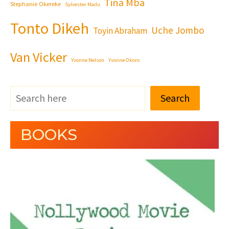
Tina Mba
Stephanie Okereke
Sylvester Madu
Tonto Dikeh
Uche Jombo
Toyin Abraham
Van Vicker
Yvonne Nelson
Yvonne Okoro
Search
BOOKS