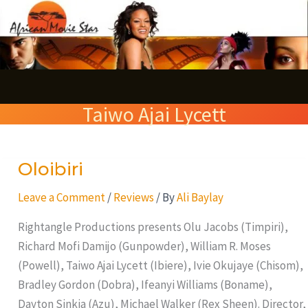
Skip
S
to
e
content
a
r
Taiwo Ajai Lycett
c
h
Oloibiri
Oloibiri
Leave a Comment
/
Reviews
/ By
Ali Baylay
Rightangle Productions presents Olu Jacobs (Timpiri),
Richard Mofi Damijo (Gunpowder), William R. Moses
(Powell), Taiwo Ajai Lycett (Ibiere), Ivie Okujaye (Chisom),
Bradley Gordon (Dobra), Ifeanyi Williams (Boname),
Dayton Sinkia (Azu), Michael Walker (Rex Sheen). Director,