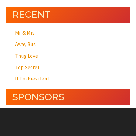
RECENT
Mr. & Mrs.
Away Bus
Thug Love
Top Secret
If I’m President
SPONSORS