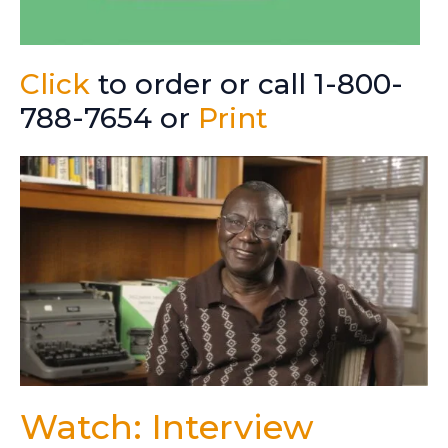
Click
to order or call 1-800-
788-7654 or
Print
Watch: Interview