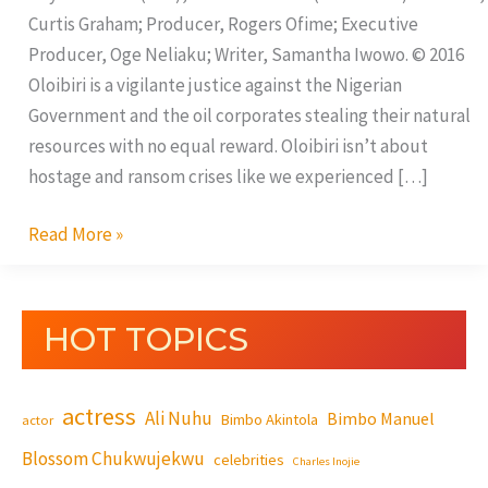
Curtis Graham; Producer, Rogers Ofime; Executive
Producer, Oge Neliaku; Writer, Samantha Iwowo. © 2016
Oloibiri is a vigilante justice against the Nigerian
Government and the oil corporates stealing their natural
resources with no equal reward. Oloibiri isn’t about
hostage and ransom crises like we experienced […]
Read More »
HOT TOPICS
actress
Ali Nuhu
Bimbo Manuel
Bimbo Akintola
actor
Blossom Chukwujekwu
celebrities
Charles Inojie