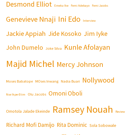
Desmond Elliot
Emeka Ike
Femi Adebayo
Femi Jacobs
Ini Edo
Genevieve Nnaji
Interview
Jackie Appiah
Jim Iyke
Jide Kosoko
Kunle Afolayan
John Dumelo
Joke Silva
Majid Michel
Mercy Johnson
Nollywood
Moses Babatope
MOses Inwang
Nadia Buari
Omoni Oboli
Olu Jacobs
Nse Ikpe-Etim
Ramsey Nouah
Omotola Jalade Ekeinde
Review
Richard Mofi Damijo
Rita Dominic
Sola Sobowale