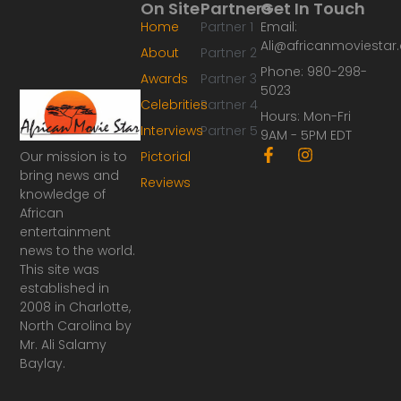
On Site
Partners
Get In Touch
Home
Partner 1
Email:
Ali@africanmoviesta
About
Partner 2
Phone: 980-298-
Awards
Partner 3
5023
Celebrities
Partner 4
Hours: Mon-Fri
Interviews
Partner 5
9AM - 5PM EDT
F
I
Our mission is to
Pictorial
a
n
bring news and
Reviews
c
s
knowledge of
e
t
African
b
a
o
g
entertainment
o
r
news to the world.
k
a
This site was
-
m
established in
f
2008 in Charlotte,
North Carolina by
Mr. Ali Salamy
Baylay.