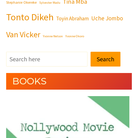
Tina Mba
Stephanie Okereke
Sylvester Madu
Tonto Dikeh
Uche Jombo
Toyin Abraham
Van Vicker
Yvonne Nelson
Yvonne Okoro
Search
BOOKS