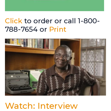
Click
to order or call 1-800-
788-7654 or
Print
Watch: Interview