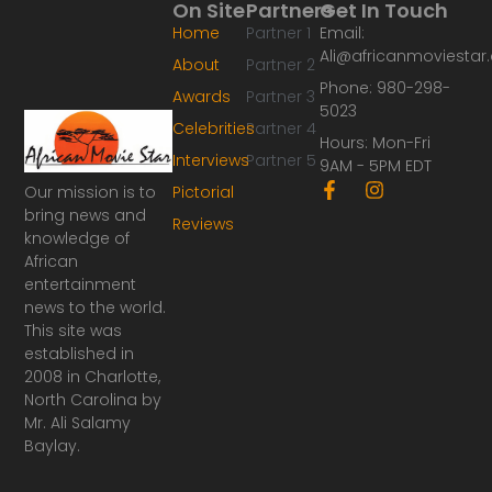
On Site
Partners
Get In Touch
Home
Partner 1
Email:
Ali@africanmoviesta
About
Partner 2
Phone: 980-298-
Awards
Partner 3
5023
Celebrities
Partner 4
Hours: Mon-Fri
Interviews
Partner 5
9AM - 5PM EDT
F
I
Our mission is to
Pictorial
a
n
bring news and
Reviews
c
s
knowledge of
e
t
African
b
a
o
g
entertainment
o
r
news to the world.
k
a
This site was
-
m
established in
f
2008 in Charlotte,
North Carolina by
Mr. Ali Salamy
Baylay.