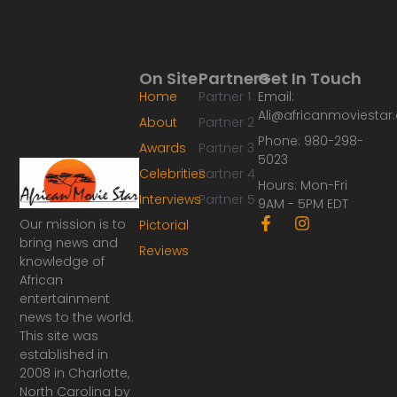
On Site
Partners
Get In Touch
Home
Partner 1
Email:
Ali@africanmoviesta
About
Partner 2
Phone: 980-298-
Awards
Partner 3
5023
Celebrities
Partner 4
Hours: Mon-Fri
Interviews
Partner 5
9AM - 5PM EDT
F
I
Our mission is to
Pictorial
a
n
bring news and
Reviews
c
s
knowledge of
e
t
African
b
a
o
g
entertainment
o
r
news to the world.
k
a
This site was
-
m
established in
f
2008 in Charlotte,
North Carolina by