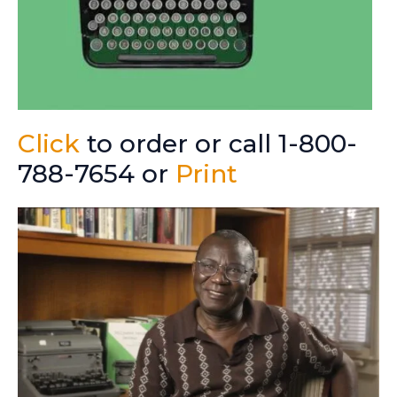
Click
to order or call 1-800-
788-7654 or
Print