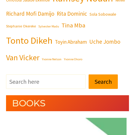
Review
Richard Mofi Damijo
Rita Dominic
Sola Sobowale
Tina Mba
Stephanie Okereke
Sylvester Madu
Tonto Dikeh
Uche Jombo
Toyin Abraham
Van Vicker
Yvonne Nelson
Yvonne Okoro
Search
BOOKS