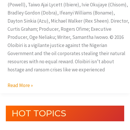
(Powell), Taiwo Ajai Lycett (Ibiere), Ivie Okujaye (Chisom),
Bradley Gordon (Dobra), Ifeanyi Williams (Boname),
Dayton Sinkia (Azu), Michael Walker (Rex Sheen). Director,
Curtis Graham; Producer, Rogers Ofime; Executive
Producer, Oge Neliaku; Writer, Samantha Iwowo. © 2016
Oloibiri is a vigilante justice against the Nigerian
Government and the oil corporates stealing their natural
resources with no equal reward. Oloibiri isn’t about
hostage and ransom crises like we experienced
Read More »
HOT TOPICS