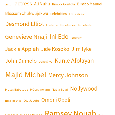
actress
Ali Nuhu
Bimbo Manuel
Bimbo Akintola
actor
Blossom Chukwujekwu
celebrities
Charles Inojie
Desmond Elliot
Emeka Ike
Femi Adebayo
Femi Jacobs
Ini Edo
Genevieve Nnaji
Interview
Jackie Appiah
Jim Iyke
Jide Kosoko
Kunle Afolayan
John Dumelo
Joke Silva
Majid Michel
Mercy Johnson
Nollywood
Moses Babatope
MOses Inwang
Nadia Buari
Omoni Oboli
Olu Jacobs
Nse Ikpe-Etim
Ramsey Nouah
Omotola Jalade Ekeinde