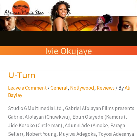
Skip
S
to
e
content
a
r
Ivie Okujaye
c
h
U-Turn
U-
Turn
Leave a Comment
/
General
,
Nollywood
,
Reviews
/ By
Ali
Baylay
Studio 6 Multimedia Ltd., Gabriel Afolayan Films presents
Gabriel Afolayan (Chuwkwu), Ebun Olayede (Kamoru),
Jide Kosoko (Circle man), Adunni Ade (Amoke, Paraga
Seller), Nobert Young, Muyiwa Adegoka, Toyosi Adesanya