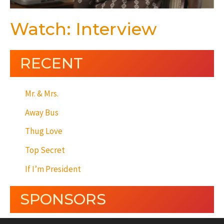
Watch: Interview
RECENT
Mr. & Mrs.
Away Bus
Thug Love
Top Secret
If I’m President
SPONSORS