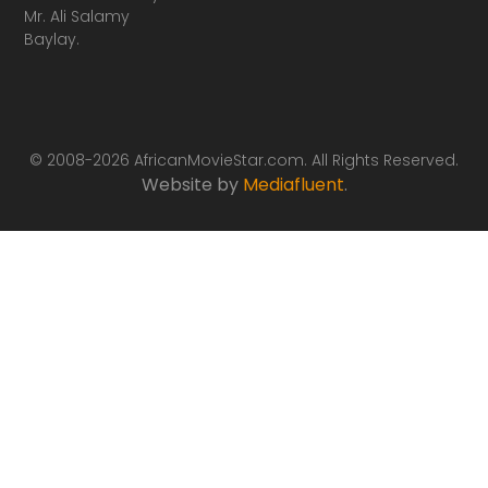
Mr. Ali Salamy
Baylay.
© 2008-2026 AfricanMovieStar.com. All Rights Reserved.
Website by
Mediafluent
.