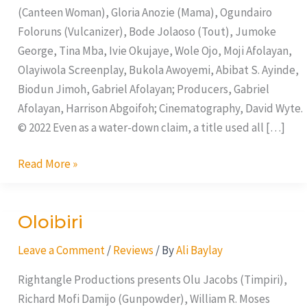
(Canteen Woman), Gloria Anozie (Mama), Ogundairo
Foloruns (Vulcanizer), Bode Jolaoso (Tout), Jumoke
George, Tina Mba, Ivie Okujaye, Wole Ojo, Moji Afolayan,
Olayiwola Screenplay, Bukola Awoyemi, Abibat S. Ayinde,
Biodun Jimoh, Gabriel Afolayan; Producers, Gabriel
Afolayan, Harrison Abgoifoh; Cinematography, David Wyte.
© 2022 Even as a water-down claim, a title used all […]
Read More »
Oloibiri
Oloibiri
Leave a Comment
/
Reviews
/ By
Ali Baylay
Rightangle Productions presents Olu Jacobs (Timpiri),
Richard Mofi Damijo (Gunpowder), William R. Moses