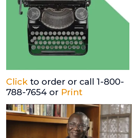
Click
to order or call 1-800-
788-7654 or
Print