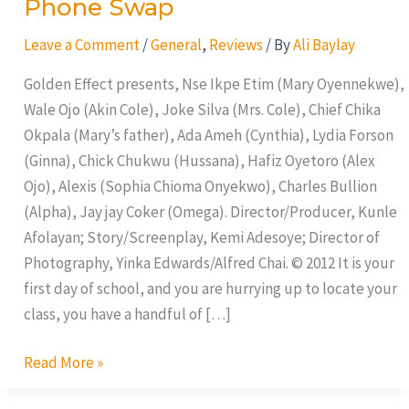
Phone Swap
Leave a Comment
/
General
,
Reviews
/ By
Ali Baylay
Golden Effect presents, Nse Ikpe Etim (Mary Oyennekwe),
Wale Ojo (Akin Cole), Joke Silva (Mrs. Cole), Chief Chika
Okpala (Mary’s father), Ada Ameh (Cynthia), Lydia Forson
(Ginna), Chick Chukwu (Hussana), Hafiz Oyetoro (Alex
Ojo), Alexis (Sophia Chioma Onyekwo), Charles Bullion
(Alpha), Jay jay Coker (Omega). Director/Producer, Kunle
Afolayan; Story/Screenplay, Kemi Adesoye; Director of
Photography, Yinka Edwards/Alfred Chai. © 2012 It is your
first day of school, and you are hurrying up to locate your
class, you have a handful of […]
Read More »