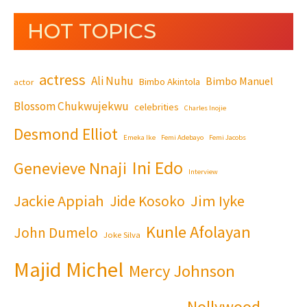
HOT TOPICS
actress
Ali Nuhu
Bimbo Manuel
Bimbo Akintola
actor
Blossom Chukwujekwu
celebrities
Charles Inojie
Desmond Elliot
Emeka Ike
Femi Adebayo
Femi Jacobs
Ini Edo
Genevieve Nnaji
Interview
Jackie Appiah
Jim Iyke
Jide Kosoko
Kunle Afolayan
John Dumelo
Joke Silva
Majid Michel
Mercy Johnson
Nollywood