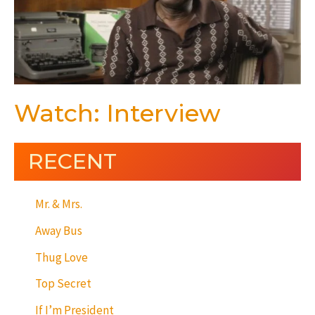
Watch: Interview
RECENT
Mr. & Mrs.
Away Bus
Thug Love
Top Secret
If I’m President