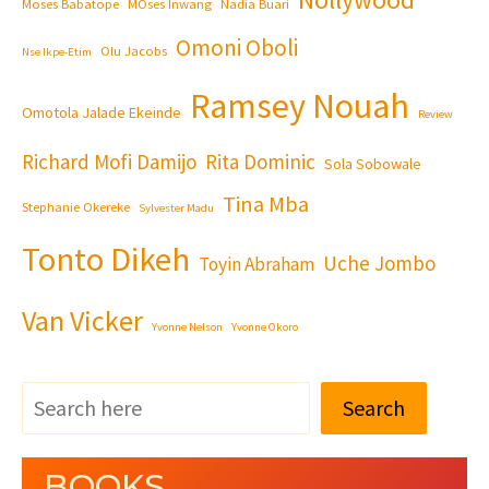
Moses Babatope
MOses Inwang
Nadia Buari
Omoni Oboli
Olu Jacobs
Nse Ikpe-Etim
Ramsey Nouah
Omotola Jalade Ekeinde
Review
Richard Mofi Damijo
Rita Dominic
Sola Sobowale
Tina Mba
Stephanie Okereke
Sylvester Madu
Tonto Dikeh
Uche Jombo
Toyin Abraham
Van Vicker
Yvonne Nelson
Yvonne Okoro
Search
BOOKS