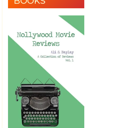
BOOKS