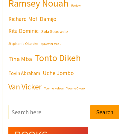
Ramsey Nouah
Review
Richard Mofi Damijo
Rita Dominic
Sola Sobowale
Stephanie Okereke
Sylvester Madu
Tonto Dikeh
Tina Mba
Uche Jombo
Toyin Abraham
Van Vicker
Yvonne Nelson
Yvonne Okoro
Search