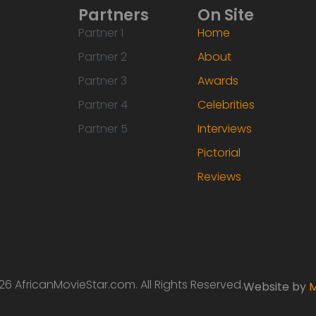
Partners
On Site
Partner 1
Home
Partner 2
About
Partner 3
Awards
Partner 4
Celebrities
Partner 5
Interviews
Pictorial
Reviews
6 AfricanMovieStar.com. All Rights Reserved.
Website by
M