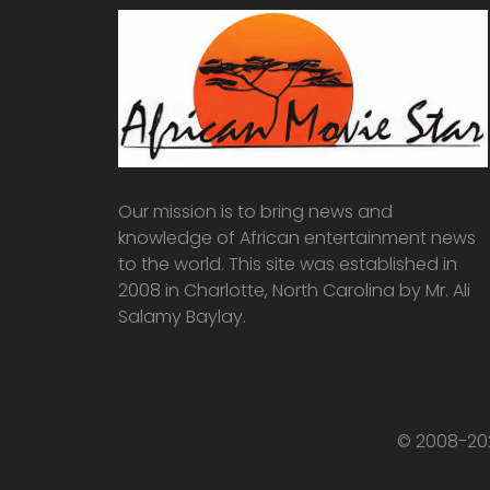
Our mission is to bring news and
knowledge of African entertainment news
to the world. This site was established in
2008 in Charlotte, North Carolina by Mr. Ali
Salamy Baylay.
© 2008-202