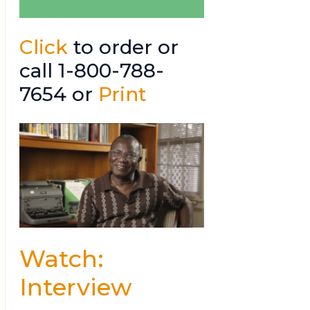
Click
to order or
call 1-800-788-
7654 or
Print
Watch:
Interview