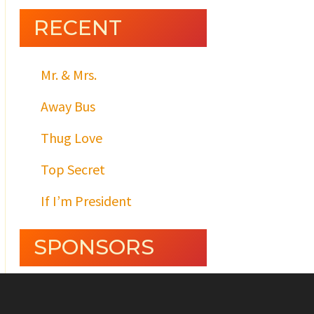
RECENT
Mr. & Mrs.
Away Bus
Thug Love
Top Secret
If I’m President
SPONSORS