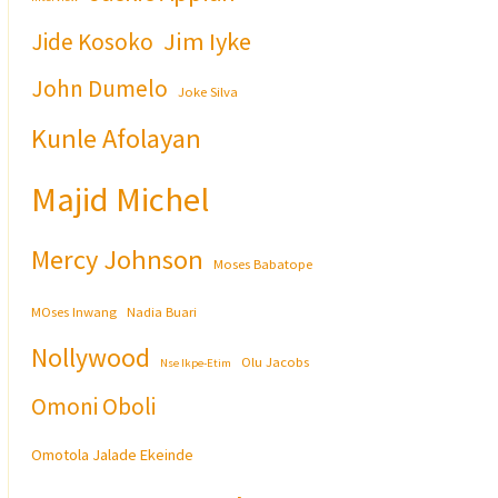
Jim Iyke
Jide Kosoko
John Dumelo
Joke Silva
Kunle Afolayan
Majid Michel
Mercy Johnson
Moses Babatope
MOses Inwang
Nadia Buari
Nollywood
Olu Jacobs
Nse Ikpe-Etim
Omoni Oboli
Omotola Jalade Ekeinde