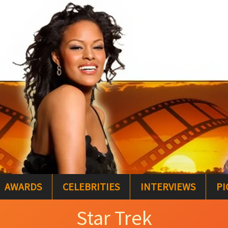
AWARDS
CELEBRITIES
INTERVIEWS
PI
Star Trek