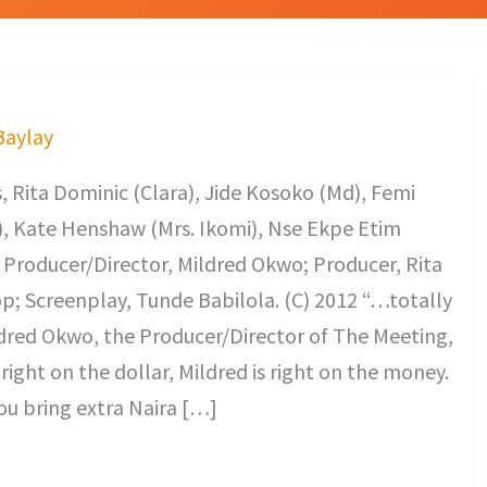
 Baylay
 Rita Dominic (Clara), Jide Kosoko (Md), Femi
a), Kate Henshaw (Mrs. Ikomi), Nse Ekpe Etim
. Producer/Director, Mildred Okwo; Producer, Rita
; Screenplay, Tunde Babilola. (C) 2012 “…totally
ildred Okwo, the Producer/Director of The Meeting,
 right on the dollar, Mildred is right on the money.
ou bring extra Naira […]