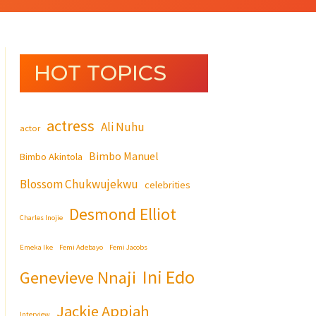
HOT TOPICS
actress
Ali Nuhu
actor
Bimbo Manuel
Bimbo Akintola
Blossom Chukwujekwu
celebrities
Desmond Elliot
Charles Inojie
Emeka Ike
Femi Adebayo
Femi Jacobs
Ini Edo
Genevieve Nnaji
Jackie Appiah
Interview