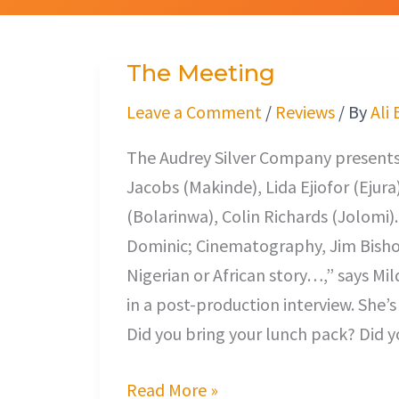
The Meeting
The
Meeting
Leave a Comment
/
Reviews
/ By
Ali
The Audrey Silver Company presents,
Jacobs (Makinde), Lida Ejiofor (Ejur
(Bolarinwa), Colin Richards (Jolomi)
Dominic; Cinematography, Jim Bishop
Nigerian or African story…,” says M
in a post-production interview. She’s
Did you bring your lunch pack? Did y
Read More »