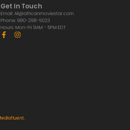
Get In Touch
Email: Ali@africanmoviestar.com
Phone: 980-298-5023
Hours: Mon-Fri 9AM - 5PM EDT
F
I
a
n
c
s
e
t
b
a
o
g
o
r
k
a
-
m
f
ediafluent
.