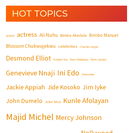
HOT TOPICS
actress
Ali Nuhu
Bimbo Manuel
Bimbo Akintola
actor
Blossom Chukwujekwu
celebrities
Charles Inojie
Desmond Elliot
Emeka Ike
Femi Adebayo
Femi Jacobs
Ini Edo
Genevieve Nnaji
Interview
Jackie Appiah
Jim Iyke
Jide Kosoko
Kunle Afolayan
John Dumelo
Joke Silva
Majid Michel
Mercy Johnson
Nollywood