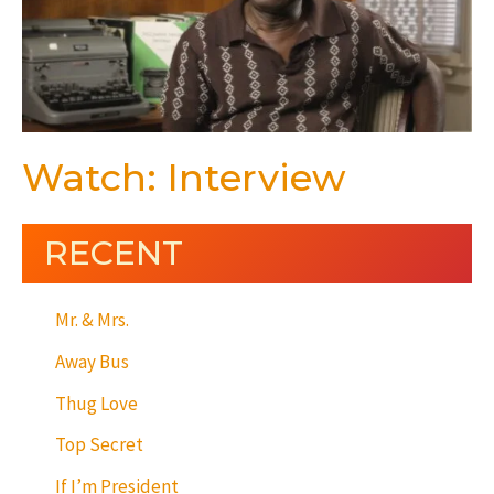
Watch: Interview
RECENT
Mr. & Mrs.
Away Bus
Thug Love
Top Secret
If I’m President