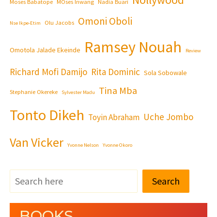
Moses Babatope
MOses Inwang
Nadia Buari
Omoni Oboli
Olu Jacobs
Nse Ikpe-Etim
Ramsey Nouah
Omotola Jalade Ekeinde
Review
Richard Mofi Damijo
Rita Dominic
Sola Sobowale
Tina Mba
Stephanie Okereke
Sylvester Madu
Tonto Dikeh
Uche Jombo
Toyin Abraham
Van Vicker
Yvonne Nelson
Yvonne Okoro
Search
BOOKS