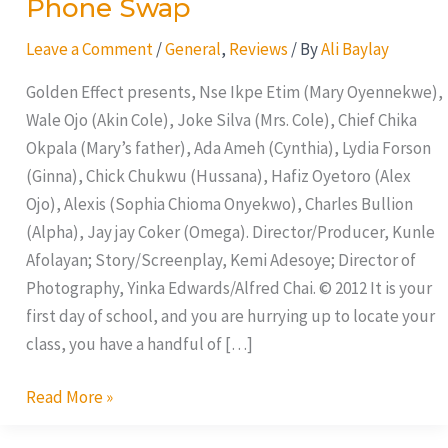
Phone Swap
Leave a Comment
/
General
,
Reviews
/ By
Ali Baylay
Golden Effect presents, Nse Ikpe Etim (Mary Oyennekwe),
Wale Ojo (Akin Cole), Joke Silva (Mrs. Cole), Chief Chika
Okpala (Mary’s father), Ada Ameh (Cynthia), Lydia Forson
(Ginna), Chick Chukwu (Hussana), Hafiz Oyetoro (Alex
Ojo), Alexis (Sophia Chioma Onyekwo), Charles Bullion
(Alpha), Jay jay Coker (Omega). Director/Producer, Kunle
Afolayan; Story/Screenplay, Kemi Adesoye; Director of
Photography, Yinka Edwards/Alfred Chai. © 2012 It is your
first day of school, and you are hurrying up to locate your
class, you have a handful of […]
Read More »