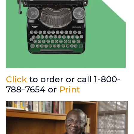
Click
to order or call 1-800-
788-7654 or
Print