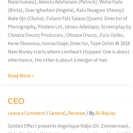
Nwachukwu), Adeolu Adefarasin (Patrick), Wofai Fada
(Binta), Osas Ighodaro (Angela), Kalu Ikeagwu (Ifeanyi)
Wale Ojo (Chuka), Folarin Falz Falana (Quam). Director of
Photography, Pindem Lot, Idowu Adedapo; Screenplay by
Chinaza Onuzo; Producers, Chinaza Onuzo, Zulu Oyibo,
Kene Okwuosa, Isioma Osaje; Director, Tope Oshin. © 2018
New Money starts where Lionheart stopped. One is about
inheritance, the other is about a merger of two
Read More »
CEO
CEO
Leave a Comment
/
General
,
Reviews
/ By
Ali Baylay
Golden Effect presents Angelique Kidjo (Dr. Zimmerman),