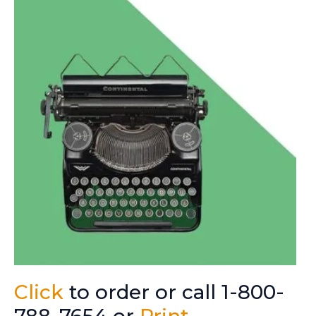
Click
to order or call 1-800-