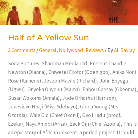
Half of A Yellow Sun
3 Comments
/
General
,
Nollywood
,
Reviews
/ By
Ali Baylay
Soda Pictures, Shareman Media Ltd, Present Thandie
Newton (Olanna), Chiwetel Ejiofor (Odenigbo), Anika Noni
Rose (Kainene), Joseph Mawle (Richard), John Boyega
(Ugwu), Onyeka Onyenu (Mama), Babou Ceesay (Okeoma),
Susan Wokoma (Amala), Jude Orhorha (Harrison),
Jenevieve Nnaji (Miss Adebayo), Gloria Young (Mrs.
Ozorbia), Wale Ojo (Chief Okonji), Oyo Lijadu (proof.
Ezeka), Naya Amobi (Ariza), Zack Orji (Chief Azobia), This is
an epic story of African descent, a period project. It could