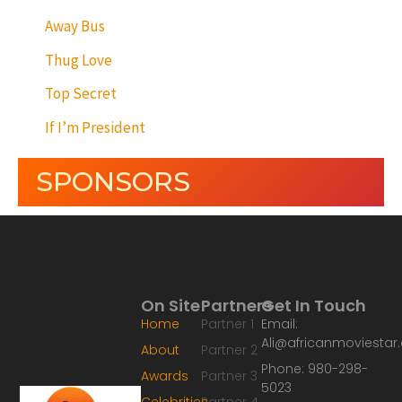
Away Bus
Thug Love
Top Secret
If I’m President
SPONSORS
On Site
Partners
Get In Touch
Home
Partner 1
Email:
Ali@africanmoviesta
About
Partner 2
Phone: 980-298-
Awards
Partner 3
5023
Celebrities
Partner 4