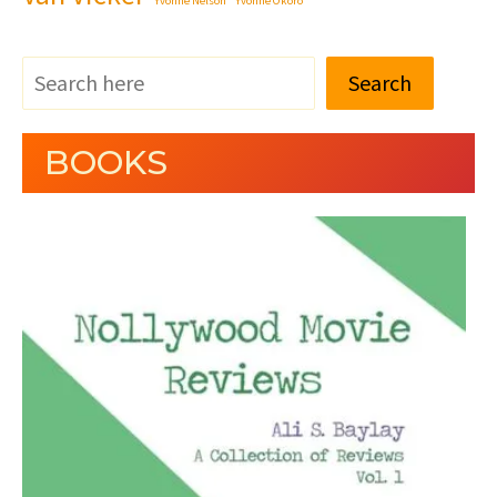
Yvonne Nelson
Yvonne Okoro
Search
BOOKS