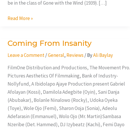
be in the class of Gone with the Wind (1939). […]
Read More »
Coming From Insanity
Coming
From
Leave a Comment
/
General
,
Reviews
/ By
Ali Baylay
Insanity
FilmOne Distribution and Productions, The Movement Pro.
Pictures Aesthetics Of Filmmaking, Bank of Industry-
Nollyfund, A Ibidolapo Ajaye Production present Gabriel
Afolayan (Kossi), Damilola Adegbite (Oyin), Sani Danja
(Abubakar), Bolanle Ninalowo (Rocky), Udoka Oyeka
(Toye), Wole Ojo (Femi), Sharon Ooja (Sonia), Adeolu
Adefarasin (Emmanuel), Wolo Ojo (Mr. Martin)Sambasa
Nzeribe (Det. Hammed), DJ Izybeatz (Kachi), Femi Dayo