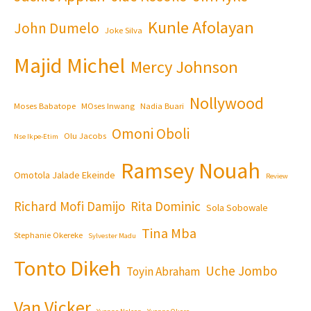
Kunle Afolayan
John Dumelo
Joke Silva
Majid Michel
Mercy Johnson
Nollywood
Moses Babatope
MOses Inwang
Nadia Buari
Omoni Oboli
Olu Jacobs
Nse Ikpe-Etim
Ramsey Nouah
Omotola Jalade Ekeinde
Review
Richard Mofi Damijo
Rita Dominic
Sola Sobowale
Tina Mba
Stephanie Okereke
Sylvester Madu
Tonto Dikeh
Uche Jombo
Toyin Abraham
Van Vicker