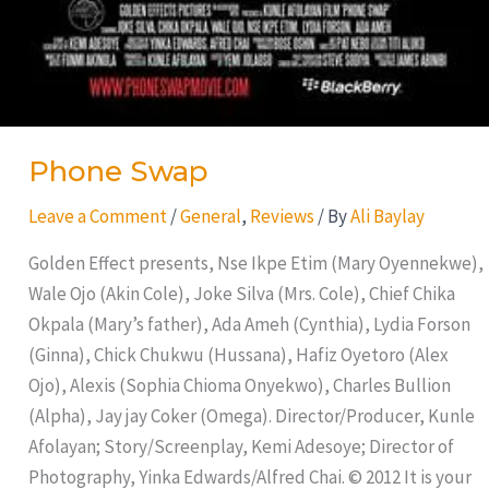
Phone Swap
Leave a Comment
/
General
,
Reviews
/ By
Ali Baylay
Golden Effect presents, Nse Ikpe Etim (Mary Oyennekwe),
Wale Ojo (Akin Cole), Joke Silva (Mrs. Cole), Chief Chika
Okpala (Mary’s father), Ada Ameh (Cynthia), Lydia Forson
(Ginna), Chick Chukwu (Hussana), Hafiz Oyetoro (Alex
Ojo), Alexis (Sophia Chioma Onyekwo), Charles Bullion
(Alpha), Jay jay Coker (Omega). Director/Producer, Kunle
Afolayan; Story/Screenplay, Kemi Adesoye; Director of
Photography, Yinka Edwards/Alfred Chai. © 2012 It is your