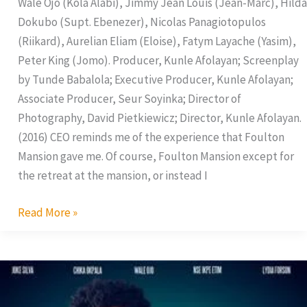
Wale Ojo (Kola Alabi), Jimmy Jean Louis (Jean-Marc), Hilda
Dokubo (Supt. Ebenezer), Nicolas Panagiotopulos
(Riikard), Aurelian Eliam (Eloise), Fatym Layache (Yasim),
Peter King (Jomo). Producer, Kunle Afolayan; Screenplay
by Tunde Babalola; Executive Producer, Kunle Afolayan;
Associate Producer, Seur Soyinka; Director of
Photography, David Pietkiewicz; Director, Kunle Afolayan.
(2016) CEO reminds me of the experience that Foulton
Mansion gave me. Of course, Foulton Mansion except for
the retreat at the mansion, or instead I
Read More »
Phone
Swap