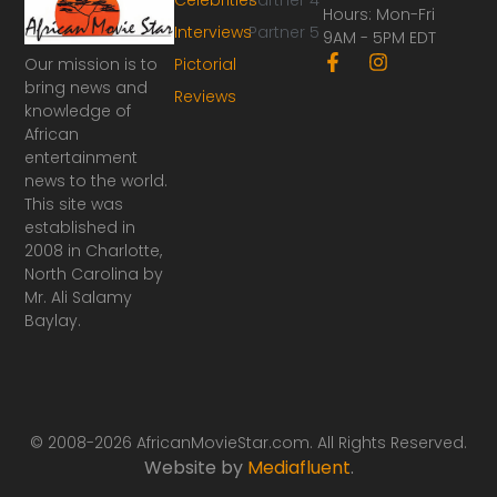
Hours: Mon-Fri
Interviews
Partner 5
9AM - 5PM EDT
F
I
Our mission is to
Pictorial
a
n
bring news and
Reviews
c
s
knowledge of
e
t
African
b
a
o
g
entertainment
o
r
news to the world.
k
a
This site was
-
m
established in
f
2008 in Charlotte,
North Carolina by
Mr. Ali Salamy
Baylay.
© 2008-2026 AfricanMovieStar.com. All Rights Reserved.
Website by
Mediafluent
.