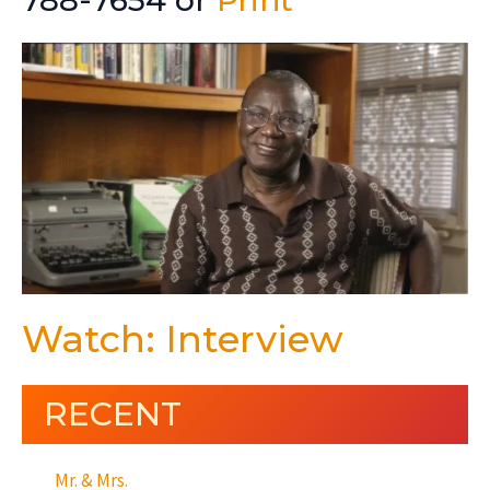
788-7654 or
Print
Watch: Interview
RECENT
Mr. & Mrs.