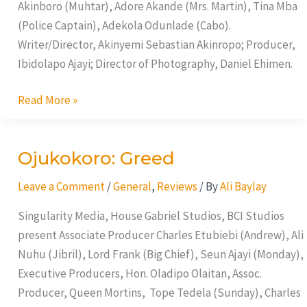
Akinboro (Muhtar), Adore Akande (Mrs. Martin), Tina Mba
(Police Captain), Adekola Odunlade (Cabo).
Writer/Director, Akinyemi Sebastian Akinropo; Producer,
Ibidolapo Ajayi; Director of Photography, Daniel Ehimen.
Read More »
Ojukokoro: Greed
Ojukokoro:
Greed
Leave a Comment
/
General
,
Reviews
/ By
Ali Baylay
Singularity Media, House Gabriel Studios, BCI Studios
present Associate Producer Charles Etubiebi (Andrew), Ali
Nuhu (Jibril), Lord Frank (Big Chief), Seun Ajayi (Monday),
Executive Producers, Hon. Oladipo Olaitan, Assoc.
Producer, Queen Mortins, Tope Tedela (Sunday), Charles