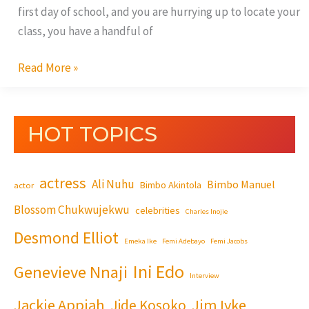
first day of school, and you are hurrying up to locate your
class, you have a handful of
Read More »
HOT TOPICS
actress
Ali Nuhu
Bimbo Manuel
Bimbo Akintola
actor
Blossom Chukwujekwu
celebrities
Charles Inojie
Desmond Elliot
Emeka Ike
Femi Adebayo
Femi Jacobs
Ini Edo
Genevieve Nnaji
Interview
Jackie Appiah
Jim Iyke
Jide Kosoko