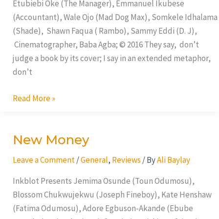
Etubiebi Oke (The Manager), Emmanuel Ikubese
(Accountant), Wale Ojo (Mad Dog Max), Somkele Idhalama
(Shade), Shawn Faqua ( Rambo), Sammy Eddi (D. J),
Cinematographer, Baba Agba; © 2016 They say, don’t
judge a book by its cover; I say in an extended metaphor,
don’t
Read More »
New Money
New
Money
Leave a Comment
/
General
,
Reviews
/ By
Ali Baylay
Inkblot Presents Jemima Osunde (Toun Odumosu),
Blossom Chukwujekwu (Joseph Fineboy), Kate Henshaw
(Fatima Odumosu), Adore Egbuson-Akande (Ebube