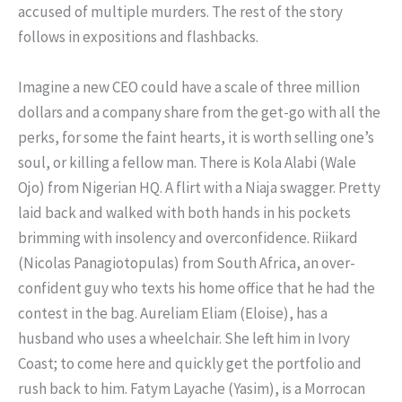
accused of multiple murders. The rest of the story
follows in expositions and flashbacks.
Imagine a new CEO could have a scale of three million
dollars and a company share from the get-go with all the
perks, for some the faint hearts, it is worth selling one’s
soul, or killing a fellow man. There is Kola Alabi (Wale
Ojo) from Nigerian HQ. A flirt with a Niaja swagger. Pretty
laid back and walked with both hands in his pockets
brimming with insolency and overconfidence. Riikard
(Nicolas Panagiotopulas) from South Africa, an over-
confident guy who texts his home office that he had the
contest in the bag. Aureliam Eliam (Eloise), has a
husband who uses a wheelchair. She left him in Ivory
Coast; to come here and quickly get the portfolio and
rush back to him. Fatym Layache (Yasim), is a Morrocan