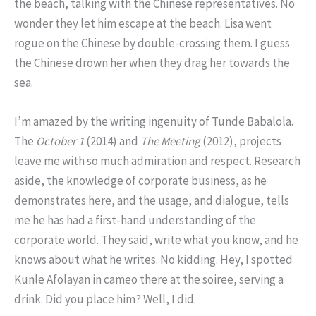
the beach, talking with the Chinese representatives. No
wonder they let him escape at the beach. Lisa went
rogue on the Chinese by double-crossing them. I guess
the Chinese drown her when they drag her towards the
sea.
I’m amazed by the writing ingenuity of Tunde Babalola.
The
October 1
(2014) and
The Meeting
(2012), projects
leave me with so much admiration and respect. Research
aside, the knowledge of corporate business, as he
demonstrates here, and the usage, and dialogue, tells
me he has had a first-hand understanding of the
corporate world. They said, write what you know, and he
knows about what he writes. No kidding. Hey, I spotted
Kunle Afolayan in cameo there at the soiree, serving a
drink. Did you place him? Well, I did.