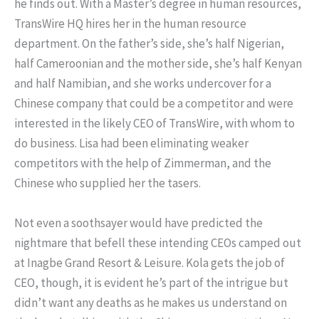
he finds out. With a Master’s degree in human resources,
TransWire HQ hires her in the human resource
department. On the father’s side, she’s half Nigerian,
half Cameroonian and the mother side, she’s half Kenyan
and half Namibian, and she works undercover for a
Chinese company that could be a competitor and were
interested in the likely CEO of TransWire, with whom to
do business. Lisa had been eliminating weaker
competitors with the help of Zimmerman, and the
Chinese who supplied her the tasers.
Not even a soothsayer would have predicted the
nightmare that befell these intending CEOs camped out
at Inagbe Grand Resort & Leisure. Kola gets the job of
CEO, though, it is evident he’s part of the intrigue but
didn’t want any deaths as he makes us understand on