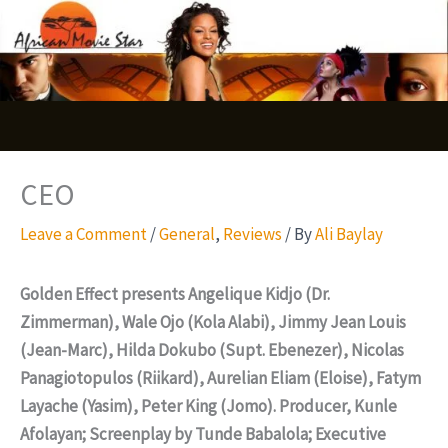
Skip
S
to
e
content
a
r
c
CEO
h
Leave a Comment
/
General
,
Reviews
/ By
Ali Baylay
Golden Effect presents
Angelique Kidjo (Dr.
Zimmerman), Wale Ojo (Kola Alabi), Jimmy Jean Louis
(Jean-Marc), Hilda Dokubo (Supt. Ebenezer), Nicolas
Panagiotopulos (Riikard), Aurelian Eliam (Eloise), Fatym
Layache (Yasim), Peter King (Jomo). Producer, Kunle
Afolayan; Screenplay by Tunde Babalola; Executive