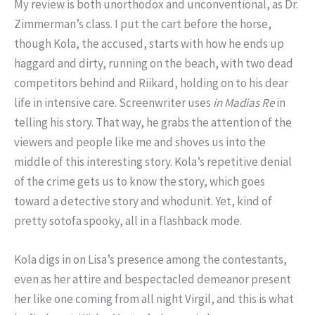
My review is both unorthodox and unconventional, as Dr.
Zimmerman’s class. I put the cart before the horse,
though Kola, the accused, starts with how he ends up
haggard and dirty, running on the beach, with two dead
competitors behind and Riikard, holding on to his dear
life in intensive care. Screenwriter uses
in Madias Re
in
telling his story. That way, he grabs the attention of the
viewers and people like me and shoves us into the
middle of this interesting story. Kola’s repetitive denial
of the crime gets us to know the story, which goes
toward a detective story and whodunit. Yet, kind of
pretty sotofa spooky, all in a flashback mode.
Kola digs in on Lisa’s presence among the contestants,
even as her attire and bespectacled demeanor present
her like one coming from all night Virgil, and this is what