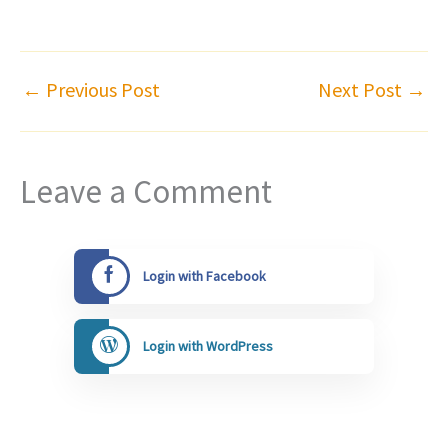
←
Previous Post
Next Post
→
Leave a Comment
Login with Facebook
Login with WordPress