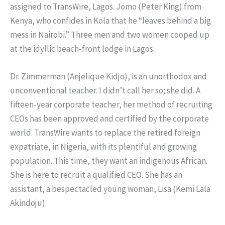
assigned to TransWire, Lagos. Jomo (Peter King) from
Kenya, who confides in Kola that he “leaves behind a big
mess in Nairobi.” Three men and two women cooped up
at the idyllic beach-front lodge in Lagos.
Dr. Zimmerman (Anjelique Kidjo), is an unorthodox and
unconventional teacher. I didn’t call her so; she did. A
fifteen-year corporate teacher, her method of recruiting
CEOs has been approved and certified by the corporate
world. TransWire wants to replace the retired foreign
expatriate, in Nigeria, with its plentiful and growing
population. This time, they want an indigenous African.
She is here to recruit a qualified CEO. She has an
assistant, a bespectacled young woman, Lisa (Kemi Lala
Akindoju).