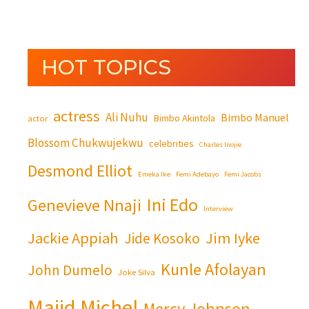
HOT TOPICS
actress
Ali Nuhu
Bimbo Manuel
Bimbo Akintola
actor
Blossom Chukwujekwu
celebrities
Charles Inojie
Desmond Elliot
Emeka Ike
Femi Adebayo
Femi Jacobs
Ini Edo
Genevieve Nnaji
Interview
Jackie Appiah
Jim Iyke
Jide Kosoko
Kunle Afolayan
John Dumelo
Joke Silva
Majid Michel
Mercy Johnson