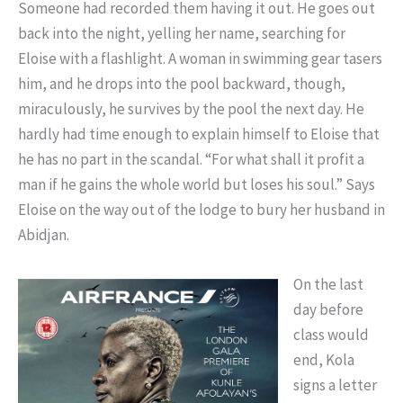
Someone had recorded them having it out. He goes out
back into the night, yelling her name, searching for
Eloise with a flashlight. A woman in swimming gear tasers
him, and he drops into the pool backward, though,
miraculously, he survives by the pool the next day. He
hardly had time enough to explain himself to Eloise that
he has no part in the scandal. “For what shall it profit a
man if he gains the whole world but loses his soul.” Says
Eloise on the way out of the lodge to bury her husband in
Abidjan.
On the last
day before
class would
end, Kola
signs a letter