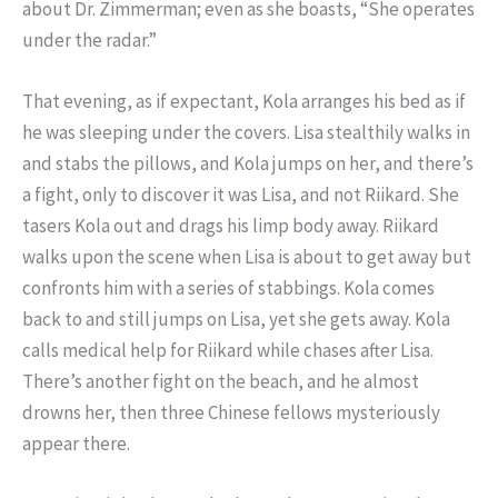
about Dr. Zimmerman; even as she boasts, “She operates
under the radar.”
That evening, as if expectant, Kola arranges his bed as if
he was sleeping under the covers. Lisa stealthily walks in
and stabs the pillows, and Kola jumps on her, and there’s
a fight, only to discover it was Lisa, and not Riikard. She
tasers Kola out and drags his limp body away. Riikard
walks upon the scene when Lisa is about to get away but
confronts him with a series of stabbings. Kola comes
back to and still jumps on Lisa, yet she gets away. Kola
calls medical help for Riikard while chases after Lisa.
There’s another fight on the beach, and he almost
drowns her, then three Chinese fellows mysteriously
appear there.