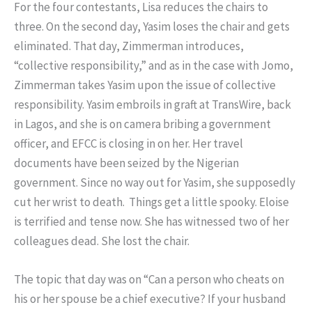
For the four contestants, Lisa reduces the chairs to
three. On the second day, Yasim loses the chair and gets
eliminated. That day, Zimmerman introduces,
“collective responsibility,” and as in the case with Jomo,
Zimmerman takes Yasim upon the issue of collective
responsibility. Yasim embroils in graft at TransWire, back
in Lagos, and she is on camera bribing a government
officer, and EFCC is closing in on her. Her travel
documents have been seized by the Nigerian
government. Since no way out for Yasim, she supposedly
cut her wrist to death. Things get a little spooky. Eloise
is terrified and tense now. She has witnessed two of her
colleagues dead. She lost the chair.
The topic that day was on “Can a person who cheats on
his or her spouse be a chief executive? If your husband