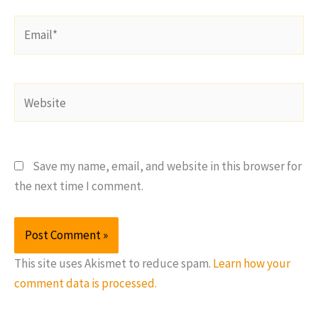
Email*
Website
Save my name, email, and website in this browser for
the next time I comment.
This site uses Akismet to reduce spam.
Learn how your
comment data is processed.