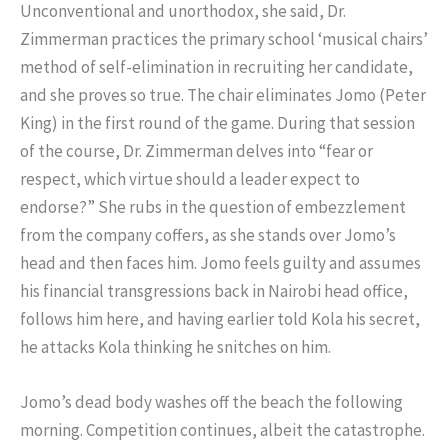
Unconventional and unorthodox, she said, Dr.
Zimmerman practices the primary school ‘musical chairs’
method of self-elimination in recruiting her candidate,
and she proves so true. The chair eliminates Jomo (Peter
King) in the first round of the game. During that session
of the course, Dr. Zimmerman delves into “fear or
respect, which virtue should a leader expect to
endorse?” She rubs in the question of embezzlement
from the company coffers, as she stands over Jomo’s
head and then faces him. Jomo feels guilty and assumes
his financial transgressions back in Nairobi head office,
follows him here, and having earlier told Kola his secret,
he attacks Kola thinking he snitches on him.
Jomo’s dead body washes off the beach the following
morning. Competition continues, albeit the catastrophe.