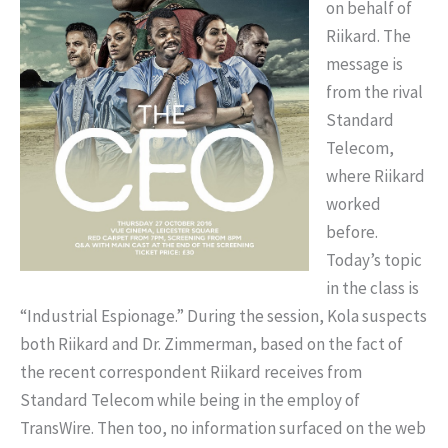
on behalf of
Riikard. The
message is
from the rival
Standard
Telecom,
where Riikard
worked
before.
Today’s topic
in the class is
“Industrial Espionage.” During the session, Kola suspects
both Riikard and Dr. Zimmerman, based on the fact of
the recent correspondent Riikard receives from
Standard Telecom while being in the employ of
TransWire. Then too, no information surfaced on the web