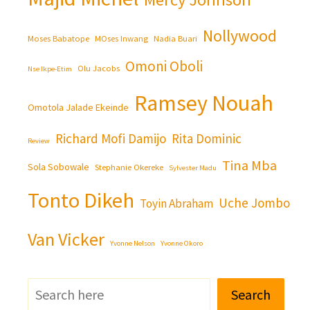
Nollywood
Moses Babatope
MOses Inwang
Nadia Buari
Omoni Oboli
Olu Jacobs
Nse Ikpe-Etim
Ramsey Nouah
Omotola Jalade Ekeinde
Richard Mofi Damijo
Rita Dominic
Review
Tina Mba
Sola Sobowale
Stephanie Okereke
Sylvester Madu
Tonto Dikeh
Uche Jombo
Toyin Abraham
Van Vicker
Yvonne Nelson
Yvonne Okoro
Search