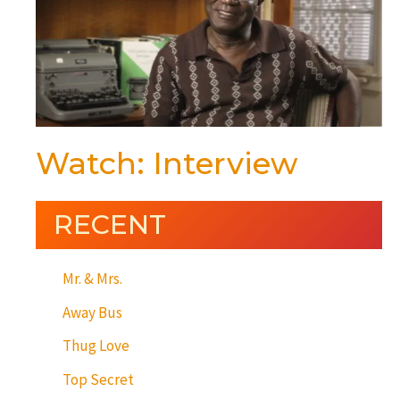
Watch: Interview
RECENT
Mr. & Mrs.
Away Bus
Thug Love
Top Secret