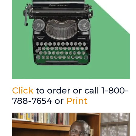
Click
to order or call 1-800-
788-7654 or
Print