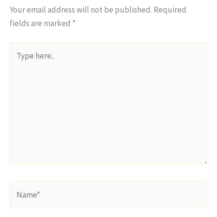
Your email address will not be published.
Required
fields are marked
*
Type
here..
Name*