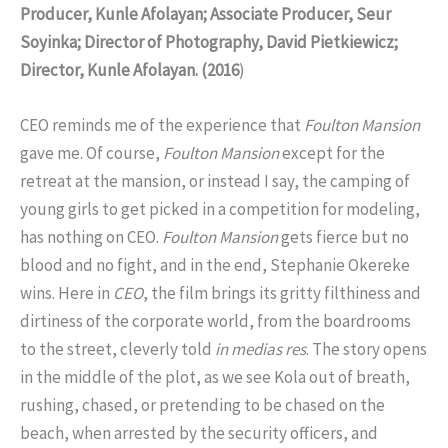
Producer, Kunle Afolayan; Associate Producer, Seur
Soyinka; Director of Photography, David Pietkiewicz;
Director, Kunle Afolayan. (2016
)
CEO reminds me of the experience that
Foulton Mansion
gave me. Of course,
Foulton Mansion
except for the
retreat at the mansion, or instead I say, the camping of
young girls to get picked in a competition for modeling,
has nothing on CEO.
Foulton Mansion
gets fierce but no
blood and no fight, and in the end, Stephanie Okereke
wins. Here in
CEO
, the film brings its gritty filthiness and
dirtiness of the corporate world, from the boardrooms
to the street, cleverly told
in medias res
. The story opens
in the middle of the plot, as we see Kola out of breath,
rushing, chased, or pretending to be chased on the
beach, when arrested by the security officers, and