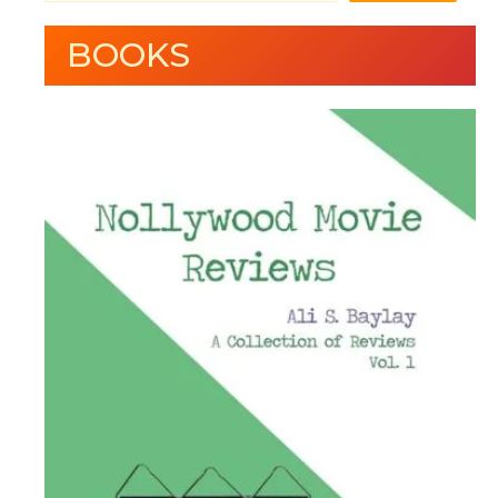
BOOKS