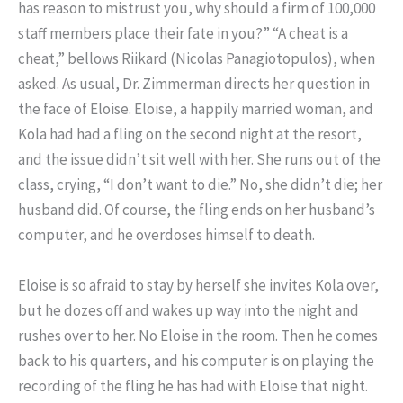
has reason to mistrust you, why should a firm of 100,000
staff members place their fate in you?” “A cheat is a
cheat,” bellows Riikard (Nicolas Panagiotopulos), when
asked. As usual, Dr. Zimmerman directs her question in
the face of Eloise. Eloise, a happily married woman, and
Kola had had a fling on the second night at the resort,
and the issue didn’t sit well with her. She runs out of the
class, crying, “I don’t want to die.” No, she didn’t die; her
husband did. Of course, the fling ends on her husband’s
computer, and he overdoses himself to death.
Eloise is so afraid to stay by herself she invites Kola over,
but he dozes off and wakes up way into the night and
rushes over to her. No Eloise in the room. Then he comes
back to his quarters, and his computer is on playing the
recording of the fling he has had with Eloise that night.