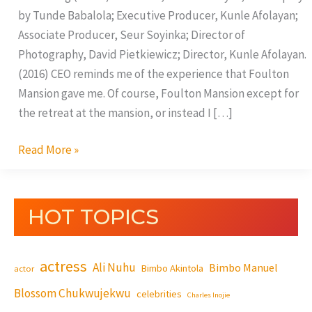
by Tunde Babalola; Executive Producer, Kunle Afolayan;
Associate Producer, Seur Soyinka; Director of
Photography, David Pietkiewicz; Director, Kunle Afolayan.
(2016) CEO reminds me of the experience that Foulton
Mansion gave me. Of course, Foulton Mansion except for
the retreat at the mansion, or instead I […]
Read More »
HOT TOPICS
actress
Ali Nuhu
Bimbo Manuel
Bimbo Akintola
actor
Blossom Chukwujekwu
celebrities
Charles Inojie