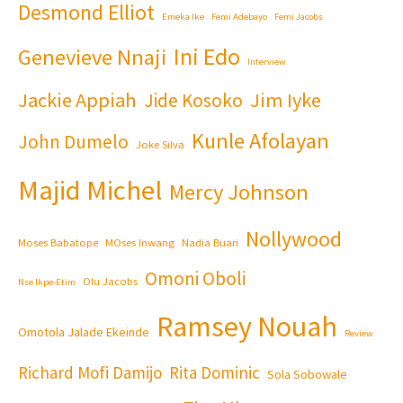
Desmond Elliot
Emeka Ike
Femi Adebayo
Femi Jacobs
Ini Edo
Genevieve Nnaji
Interview
Jackie Appiah
Jim Iyke
Jide Kosoko
Kunle Afolayan
John Dumelo
Joke Silva
Majid Michel
Mercy Johnson
Nollywood
Moses Babatope
MOses Inwang
Nadia Buari
Omoni Oboli
Olu Jacobs
Nse Ikpe-Etim
Ramsey Nouah
Omotola Jalade Ekeinde
Review
Richard Mofi Damijo
Rita Dominic
Sola Sobowale