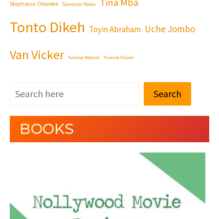
Tina Mba
Stephanie Okereke
Sylvester Madu
Tonto Dikeh
Uche Jombo
Toyin Abraham
Van Vicker
Yvonne Nelson
Yvonne Okoro
Search
BOOKS