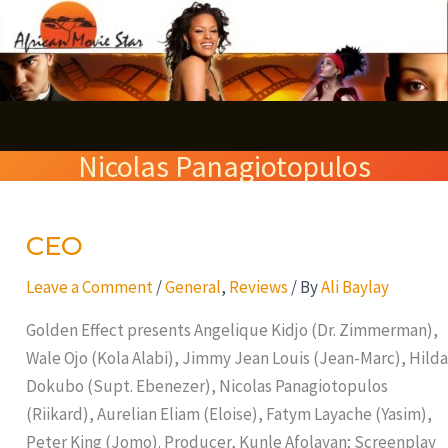
Skip
S
to
e
content
a
r
Nicolas Panagiotopulos
c
h
CEO
CEO
Leave a Comment
/
General
,
Reviews
/ By
Ali Baylay
Golden Effect presents Angelique Kidjo (Dr. Zimmerman),
Wale Ojo (Kola Alabi), Jimmy Jean Louis (Jean-Marc), Hilda
Dokubo (Supt. Ebenezer), Nicolas Panagiotopulos
(Riikard), Aurelian Eliam (Eloise), Fatym Layache (Yasim),
Peter King (Jomo). Producer, Kunle Afolayan; Screenplay