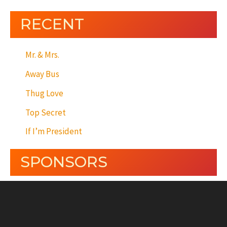
RECENT
Mr. & Mrs.
Away Bus
Thug Love
Top Secret
If I’m President
SPONSORS