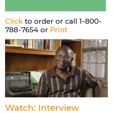
Click
to order or call 1-800-
788-7654 or
Print
Watch: Interview