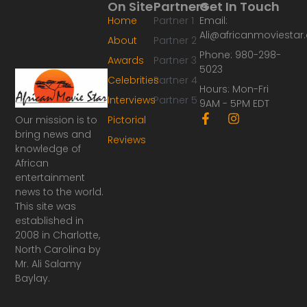
On Site
Partners
Get In Touch
Home
Partner 1
Email:
Ali@africanmoviesta
About
Partner 2
Phone: 980-298-
Awards
Partner 3
5023
Celebrities
Partner 4
Hours: Mon-Fri
Interviews
Partner 5
9AM - 5PM EDT
F
I
Our mission is to
Pictorial
a
n
bring news and
Reviews
c
s
knowledge of
e
t
African
b
a
o
g
entertainment
o
r
news to the world.
k
a
This site was
-
m
established in
f
2008 in Charlotte,
North Carolina by
Mr. Ali Salamy
Baylay.