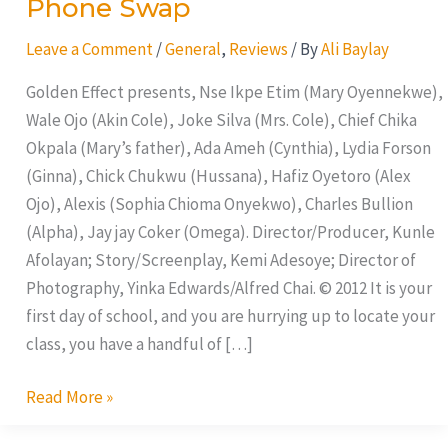
Phone Swap
Leave a Comment
/
General
,
Reviews
/ By
Ali Baylay
Golden Effect presents, Nse Ikpe Etim (Mary Oyennekwe),
Wale Ojo (Akin Cole), Joke Silva (Mrs. Cole), Chief Chika
Okpala (Mary’s father), Ada Ameh (Cynthia), Lydia Forson
(Ginna), Chick Chukwu (Hussana), Hafiz Oyetoro (Alex
Ojo), Alexis (Sophia Chioma Onyekwo), Charles Bullion
(Alpha), Jay jay Coker (Omega). Director/Producer, Kunle
Afolayan; Story/Screenplay, Kemi Adesoye; Director of
Photography, Yinka Edwards/Alfred Chai. © 2012 It is your
first day of school, and you are hurrying up to locate your
class, you have a handful of […]
Read More »