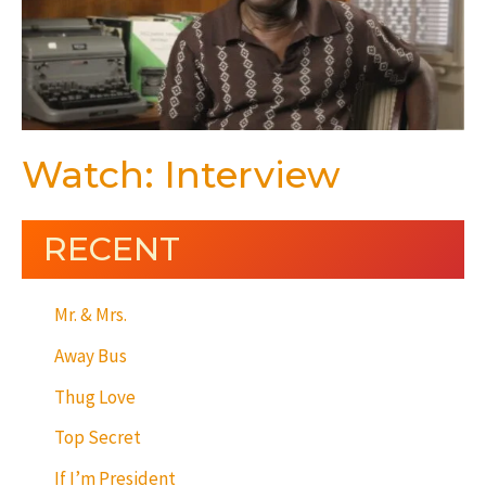
Watch: Interview
RECENT
Mr. & Mrs.
Away Bus
Thug Love
Top Secret
If I’m President