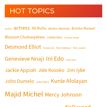
HOT TOPICS
actress
Ali Nuhu
Bimbo Manuel
Bimbo Akintola
actor
Blossom Chukwujekwu
celebrities
Charles Inojie
Desmond Elliot
Emeka Ike
Femi Adebayo
Femi Jacobs
Ini Edo
Genevieve Nnaji
Interview
Jackie Appiah
Jim Iyke
Jide Kosoko
Kunle Afolayan
John Dumelo
Joke Silva
Majid Michel
Mercy Johnson
Nollywood