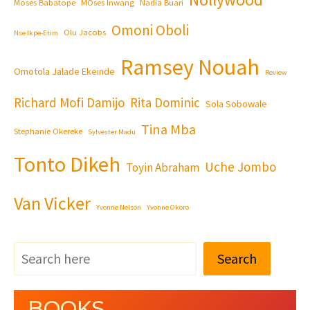
Moses Babatope
MOses Inwang
Nadia Buari
Omoni Oboli
Olu Jacobs
Nse Ikpe-Etim
Ramsey Nouah
Omotola Jalade Ekeinde
Review
Richard Mofi Damijo
Rita Dominic
Sola Sobowale
Tina Mba
Stephanie Okereke
Sylvester Madu
Tonto Dikeh
Uche Jombo
Toyin Abraham
Van Vicker
Yvonne Nelson
Yvonne Okoro
Search
BOOKS