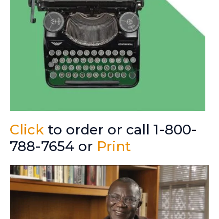
Click
to order or call 1-800-
788-7654 or
Print