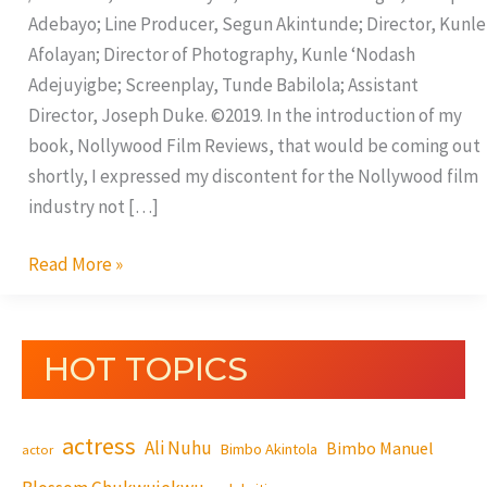
Adebayo; Line Producer, Segun Akintunde; Director, Kunle
Afolayan; Director of Photography, Kunle ‘Nodash
Adejuyigbe; Screenplay, Tunde Babilola; Assistant
Director, Joseph Duke. ©2019. In the introduction of my
book, Nollywood Film Reviews, that would be coming out
shortly, I expressed my discontent for the Nollywood film
industry not […]
Read More »
HOT TOPICS
actress
Ali Nuhu
Bimbo Manuel
Bimbo Akintola
actor