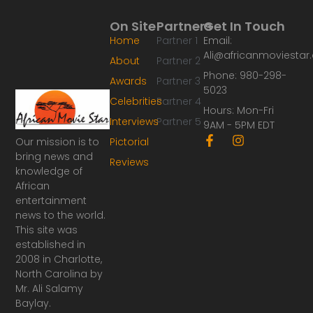
On Site
Partners
Get In Touch
Home
Partner 1
Email:
Ali@africanmoviesta
About
Partner 2
Phone: 980-298-
Awards
Partner 3
5023
Celebrities
Partner 4
Hours: Mon-Fri
Interviews
Partner 5
9AM - 5PM EDT
F
I
Our mission is to
Pictorial
a
n
bring news and
Reviews
c
s
knowledge of
e
t
African
b
a
o
g
entertainment
o
r
news to the world.
k
a
This site was
-
m
established in
f
2008 in Charlotte,
North Carolina by
Mr. Ali Salamy
Baylay.