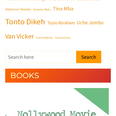
Tina Mba
Stephanie Okereke
Sylvester Madu
Tonto Dikeh
Uche Jombo
Toyin Abraham
Van Vicker
Yvonne Nelson
Yvonne Okoro
Search
BOOKS