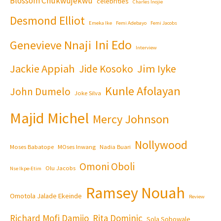
Blossom Chukwujekwu
celebrities
Charles Inojie
Desmond Elliot
Emeka Ike
Femi Adebayo
Femi Jacobs
Ini Edo
Genevieve Nnaji
Interview
Jackie Appiah
Jim Iyke
Jide Kosoko
Kunle Afolayan
John Dumelo
Joke Silva
Majid Michel
Mercy Johnson
Nollywood
Moses Babatope
MOses Inwang
Nadia Buari
Omoni Oboli
Olu Jacobs
Nse Ikpe-Etim
Ramsey Nouah
Omotola Jalade Ekeinde
Review
Richard Mofi Damijo
Rita Dominic
Sola Sobowale