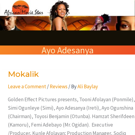
Skip
S
to
e
content
a
r
Ayo Adesanya
c
h
Mokalik
Mokalik
Leave a Comment
/
Reviews
/ By
Ali Baylay
Golden Effect Pictures presents, Tooni Afolayan (Ponmile),
Simi Ogunleye (Simi), Ayo Adesanya (Ireti), Ayo Ogunshina
(Chairman), Toyosi Benjamin (Otunba). Hamzat Sherifdeen
(Kamoru), Femi Adebayo (Mr. Ogidan). Executive
/Producer, Kunle Afolayan; Production Manager, Sodiq