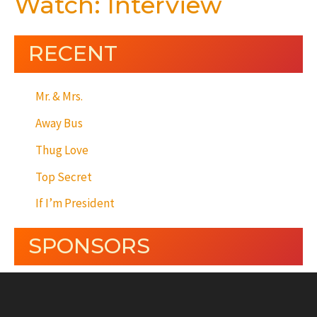
Watch: Interview
RECENT
Mr. & Mrs.
Away Bus
Thug Love
Top Secret
If I’m President
SPONSORS