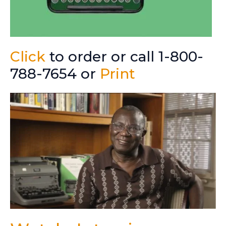
Click
to order or call 1-800-
788-7654 or
Print