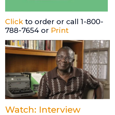
Click
to order or call 1-800-
788-7654 or
Print
Watch: Interview