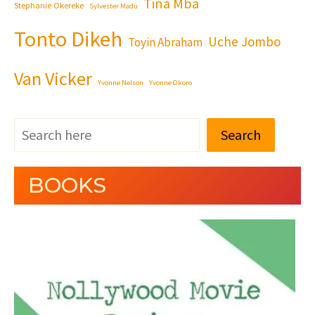
Tina Mba
Stephanie Okereke
Sylvester Madu
Tonto Dikeh
Uche Jombo
Toyin Abraham
Van Vicker
Yvonne Nelson
Yvonne Okoro
Search
BOOKS