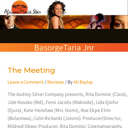
Skip
S
to
e
content
a
r
BasorgeTaria Jnr
c
h
The Meeting
The
Meeting
Leave a Comment
/
Reviews
/ By
Ali Baylay
The Audrey Silver Company presents, Rita Dominic (Clara),
Jide Kosoko (Md), Femi Jacobs (Makinde), Lida Ejiofor
(Ejura), Kate Henshaw (Mrs. Ikomi), Nse Ekpe Etim
(Bolarinwa), Colin Richards (Jolomi). Producer/Director,
Mildred Okwo; Producer, Rita Dominic; Cinematography,