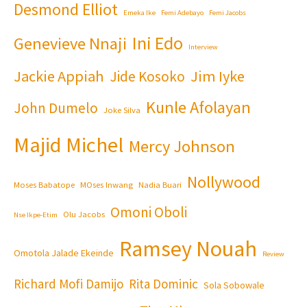
Desmond Elliot
Emeka Ike
Femi Adebayo
Femi Jacobs
Ini Edo
Genevieve Nnaji
Interview
Jackie Appiah
Jim Iyke
Jide Kosoko
Kunle Afolayan
John Dumelo
Joke Silva
Majid Michel
Mercy Johnson
Nollywood
Moses Babatope
MOses Inwang
Nadia Buari
Omoni Oboli
Olu Jacobs
Nse Ikpe-Etim
Ramsey Nouah
Omotola Jalade Ekeinde
Review
Richard Mofi Damijo
Rita Dominic
Sola Sobowale