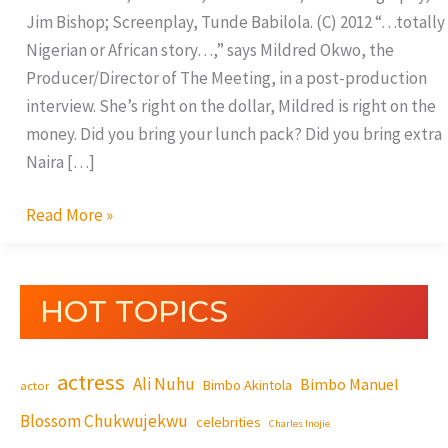
Jim Bishop; Screenplay, Tunde Babilola. (C) 2012 “…totally
Nigerian or African story…,” says Mildred Okwo, the
Producer/Director of The Meeting, in a post-production
interview. She’s right on the dollar, Mildred is right on the
money. Did you bring your lunch pack? Did you bring extra
Naira […]
Read More »
HOT TOPICS
actress
Ali Nuhu
Bimbo Manuel
Bimbo Akintola
actor
Blossom Chukwujekwu
celebrities
Charles Inojie