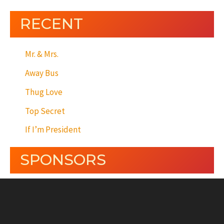
RECENT
Mr. & Mrs.
Away Bus
Thug Love
Top Secret
If I’m President
SPONSORS