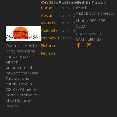
On Site
Partners
Get In Touch
Home
Partner 1
Email:
Ali@africanmoviesta
About
Partner 2
Phone: 980-298-
Awards
Partner 3
5023
Celebrities
Partner 4
Hours: Mon-Fri
Interviews
Partner 5
9AM - 5PM EDT
F
I
Our mission is to
Pictorial
a
n
bring news and
Reviews
c
s
knowledge of
e
t
African
b
a
o
g
entertainment
o
r
news to the world.
k
a
This site was
-
m
established in
f
2008 in Charlotte,
North Carolina by
Mr. Ali Salamy
Baylay.