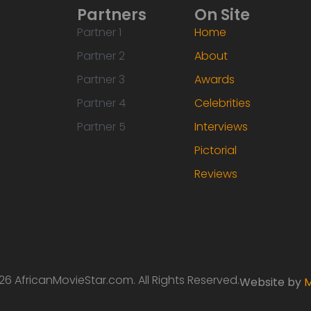
Partners
On Site
Partner 1
Home
Partner 2
About
Partner 3
Awards
Partner 4
Celebrities
Partner 5
Interviews
Pictorial
Reviews
6 AfricanMovieStar.com. All Rights Reserved.
Website by
M