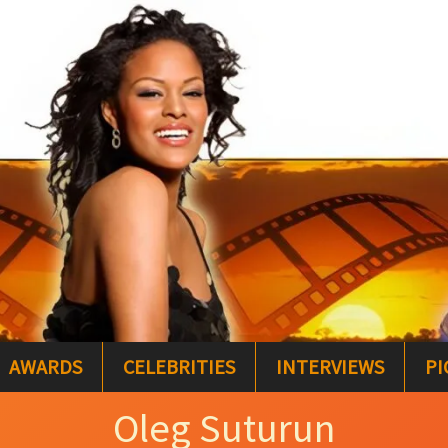
AWARDS
CELEBRITIES
INTERVIEWS
PI
Oleg Suturun