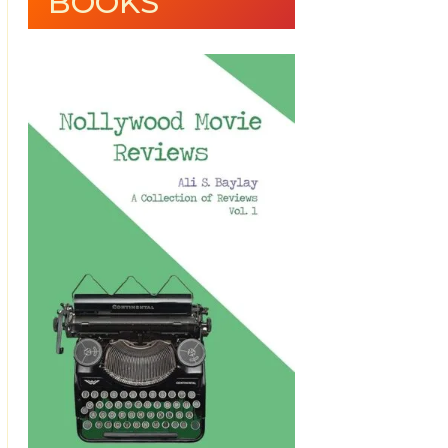
BOOKS