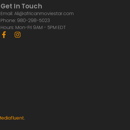
Get In Touch
Email: Ali@africanmoviestar.com
Phone: 980-298-5023
Hours: Mon-Fri 9AM - 5PM EDT
F
I
a
n
c
s
e
t
b
a
o
g
o
r
k
a
-
m
f
ediafluent
.