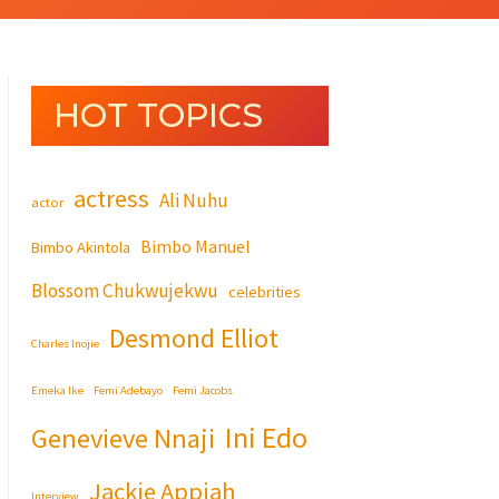
HOT TOPICS
actress
Ali Nuhu
actor
Bimbo Manuel
Bimbo Akintola
Blossom Chukwujekwu
celebrities
Desmond Elliot
Charles Inojie
Emeka Ike
Femi Adebayo
Femi Jacobs
Ini Edo
Genevieve Nnaji
Jackie Appiah
Interview