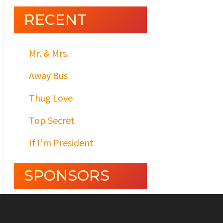
RECENT
Mr. & Mrs.
Away Bus
Thug Love
Top Secret
If I’m President
SPONSORS