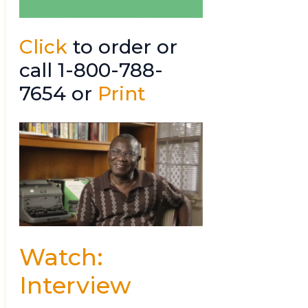
Click
to order or
call 1-800-788-
7654 or
Print
Watch:
Interview