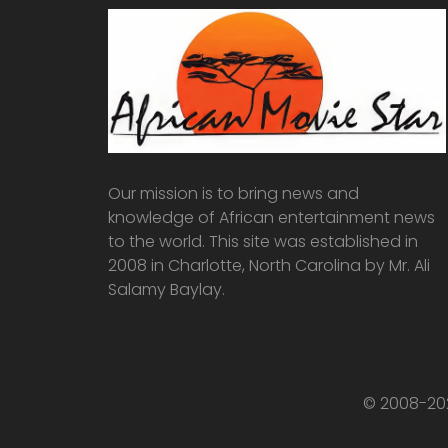
Our mission is to bring news and
knowledge of African entertainment news
to the world. This site was established in
2008 in Charlotte, North Carolina by Mr. Ali
Salamy Baylay.
© 2008-202