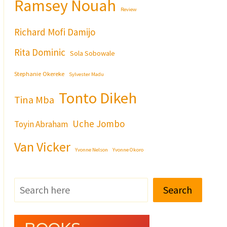
Ramsey Nouah
Review
Richard Mofi Damijo
Rita Dominic
Sola Sobowale
Stephanie Okereke
Sylvester Madu
Tonto Dikeh
Tina Mba
Uche Jombo
Toyin Abraham
Van Vicker
Yvonne Nelson
Yvonne Okoro
Search