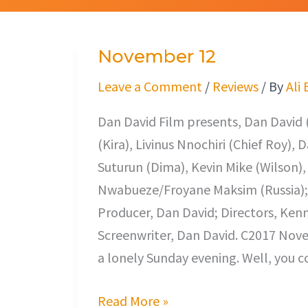
November 12
November
12
Leave a Comment
/
Reviews
/ By
Ali
Dan David Film presents, Dan David
(Kira), Livinus Nnochiri (Chief Roy),
Suturun (Dima), Kevin Mike (Wilson)
Nwabueze/Froyane Maksim (Russia); E
Producer, Dan David; Directors, Ke
Screenwriter, Dan David. C2017 Novem
a lonely Sunday evening. Well, you c
Read More »