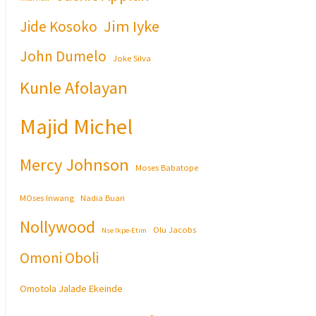
Jim Iyke
Jide Kosoko
John Dumelo
Joke Silva
Kunle Afolayan
Majid Michel
Mercy Johnson
Moses Babatope
MOses Inwang
Nadia Buari
Nollywood
Olu Jacobs
Nse Ikpe-Etim
Omoni Oboli
Omotola Jalade Ekeinde