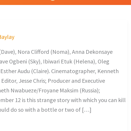
 Baylay
 (Dave), Nora Clifford (Noma), Anna Dekonsaye
 Dave Ogbeni (Sky), Ibiwari Etuk (Helena), Oleg
, Esther Audu (Claire). Cinematographer, Kenneth
ditor, Jesse Chris; Producer and Executive
nneth Nwabueze/Froyane Maksim (Russia);
ber 12 is this strange story with which you can kill
ould do so with a bottle or two of […]