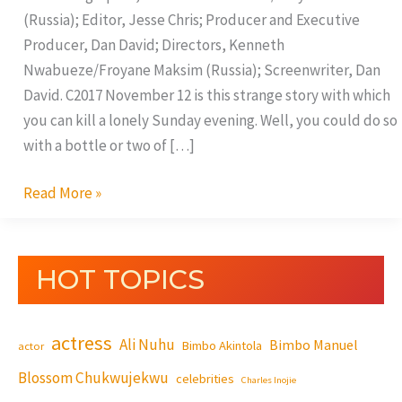
(Russia); Editor, Jesse Chris; Producer and Executive
Producer, Dan David; Directors, Kenneth
Nwabueze/Froyane Maksim (Russia); Screenwriter, Dan
David. C2017 November 12 is this strange story with which
you can kill a lonely Sunday evening. Well, you could do so
with a bottle or two of […]
Read More »
HOT TOPICS
actress
Ali Nuhu
Bimbo Manuel
Bimbo Akintola
actor
Blossom Chukwujekwu
celebrities
Charles Inojie