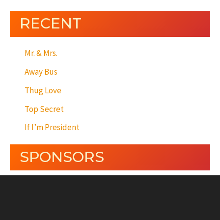
RECENT
Mr. & Mrs.
Away Bus
Thug Love
Top Secret
If I’m President
SPONSORS