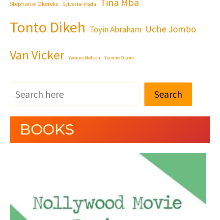
Tina Mba
Stephanie Okereke
Sylvester Madu
Tonto Dikeh
Uche Jombo
Toyin Abraham
Van Vicker
Yvonne Nelson
Yvonne Okoro
Search
BOOKS