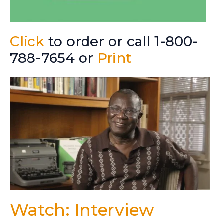
Click
to order or call 1-800-
788-7654 or
Print
Watch: Interview