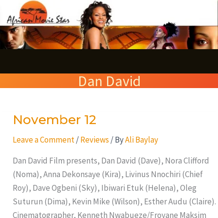
Skip
S
to
e
content
a
r
Dan David
c
h
November 12
November
12
Leave a Comment
/
Reviews
/ By
Ali Baylay
Dan David Film presents, Dan David (Dave), Nora Clifford
(Noma), Anna Dekonsaye (Kira), Livinus Nnochiri (Chief
Roy), Dave Ogbeni (Sky), Ibiwari Etuk (Helena), Oleg
Suturun (Dima), Kevin Mike (Wilson), Esther Audu (Claire).
Cinematographer, Kenneth Nwabueze/Froyane Maksim