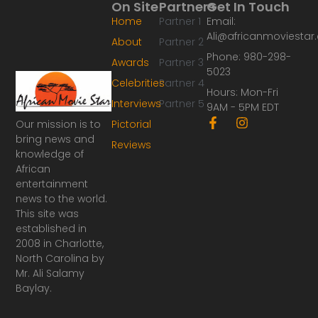
On Site
Partners
Get In Touch
Home
Partner 1
Email:
Ali@africanmoviesta
About
Partner 2
Phone: 980-298-
Awards
Partner 3
5023
Celebrities
Partner 4
Hours: Mon-Fri
Interviews
Partner 5
9AM - 5PM EDT
F
I
Our mission is to
Pictorial
a
n
bring news and
Reviews
c
s
knowledge of
e
t
African
b
a
o
g
entertainment
o
r
news to the world.
k
a
This site was
-
m
established in
f
2008 in Charlotte,
North Carolina by
Mr. Ali Salamy
Baylay.