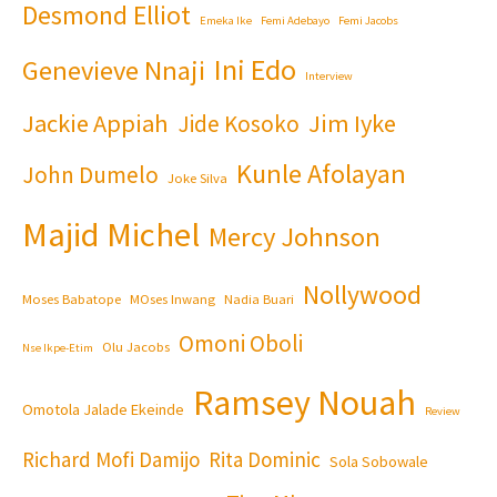
Desmond Elliot
Emeka Ike
Femi Adebayo
Femi Jacobs
Ini Edo
Genevieve Nnaji
Interview
Jackie Appiah
Jim Iyke
Jide Kosoko
Kunle Afolayan
John Dumelo
Joke Silva
Majid Michel
Mercy Johnson
Nollywood
Moses Babatope
MOses Inwang
Nadia Buari
Omoni Oboli
Olu Jacobs
Nse Ikpe-Etim
Ramsey Nouah
Omotola Jalade Ekeinde
Review
Richard Mofi Damijo
Rita Dominic
Sola Sobowale