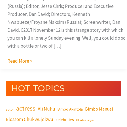
(Russia); Editor, Jesse Chris; Producer and Executive
Producer, Dan David; Directors, Kenneth
Nwabueze/Froyane Maksim (Russia); Screenwriter, Dan
David. C2017 November 12 is this strange story with which
you can kill a lonely Sunday evening. Well, you could do so
with a bottle or two of […]
Read More »
HOT TOPICS
actress
Ali Nuhu
Bimbo Manuel
Bimbo Akintola
actor
Blossom Chukwujekwu
celebrities
Charles Inojie