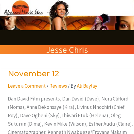
Skip
S
to
e
content
a
r
Jesse Chris
c
h
November 12
November
12
Leave a Comment
/
Reviews
/ By
Ali Baylay
Dan David Film presents, Dan David (Dave), Nora Clifford
(Noma), Anna Dekonsaye (Kira), Livinus Nnochiri (Chief
Roy), Dave Ogbeni (Sky), Ibiwari Etuk (Helena), Oleg
Suturun (Dima), Kevin Mike (Wilson), Esther Audu (Claire).
Cinematographer, Kenneth Nwabueze/Froyane Maksim