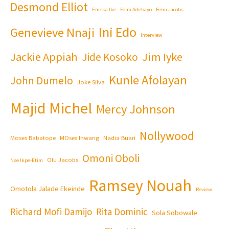
Desmond Elliot
Emeka Ike
Femi Adebayo
Femi Jacobs
Ini Edo
Genevieve Nnaji
Interview
Jackie Appiah
Jim Iyke
Jide Kosoko
Kunle Afolayan
John Dumelo
Joke Silva
Majid Michel
Mercy Johnson
Nollywood
Moses Babatope
MOses Inwang
Nadia Buari
Omoni Oboli
Olu Jacobs
Nse Ikpe-Etim
Ramsey Nouah
Omotola Jalade Ekeinde
Review
Richard Mofi Damijo
Rita Dominic
Sola Sobowale