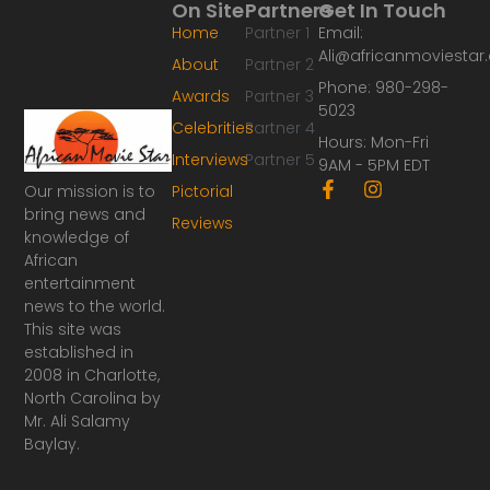
On Site
Partners
Get In Touch
Home
Partner 1
Email:
Ali@africanmoviesta
About
Partner 2
Phone: 980-298-
Awards
Partner 3
5023
Celebrities
Partner 4
Hours: Mon-Fri
Interviews
Partner 5
9AM - 5PM EDT
F
I
Our mission is to
Pictorial
a
n
bring news and
Reviews
c
s
knowledge of
e
t
African
b
a
o
g
entertainment
o
r
news to the world.
k
a
This site was
-
m
established in
f
2008 in Charlotte,
North Carolina by
Mr. Ali Salamy
Baylay.