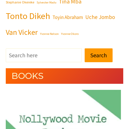
Tina Mba
Stephanie Okereke
Sylvester Madu
Tonto Dikeh
Uche Jombo
Toyin Abraham
Van Vicker
Yvonne Nelson
Yvonne Okoro
Search
BOOKS