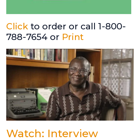
Click
to order or call 1-800-
788-7654 or
Print
Watch: Interview