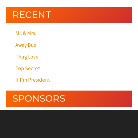
RECENT
Mr. & Mrs.
Away Bus
Thug Love
Top Secret
If I’m President
SPONSORS