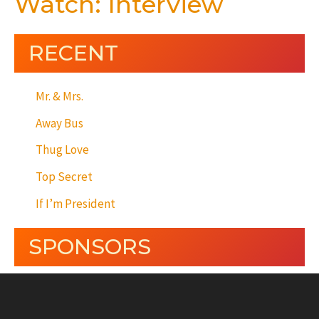
Watch: Interview
RECENT
Mr. & Mrs.
Away Bus
Thug Love
Top Secret
If I’m President
SPONSORS