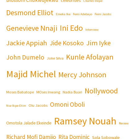
celebrities
Charles Inojie
Desmond Elliot
Emeka Ike
Femi Adebayo
Femi Jacobs
Ini Edo
Genevieve Nnaji
Interview
Jackie Appiah
Jim Iyke
Jide Kosoko
Kunle Afolayan
John Dumelo
Joke Silva
Majid Michel
Mercy Johnson
Nollywood
Moses Babatope
MOses Inwang
Nadia Buari
Omoni Oboli
Olu Jacobs
Nse Ikpe-Etim
Ramsey Nouah
Omotola Jalade Ekeinde
Review
Richard Mofi Damijo
Rita Dominic
Sola Sobowale