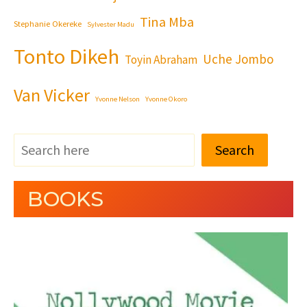
Tina Mba
Stephanie Okereke
Sylvester Madu
Tonto Dikeh
Uche Jombo
Toyin Abraham
Van Vicker
Yvonne Nelson
Yvonne Okoro
Search
BOOKS