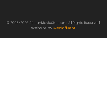
© 2008-2026 AfricanMovieStar.com. All Rights Reserved.
Website by
Mediafluent
.