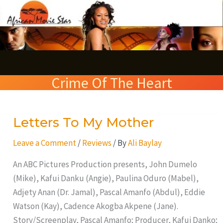
Skip
S
to
e
content
a
r
Crime Of The Heart
c
h
Letters To My Mother
Letters
To
Leave a Comment
/
Reviews
/ By
Ali Baylay
My
Mother
An ABC Pictures Production presents, John Dumelo
(Mike), Kafui Danku (Angie), Paulina Oduro (Mabel),
Adjety Anan (Dr. Jamal), Pascal Amanfo (Abdul), Eddie
Watson (Kay), Cadence Akogba Akpene (Jane).
Story/Screenplay, Pascal Amanfo; Producer, Kafui Danko;