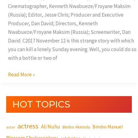
Cinematographer, Kenneth Nwabueze/Froyane Maksim
(Russia); Editor, Jesse Chris; Producer and Executive
Producer, Dan David; Directors, Kenneth
Nwabueze/Froyane Maksim (Russia); Screenwriter, Dan
David. C2017 November 12 is this strange story with which
you can kill a lonely Sunday evening. Well, you could do so
with a bottle or two of
Read More »
HOT TOPICS
actress
Ali Nuhu
Bimbo Manuel
Bimbo Akintola
actor
Blossom Chukwujekwu