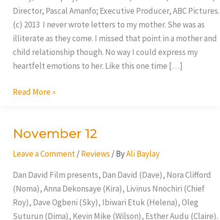
Director, Pascal Amanfo; Executive Producer, ABC Pictures.
(c) 2013 I never wrote letters to my mother. She was as
illiterate as they come. I missed that point in a mother and
child relationship though. No way I could express my
heartfelt emotions to her. Like this one time […]
Read More »
November 12
November
12
Leave a Comment
/
Reviews
/ By
Ali Baylay
Dan David Film presents, Dan David (Dave), Nora Clifford
(Noma), Anna Dekonsaye (Kira), Livinus Nnochiri (Chief
Roy), Dave Ogbeni (Sky), Ibiwari Etuk (Helena), Oleg
Suturun (Dima), Kevin Mike (Wilson), Esther Audu (Claire).