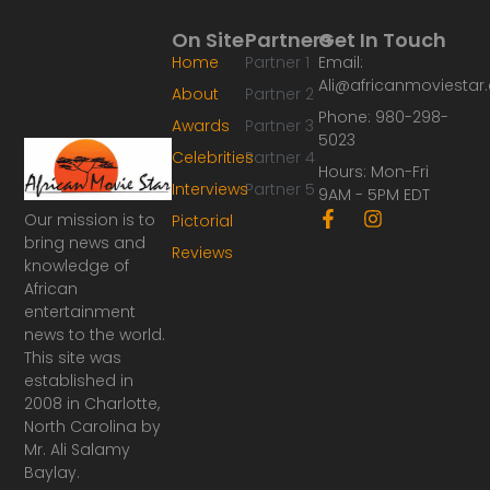
On Site
Partners
Get In Touch
Home
Partner 1
Email:
Ali@africanmoviesta
About
Partner 2
Phone: 980-298-
Awards
Partner 3
5023
Celebrities
Partner 4
Hours: Mon-Fri
Interviews
Partner 5
9AM - 5PM EDT
F
I
Our mission is to
Pictorial
a
n
bring news and
Reviews
c
s
knowledge of
e
t
African
b
a
o
g
entertainment
o
r
news to the world.
k
a
This site was
-
m
established in
f
2008 in Charlotte,
North Carolina by
Mr. Ali Salamy
Baylay.