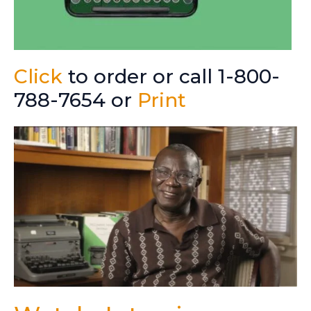
Click
to order or call 1-800-
788-7654 or
Print