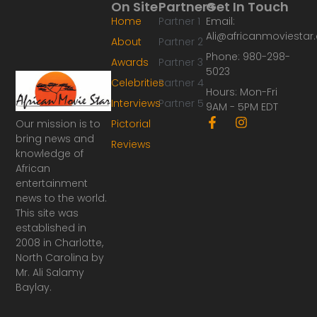
On Site
Partners
Get In Touch
Home
Partner 1
Email:
Ali@africanmoviesta
About
Partner 2
Phone: 980-298-
Awards
Partner 3
5023
Celebrities
Partner 4
Hours: Mon-Fri
Interviews
Partner 5
9AM - 5PM EDT
F
I
Our mission is to
Pictorial
a
n
bring news and
Reviews
c
s
knowledge of
e
t
African
b
a
o
g
entertainment
o
r
news to the world.
k
a
This site was
-
m
established in
f
2008 in Charlotte,
North Carolina by
Mr. Ali Salamy
Baylay.