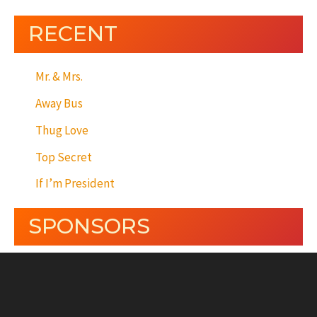
RECENT
Mr. & Mrs.
Away Bus
Thug Love
Top Secret
If I’m President
SPONSORS