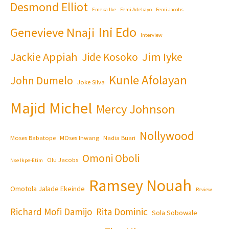
Desmond Elliot
Emeka Ike
Femi Adebayo
Femi Jacobs
Ini Edo
Genevieve Nnaji
Interview
Jackie Appiah
Jim Iyke
Jide Kosoko
Kunle Afolayan
John Dumelo
Joke Silva
Majid Michel
Mercy Johnson
Nollywood
Moses Babatope
MOses Inwang
Nadia Buari
Omoni Oboli
Olu Jacobs
Nse Ikpe-Etim
Ramsey Nouah
Omotola Jalade Ekeinde
Review
Richard Mofi Damijo
Rita Dominic
Sola Sobowale