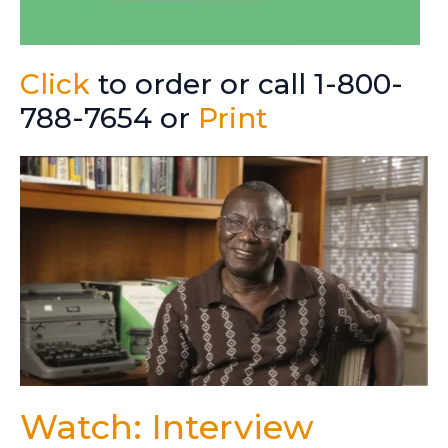
Click
to order or call 1-800-
788-7654 or
Print
Watch: Interview