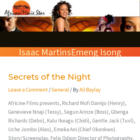
Skip
S
to
e
content
a
r
Isaac MartinsEmeng Isong
c
h
Secrets of the Night
Secrets
of
Leave a Comment
/
General
/ By
Ali Baylay
the
Night
Africine Films presents, Richard Mofi Damijo (Henry),
Genevieve Nnaji (Tessy), Segun Arinze (Boss), Gbenga
Richards (Debo), Kalu Ikeagu (Chidi), Gentle Jack (Tuvl),
Uche Jombo (Alex), Emeka Ani (Chief Okonkwo).
Story/Screenplay, Felix Odion; Director of Photography,