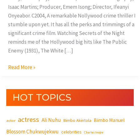
Isaac Martins; Producer, Emem Isong; Director, Ifeanyi
Onyeabor. C2004, A remarkable Nollywood crime thriller I
stumble upon yet. It has all the perks and trimmings of a
significant crime film. Watching Secrets of the Night
reminds me of the Hollywood big hits like The Public
Enemy (1931), The White […]
Read More »
HOT TOPICS
actress
Ali Nuhu
Bimbo Manuel
Bimbo Akintola
actor
Blossom Chukwujekwu
celebrities
Charles Inojie