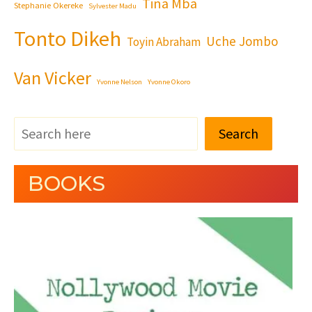
Tina Mba
Stephanie Okereke
Sylvester Madu
Tonto Dikeh
Uche Jombo
Toyin Abraham
Van Vicker
Yvonne Nelson
Yvonne Okoro
Search
BOOKS