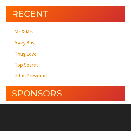
RECENT
Mr. & Mrs.
Away Bus
Thug Love
Top Secret
If I’m President
SPONSORS