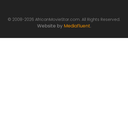
© 2008-2026 AfricanMovieStar.com. All Rights Reserved.
Website by
Mediafluent
.