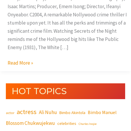
Isaac Martins; Producer, Emem Isong; Director, Ifeanyi
Onyeabor. C2004, A remarkable Nollywood crime thriller I
stumble upon yet. It has all the perks and trimmings of a
significant crime film. Watching Secrets of the Night
reminds me of the Hollywood big hits like The Public
Enemy (1931), The White […]
Read More »
HOT TOPICS
actress
Ali Nuhu
Bimbo Manuel
Bimbo Akintola
actor
Blossom Chukwujekwu
celebrities
Charles Inojie