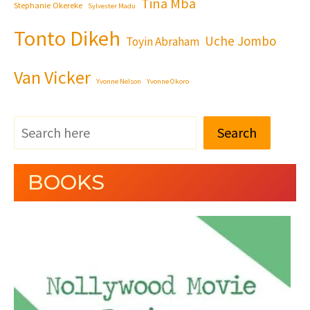
Tina Mba
Stephanie Okereke
Sylvester Madu
Tonto Dikeh
Uche Jombo
Toyin Abraham
Van Vicker
Yvonne Nelson
Yvonne Okoro
Search
BOOKS