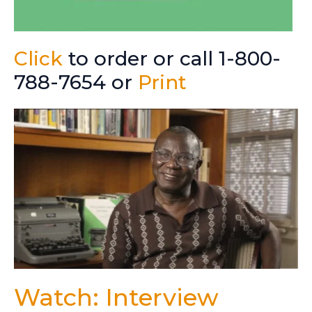
Click
to order or call 1-800-
788-7654 or
Print
Watch: Interview