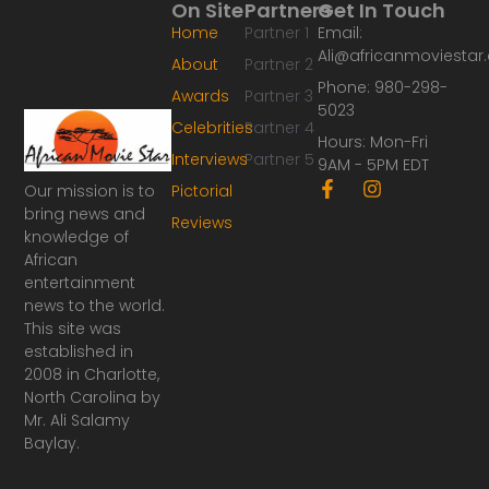
On Site
Partners
Get In Touch
Home
Partner 1
Email:
Ali@africanmoviesta
About
Partner 2
Phone: 980-298-
Awards
Partner 3
5023
Celebrities
Partner 4
Hours: Mon-Fri
Interviews
Partner 5
9AM - 5PM EDT
F
I
Our mission is to
Pictorial
a
n
bring news and
Reviews
c
s
knowledge of
e
t
African
b
a
o
g
entertainment
o
r
news to the world.
k
a
This site was
-
m
established in
f
2008 in Charlotte,
North Carolina by
Mr. Ali Salamy
Baylay.