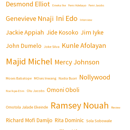
Desmond Elliot
Emeka Ike
Femi Adebayo
Femi Jacobs
Ini Edo
Genevieve Nnaji
Interview
Jackie Appiah
Jim Iyke
Jide Kosoko
Kunle Afolayan
John Dumelo
Joke Silva
Majid Michel
Mercy Johnson
Nollywood
Moses Babatope
MOses Inwang
Nadia Buari
Omoni Oboli
Olu Jacobs
Nse Ikpe-Etim
Ramsey Nouah
Omotola Jalade Ekeinde
Review
Richard Mofi Damijo
Rita Dominic
Sola Sobowale