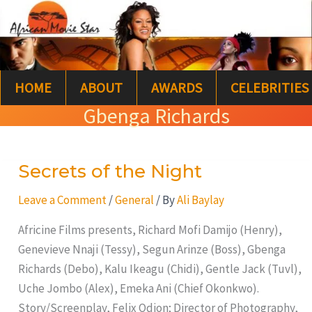
Skip
S
to
e
content
a
HOME
ABOUT
AWARDS
CELEBRITIES
r
Gbenga Richards
c
h
Secrets of the Night
Secrets
of
Leave a Comment
/
General
/ By
Ali Baylay
the
Night
Africine Films presents, Richard Mofi Damijo (Henry),
Genevieve Nnaji (Tessy), Segun Arinze (Boss), Gbenga
Richards (Debo), Kalu Ikeagu (Chidi), Gentle Jack (Tuvl),
Uche Jombo (Alex), Emeka Ani (Chief Okonkwo).
Story/Screenplay, Felix Odion; Director of Photography,