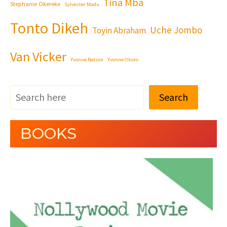
Tina Mba
Stephanie Okereke
Sylvester Madu
Tonto Dikeh
Uche Jombo
Toyin Abraham
Van Vicker
Yvonne Nelson
Yvonne Okoro
Search
BOOKS