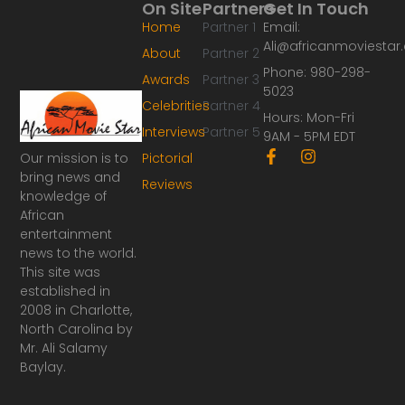
On Site
Partners
Get In Touch
Home
Partner 1
Email:
Ali@africanmoviesta
About
Partner 2
Phone: 980-298-
Awards
Partner 3
5023
Celebrities
Partner 4
Hours: Mon-Fri
Interviews
Partner 5
9AM - 5PM EDT
F
I
Our mission is to
Pictorial
a
n
bring news and
Reviews
c
s
knowledge of
e
t
African
b
a
o
g
entertainment
o
r
news to the world.
k
a
This site was
-
m
established in
f
2008 in Charlotte,
North Carolina by
Mr. Ali Salamy
Baylay.