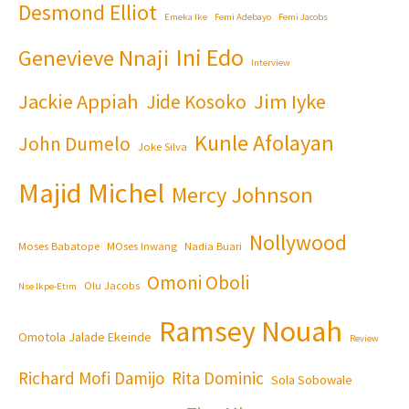
Desmond Elliot
Emeka Ike
Femi Adebayo
Femi Jacobs
Ini Edo
Genevieve Nnaji
Interview
Jackie Appiah
Jim Iyke
Jide Kosoko
Kunle Afolayan
John Dumelo
Joke Silva
Majid Michel
Mercy Johnson
Nollywood
Moses Babatope
MOses Inwang
Nadia Buari
Omoni Oboli
Olu Jacobs
Nse Ikpe-Etim
Ramsey Nouah
Omotola Jalade Ekeinde
Review
Richard Mofi Damijo
Rita Dominic
Sola Sobowale