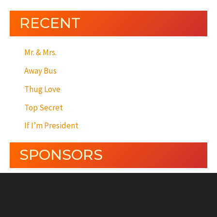
RECENT
Mr. & Mrs.
Away Bus
Thug Love
Top Secret
If I’m President
SPONSORS