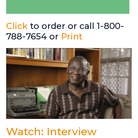
Click
to order or call 1-800-
788-7654 or
Print
Watch: Interview