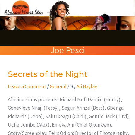
Skip
S
to
e
content
a
r
Joe Pesci
c
h
Secrets of the Night
Secrets
of
Leave a Comment
/
General
/ By
Ali Baylay
the
Night
Africine Films presents, Richard Mofi Damijo (Henry),
Genevieve Nnaji (Tessy), Segun Arinze (Boss), Gbenga
Richards (Debo), Kalu Ikeagu (Chidi), Gentle Jack (Tuvl),
Uche Jombo (Alex), Emeka Ani (Chief Okonkwo).
Story/Screenplay, Felix Odion; Director of Photography,