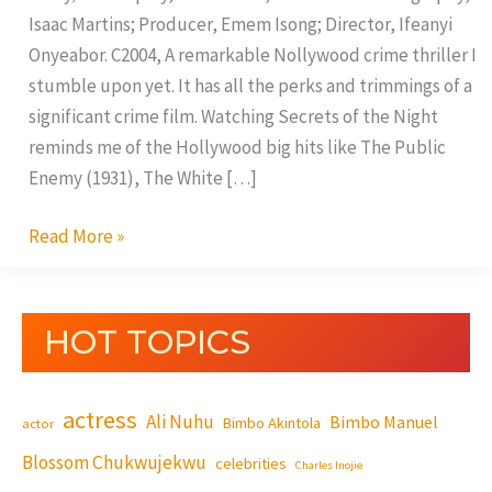
Isaac Martins; Producer, Emem Isong; Director, Ifeanyi
Onyeabor. C2004, A remarkable Nollywood crime thriller I
stumble upon yet. It has all the perks and trimmings of a
significant crime film. Watching Secrets of the Night
reminds me of the Hollywood big hits like The Public
Enemy (1931), The White […]
Read More »
HOT TOPICS
actress
Ali Nuhu
Bimbo Manuel
Bimbo Akintola
actor
Blossom Chukwujekwu
celebrities
Charles Inojie